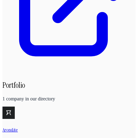
Portfolio
1
company
in our directory
Arondite