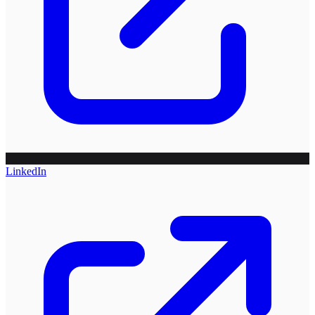
LinkedIn