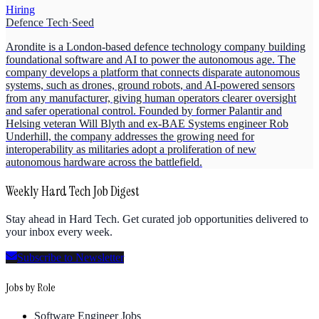
Hiring
Defence Tech
·
Seed
Arondite is a London-based defence technology company building
foundational software and AI to power the autonomous age. The
company develops a platform that connects disparate autonomous
systems, such as drones, ground robots, and AI-powered sensors
from any manufacturer, giving human operators clearer oversight
and safer operational control. Founded by former Palantir and
Helsing veteran Will Blyth and ex-BAE Systems engineer Rob
Underhill, the company addresses the growing need for
interoperability as militaries adopt a proliferation of new
autonomous hardware across the battlefield.
Weekly Hard Tech Job Digest
Stay ahead in Hard Tech. Get curated job opportunities delivered to
your inbox every week.
Subscribe to Newsletter
Jobs by Role
Software Engineer Jobs