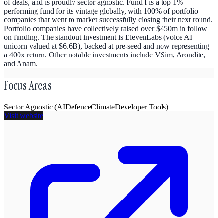
of deals, and is proudly sector agnostic. Fund I is a top 1%
performing fund for its vintage globally, with 100% of portfolio
companies that went to market successfully closing their next round.
Portfolio companies have collectively raised over $450m in follow
on funding. The standout investment is ElevenLabs (voice AI
unicorn valued at $6.6B), backed at pre-seed and now representing
a 400x return. Other notable investments include VSim, Arondite,
and Anam.
Focus Areas
Sector Agnostic (AI
Defence
Climate
Developer Tools)
Visit website