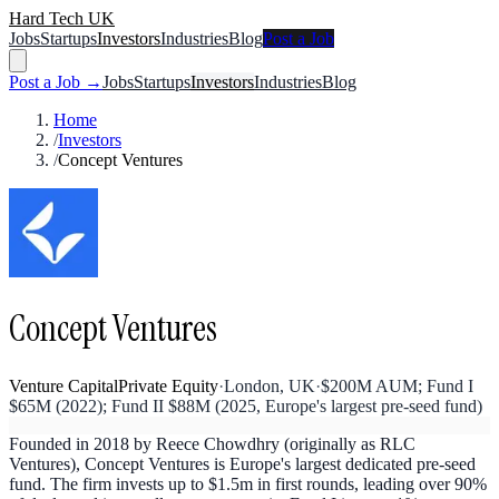
Hard Tech UK
Jobs
Startups
Investors
Industries
Blog
Post a Job
Post a Job →
Jobs
Startups
Investors
Industries
Blog
Home
/
Investors
/
Concept Ventures
Concept Ventures
Venture Capital
Private Equity
·
London, UK
·
$200M AUM; Fund I
$65M (2022); Fund II $88M (2025, Europe's largest pre-seed fund)
Founded in 2018 by Reece Chowdhry (originally as RLC
Ventures), Concept Ventures is Europe's largest dedicated pre-seed
fund. The firm invests up to $1.5m in first rounds, leading over 90%