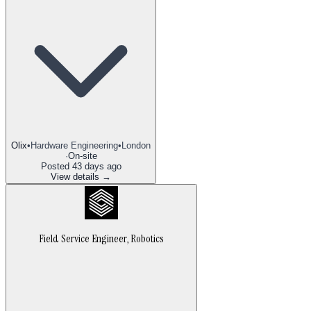
Olix
•
Hardware Engineering
•
London
·
On-site
Posted
43 days ago
View details →
Field Service Engineer, Robotics