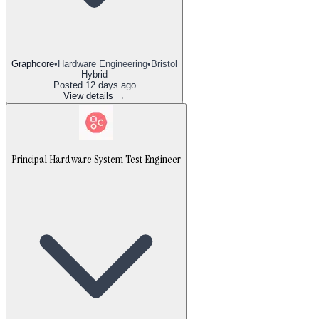
Graphcore
•
Hardware Engineering
•
Bristol
Hybrid
Posted
12 days ago
View details →
Principal Hardware System Test Engineer