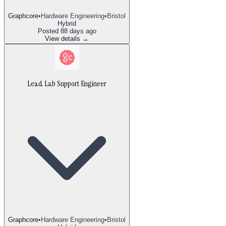
Graphcore
•
Hardware Engineering
•
Bristol
Hybrid
Posted
88 days ago
View details →
Lead Lab Support Engineer
Graphcore
•
Hardware Engineering
•
Bristol