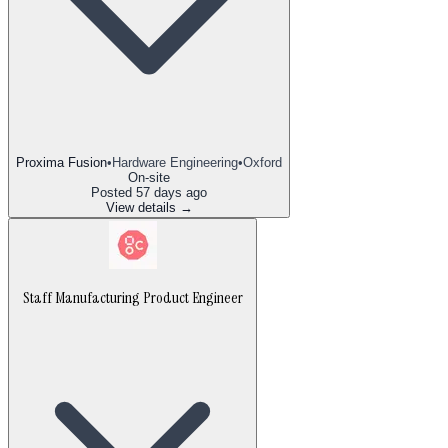
Proxima Fusion
•
Hardware Engineering
•
Oxford
On-site
Posted
57 days ago
View details →
Staff Manufacturing Product Engineer