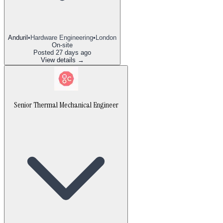
Anduril
•
Hardware Engineering
•
London
On-site
Posted
27 days ago
View details →
Senior Thermal Mechanical Engineer