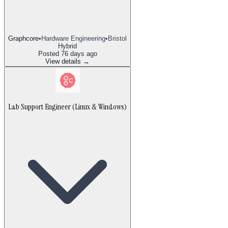
Graphcore
•
Hardware Engineering
•
Bristol
Hybrid
Posted
76 days ago
View details →
Lab Support Engineer (Linux & Windows)