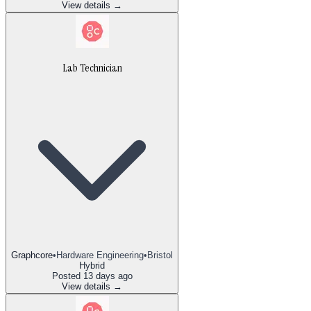
View details →
Lab Technician
Graphcore
•
Hardware Engineering
•
Bristol
Hybrid
Posted
13 days ago
View details →