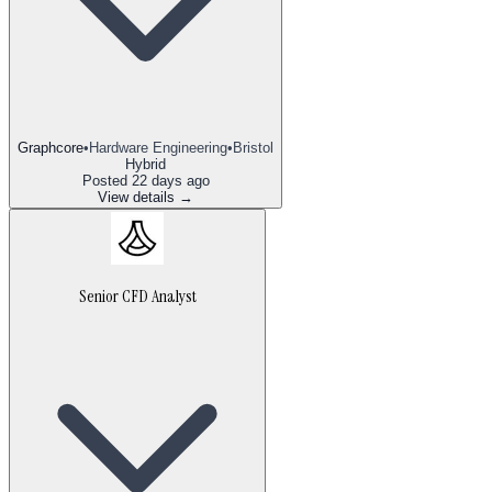
Graphcore
•
Hardware Engineering
•
Bristol
Hybrid
Posted
22 days ago
View details →
Senior CFD Analyst