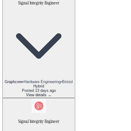
Signal Integrity Engineer
Graphcore
•
Hardware Engineering
•
Bristol
Hybrid
Posted
13 days ago
View details →
Signal Integrity Engineer