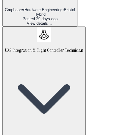
Graphcore
•
Hardware Engineering
•
Bristol
Hybrid
Posted
29 days ago
View details →
UAS Integration & Flight Controller Technician