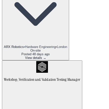
ARX Robotics
•
Hardware Engineering
•
London
On-site
Posted
48 days ago
View details →
Workshop, Verification and Validation Testing Manager