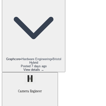
Graphcore
•
Hardware Engineering
•
Bristol
Hybrid
Posted
7 days ago
View details →
Camera Engineer