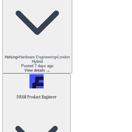
Helsing
•
Hardware Engineering
•
London
Hybrid
Posted
7 days ago
View details →
DRAM Product Engineer