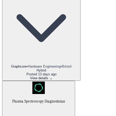
Graphcore
•
Hardware Engineering
•
Bristol
Hybrid
Posted
13 days ago
View details →
Plasma Spectroscopy Diagnostician