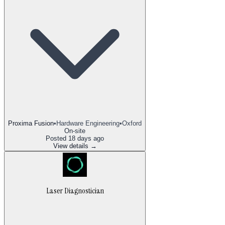
Proxima Fusion
•
Hardware Engineering
•
Oxford
On-site
Posted
18 days ago
View details →
Laser Diagnostician