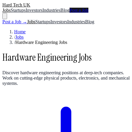
Hard Tech UK
Jobs
Startups
Investors
Industries
Blog
Post a Job
Post a Job →
Jobs
Startups
Investors
Industries
Blog
Home
/
Jobs
/
Hardware Engineering Jobs
Hardware Engineering Jobs
Discover hardware engineering positions at deep-tech companies.
Work on cutting-edge physical products, electronics, and mechanical
systems.