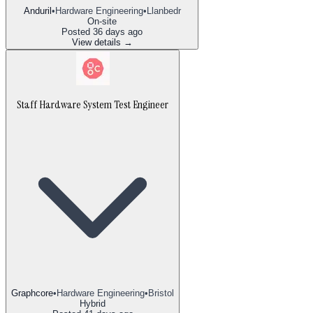
Anduril
•
Hardware Engineering
•
Llanbedr
On-site
Posted
36 days ago
View details →
Staff Hardware System Test Engineer
Graphcore
•
Hardware Engineering
•
Bristol
Hybrid