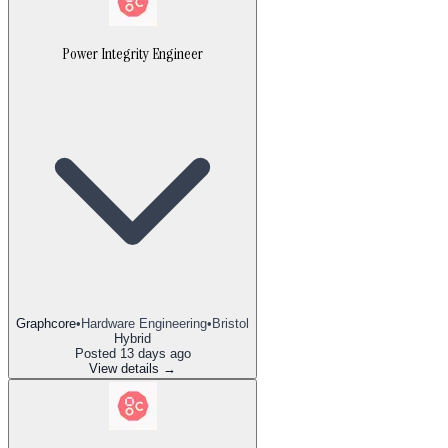
Power Integrity Engineer
Graphcore
•
Hardware Engineering
•
Bristol
Hybrid
Posted
13 days ago
View details →