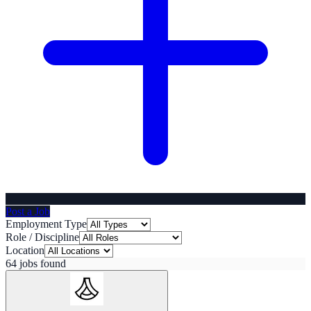
Post a Job
Employment Type
Role / Discipline
Location
64
job
s
found