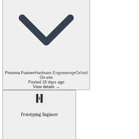
Proxima Fusion
•
Hardware Engineering
•
Oxford
On-site
Posted
18 days ago
View details →
Prototyping Engineer