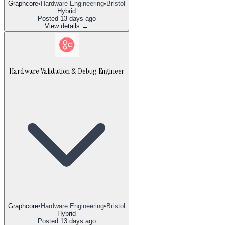
Graphcore
•
Hardware Engineering
•
Bristol
Hybrid
Posted
13 days ago
View details →
Hardware Validation & Debug Engineer
Graphcore
•
Hardware Engineering
•
Bristol
Hybrid
Posted
13 days ago