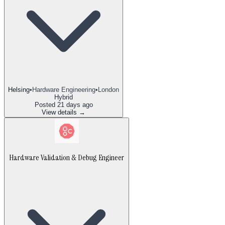
Helsing
•
Hardware Engineering
•
London
Hybrid
Posted
21 days ago
View details →
Hardware Validation & Debug Engineer