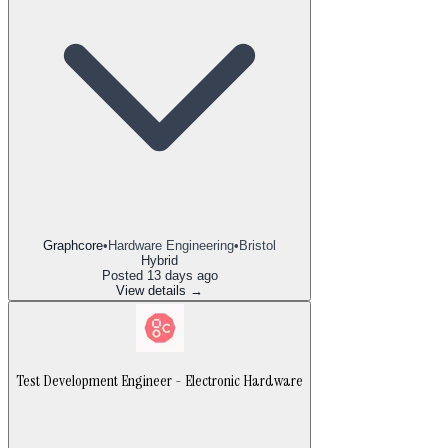
Graphcore
•
Hardware Engineering
•
Bristol
Hybrid
Posted
13 days ago
View details →
Test Development Engineer - Electronic Hardware