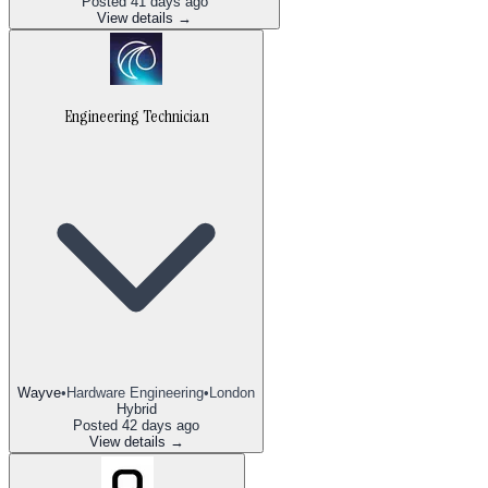
Posted
41 days ago
View details →
Engineering Technician
Wayve
•
Hardware Engineering
•
London
Hybrid
Posted
42 days ago
View details →