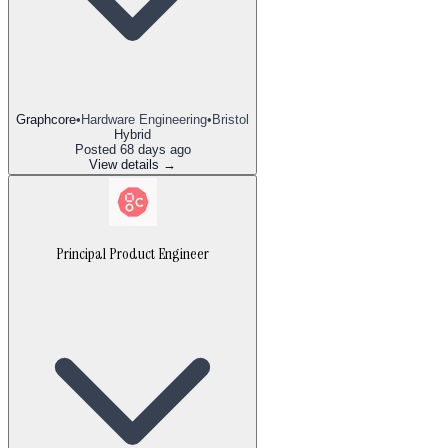
Graphcore
•
Hardware Engineering
•
Bristol
Hybrid
Posted
68 days ago
View details →
Principal Product Engineer