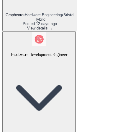
Graphcore
•
Hardware Engineering
•
Bristol
Hybrid
Posted
12 days ago
View details →
Hardware Development Engineer