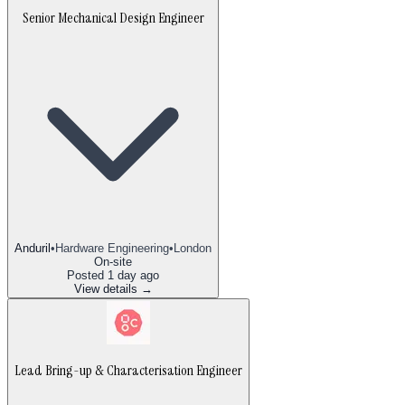
Senior Mechanical Design Engineer
Anduril
•
Hardware Engineering
•
London
On-site
Posted
1 day ago
View details →
Lead Bring-up & Characterisation Engineer