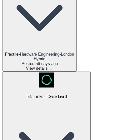
Fractile
•
Hardware Engineering
•
London
Hybrid
Posted
56 days ago
View details →
Tritium Fuel Cycle Lead