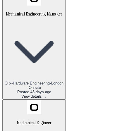
Mechanical Engineering Manager
Olix
•
Hardware Engineering
•
London
·
On-site
Posted
43 days ago
View details →
Mechanical Engineer