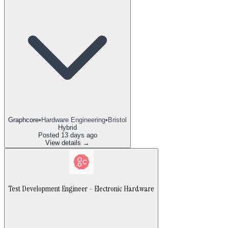
Graphcore
•
Hardware Engineering
•
Bristol
Hybrid
Posted
13 days ago
View details →
Test Development Engineer - Electronic Hardware