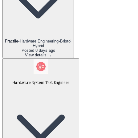
Fractile
•
Hardware Engineering
•
Bristol
Hybrid
Posted
8 days ago
View details →
Hardware System Test Engineer