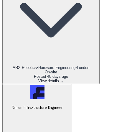
ARX Robotics
•
Hardware Engineering
•
London
On-site
Posted
48 days ago
View details →
Silicon Infrastructure Engineer