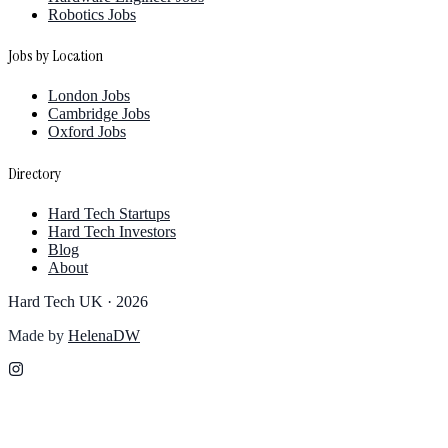
Robotics Jobs
Jobs by Location
London Jobs
Cambridge Jobs
Oxford Jobs
Directory
Hard Tech Startups
Hard Tech Investors
Blog
About
Hard Tech UK ·
2026
Made by
HelenaDW