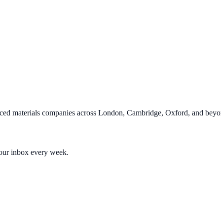
ced materials companies across London, Cambridge, Oxford, and beyo
your inbox every week.