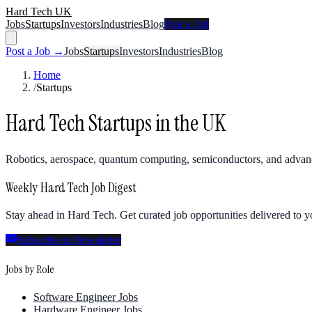
Hard Tech UK
Jobs
Startups
Investors
Industries
Blog
Post a Job
Post a Job →
Jobs
Startups
Investors
Industries
Blog
Home
/
Startups
Hard Tech Startups in the UK
Robotics, aerospace, quantum computing, semiconductors, and advan
Weekly Hard Tech Job Digest
Stay ahead in Hard Tech. Get curated job opportunities delivered to 
Subscribe to Newsletter
Jobs by Role
Software Engineer Jobs
Hardware Engineer Jobs