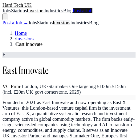
Hard Tech UK
Jobs
Startups
Investors
Industries
Blog
Post a Job
Post a Job →
Jobs
Startups
Investors
Industries
Blog
Home
/
Investors
/
East Innovate
E
East Innovate
VC Firm
·
London, UK
·
Starmaker One targeting £100m-£150m
(incl. £20m UK govt cornerstone, 2025)
Founded in 2021 as East Innovate and now operating as East X
Ventures, this London-based venture capital firm is the investment
arm of East X, a quantitative systematic research and investment
company active in global commodity markets. The firm backs early-
stage, science-led companies using technology and AI to transform
energy, commodities, and supply chains. It serves as an Innovate
UK Investor Partner and manages Starmaker One, Europe's first