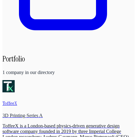
Portfolio
1
company
in our directory
ToffeeX
3D Printing
·
Series A
ToffeeX is a London-based physics-driven generative design
software company founded in 2019 by three Imperial College
London researchers: Audrey Gaymann, Marco Pietropaoli (CEO),