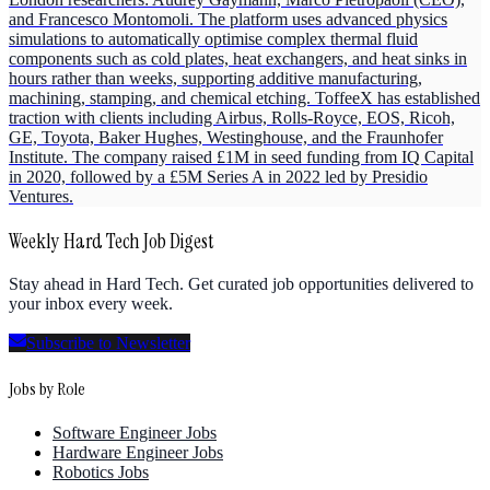
and Francesco Montomoli. The platform uses advanced physics
simulations to automatically optimise complex thermal fluid
components such as cold plates, heat exchangers, and heat sinks in
hours rather than weeks, supporting additive manufacturing,
machining, stamping, and chemical etching. ToffeeX has established
traction with clients including Airbus, Rolls-Royce, EOS, Ricoh,
GE, Toyota, Baker Hughes, Westinghouse, and the Fraunhofer
Institute. The company raised £1M in seed funding from IQ Capital
in 2020, followed by a £5M Series A in 2022 led by Presidio
Ventures.
Weekly Hard Tech Job Digest
Stay ahead in Hard Tech. Get curated job opportunities delivered to
your inbox every week.
Subscribe to Newsletter
Jobs by Role
Software Engineer Jobs
Hardware Engineer Jobs
Robotics Jobs