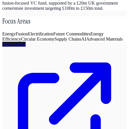
fusion-focused VC fund, supported by a £20m UK government
cornerstone investment targeting £100m to £150m total.
Focus Areas
Energy
Fusion
Electrification
Future Commodities
Energy
Efficiency
Circular Economy
Supply Chains
AI
Advanced Materials
Visit website