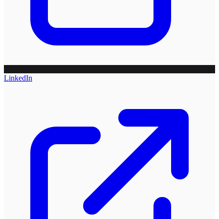
LinkedIn