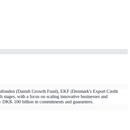
ækstfonden (Danish Growth Fund), EKF (Denmark's Export Credit
 stages, with a focus on scaling innovative businesses and
ly DKK 100 billion in commitments and guarantees.