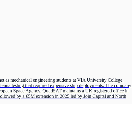
s mechanical engineering students at VIA University College.
 antenna testing that required expensive ship deployments. The company
uropean Space Agency. QuadSAT maintains a UK registered office in
ollowed by a €5M extension in 2025 led by Join Capital and North