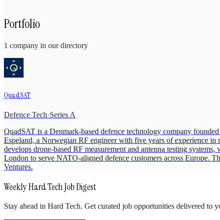
Portfolio
1
company
in our directory
QuadSAT
Defence Tech
·
Series A
QuadSAT is a Denmark-based defence technology company founded i
Espeland, a Norwegian RF engineer with five years of experience in ma
develops drone-based RF measurement and antenna testing systems, 
London to serve NATO-aligned defence customers across Europe. The 
Ventures.
Weekly Hard Tech Job Digest
Stay ahead in Hard Tech. Get curated job opportunities delivered to 