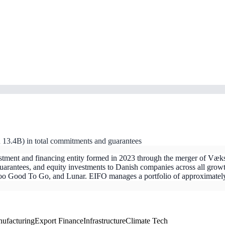
.4B) in total commitments and guarantees
stment and financing entity formed in 2023 through the merger of V
rantees, and equity investments to Danish companies across all growth
, Too Good To Go, and Lunar. EIFO manages a portfolio of approximate
ufacturing
Export Finance
Infrastructure
Climate Tech