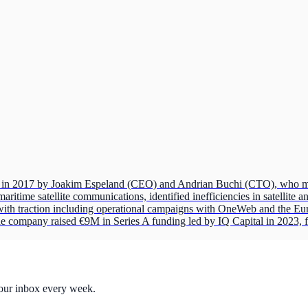
n 2017 by Joakim Espeland (CEO) and Andrian Buchi (CTO), who met a
ritime satellite communications, identified inefficiencies in satellite
with traction including operational campaigns with OneWeb and the E
company raised €9M in Series A funding led by IQ Capital in 2023, f
your inbox every week.