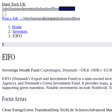
Hard Tech UK
Jobs
Startups
Investors
Industries
Blog
Post a Job
Post a Job →
Jobs
Startups
Investors
Industries
Blog
Home
/
Investors
/
EIFO
E
EIFO
Sovereign Wealth Fund
·
Copenhagen, Denmark
·
~DKK 100B (~EUR 13
EIFO (Denmark's Export and Investment Fund) is a state-owned inve
Agency), and Denmark's Green Investment Fund. It provides loans, gua
supporting green transition. Notable investments include Northvolt
Focus Areas
Clean Energy
Green Transition
Deep Tech
Life Sciences
Advanced Man