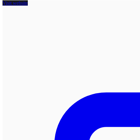
Visit website