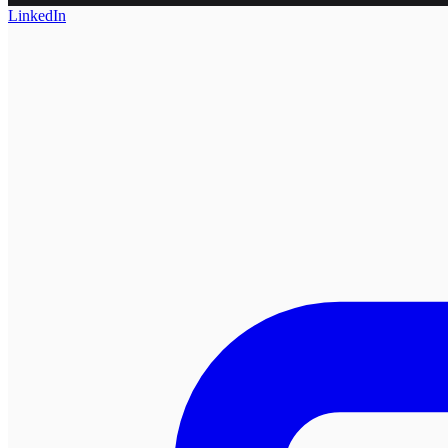
LinkedIn