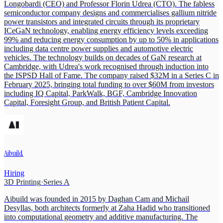
Longobardi (CEO) and Professor Florin Udrea (CTO). The fabless
semiconductor company designs and commercialises gallium nitride
power transistors and integrated circuits through its proprietary
ICeGaN technology, enabling energy efficiency levels exceeding
99% and reducing energy consumption by up to 50% in applications
including data centre power supplies and automotive electric
vehicles. The technology builds on decades of GaN research at
Cambridge, with Udrea's work recognised through induction into
the ISPSD Hall of Fame. The company raised $32M in a Series C in
February 2025, bringing total funding to over $60M from investors
including IQ Capital, ParkWalk, BGF, Cambridge Innovation
Capital, Foresight Group, and British Patient Capital.
Aibuild
Hiring
3D Printing
·
Series A
Aibuild was founded in 2015 by Daghan Cam and Michail
Desyllas, both architects formerly at Zaha Hadid who transitioned
into computational geometry and additive manufacturing. The