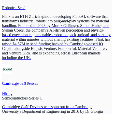
Robotics
·
Seed
Flink is an ETH Zurich spinout developing FlinkAI, software that
transforms industrial robots into plug-and-play systems for material
handling. Founded in 2023 by Moritz Geilinger, Simon Huber, and
Stelian Coros, the company's AI-driven perception and physics-
based execution engine enables robots to pack, unload, and sort any
material within minutes without altering existing facilities. Flink has
raised $4.57M in seed funding backed by Cambridge-based IQ
Capital alongside Ellipsis Venture, Founderful, Material Ventures,
and Venture Kick, and is expanding across European markets
including the UK.
Cambridge GaN Devices
Hiring
Semiconductors
·
Series C
Cambridge GaN Devices was spun out from Cambridge
University's Department of Engineering in 2016 by Dr Giorgia