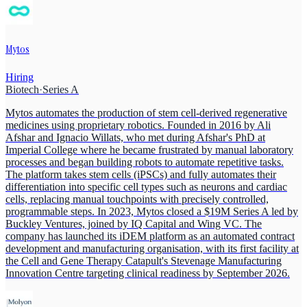
Mytos
Hiring
Biotech
·
Series A
Mytos automates the production of stem cell-derived regenerative
medicines using proprietary robotics. Founded in 2016 by Ali
Afshar and Ignacio Willats, who met during Afshar's PhD at
Imperial College where he became frustrated by manual laboratory
processes and began building robots to automate repetitive tasks.
The platform takes stem cells (iPSCs) and fully automates their
differentiation into specific cell types such as neurons and cardiac
cells, replacing manual touchpoints with precisely controlled,
programmable steps. In 2023, Mytos closed a $19M Series A led by
Buckley Ventures, joined by IQ Capital and Wing VC. The
company has launched its iDEM platform as an automated contract
development and manufacturing organisation, with its first facility at
the Cell and Gene Therapy Catapult's Stevenage Manufacturing
Innovation Centre targeting clinical readiness by September 2026.