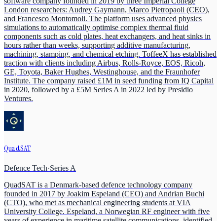
software company founded in 2019 by three Imperial College
London researchers: Audrey Gaymann, Marco Pietropaoli (CEO),
and Francesco Montomoli. The platform uses advanced physics
simulations to automatically optimise complex thermal fluid
components such as cold plates, heat exchangers, and heat sinks in
hours rather than weeks, supporting additive manufacturing,
machining, stamping, and chemical etching. ToffeeX has established
traction with clients including Airbus, Rolls-Royce, EOS, Ricoh,
GE, Toyota, Baker Hughes, Westinghouse, and the Fraunhofer
Institute. The company raised £1M in seed funding from IQ Capital
in 2020, followed by a £5M Series A in 2022 led by Presidio
Ventures.
QuadSAT
Defence Tech
·
Series A
QuadSAT is a Denmark-based defence technology company
founded in 2017 by Joakim Espeland (CEO) and Andrian Buchi
(CTO), who met as mechanical engineering students at VIA
University College. Espeland, a Norwegian RF engineer with five
years of experience in maritime satellite communications, identified