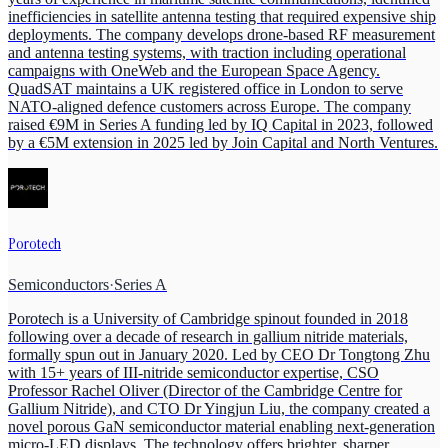
inefficiencies in satellite antenna testing that required expensive ship
deployments. The company develops drone-based RF measurement
and antenna testing systems, with traction including operational
campaigns with OneWeb and the European Space Agency.
QuadSAT maintains a UK registered office in London to serve
NATO-aligned defence customers across Europe. The company
raised €9M in Series A funding led by IQ Capital in 2023, followed
by a €5M extension in 2025 led by Join Capital and North Ventures.
Porotech
Semiconductors
·
Series A
Porotech is a University of Cambridge spinout founded in 2018
following over a decade of research in gallium nitride materials,
formally spun out in January 2020. Led by CEO Dr Tongtong Zhu
with 15+ years of III-nitride semiconductor expertise, CSO
Professor Rachel Oliver (Director of the Cambridge Centre for
Gallium Nitride), and CTO Dr Yingjun Liu, the company created a
novel porous GaN semiconductor material enabling next-generation
micro-LED displays. The technology offers brighter, sharper