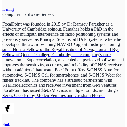
Hiring
Computer Hardware
·
Series C
FocalPoint was founded in 2015 by Dr Ramsey Faragher as a
University of Cambridge spinout. Faragher holds a PhD in the
effects of multipath interference on radio positioning systems and
previously served as Principal Scientist at BAE Systems, where he
developed the award-winning NAVSOP opportunistic positioning
suite. He is a Fellow of the Royal Institute of Navigation and Bye
Fellow of Queens' College, Cambridge. The company's core
innovation is Supercorrelation, a patented chipset-level software that
improves the sensitivity, accuracy, and reliability of GNSS receivers
without additional hardware. FocalPoint offers S-GNSS Auto for
automotive, S-GNSS Cell for smartphones, and S-GNSS Wear for
fitness tracking. The company has a strategic partnership with
STMicroelectronics and received investment from GM Ventures.
FocalPoint has raised $69.2M across multiple rounds, including a
Series C co-led by Molten Ventures and Gresham House.
Flink