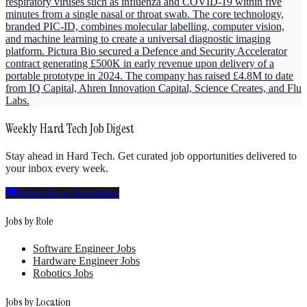
respiratory viruses such as influenza and COVID-19 within five
minutes from a single nasal or throat swab. The core technology,
branded PIC-ID, combines molecular labelling, computer vision,
and machine learning to create a universal diagnostic imaging
platform. Pictura Bio secured a Defence and Security Accelerator
contract generating £500K in early revenue upon delivery of a
portable prototype in 2024. The company has raised £4.8M to date
from IQ Capital, Ahren Innovation Capital, Science Creates, and Flu
Labs.
Weekly Hard Tech Job Digest
Stay ahead in Hard Tech. Get curated job opportunities delivered to
your inbox every week.
Subscribe to Newsletter
Jobs by Role
Software Engineer Jobs
Hardware Engineer Jobs
Robotics Jobs
Jobs by Location