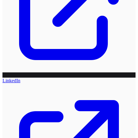
LinkedIn