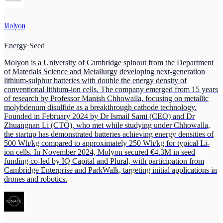
Molyon
Energy
·
Seed
Molyon is a University of Cambridge spinout from the Department
of Materials Science and Metallurgy developing next-generation
lithium-sulphur batteries with double the energy density of
conventional lithium-ion cells. The company emerged from 15 years
of research by Professor Manish Chhowalla, focusing on metallic
molybdenum disulfide as a breakthrough cathode technology.
Founded in February 2024 by Dr Ismail Sami (CEO) and Dr
Zhuangnan Li (CTO), who met while studying under Chhowalla,
the startup has demonstrated batteries achieving energy densities of
500 Wh/kg compared to approximately 250 Wh/kg for typical Li-
ion cells. In November 2024, Molyon secured €4.3M in seed
funding co-led by IQ Capital and Plural, with participation from
Cambridge Enterprise and ParkWalk, targeting initial applications in
drones and robotics.