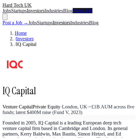
Hard Tech UK
Jobs
Startups
Investors
Industries
Blog
Post a Job
Post a Job →
Jobs
Startups
Investors
Industries
Blog
Home
/
Investors
/
IQ Capital
IQ Capital
Venture Capital
Private Equity
·
London, UK
·
~£1B AUM across five
funds; latest $400M raise (Fund V, 2023)
Founded in 2005, IQ Capital is a leading European deep tech
venture capital firm based in Cambridge and London. Its general
partners, Kerry Baldwin, Max Bautin, Simon Hirtzel, and Ed