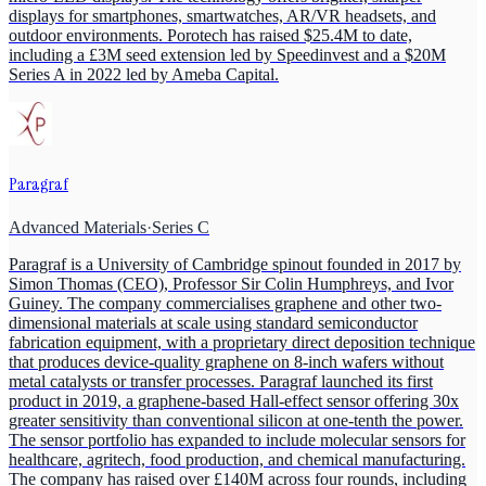
displays for smartphones, smartwatches, AR/VR headsets, and
outdoor environments. Porotech has raised $25.4M to date,
including a £3M seed extension led by Speedinvest and a $20M
Series A in 2022 led by Ameba Capital.
Paragraf
Advanced Materials
·
Series C
Paragraf is a University of Cambridge spinout founded in 2017 by
Simon Thomas (CEO), Professor Sir Colin Humphreys, and Ivor
Guiney. The company commercialises graphene and other two-
dimensional materials at scale using standard semiconductor
fabrication equipment, with a proprietary direct deposition technique
that produces device-quality graphene on 8-inch wafers without
metal catalysts or transfer processes. Paragraf launched its first
product in 2019, a graphene-based Hall-effect sensor offering 30x
greater sensitivity than conventional silicon at one-tenth the power.
The sensor portfolio has expanded to include molecular sensors for
healthcare, agritech, food production, and chemical manufacturing.
The company has raised over £140M across four rounds, including