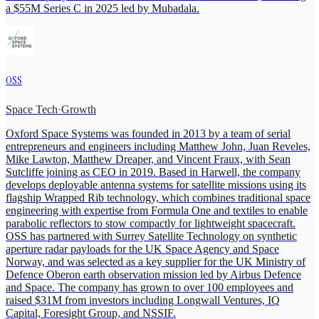
a $55M Series C in 2025 led by Mubadala.
OSS
Space Tech
·
Growth
Oxford Space Systems was founded in 2013 by a team of serial
entrepreneurs and engineers including Matthew John, Juan Reveles,
Mike Lawton, Matthew Dreaper, and Vincent Fraux, with Sean
Sutcliffe joining as CEO in 2019. Based in Harwell, the company
develops deployable antenna systems for satellite missions using its
flagship Wrapped Rib technology, which combines traditional space
engineering with expertise from Formula One and textiles to enable
parabolic reflectors to stow compactly for lightweight spacecraft.
OSS has partnered with Surrey Satellite Technology on synthetic
aperture radar payloads for the UK Space Agency and Space
Norway, and was selected as a key supplier for the UK Ministry of
Defence Oberon earth observation mission led by Airbus Defence
and Space. The company has grown to over 100 employees and
raised $31M from investors including Longwall Ventures, IQ
Capital, Foresight Group, and NSSIF.