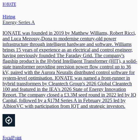
IONATE
Hiring
Energy
·
Series A
IONATE was founded in 2019 by Matthew Williams, Robert Ricci,
and Luca Mezossy-Dona to modernise century-old power
infrastructure through intelligent hardware and software. Williams
brings 15 years of experience as an electrical and control engineer,
having previously founded The Faraday Grid. The company's
flagship product is the Hybrid Intelligent Transformer (HIT), a solid-
state transformer providing precision power flow control up to 36
kV, paired with the Aurora Neuralis distributed control software for
system-level optimisation. IONATE was named a front-runner in
hybrid transformers by Cleantech Group's 2026 Global Cleantech
100 and featured in the IEA's 2026 State of Energy Innovation
Report. The company closed a £3.3M seed round in 2022 led by IQ
Capital, followed by a $17M Series A in February 2025 led by
AlbionVC with participation from IQT and strategic investors.
FocalPoint