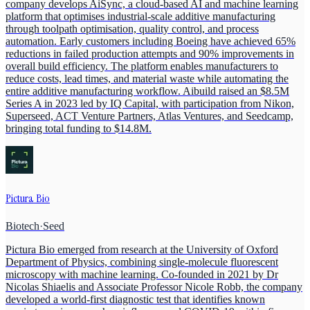
company develops AiSync, a cloud-based AI and machine learning
platform that optimises industrial-scale additive manufacturing
through toolpath optimisation, quality control, and process
automation. Early customers including Boeing have achieved 65%
reductions in failed production attempts and 90% improvements in
overall build efficiency. The platform enables manufacturers to
reduce costs, lead times, and material waste while automating the
entire additive manufacturing workflow. Aibuild raised an $8.5M
Series A in 2023 led by IQ Capital, with participation from Nikon,
Superseed, ACT Venture Partners, Atlas Ventures, and Seedcamp,
bringing total funding to $14.8M.
Pictura Bio
Biotech
·
Seed
Pictura Bio emerged from research at the University of Oxford
Department of Physics, combining single-molecule fluorescent
microscopy with machine learning. Co-founded in 2021 by Dr
Nicolas Shiaelis and Associate Professor Nicole Robb, the company
developed a world-first diagnostic test that identifies known