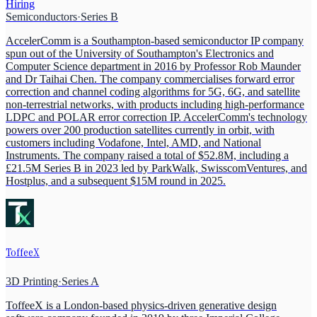
Hiring
Semiconductors
·
Series B
AccelerComm is a Southampton-based semiconductor IP company
spun out of the University of Southampton's Electronics and
Computer Science department in 2016 by Professor Rob Maunder
and Dr Taihai Chen. The company commercialises forward error
correction and channel coding algorithms for 5G, 6G, and satellite
non-terrestrial networks, with products including high-performance
LDPC and POLAR error correction IP. AccelerComm's technology
powers over 200 production satellites currently in orbit, with
customers including Vodafone, Intel, AMD, and National
Instruments. The company raised a total of $52.8M, including a
£21.5M Series B in 2023 led by ParkWalk, SwisscomVentures, and
Hostplus, and a subsequent $15M round in 2025.
ToffeeX
3D Printing
·
Series A
ToffeeX is a London-based physics-driven generative design