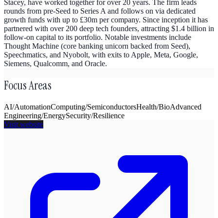
Stacey, have worked together for over 20 years. The firm leads
rounds from pre-Seed to Series A and follows on via dedicated
growth funds with up to £30m per company. Since inception it has
partnered with over 200 deep tech founders, attracting $1.4 billion in
follow-on capital to its portfolio. Notable investments include
Thought Machine (core banking unicorn backed from Seed),
Speechmatics, and Nyobolt, with exits to Apple, Meta, Google,
Siemens, Qualcomm, and Oracle.
Focus Areas
AI/Automation
Computing/Semiconductors
Health/Bio
Advanced
Engineering/Energy
Security/Resilience
Visit website