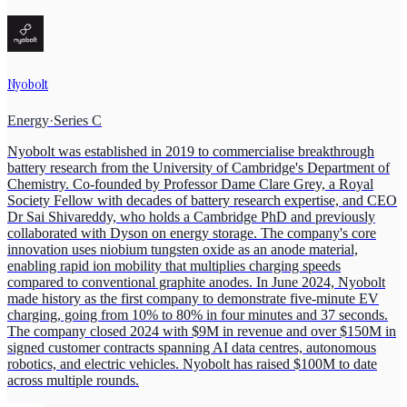
Nyobolt
Energy
·
Series C
Nyobolt was established in 2019 to commercialise breakthrough
battery research from the University of Cambridge's Department of
Chemistry. Co-founded by Professor Dame Clare Grey, a Royal
Society Fellow with decades of battery research expertise, and CEO
Dr Sai Shivareddy, who holds a Cambridge PhD and previously
collaborated with Dyson on energy storage. The company's core
innovation uses niobium tungsten oxide as an anode material,
enabling rapid ion mobility that multiplies charging speeds
compared to conventional graphite anodes. In June 2024, Nyobolt
made history as the first company to demonstrate five-minute EV
charging, going from 10% to 80% in four minutes and 37 seconds.
The company closed 2024 with $9M in revenue and over $150M in
signed customer contracts spanning AI data centres, autonomous
robotics, and electric vehicles. Nyobolt has raised $100M to date
across multiple rounds.