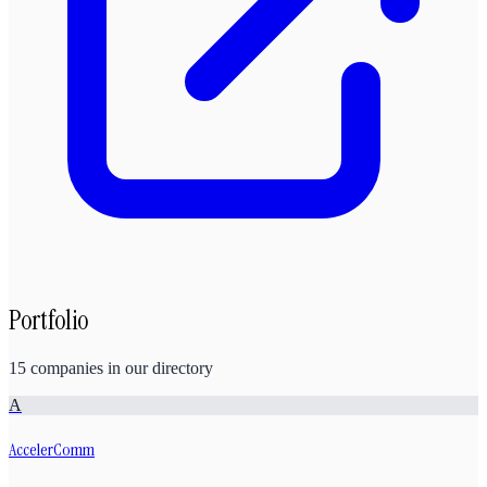
Portfolio
15
companies
in our directory
A
AccelerComm