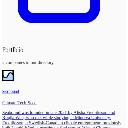
Portfolio
2
companies
in our directory
Seabound
Climate Tech
·
Seed
Seabound was founded in late 2021 by Alisha Fredriksson and
Roujia Wen, who met while studying at Minerva University.
Fredriksson, a Swedish-Canadian climate entrepreneur, previously
built Liquid Wind, a maritime e-fuel startup. Wen, a Chinese