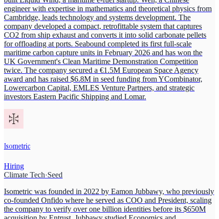
engineer with expertise in mathematics and theoretical physics from
Cambridge, leads technology and systems development. The
company developed a compact, retrofittable system that captures
CO2 from ship exhaust and converts it into solid carbonate pellets
for offloading at ports. Seabound completed its first full-scale
maritime carbon capture units in February 2026 and has won the
UK Government's Clean Maritime Demonstration Competition
twice. The company secured a €1.5M European Space Agency
award and has raised $6.8M in seed funding from YCombinator,
Lowercarbon Capital, EMLES Venture Partners, and strategic
investors Eastern Pacific Shipping and Lomar.
Isometric
Hiring
Climate Tech
·
Seed
Isometric was founded in 2022 by Eamon Jubbawy, who previously
co-founded Onfido where he served as COO and President, scaling
the company to verify over one billion identities before its $650M
acquisition by Entrust. Jubbawy studied Economics and