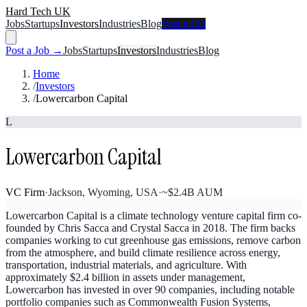
Hard Tech UK
Jobs
Startups
Investors
Industries
Blog
Post a Job
Post a Job →
Jobs
Startups
Investors
Industries
Blog
Home
/
Investors
/
Lowercarbon Capital
L
Lowercarbon Capital
VC Firm
·
Jackson, Wyoming, USA
·
~$2.4B AUM
Lowercarbon Capital is a climate technology venture capital firm co-
founded by Chris Sacca and Crystal Sacca in 2018. The firm backs
companies working to cut greenhouse gas emissions, remove carbon
from the atmosphere, and build climate resilience across energy,
transportation, industrial materials, and agriculture. With
approximately $2.4 billion in assets under management,
Lowercarbon has invested in over 90 companies, including notable
portfolio companies such as Commonwealth Fusion Systems,