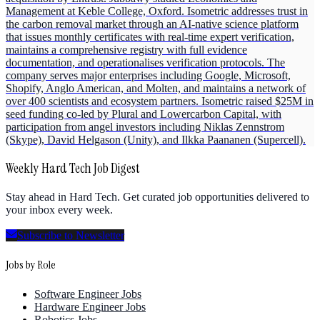
Management at Keble College, Oxford. Isometric addresses trust in
the carbon removal market through an AI-native science platform
that issues monthly certificates with real-time expert verification,
maintains a comprehensive registry with full evidence
documentation, and operationalises verification protocols. The
company serves major enterprises including Google, Microsoft,
Shopify, Anglo American, and Molten, and maintains a network of
over 400 scientists and ecosystem partners. Isometric raised $25M in
seed funding co-led by Plural and Lowercarbon Capital, with
participation from angel investors including Niklas Zennstrom
(Skype), David Helgason (Unity), and Ilkka Paananen (Supercell).
Weekly Hard Tech Job Digest
Stay ahead in Hard Tech. Get curated job opportunities delivered to
your inbox every week.
Subscribe to Newsletter
Jobs by Role
Software Engineer Jobs
Hardware Engineer Jobs
Robotics Jobs