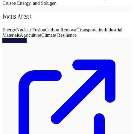
Crusoe Energy, and Solugen.
Focus Areas
Energy
Nuclear Fusion
Carbon Removal
Transportation
Industrial
Materials
Agriculture
Climate Resilience
Visit website