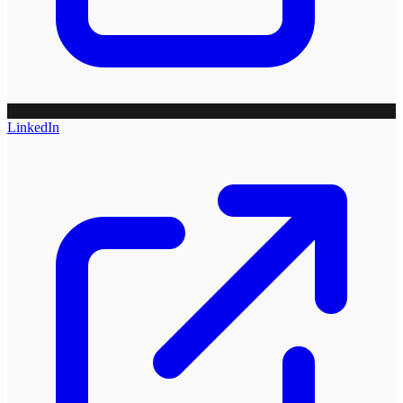
LinkedIn