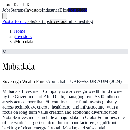
Hard Tech UK
Jobs
Startups
Investors
Industries
Blog
Post a Job
Post a Job →
Jobs
Startups
Investors
Industries
Blog
Home
/
Investors
/
Mubadala
M
Mubadala
Sovereign Wealth Fund
·
Abu Dhabi, UAE
·
~$302B AUM (2024)
Mubadala Investment Company is a sovereign wealth fund owned
by the Government of Abu Dhabi, managing over $300 billion in
assets across more than 50 countries. The fund invests globally
across technology, energy, healthcare, and infrastructure, with a
focus on long-term value creation and economic diversification.
Notable investments include a major stake in GlobalFoundries, one
of the world's largest semiconductor manufacturers, significant
backing of clean energy through Masdar, and substantial