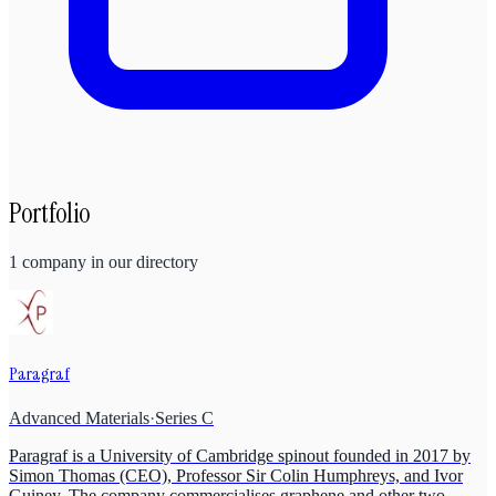
Portfolio
1
company
in our directory
Paragraf
Advanced Materials
·
Series C
Paragraf is a University of Cambridge spinout founded in 2017 by
Simon Thomas (CEO), Professor Sir Colin Humphreys, and Ivor
Guiney. The company commercialises graphene and other two-