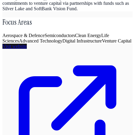
commitments to venture capital via partnerships with funds such as
Silver Lake and SoftBank Vision Fund.
Focus Areas
Aerospace & Defence
Semiconductors
Clean Energy
Life
Sciences
Advanced Technology
Digital Infrastructure
Venture Capital
Visit website