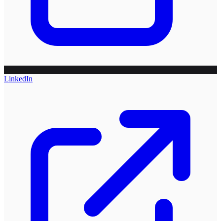
LinkedIn