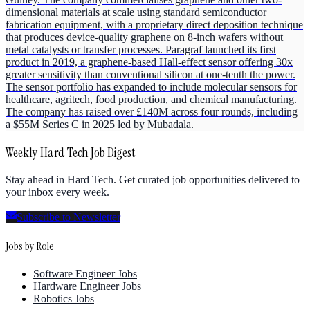
dimensional materials at scale using standard semiconductor
fabrication equipment, with a proprietary direct deposition technique
that produces device-quality graphene on 8-inch wafers without
metal catalysts or transfer processes. Paragraf launched its first
product in 2019, a graphene-based Hall-effect sensor offering 30x
greater sensitivity than conventional silicon at one-tenth the power.
The sensor portfolio has expanded to include molecular sensors for
healthcare, agritech, food production, and chemical manufacturing.
The company has raised over £140M across four rounds, including
a $55M Series C in 2025 led by Mubadala.
Weekly Hard Tech Job Digest
Stay ahead in Hard Tech. Get curated job opportunities delivered to
your inbox every week.
Subscribe to Newsletter
Jobs by Role
Software Engineer Jobs
Hardware Engineer Jobs
Robotics Jobs