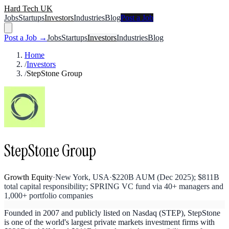
Hard Tech UK
Jobs
Startups
Investors
Industries
Blog
Post a Job
Post a Job →
Jobs
Startups
Investors
Industries
Blog
Home
/
Investors
/
StepStone Group
StepStone Group
Growth Equity
·
New York, USA
·
$220B AUM (Dec 2025); $811B
total capital responsibility; SPRING VC fund via 40+ managers and
1,000+ portfolio companies
Founded in 2007 and publicly listed on Nasdaq (STEP), StepStone
is one of the world's largest private markets investment firms with