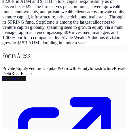
$220B in AUM and $811B in total capital responsibility as of
December 2025. The firm serves pension funds, sovereign wealth
funds, endowments, and private wealth clients across private equity,
venture capital, infrastructure, private debt, and real estate. Through
its SPRING fund, StepStone is among the largest allocators to
venture capital globally, spanning seed to growth equity via a multi-
manager approach encompassing 40+ investment managers and
1,000+ portfolio companies. Its Private Wealth Solutions division
grew to $15B AUM, doubling in under a year.
Focus Areas
Private Equity
Venture Capital & Growth Equity
Infrastructure
Private
Debt
Real Estate
Visit website