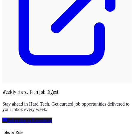
Weekly Hard Tech Job Digest
Stay ahead in Hard Tech. Get curated job opportunities delivered to
your inbox every week.
Subscribe to Newsletter
Jobs by Role