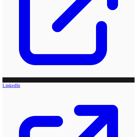
LinkedIn