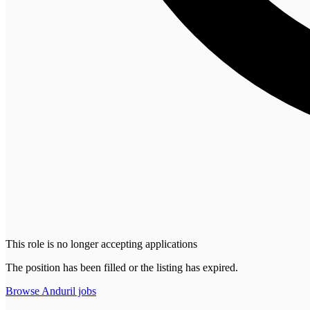
This role is no longer accepting applications
The position has been filled or the listing has expired.
Browse
Anduril
jobs