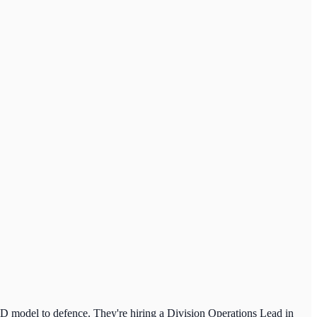
&D model to defence. They're hiring a Division Operations Lead in