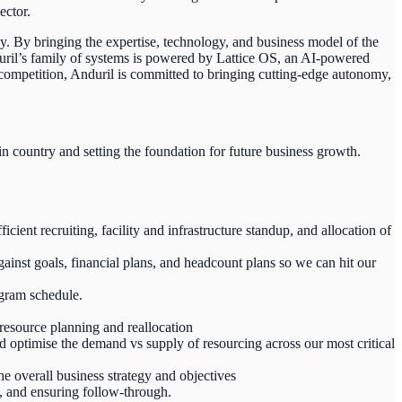
ector.
y. By bringing the expertise, technology, and business model of the
duril’s family of systems is powered by Lattice OS, an AI-powered
c competition, Anduril is committed to bringing cutting-edge autonomy,
n country and setting the foundation for future business growth.
ient recruiting, facility and infrastructure standup, and allocation of
inst goals, financial plans, and headcount plans so we can hit our
ogram schedule.
 resource planning and reallocation
d optimise the demand vs supply of resourcing across our most critical
he overall business strategy and objectives
s, and ensuring follow-through.