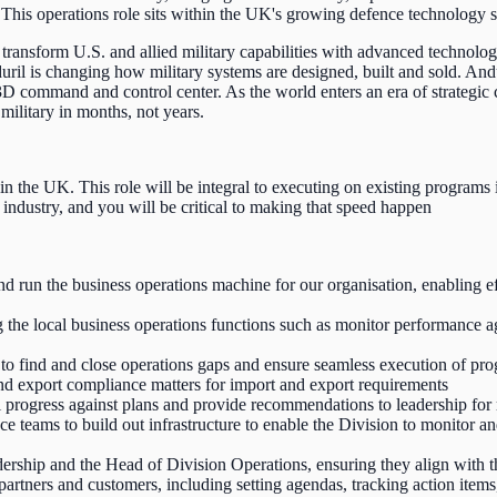
 This operations role sits within the UK's growing defence technology s
transform U.S. and allied military capabilities with advanced technolog
uril is changing how military systems are designed, built and sold. An
, 3D command and control center. As the world enters an era of strategi
military in months, not years.
n the UK. This role will be integral to executing on existing programs i
e industry, and you will be critical to making that speed happen
 run the business operations machine for our organisation, enabling effic
the local business operations functions such as monitor performance aga
o find and close operations gaps and ensure seamless execution of pr
and export compliance matters for import and export requirements
al progress against plans and provide recommendations to leadership for
 teams to build out infrastructure to enable the Division to monitor an
eadership and the Head of Division Operations, ensuring they align with t
artners and customers, including setting agendas, tracking action item