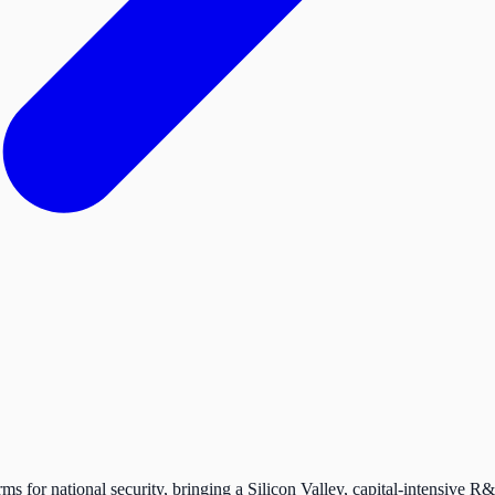
s for national security, bringing a Silicon Valley, capital-intensive R