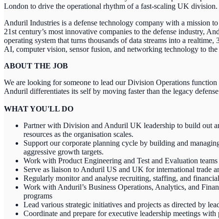
London to drive the operational rhythm of a fast-scaling UK division.
Anduril Industries is a defense technology company with a mission to 
21st century’s most innovative companies to the defense industry, And
operating system that turns thousands of data streams into a realtime
AI, computer vision, sensor fusion, and networking technology to the 
ABOUT THE JOB
We are looking for someone to lead our Division Operations function i
Anduril differentiates its self by moving faster than the legacy defens
WHAT YOU'LL DO
Partner with Division and Anduril UK leadership to build out and
resources as the organisation scales.
Support our corporate planning cycle by building and managing 
aggressive growth targets.
Work with Product Engineering and Test and Evaluation teams t
Serve as liaison to Anduril US and UK for international trade 
Regularly monitor and analyse recruiting, staffing, and financi
Work with Anduril’s Business Operations, Analytics, and Finance
programs
Lead various strategic initiatives and projects as directed by l
Coordinate and prepare for executive leadership meetings with p