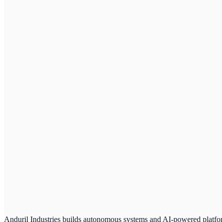
Anduril Industries builds autonomous systems and AI-powered platform