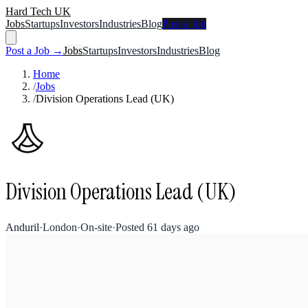
Hard Tech UK
Jobs
Startups
Investors
Industries
Blog
Post a Job
Post a Job →
Jobs
Startups
Investors
Industries
Blog
Home
/
Jobs
/
Division Operations Lead (UK)
Division Operations Lead (UK)
Anduril
·
London
·
On-site
·
Posted
61 days ago