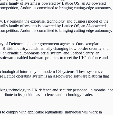
duril’s family of systems is powered by Lattice OS, an AI-powered
c competition, Anduril is committed to bringing cutting-edge autonomy,
y. By bringing the expertise, technology, and business model of the
duril’s family of systems is powered by Lattice OS, an AI-powered
c competition, Anduril is committed to bringing cutting-edge autonomy,
stry of Defence and other government agencies. Our exemplar
British industry, fundamentally changing how border security and
, a versatile autonomous aerial system, and Seabed Sentry, an
d software-enabled hardware products to meet the UK's defence and
chnological future rely on modern C4 systems. These systems can
re Lattice operating system is an AI-powered software platform that
orking technology to UK defence and security personnel in months, not
ntribute to its position as a science and technology leader.
o comply with applicable regulations. Individual will work in