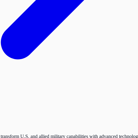
transform U.S. and allied military capabilities with advanced technolog