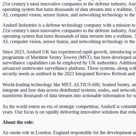
21st century’s most innovative companies to the defense industry, And
operating system that turns thousands of data streams into a realtime
AI, computer vision, sensor fusion, and networking technology to the 
Anduril Industries is a defense technology company with a mission to 
21st century’s most innovative companies to the defense industry, And
operating system that turns thousands of data streams into a realtime
AI, computer vision, sensor fusion, and networking technology to the 
Since 2023, Anduril UK has experienced rapid growth, introducing w
programme of Maritime Sentry Towers (MST), has been developed and 
surveillance capabilities can be employed by UK authorities. Additio
advanced underwater surveillance platform. These systems, along wit
security needs as outlined in the 2023 Integrated Review Refresh a
World-leading technology like MST, ALTIUS-600, Seabed Sentry, and 
integrate and fuse data across distributed systems, nodes, and networ
transforms thousands of data streams into actionable information for ope
As the world enters an era of strategic competition, Anduril is comm
years. Our focus is on rapidly delivering innovative solutions that enha
About the role:
An onsite role in London, England responsible for the development a