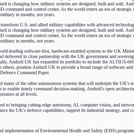
uril is changing how military systems are designed, built and sold. An
, 3D command and control center. As the world enters an era of strategi
military in months, not years.
transform U.S. and allied military capabilities with advanced technolog
uril is changing how military systems are designed, built and sold. An
, 3D command and control center. As the world enters an era of strategi
military in months, not years.
orld-leading software-first, hardware-enabled systems to the UK Mini
delivered in close partnership with the UK government and sovereign 
nally, Anduril UK has expanded its portfolio to include the ALTIUS-600
h others, position Anduril UK to provide a broad range of software an
nd Defence Command Paper.
many of the other autonomous systems that will underpin the UK's te
ks to enable timely command decision-making. Anduril's open architectu
rators at all levels.
itted to bringing cutting-edge autonomy, AI, computer vision, and netw
nce the UK's defence capabilities, support its industrial strategy, and co
nd implementation of Environmental Health and Safety (EHS) programs t