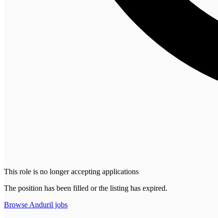
This role is no longer accepting applications
The position has been filled or the listing has expired.
Browse
Anduril
jobs