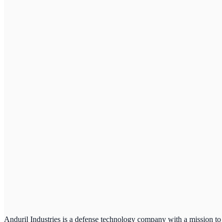
Anduril Industries is a defense technology company with a mission to 