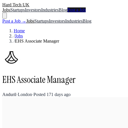
Hard Tech UK
Jobs
Startups
Investors
Industries
Blog
Post a Job
Post a Job →
Jobs
Startups
Investors
Industries
Blog
Home
/
Jobs
/
EHS Associate Manager
EHS Associate Manager
Anduril
·
London
·
Posted
171 days ago