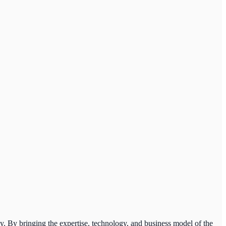
y. By bringing the expertise, technology, and business model of the