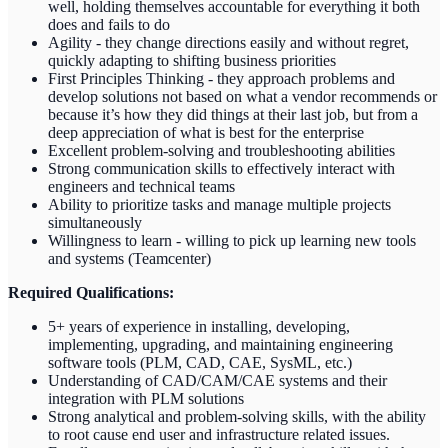
well, holding themselves accountable for everything it both
does and fails to do
Agility - they change directions easily and without regret,
quickly adapting to shifting business priorities
First Principles Thinking - they approach problems and
develop solutions not based on what a vendor recommends or
because it’s how they did things at their last job, but from a
deep appreciation of what is best for the enterprise
Excellent problem-solving and troubleshooting abilities
Strong communication skills to effectively interact with
engineers and technical teams
Ability to prioritize tasks and manage multiple projects
simultaneously
Willingness to learn - willing to pick up learning new tools
and systems (Teamcenter)
Required Qualifications:
5+ years of experience in installing, developing,
implementing, upgrading, and maintaining engineering
software tools (PLM, CAD, CAE, SysML, etc.)
Understanding of CAD/CAM/CAE systems and their
integration with PLM solutions
Strong analytical and problem-solving skills, with the ability
to root cause end user and infrastructure related issues.