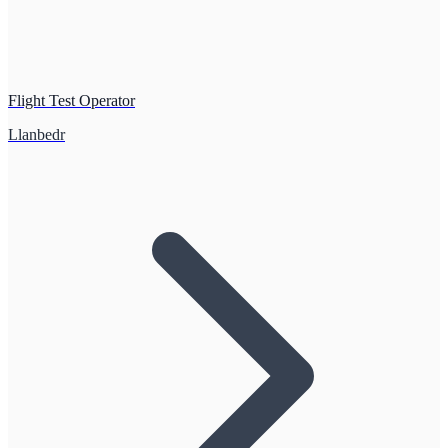
Flight Test Operator
Llanbedr