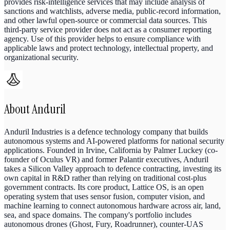
provides risk-intelligence services that may include analysis of
sanctions and watchlists, adverse media, public-record information,
and other lawful open-source or commercial data sources. This
third-party service provider does not act as a consumer reporting
agency. Use of this provider helps to ensure compliance with
applicable laws and protect technology, intellectual property, and
organizational security.
About
Anduril
Anduril Industries is a defence technology company that builds
autonomous systems and AI-powered platforms for national security
applications. Founded in Irvine, California by Palmer Luckey (co-
founder of Oculus VR) and former Palantir executives, Anduril
takes a Silicon Valley approach to defence contracting, investing its
own capital in R&D rather than relying on traditional cost-plus
government contracts. Its core product, Lattice OS, is an open
operating system that uses sensor fusion, computer vision, and
machine learning to connect autonomous hardware across air, land,
sea, and space domains. The company's portfolio includes
autonomous drones (Ghost, Fury, Roadrunner), counter-UAS