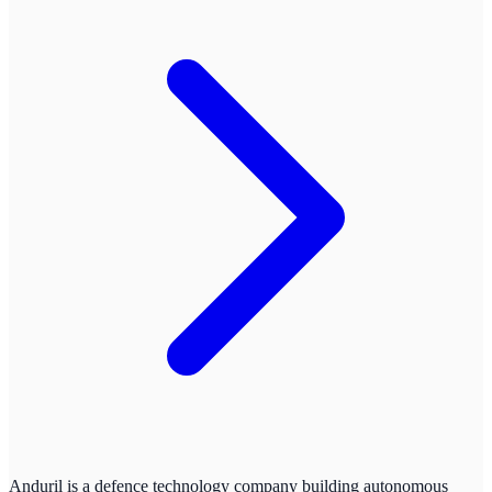
Anduril is a defence technology company building autonomous