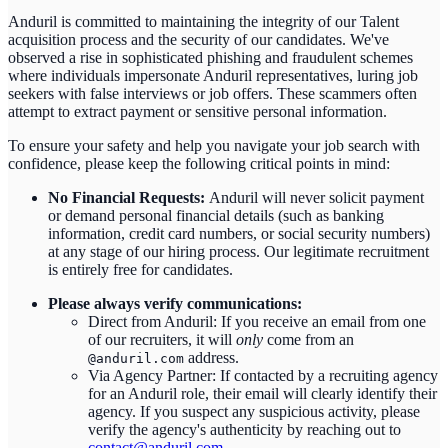
Anduril is committed to maintaining the integrity of our Talent
acquisition process and the security of our candidates. We've
observed a rise in sophisticated phishing and fraudulent schemes
where individuals impersonate Anduril representatives, luring job
seekers with false interviews or job offers. These scammers often
attempt to extract payment or sensitive personal information.
To ensure your safety and help you navigate your job search with
confidence, please keep the following critical points in mind:
No Financial Requests:
Anduril will never solicit payment
or demand personal financial details (such as banking
information, credit card numbers, or social security numbers)
at any stage of our hiring process. Our legitimate recruitment
is entirely free for candidates.
Please always verify communications:
Direct from Anduril: If you receive an email from one
of our recruiters, it will
only
come from an
address.
@anduril.com
Via Agency Partner: If contacted by a recruiting agency
for an Anduril role, their email will clearly identify their
agency. If you suspect any suspicious activity, please
verify the agency's authenticity by reaching out to
contact@anduril.com
.