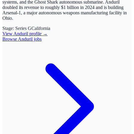
systems, and the Ghost Shark autonomous submarine. Anduril
doubled its revenue to roughly $1 billion in 2024 and is building
Arsenal-1, a major autonomous weapons manufacturing facility in
Ohio.
Stage:
Series G
California
View
Anduril
profile →
Browse
Anduril
jobs