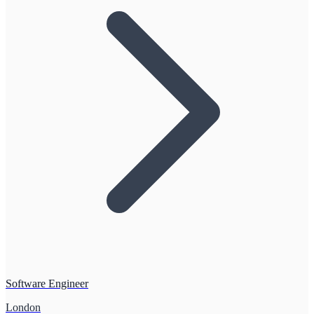
Software Engineer
London