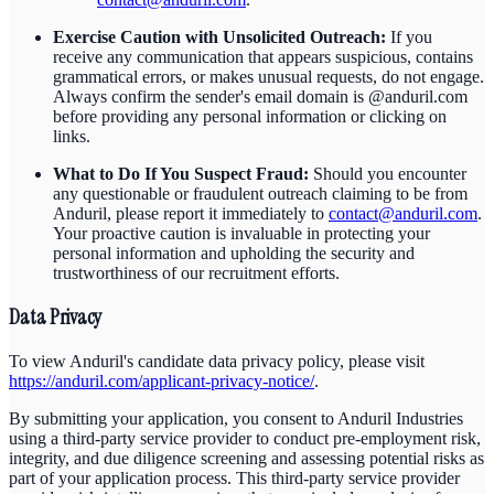
Exercise Caution with Unsolicited Outreach:
If you
receive any communication that appears suspicious, contains
grammatical errors, or makes unusual requests, do not engage.
Always confirm the sender's email domain is @anduril.com
before providing any personal information or clicking on
links.
What to Do If You Suspect Fraud:
Should you encounter
any questionable or fraudulent outreach claiming to be from
Anduril, please report it immediately to
contact@anduril.com
.
Your proactive caution is invaluable in protecting your
personal information and upholding the security and
trustworthiness of our recruitment efforts.
Data Privacy
To view Anduril's candidate data privacy policy, please visit
https://anduril.com/applicant-privacy-notice/
.
By submitting your application, you consent to Anduril Industries
using a third-party service provider to conduct pre-employment risk,
integrity, and due diligence screening and assessing potential risks as
part of your application process. This third-party service provider