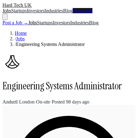
Hard Tech UK
Jobs
Startups
Investors
Industries
Blog
Post a Job
Post a Job →
Jobs
Startups
Investors
Industries
Blog
Home
/
Jobs
/
Engineering Systems Administrator
Engineering Systems Administrator
Anduril
·
London
·
On-site
·
Posted
98 days ago