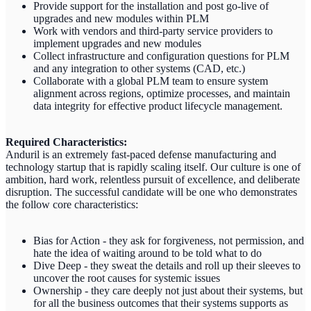
Provide support for the installation and post go-live of
upgrades and new modules within PLM
Work with vendors and third-party service providers to
implement upgrades and new modules
Collect infrastructure and configuration questions for PLM
and any integration to other systems (CAD, etc.)
Collaborate with a global PLM team to ensure system
alignment across regions, optimize processes, and maintain
data integrity for effective product lifecycle management.
Required Characteristics:
Anduril is an extremely fast-paced defense manufacturing and
technology startup that is rapidly scaling itself. Our culture is one of
ambition, hard work, relentless pursuit of excellence, and deliberate
disruption. The successful candidate will be one who demonstrates
the follow core characteristics:
Bias for Action - they ask for forgiveness, not permission, and
hate the idea of waiting around to be told what to do
Dive Deep - they sweat the details and roll up their sleeves to
uncover the root causes for systemic issues
Ownership - they care deeply not just about their systems, but
for all the business outcomes that their systems supports as