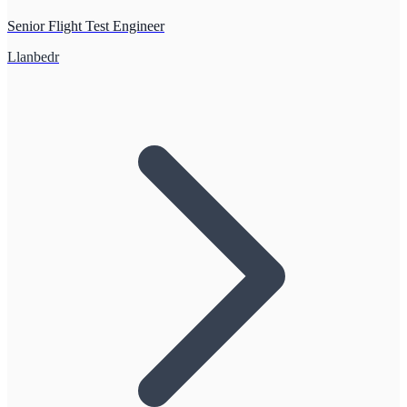
Senior Flight Test Engineer
Llanbedr