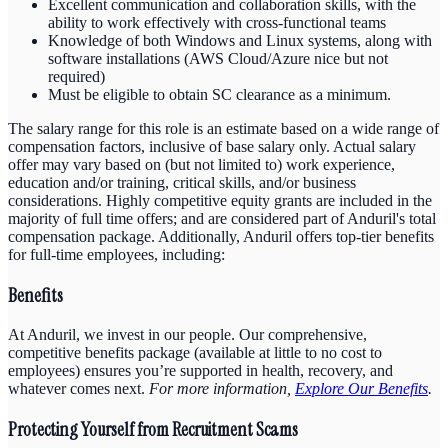
Excellent communication and collaboration skills, with the
ability to work effectively with cross-functional teams
Knowledge of both Windows and Linux systems, along with
software installations (AWS Cloud/Azure nice but not
required)
Must be eligible to obtain SC clearance as a minimum.
The salary range for this role is an estimate based on a wide range of
compensation factors, inclusive of base salary only. Actual salary
offer may vary based on (but not limited to) work experience,
education and/or training, critical skills, and/or business
considerations. Highly competitive equity grants are included in the
majority of full time offers; and are considered part of Anduril's total
compensation package. Additionally, Anduril offers top-tier benefits
for full-time employees, including:
Benefits
At Anduril, we invest in our people. Our comprehensive,
competitive benefits package (available at little to no cost to
employees) ensures you’re supported in health, recovery, and
whatever comes next.
For more information,
Explore Our Benefits
.
Protecting Yourself from Recruitment Scams