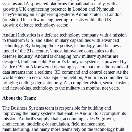
systems and AI-powered platforms for national security, with a
growing UK engineering presence in London and Plymouth.
They're hiring an Engineering Systems Administrator in London
(on-site). This software engineering role sits within the UK's
growing defence technology sector.
Anduril Industries is a defense technology company with a mission
to transform U.S. and allied military capabilities with advanced
technology. By bringing the expertise, technology, and business
model of the 21st century’s most innovative companies to the
defense industry, Anduril is changing how military systems are
designed, built and sold. Anduril’s family of systems is powered by
Lattice OS, an AI-powered operating system that turns thousands of
data streams into a realtime, 3D command and control center. As the
world enters an era of strategic competition, Anduril is committed to
bringing cutting-edge autonomy, AI, computer vision, sensor fusion,
and networking technology to the military in months, not years.
About the Team:
The Business Systems team is responsible for building and
improving the many systems that enables Anduril to accomplish its
mission. Anduril’s supply chain, accounting, sales & growth,
engineering, modeling & simulation, field maintenance,
manufacturing, and many more teams rely on the technology built