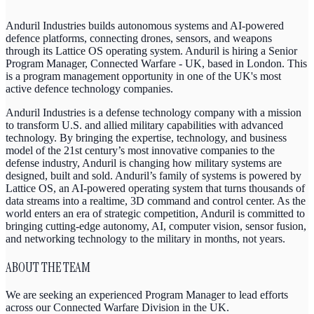
Anduril Industries builds autonomous systems and AI-powered
defence platforms, connecting drones, sensors, and weapons
through its Lattice OS operating system. Anduril is hiring a Senior
Program Manager, Connected Warfare - UK, based in London. This
is a program management opportunity in one of the UK's most
active defence technology companies.
Anduril Industries is a defense technology company with a mission
to transform U.S. and allied military capabilities with advanced
technology. By bringing the expertise, technology, and business
model of the 21st century’s most innovative companies to the
defense industry, Anduril is changing how military systems are
designed, built and sold. Anduril’s family of systems is powered by
Lattice OS, an AI-powered operating system that turns thousands of
data streams into a realtime, 3D command and control center. As the
world enters an era of strategic competition, Anduril is committed to
bringing cutting-edge autonomy, AI, computer vision, sensor fusion,
and networking technology to the military in months, not years.
ABOUT THE TEAM
We are seeking an experienced Program Manager to lead efforts
across our Connected Warfare Division in the UK.