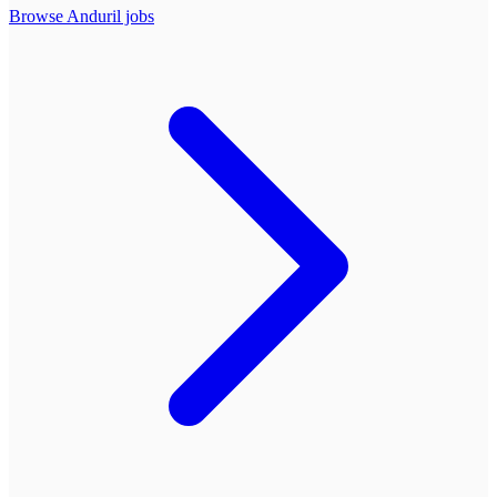
Browse
Anduril
jobs