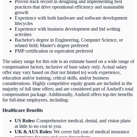
Proven track record in designing and implementing best
practices that drive operational efficiency and sustainable
growth
Experience with both hardware and software development
lifecycles
Experience with business development and bid writing
activities
Bachelor's degree in Engineering, Computer Science, or
related field; Master's degree preferred
PMP certification or equivalent preferred
The salary range for this role is an estimate based on a wide range of
compensation factors, inclusive of base salary only. Actual salary
offer may vary based on (but not limited to) work experience,
education and/or training, critical skills, and/or business
considerations. Highly competitive equity grants are included in the
majority of full time offers; and are considered part of Anduril's total
compensation package. Additionally, Anduril offers top-tier benefits
for full-time employees, including:
Healthcare Benefits
US Roles:
Comprehensive medical, dental, and vision plans
at little to no cost to you.
UK & AUS Roles:
We cover full cost of medical insurance