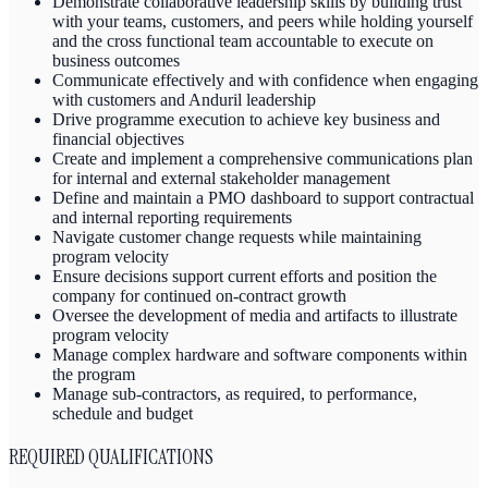
Demonstrate collaborative leadership skills by building trust
with your teams, customers, and peers while holding yourself
and the cross functional team accountable to execute on
business outcomes
Communicate effectively and with confidence when engaging
with customers and Anduril leadership
Drive programme execution to achieve key business and
financial objectives
Create and implement a comprehensive communications plan
for internal and external stakeholder management
Define and maintain a PMO dashboard to support contractual
and internal reporting requirements
Navigate customer change requests while maintaining
program velocity
Ensure decisions support current efforts and position the
company for continued on-contract growth
Oversee the development of media and artifacts to illustrate
program velocity
Manage complex hardware and software components within
the program
Manage sub-contractors, as required, to performance,
schedule and budget
REQUIRED QUALIFICATIONS