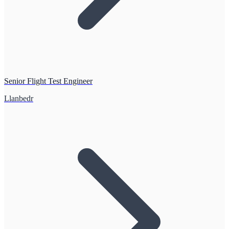
Senior Flight Test Engineer
Llanbedr