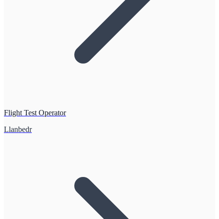
Flight Test Operator
Llanbedr