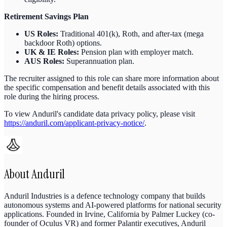
Retirement Savings Plan
US Roles:
Traditional 401(k), Roth, and after-tax (mega
backdoor Roth) options.
UK & IE Roles:
Pension plan with employer match.
AUS Roles:
Superannuation plan.
The recruiter assigned to this role can share more information about
the specific compensation and benefit details associated with this
role during the hiring process.
To view Anduril's candidate data privacy policy, please visit
https://anduril.com/applicant-privacy-notice/
.
About
Anduril
Anduril Industries is a defence technology company that builds
autonomous systems and AI-powered platforms for national security
applications. Founded in Irvine, California by Palmer Luckey (co-
founder of Oculus VR) and former Palantir executives, Anduril