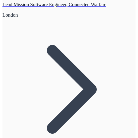
Lead Mission Software Engineer, Connected Warfare
London