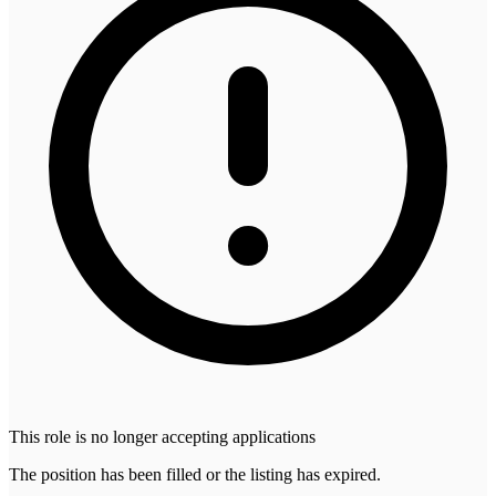
This role is no longer accepting applications
The position has been filled or the listing has expired.