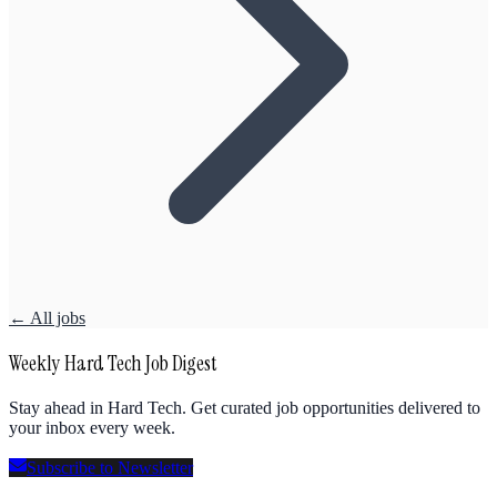
← All jobs
Weekly Hard Tech Job Digest
Stay ahead in Hard Tech. Get curated job opportunities delivered to
your inbox every week.
Subscribe to Newsletter