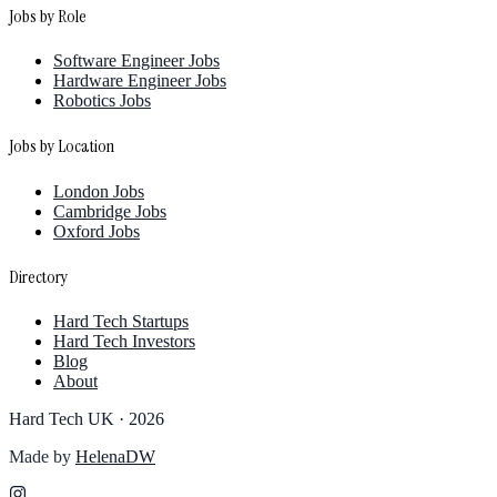
Jobs by Role
Software Engineer Jobs
Hardware Engineer Jobs
Robotics Jobs
Jobs by Location
London Jobs
Cambridge Jobs
Oxford Jobs
Directory
Hard Tech Startups
Hard Tech Investors
Blog
About
Hard Tech UK ·
2026
Made by
HelenaDW