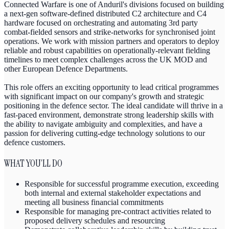
Connected Warfare is one of Anduril's divisions focused on building
a next-gen software-defined distributed C2 architecture and C4
hardware focused on orchestrating and automating 3rd party
combat-fielded sensors and strike-networks for synchronised joint
operations. We work with mission partners and operators to deploy
reliable and robust capabilities on operationally-relevant fielding
timelines to meet complex challenges across the UK MOD and
other European Defence Departments.
This role offers an exciting opportunity to lead critical programmes
with significant impact on our company's growth and strategic
positioning in the defence sector. The ideal candidate will thrive in a
fast-paced environment, demonstrate strong leadership skills with
the ability to navigate ambiguity and complexities, and have a
passion for delivering cutting-edge technology solutions to our
defence customers.
WHAT YOU’LL DO
Responsible for successful programme execution, exceeding
both internal and external stakeholder expectations and
meeting all business financial commitments
Responsible for managing pre-contract activities related to
proposed delivery schedules and resourcing