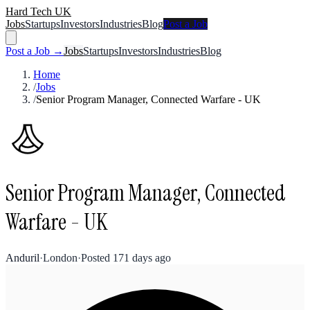
Hard Tech UK
Jobs
Startups
Investors
Industries
Blog
Post a Job
Post a Job →
Jobs
Startups
Investors
Industries
Blog
Home
/
Jobs
/
Senior Program Manager, Connected Warfare - UK
Senior Program Manager, Connected
Warfare - UK
Anduril
·
London
·
Posted
171 days ago