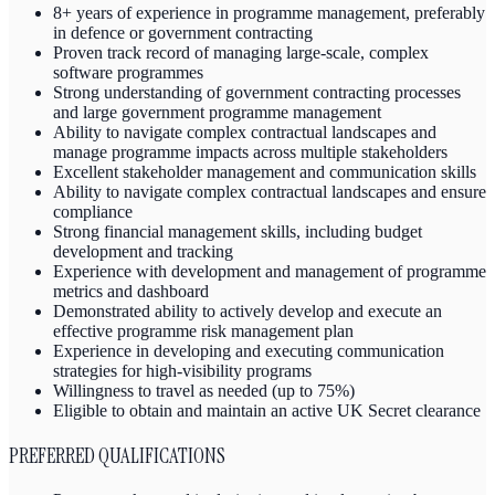
8+ years of experience in programme management, preferably
in defence or government contracting
Proven track record of managing large-scale, complex
software programmes
Strong understanding of government contracting processes
and large government programme management
Ability to navigate complex contractual landscapes and
manage programme impacts across multiple stakeholders
Excellent stakeholder management and communication skills
Ability to navigate complex contractual landscapes and ensure
compliance
Strong financial management skills, including budget
development and tracking
Experience with development and management of programme
metrics and dashboard
Demonstrated ability to actively develop and execute an
effective programme risk management plan
Experience in developing and executing communication
strategies for high-visibility programs
Willingness to travel as needed (up to 75%)
Eligible to obtain and maintain an active UK Secret clearance
PREFERRED QUALIFICATIONS