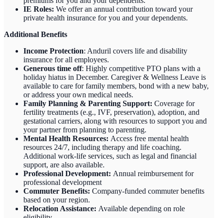
premiums for you and your dependents.
IE Roles:
We offer an annual contribution toward your
private health insurance for you and your dependents.
Additional Benefits
Income Protection
: Anduril covers life and disability
insurance for all employees.
Generous time off
: Highly competitive PTO plans with
a
holiday hiatus in December. Caregiver & Wellness Leave is
available to care for family members, bond with a new baby,
or address your own medical needs.
Family Planning & Parenting Support:
Coverage for
fertility treatments (e.g., IVF, preservation), adoption, and
gestational carriers, along with resources to support you and
your partner from planning to parenting.
Mental Health Resources:
Access free mental health
resources 24/7, including therapy and life coaching.
Additional work-life services, such as legal and financial
support, are also available.
Professional Development:
Annual reimbursement for
professional development
Commuter Benefits:
Company-funded commuter benefits
based on your region.
Relocation Assistance:
Available depending on role
eligibility.