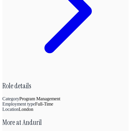
Role details
Category
Program Management
Employment type
Full-Time
Location
London
More at
Anduril