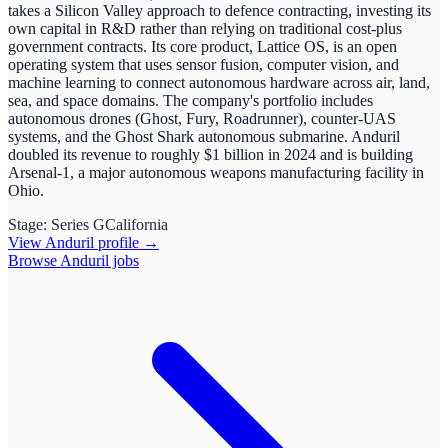
takes a Silicon Valley approach to defence contracting, investing its
own capital in R&D rather than relying on traditional cost-plus
government contracts. Its core product, Lattice OS, is an open
operating system that uses sensor fusion, computer vision, and
machine learning to connect autonomous hardware across air, land,
sea, and space domains. The company's portfolio includes
autonomous drones (Ghost, Fury, Roadrunner), counter-UAS
systems, and the Ghost Shark autonomous submarine. Anduril
doubled its revenue to roughly $1 billion in 2024 and is building
Arsenal-1, a major autonomous weapons manufacturing facility in
Ohio.
Stage:
Series G
California
View
Anduril
profile →
Browse
Anduril
jobs