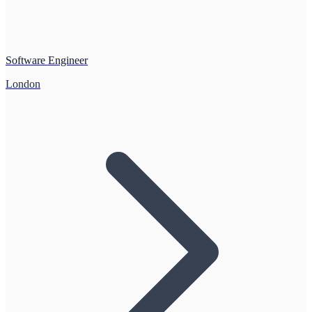
Software Engineer
London