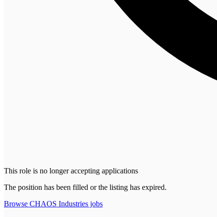
This role is no longer accepting applications
The position has been filled or the listing has expired.
Browse
CHAOS Industries
jobs