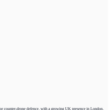
m for counter-drone defence, with a growing UK presence in London.