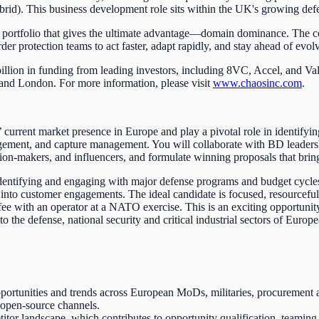
id). This business development role sits within the UK's growing defe
t portfolio that gives the ultimate advantage—domain dominance. The 
protection teams to act faster, adapt rapidly, and stay ahead of evolv
illion in funding from leading investors, including 8VC, Accel, and Va
 and London. For more information, please visit
www.chaosinc.com
.
rrent market presence in Europe and play a pivotal role in identifyin
ngagement, and capture management. You will collaborate with BD leaders
sion-makers, and influencers, and formulate winning proposals that br
identifying and engaging with major defense programs and budget cycl
into customer engagements. The ideal candidate is focused, resourceful, 
fee with an operator at a NATO exercise. This is an exciting opportun
to the defense, national security and critical industrial sectors of Eu
tunities and trends across European MoDs, militaries, procurement ag
 open-source channels.
tor landscape, which contributes to opportunity qualification, teaming