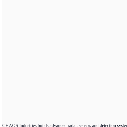
CHAOS Industries builds advanced radar, sensor, and detection system