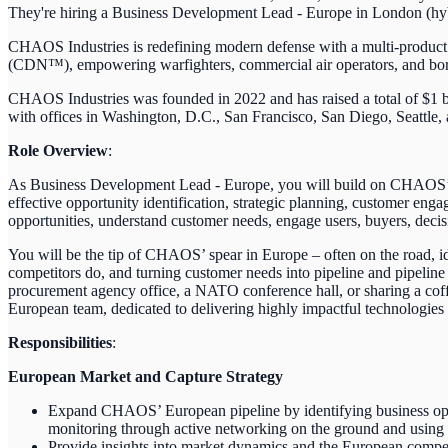
They're hiring a Business Development Lead - Europe in London (hybr
CHAOS Industries is redefining modern defense with a multi-produc
(CDN™), empowering warfighters, commercial air operators, and border 
CHAOS Industries was founded in 2022 and has raised a total of $1 b
with offices in Washington, D.C., San Francisco, San Diego, Seattle,
Role Overview
:
As Business Development Lead - Europe, you will build on CHAOS’ cu
effective opportunity identification, strategic planning, customer e
opportunities, understand customer needs, engage users, buyers, deci
You will be the tip of CHAOS’ spear in Europe – often on the road, 
competitors do, and turning customer needs into pipeline and pipeline 
procurement agency office, a NATO conference hall, or sharing a cof
European team, dedicated to delivering highly impactful technologies 
Responsibilities
:
European Market and Capture Strategy
Expand CHAOS’ European pipeline by identifying business oppor
monitoring through active networking on the ground and using
Provide insights into market dynamics and the European competi