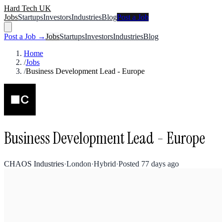
Hard Tech UK
Jobs
Startups
Investors
Industries
Blog
Post a Job
Post a Job →
Jobs
Startups
Investors
Industries
Blog
Home
/
Jobs
/
Business Development Lead - Europe
Business Development Lead - Europe
CHAOS Industries
·
London
·
Hybrid
·
Posted
77 days ago