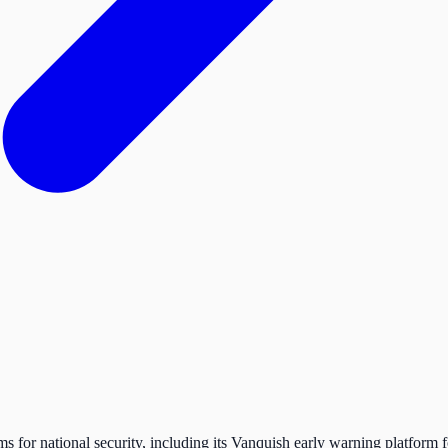
s for national security, including its Vanquish early warning platfor