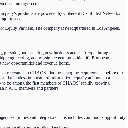
nce technology sector.
company's products are powered by Coherent Distributed Networks
ing threats.
lor Equity Partners. The company is headquartered in Los Angeles,
g, pursuing and securing new business across Europe through
hip, engineering, and mission execution to identify European
ing new opportunities and revenue home.
es of relevance to CHAOS, finding emerging requirements before our
and relentless in pursuit of information; equally at home in a
ity to be among the first members of CHAOS’ rapidly growing
ropean NATO members and partners.
encies, primes and integrators. This includes continuous opportunity
 determination and narrative development.