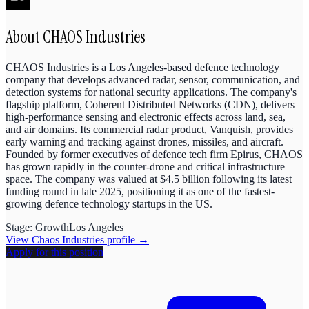
About
CHAOS Industries
CHAOS Industries is a Los Angeles-based defence technology
company that develops advanced radar, sensor, communication, and
detection systems for national security applications. The company's
flagship platform, Coherent Distributed Networks (CDN), delivers
high-performance sensing and electronic effects across land, sea,
and air domains. Its commercial radar product, Vanquish, provides
early warning and tracking against drones, missiles, and aircraft.
Founded by former executives of defence tech firm Epirus, CHAOS
has grown rapidly in the counter-drone and critical infrastructure
space. The company was valued at $4.5 billion following its latest
funding round in late 2025, positioning it as one of the fastest-
growing defence technology startups in the US.
Stage:
Growth
Los Angeles
View
Chaos Industries
profile →
Apply for this position