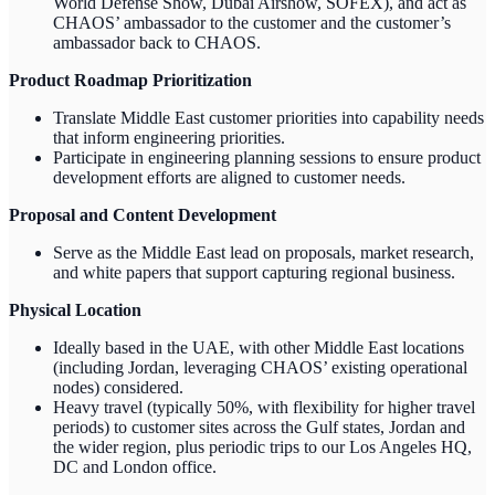
World Defense Show, Dubai Airshow, SOFEX), and act as
CHAOS’ ambassador to the customer and the customer’s
ambassador back to CHAOS.
Product Roadmap Prioritization
Translate Middle East customer priorities into capability needs
that inform engineering priorities.
Participate in engineering planning sessions to ensure product
development efforts are aligned to customer needs.
Proposal and Content Development
Serve as the Middle East lead on proposals, market research,
and white papers that support capturing regional business.
Physical Location
Ideally based in the UAE, with other Middle East locations
(including Jordan, leveraging CHAOS’ existing operational
nodes) considered.
Heavy travel (typically 50%, with flexibility for higher travel
periods) to customer sites across the Gulf states, Jordan and
the wider region, plus periodic trips to our Los Angeles HQ,
DC and London office.