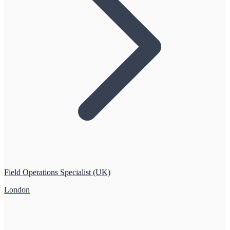
Field Operations Specialist (UK)
London