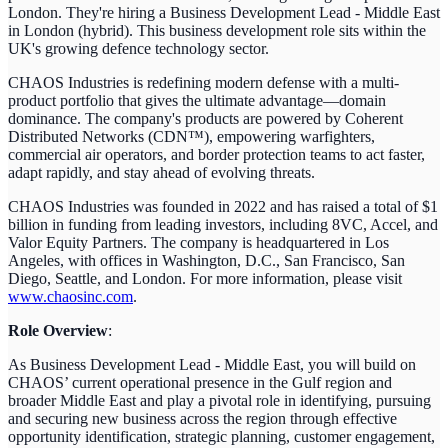
London. They're hiring a Business Development Lead - Middle East
in London (hybrid). This business development role sits within the
UK's growing defence technology sector.
CHAOS Industries is redefining modern defense with a multi-
product portfolio that gives the ultimate advantage—domain
dominance. The company's products are powered by Coherent
Distributed Networks (CDN™), empowering warfighters,
commercial air operators, and border protection teams to act faster,
adapt rapidly, and stay ahead of evolving threats.
CHAOS Industries was founded in 2022 and has raised a total of $1
billion in funding from leading investors, including 8VC, Accel, and
Valor Equity Partners. The company is headquartered in Los
Angeles, with offices in Washington, D.C., San Francisco, San
Diego, Seattle, and London. For more information, please visit
www.chaosinc.com
.
Role Overview
:
As Business Development Lead - Middle East, you will build on
CHAOS’ current operational presence in the Gulf region and
broader Middle East and play a pivotal role in identifying, pursuing
and securing new business across the region through effective
opportunity identification, strategic planning, customer engagement,