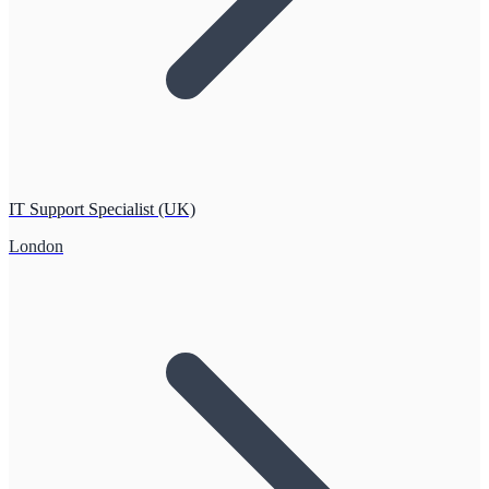
IT Support Specialist (UK)
London