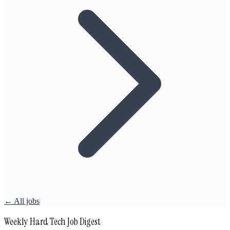
← All jobs
Weekly Hard Tech Job Digest