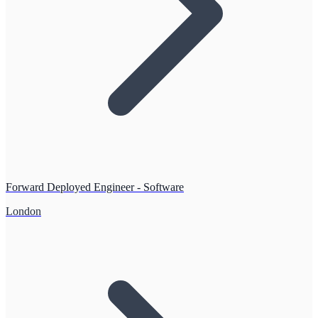
Forward Deployed Engineer - Software
London