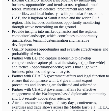
Expand CHAOS’ Middle East pipeline by identifying
business opportunities and trends across regional armed
forces, ministries of defence, procurement and offset
authorities, and local industry– with particular focus on the
UAE, the Kingdom of Saudi Arabia and the wider Gulf
region. This includes continuous opportunity monitoring
through active networking on the ground.
Provide insights into market dynamics and the regional
competitor landscape, which contributes to opportunity
qualification, teaming determination and narrative
development.
Qualify business opportunities and evaluate attractiveness and
probability of win.
Partner with BD and capture leadership to develop
comprehensive capture plans at the strategic (pipeline-wide)
and tactical (opportunity-specific) levels that align with
business priorities and growth targets.
Partner with CHAOS government affairs and legal function to
ensure that compliance with US government export
procedures and licensing are facilitated and adhered to.
Partner with CHAOS government affairs for effective
engagement of the Washington-based diplomatic community
and US security cooperation agencies.
Attend customer meetings, industry days, conferences,
exercises and trade shows across the Middle East (e.g., IDEX,