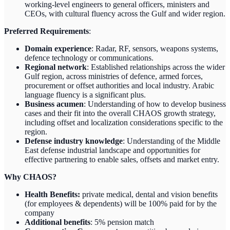
working-level engineers to general officers, ministers and
CEOs, with cultural fluency across the Gulf and wider region.
Preferred Requirements
:
Domain experience
: Radar, RF, sensors, weapons systems,
defence technology or communications.
Regional network
: Established relationships across the wider
Gulf region, across ministries of defence, armed forces,
procurement or offset authorities and local industry. Arabic
language fluency is a significant plus.
Business acumen
: Understanding of how to develop business
cases and their fit into the overall CHAOS growth strategy,
including offset and localization considerations specific to the
region.
Defense industry knowledge
: Understanding of the Middle
East defense industrial landscape and opportunities for
effective partnering to enable sales, offsets and market entry.
Why CHAOS?
Health Benefits:
private medical, dental and vision benefits
(for employees & dependents) will be 100% paid for by the
company
Additional benefits
: 5% pension match