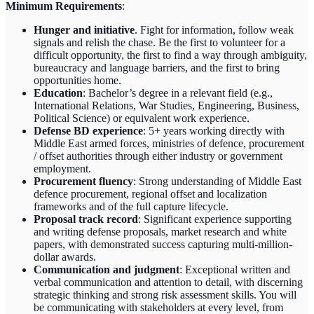
Minimum Requirements
:
Hunger and initiative
. Fight for information, follow weak
signals and relish the chase. Be the first to volunteer for a
difficult opportunity, the first to find a way through ambiguity,
bureaucracy and language barriers, and the first to bring
opportunities home.
Education
: Bachelor’s degree in a relevant field (e.g.,
International Relations, War Studies, Engineering, Business,
Political Science) or equivalent work experience.
Defense BD experience
: 5+ years working directly with
Middle East armed forces, ministries of defence, procurement
/ offset authorities through either industry or government
employment.
Procurement fluency
: Strong understanding of Middle East
defence procurement, regional offset and localization
frameworks and of the full capture lifecycle.
Proposal track record
: Significant experience supporting
and writing defense proposals, market research and white
papers, with demonstrated success capturing multi-million-
dollar awards.
Communication and judgment
: Exceptional written and
verbal communication and attention to detail, with discerning
strategic thinking and strong risk assessment skills. You will
be communicating with stakeholders at every level, from