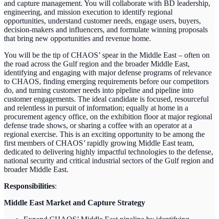
and capture management. You will collaborate with BD leadership,
engineering, and mission execution to identify regional
opportunities, understand customer needs, engage users, buyers,
decision-makers and influencers, and formulate winning proposals
that bring new opportunities and revenue home.
You will be the tip of CHAOS’ spear in the Middle East – often on
the road across the Gulf region and the broader Middle East,
identifying and engaging with major defense programs of relevance
to CHAOS, finding emerging requirements before our competitors
do, and turning customer needs into pipeline and pipeline into
customer engagements. The ideal candidate is focused, resourceful
and relentless in pursuit of information; equally at home in a
procurement agency office, on the exhibition floor at major regional
defense trade shows, or sharing a coffee with an operator at a
regional exercise. This is an exciting opportunity to be among the
first members of CHAOS’ rapidly growing Middle East team,
dedicated to delivering highly impactful technologies to the defense,
national security and critical industrial sectors of the Gulf region and
broader Middle East.
Responsibilities
:
Middle East Market and Capture Strategy