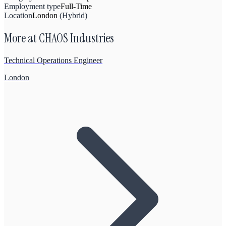
Employment type
Full-Time
Location
London
(
Hybrid
)
More at
CHAOS Industries
Technical Operations Engineer
London