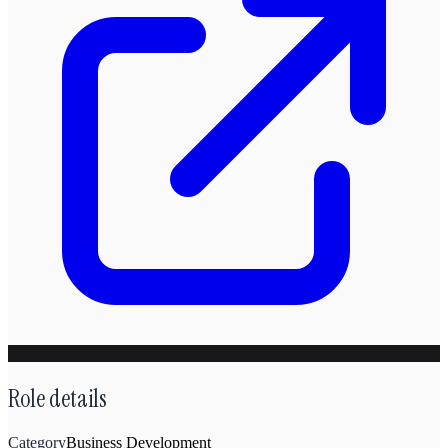
Role details
Category
Business Development