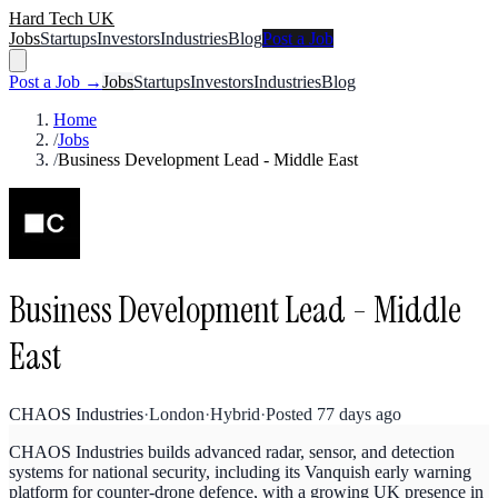
Hard Tech UK
Jobs
Startups
Investors
Industries
Blog
Post a Job
Post a Job →
Jobs
Startups
Investors
Industries
Blog
Home
/
Jobs
/
Business Development Lead - Middle East
Business Development Lead - Middle
East
CHAOS Industries
·
London
·
Hybrid
·
Posted
77 days ago
CHAOS Industries builds advanced radar, sensor, and detection
systems for national security, including its Vanquish early warning
platform for counter-drone defence, with a growing UK presence in