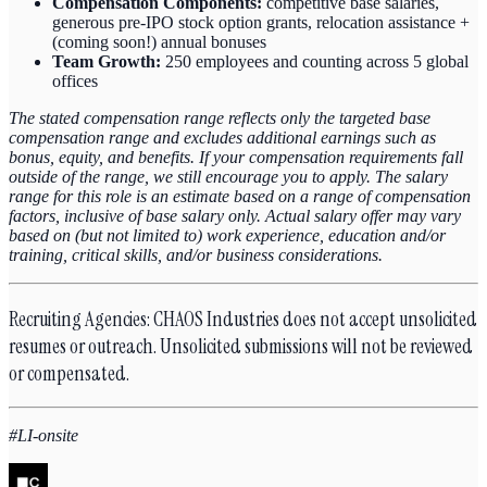
Compensation Components:
competitive base salaries,
generous pre-IPO stock option grants, relocation assistance +
(coming soon!) annual bonuses
Team Growth:
250 employees and counting across 5 global
offices
The stated compensation range reflects only the targeted base
compensation range and excludes additional earnings such as
bonus, equity, and benefits. If your compensation requirements fall
outside of the range, we still encourage you to apply. The salary
range for this role is an estimate based on a range of compensation
factors, inclusive of base salary only. Actual salary offer may vary
based on (but not limited to) work experience, education and/or
training, critical skills, and/or business considerations.
Recruiting Agencies: CHAOS Industries does not accept unsolicited
resumes or outreach. Unsolicited submissions will not be reviewed
or compensated.
#LI-onsite