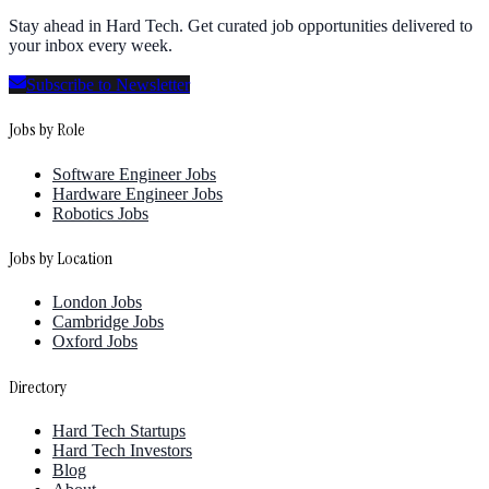
Stay ahead in Hard Tech. Get curated job opportunities delivered to
your inbox every week.
Subscribe to Newsletter
Jobs by Role
Software Engineer Jobs
Hardware Engineer Jobs
Robotics Jobs
Jobs by Location
London Jobs
Cambridge Jobs
Oxford Jobs
Directory
Hard Tech Startups
Hard Tech Investors
Blog