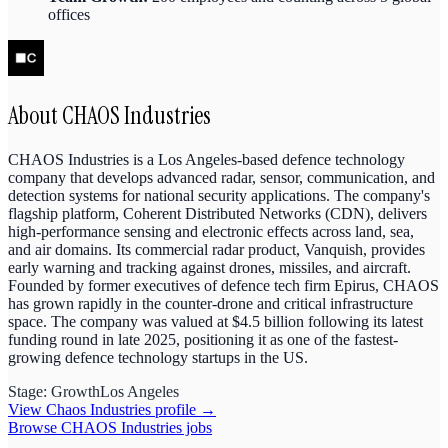
offices
About
CHAOS Industries
CHAOS Industries is a Los Angeles-based defence technology
company that develops advanced radar, sensor, communication, and
detection systems for national security applications. The company's
flagship platform, Coherent Distributed Networks (CDN), delivers
high-performance sensing and electronic effects across land, sea,
and air domains. Its commercial radar product, Vanquish, provides
early warning and tracking against drones, missiles, and aircraft.
Founded by former executives of defence tech firm Epirus, CHAOS
has grown rapidly in the counter-drone and critical infrastructure
space. The company was valued at $4.5 billion following its latest
funding round in late 2025, positioning it as one of the fastest-
growing defence technology startups in the US.
Stage:
Growth
Los Angeles
View
Chaos Industries
profile →
Browse
CHAOS Industries
jobs