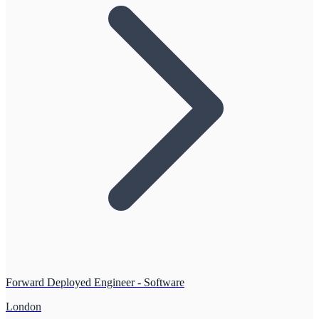
Forward Deployed Engineer - Software
London