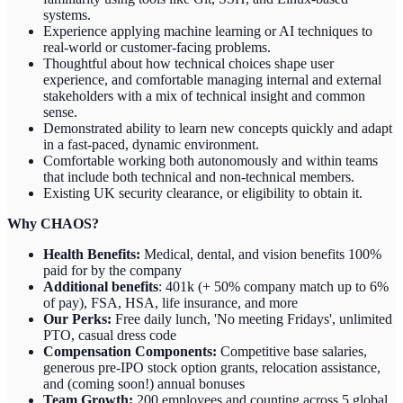
systems.
Experience applying machine learning or AI techniques to
real-world or customer-facing problems.
Thoughtful about how technical choices shape user
experience, and comfortable managing internal and external
stakeholders with a mix of technical insight and common
sense.
Demonstrated ability to learn new concepts quickly and adapt
in a fast-paced, dynamic environment.
Comfortable working both autonomously and within teams
that include both technical and non-technical members.
Existing UK security clearance, or eligibility to obtain it.
Why CHAOS?
Health Benefits:
Medical, dental, and vision benefits 100%
paid for by the company
Additional benefits
: 401k (+ 50% company match up to 6%
of pay), FSA, HSA, life insurance, and more
Our Perks:
Free daily lunch, 'No meeting Fridays', unlimited
PTO, casual dress code
Compensation Components:
Competitive base salaries,
generous pre-IPO stock option grants, relocation assistance,
and (coming soon!) annual bonuses
Team Growth:
200 employees and counting across 5 global