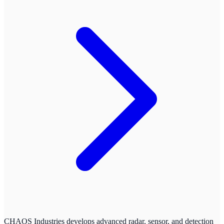
CHAOS Industries develops advanced radar, sensor, and detection