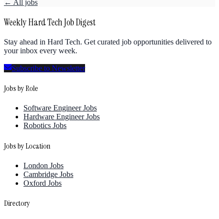
← All jobs
Weekly Hard Tech Job Digest
Stay ahead in Hard Tech. Get curated job opportunities delivered to
your inbox every week.
Subscribe to Newsletter
Jobs by Role
Software Engineer Jobs
Hardware Engineer Jobs
Robotics Jobs
Jobs by Location
London Jobs
Cambridge Jobs
Oxford Jobs
Directory