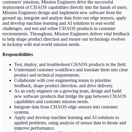
customers' missions, Mission Engineers drive the successful
deployment of CHAOS capabilities directly into the hands of users.
Mission Engineers design and implement new software from the
ground up, integrate and analyse data from our edge sensors, apply
and develop machine learning and AI solutions to real-world
challenges, and test and refine CHAOS products in customer
environments. Throughout, Mission Engineers deliver vital feedback
to help shape product direction and ensure our technology evolves
in lockstep with real-world mission needs.
Responsibilities
Test, deploy, and troubleshoot CHAOS products in the field.
Understand customer workflows and translate them into clear
product and technical requirements.
Collaborate with core engineering teams to prioritise
feedback, shape product direction, and drive delivery.
As an early engineer on a growing team, design and build
new software products that bridge the gap between CHAOS
capabilities and customer mission needs.
Integrate data from CHAOS edge sensors into customer
systems.
Apply and develop machine learning and AI solutions to
applied problems, using analysis of sensor data to iterate and
improve performance.