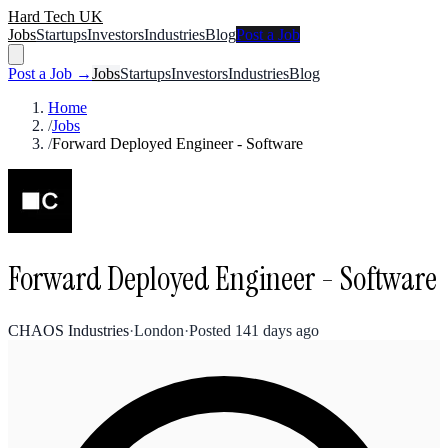
Hard Tech UK
Jobs
Startups
Investors
Industries
Blog
Post a Job
Post a Job →
Jobs
Startups
Investors
Industries
Blog
Home
/
Jobs
/
Forward Deployed Engineer - Software
Forward Deployed Engineer - Software
CHAOS Industries
·
London
·
Posted
141 days ago