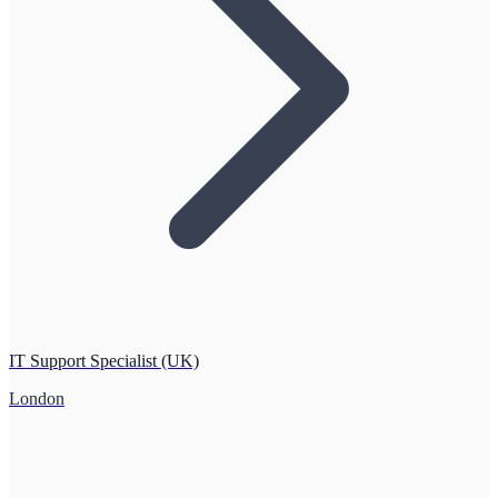
IT Support Specialist (UK)
London