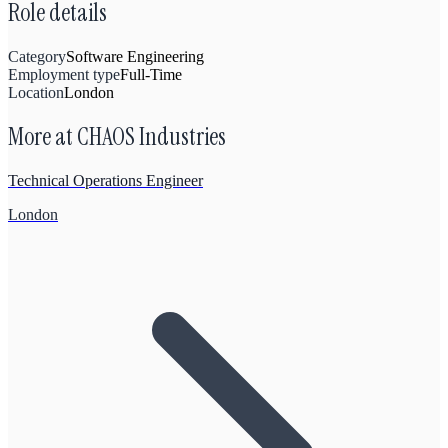
Role details
Category
Software Engineering
Employment type
Full-Time
Location
London
More at
CHAOS Industries
Technical Operations Engineer
London