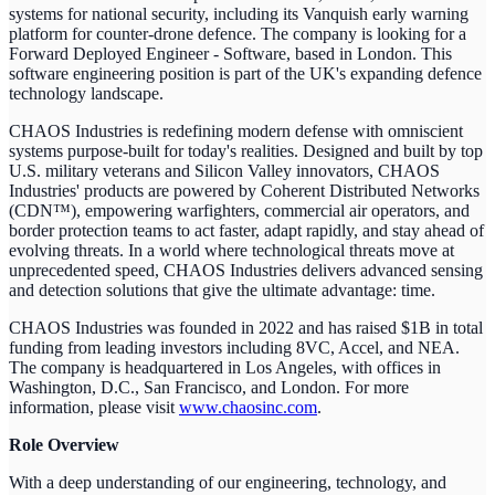
systems for national security, including its Vanquish early warning
platform for counter-drone defence. The company is looking for a
Forward Deployed Engineer - Software, based in London. This
software engineering position is part of the UK's expanding defence
technology landscape.
CHAOS Industries is redefining modern defense with omniscient
systems purpose-built for today's realities. Designed and built by top
U.S. military veterans and Silicon Valley innovators, CHAOS
Industries' products are powered by Coherent Distributed Networks
(CDN™), empowering warfighters, commercial air operators, and
border protection teams to act faster, adapt rapidly, and stay ahead of
evolving threats. In a world where technological threats move at
unprecedented speed, CHAOS Industries delivers advanced sensing
and detection solutions that give the ultimate advantage: time.
CHAOS Industries was founded in 2022 and has raised $1B in total
funding from leading investors including 8VC, Accel, and NEA.
The company is headquartered in Los Angeles, with offices in
Washington, D.C., San Francisco, and London. For more
information, please visit
www.chaosinc.com
.
Role Overview
With a deep understanding of our engineering, technology, and