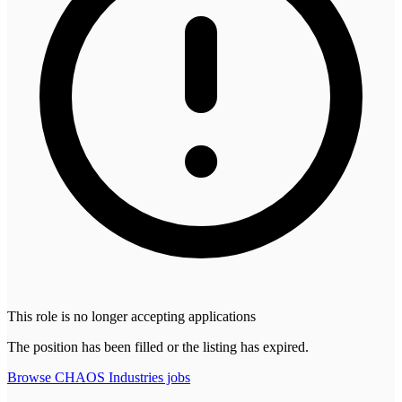
This role is no longer accepting applications
The position has been filled or the listing has expired.
Browse
CHAOS Industries
jobs