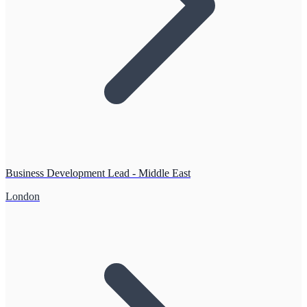
Business Development Lead - Middle East
London