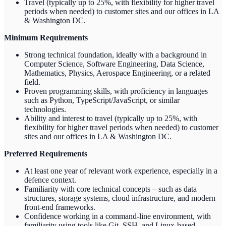
Travel (typically up to 25%, with flexibility for higher travel
periods when needed) to customer sites and our offices in LA
& Washington DC.
Minimum Requirements
Strong technical foundation, ideally with a background in
Computer Science, Software Engineering, Data Science,
Mathematics, Physics, Aerospace Engineering, or a related
field.
Proven programming skills, with proficiency in languages
such as Python, TypeScript/JavaScript, or similar
technologies.
Ability and interest to travel (typically up to 25%, with
flexibility for higher travel periods when needed) to customer
sites and our offices in LA & Washington DC.
Preferred Requirements
At least one year of relevant work experience, especially in a
defence context.
Familiarity with core technical concepts – such as data
structures, storage systems, cloud infrastructure, and modern
front-end frameworks.
Confidence working in a command-line environment, with
familiarity using tools like Git, SSH, and Linux-based