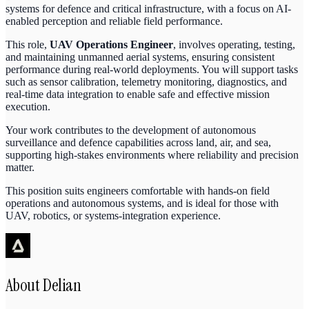
systems for defence and critical infrastructure, with a focus on AI-
enabled perception and reliable field performance.
This role,
UAV Operations Engineer
, involves operating, testing,
and maintaining unmanned aerial systems, ensuring consistent
performance during real-world deployments. You will support tasks
such as sensor calibration, telemetry monitoring, diagnostics, and
real-time data integration to enable safe and effective mission
execution.
Your work contributes to the development of autonomous
surveillance and defence capabilities across land, air, and sea,
supporting high-stakes environments where reliability and precision
matter.
This position suits engineers comfortable with hands-on field
operations and autonomous systems, and is ideal for those with
UAV, robotics, or systems-integration experience.
About
Delian