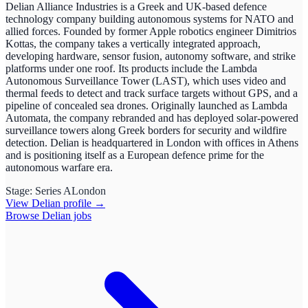
Delian Alliance Industries is a Greek and UK-based defence
technology company building autonomous systems for NATO and
allied forces. Founded by former Apple robotics engineer Dimitrios
Kottas, the company takes a vertically integrated approach,
developing hardware, sensor fusion, autonomy software, and strike
platforms under one roof. Its products include the Lambda
Autonomous Surveillance Tower (LAST), which uses video and
thermal feeds to detect and track surface targets without GPS, and a
pipeline of concealed sea drones. Originally launched as Lambda
Automata, the company rebranded and has deployed solar-powered
surveillance towers along Greek borders for security and wildfire
detection. Delian is headquartered in London with offices in Athens
and is positioning itself as a European defence prime for the
autonomous warfare era.
Stage:
Series A
London
View
Delian
profile →
Browse
Delian
jobs