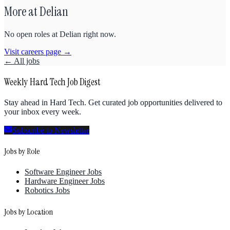
More at
Delian
No open roles at
Delian
right now.
Visit careers page →
← All jobs
Weekly Hard Tech Job Digest
Stay ahead in Hard Tech. Get curated job opportunities delivered to
your inbox every week.
Subscribe to Newsletter
Jobs by Role
Software Engineer Jobs
Hardware Engineer Jobs
Robotics Jobs
Jobs by Location