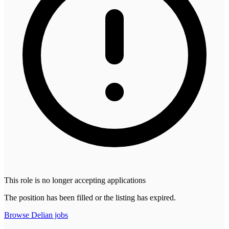
This role is no longer accepting applications
The position has been filled or the listing has expired.
Browse
Delian
jobs