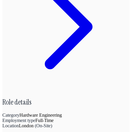
Role details
Category
Hardware Engineering
Employment type
Full-Time
Location
London
(
On-Site
)