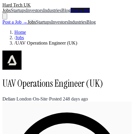
Hard Tech UK
Jobs
Startups
Investors
Industries
Blog
Post a Job
Post a Job →
Jobs
Startups
Investors
Industries
Blog
Home
/
Jobs
/
UAV Operations Engineer (UK)
UAV Operations Engineer (UK)
Delian
·
London
·
On-Site
·
Posted
248 days ago