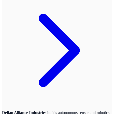
Delian Alliance Industries
builds autonomous sensor and robotics