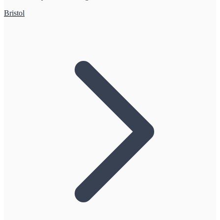
Bristol