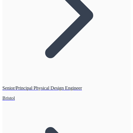
Senior/Principal Physical Design Engineer
Bristol