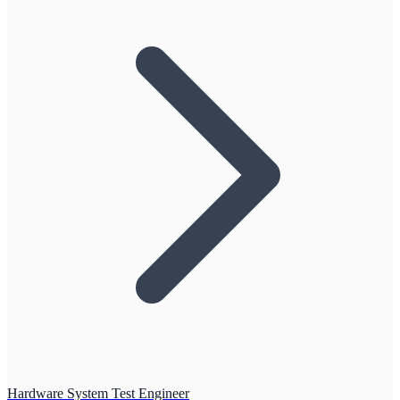
Hardware System Test Engineer