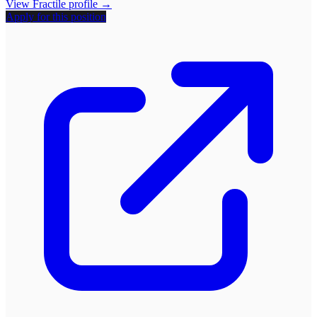
View
Fractile
profile →
Apply for this position