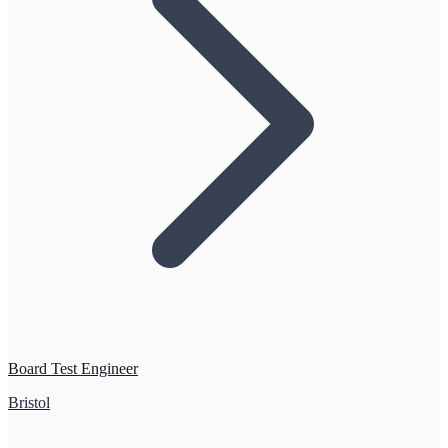
Board Test Engineer
Bristol