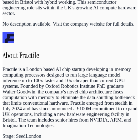
based in Bristol with hybrid working. This semiconductor
engineering role sits within the UK's growing AI compute hardware
sector.
No description available. Visit the company website for full details.
About
Fractile
Fractile is a London-based AI chip startup developing in-memory
computing processors designed to run large language model
inference up to 100x faster and 10x cheaper than current GPU
systems. Founded by Oxford Robotics Institute PhD graduate
Walter Goodwin, the company's novel chip architecture fuses
computation with memory to eliminate the data-shuttling bottleneck
that limits conventional hardware. Fractile emerged from stealth in
July 2024 and has since announced a £100M commitment to expand
UK operations, including a new hardware engineering facility in
Bristol. The team includes senior hires from NVIDIA, ARM, and
Imagination Technologies.
Stage:
Seed
London