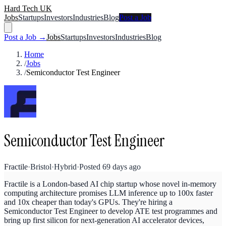
Hard Tech UK
Jobs
Startups
Investors
Industries
Blog
Post a Job
Post a Job →
Jobs
Startups
Investors
Industries
Blog
Home
/
Jobs
/
Semiconductor Test Engineer
Semiconductor Test Engineer
Fractile
·
Bristol
·
Hybrid
·
Posted
69 days ago
Fractile is a London-based AI chip startup whose novel in-memory
computing architecture promises LLM inference up to 100x faster
and 10x cheaper than today's GPUs. They're hiring a
Semiconductor Test Engineer to develop ATE test programmes and
bring up first silicon for next-generation AI accelerator devices,