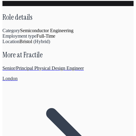
Role details
Category
Semiconductor Engineering
Employment type
Full-Time
Location
Bristol
(
Hybrid
)
More at
Fractile
Senior/Principal Physical Design Engineer
London