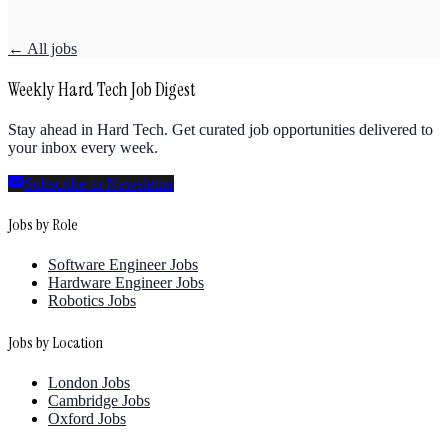
← All jobs
Weekly Hard Tech Job Digest
Stay ahead in Hard Tech. Get curated job opportunities delivered to
your inbox every week.
Subscribe to Newsletter
Jobs by Role
Software Engineer Jobs
Hardware Engineer Jobs
Robotics Jobs
Jobs by Location
London Jobs
Cambridge Jobs
Oxford Jobs