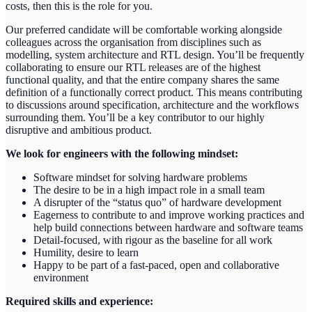
costs, then this is the role for you.
Our preferred candidate will be comfortable working alongside
colleagues across the organisation from disciplines such as
modelling, system architecture and RTL design. You’ll be frequently
collaborating to ensure our RTL releases are of the highest
functional quality, and that the entire company shares the same
definition of a functionally correct product. This means contributing
to discussions around specification, architecture and the workflows
surrounding them. You’ll be a key contributor to our highly
disruptive and ambitious product.
We look for engineers with the following mindset:
Software mindset for solving hardware problems
The desire to be in a high impact role in a small team
A disrupter of the “status quo” of hardware development
Eagerness to contribute to and improve working practices and
help build connections between hardware and software teams
Detail-focused, with rigour as the baseline for all work
Humility, desire to learn
Happy to be part of a fast-paced, open and collaborative
environment
Required skills and experience: