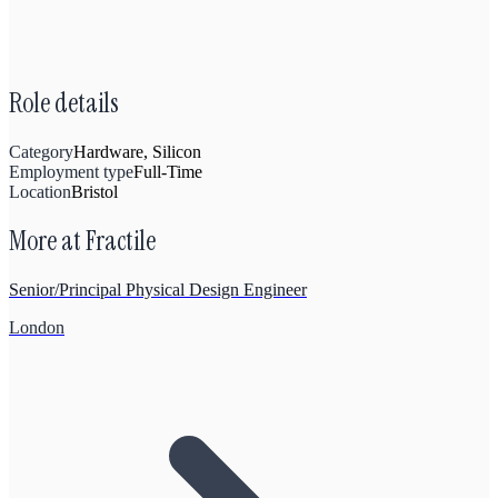
Role details
Category
Hardware, Silicon
Employment type
Full-Time
Location
Bristol
More at
Fractile
Senior/Principal Physical Design Engineer
London