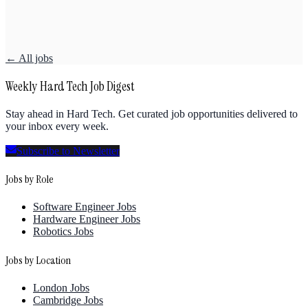
← All jobs
Weekly Hard Tech Job Digest
Stay ahead in Hard Tech. Get curated job opportunities delivered to
your inbox every week.
Subscribe to Newsletter
Jobs by Role
Software Engineer Jobs
Hardware Engineer Jobs
Robotics Jobs
Jobs by Location
London Jobs
Cambridge Jobs