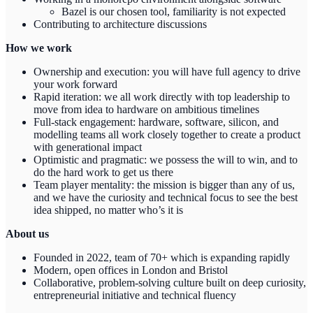
Bazel is our chosen tool, familiarity is not expected
Contributing to architecture discussions
How we work
Ownership and execution: you will have full agency to drive
your work forward
Rapid iteration: we all work directly with top leadership to
move from idea to hardware on ambitious timelines
Full-stack engagement: hardware, software, silicon, and
modelling teams all work closely together to create a product
with generational impact
Optimistic and pragmatic: we possess the will to win, and to
do the hard work to get us there
Team player mentality: the mission is bigger than any of us,
and we have the curiosity and technical focus to see the best
idea shipped, no matter who’s it is
About us
Founded in 2022, team of 70+ which is expanding rapidly
Modern, open offices in London and Bristol
Collaborative, problem-solving culture built on deep curiosity,
entrepreneurial initiative and technical fluency