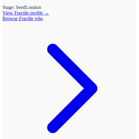
Stage:
Seed
London
View
Fractile
profile →
Browse
Fractile
jobs