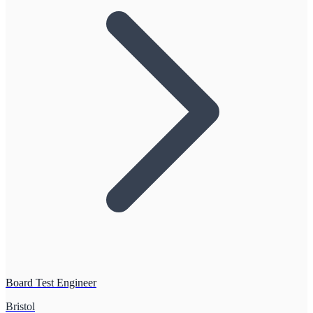
Board Test Engineer
Bristol