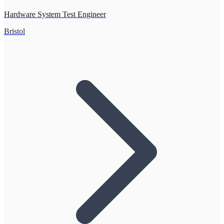
Hardware System Test Engineer
Bristol