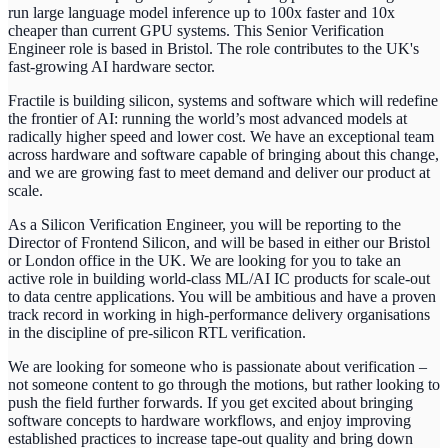
run large language model inference up to 100x faster and 10x
cheaper than current GPU systems. This Senior Verification
Engineer role is based in Bristol. The role contributes to the UK's
fast-growing AI hardware sector.
Fractile is building silicon, systems and software which will redefine
the frontier of AI: running the world’s most advanced models at
radically higher speed and lower cost. We have an exceptional team
across hardware and software capable of bringing about this change,
and we are growing fast to meet demand and deliver our product at
scale.
As a Silicon Verification Engineer, you will be reporting to the
Director of Frontend Silicon, and will be based in either our Bristol
or London office in the UK. We are looking for you to take an
active role in building world-class ML/AI IC products for scale-out
to data centre applications. You will be ambitious and have a proven
track record in working in high-performance delivery organisations
in the discipline of pre-silicon RTL verification.
We are looking for someone who is passionate about verification –
not someone content to go through the motions, but rather looking to
push the field further forwards. If you get excited about bringing
software concepts to hardware workflows, and enjoy improving
established practices to increase tape-out quality and bring down