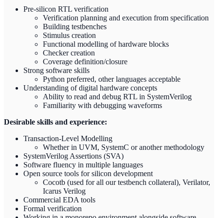
Pre-silicon RTL verification
Verification planning and execution from specification
Building testbenches
Stimulus creation
Functional modelling of hardware blocks
Checker creation
Coverage definition/closure
Strong software skills
Python preferred, other languages acceptable
Understanding of digital hardware concepts
Ability to read and debug RTL in SystemVerilog
Familiarity with debugging waveforms
Desirable skills and experience:
Transaction-Level Modelling
Whether in UVM, SystemC or another methodology
SystemVerilog Assertions (SVA)
Software fluency in multiple languages
Open source tools for silicon development
Cocotb (used for all our testbench collateral), Verilator,
Icarus Verilog
Commercial EDA tools
Formal verification
Working in a monorepo environment alongside software