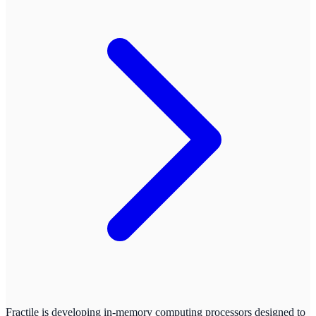
Fractile is developing in-memory computing processors designed to