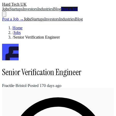
Hard Tech UK
Jobs
Startups
Investors
Industries
Blog
Post a Job
Post a Job →
Jobs
Startups
Investors
Industries
Blog
Home
/
Jobs
/
Senior Verification Engineer
Senior Verification Engineer
Fractile
·
Bristol
·
Posted
170 days ago