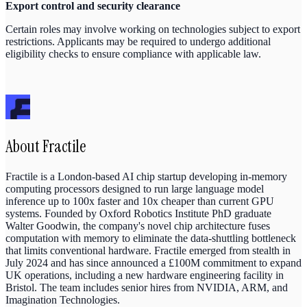
Export control and security clearance
Certain roles may involve working on technologies subject to export
restrictions. Applicants may be required to undergo additional
eligibility checks to ensure compliance with applicable law.
About
Fractile
Fractile is a London-based AI chip startup developing in-memory
computing processors designed to run large language model
inference up to 100x faster and 10x cheaper than current GPU
systems. Founded by Oxford Robotics Institute PhD graduate
Walter Goodwin, the company's novel chip architecture fuses
computation with memory to eliminate the data-shuttling bottleneck
that limits conventional hardware. Fractile emerged from stealth in
July 2024 and has since announced a £100M commitment to expand
UK operations, including a new hardware engineering facility in
Bristol. The team includes senior hires from NVIDIA, ARM, and
Imagination Technologies.