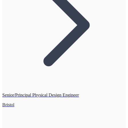
Senior/Principal Physical Design Engineer
Bristol