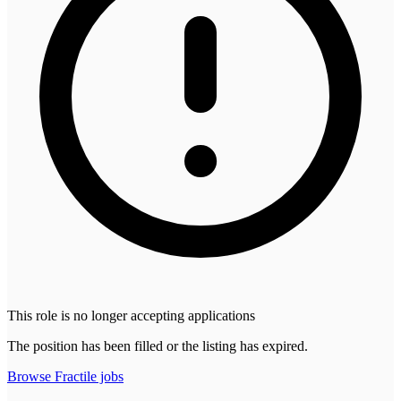
This role is no longer accepting applications
The position has been filled or the listing has expired.
Browse
Fractile
jobs