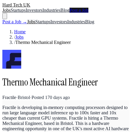
Hard Tech UK
Jobs
Startups
Investors
Industries
Blog
Post a Job
Post a Job →
Jobs
Startups
Investors
Industries
Blog
Home
/
Jobs
/
Thermo Mechanical Engineer
Thermo Mechanical Engineer
Fractile
·
Bristol
·
Posted
170 days ago
Fractile is developing in-memory computing processors designed to
run large language model inference up to 100x faster and 10x
cheaper than current GPU systems. Fractile is hiring a Thermo
Mechanical Engineer, based in Bristol. This is a hardware
engineering opportunity in one of the UK's most active AI hardware