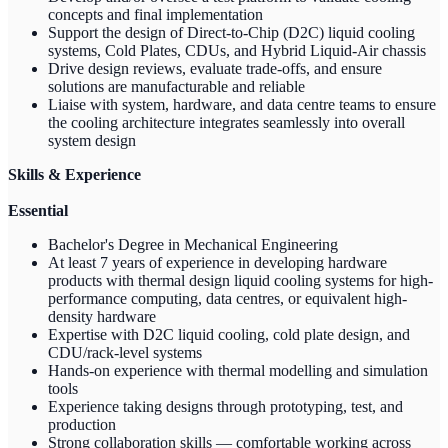
concepts and final implementation
Support the design of Direct-to-Chip (D2C) liquid cooling
systems, Cold Plates, CDUs, and Hybrid Liquid-Air chassis
Drive design reviews, evaluate trade-offs, and ensure
solutions are manufacturable and reliable
Liaise with system, hardware, and data centre teams to ensure
the cooling architecture integrates seamlessly into overall
system design
Skills & Experience
Essential
Bachelor's Degree in Mechanical Engineering
At least 7 years of experience in developing hardware
products with thermal design liquid cooling systems for high-
performance computing, data centres, or equivalent high-
density hardware
Expertise with D2C liquid cooling, cold plate design, and
CDU/rack-level systems
Hands-on experience with thermal modelling and simulation
tools
Experience taking designs through prototyping, test, and
production
Strong collaboration skills — comfortable working across