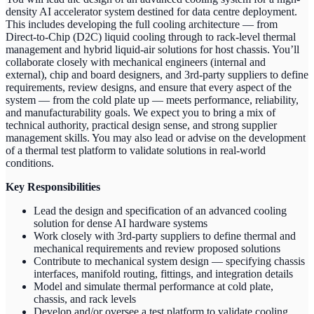
density AI accelerator system destined for data centre deployment.
This includes developing the full cooling architecture — from
Direct-to-Chip (D2C) liquid cooling through to rack-level thermal
management and hybrid liquid-air solutions for host chassis. You’ll
collaborate closely with mechanical engineers (internal and
external), chip and board designers, and 3rd-party suppliers to define
requirements, review designs, and ensure that every aspect of the
system — from the cold plate up — meets performance, reliability,
and manufacturability goals. We expect you to bring a mix of
technical authority, practical design sense, and strong supplier
management skills. You may also lead or advise on the development
of a thermal test platform to validate solutions in real-world
conditions.
Key Responsibilities
Lead the design and specification of an advanced cooling
solution for dense AI hardware systems
Work closely with 3rd-party suppliers to define thermal and
mechanical requirements and review proposed solutions
Contribute to mechanical system design — specifying chassis
interfaces, manifold routing, fittings, and integration details
Model and simulate thermal performance at cold plate,
chassis, and rack levels
Develop and/or oversee a test platform to validate cooling