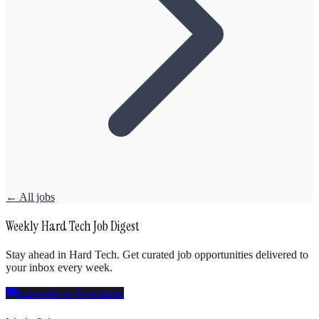
← All jobs
Weekly Hard Tech Job Digest
Stay ahead in Hard Tech. Get curated job opportunities delivered to
your inbox every week.
Subscribe to Newsletter