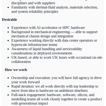
disciplines and with suppliers
Familiarity with thermal-fluid analysis, materials selection,
and system reliability principles
Desirable
Experience with AI accelerator or HPC hardware
Background in mechanical engineering — able to support
mechanical chassis design and integration
Experience working directly with data centre operators or
hyperscale infrastructure teams
Awareness of liquid handling and serviceability
considerations in deployed environments
UK-based, or able to work UK hours with occasional on-site
collaboration
How we work
Ownership and execution: you will have full agency to drive
your work forward
Rapid iteration: we all work directly with top leadership to
move from idea to hardware on ambitious timelines
Full-stack engagement: hardware, software, silicon, and
modelling teams all work closely together to create a product
with generational impact