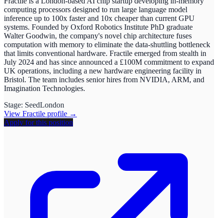
Fractile is a London-based AI chip startup developing in-memory
computing processors designed to run large language model
inference up to 100x faster and 10x cheaper than current GPU
systems. Founded by Oxford Robotics Institute PhD graduate
Walter Goodwin, the company's novel chip architecture fuses
computation with memory to eliminate the data-shuttling bottleneck
that limits conventional hardware. Fractile emerged from stealth in
July 2024 and has since announced a £100M commitment to expand
UK operations, including a new hardware engineering facility in
Bristol. The team includes senior hires from NVIDIA, ARM, and
Imagination Technologies.
Stage:
Seed
London
View
Fractile
profile →
Apply for this position