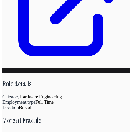
Role details
Category
Hardware Engineering
Employment type
Full-Time
Location
Bristol
More at
Fractile