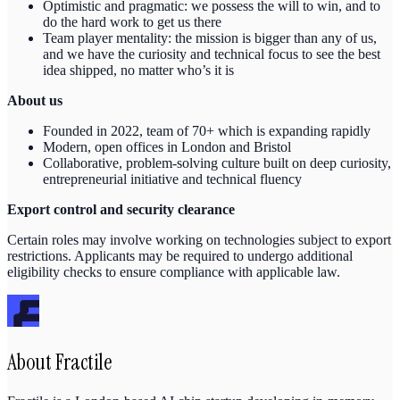
Optimistic and pragmatic: we possess the will to win, and to
do the hard work to get us there
Team player mentality: the mission is bigger than any of us,
and we have the curiosity and technical focus to see the best
idea shipped, no matter who’s it is
About us
Founded in 2022, team of 70+ which is expanding rapidly
Modern, open offices in London and Bristol
Collaborative, problem-solving culture built on deep curiosity,
entrepreneurial initiative and technical fluency
Export control and security clearance
Certain roles may involve working on technologies subject to export
restrictions. Applicants may be required to undergo additional
eligibility checks to ensure compliance with applicable law.
About
Fractile