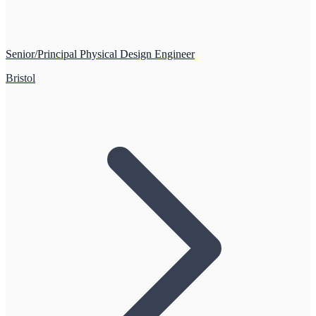
Senior/Principal Physical Design Engineer
Bristol