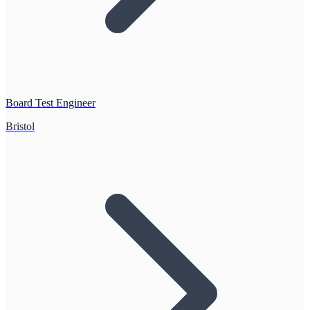
Board Test Engineer
Bristol