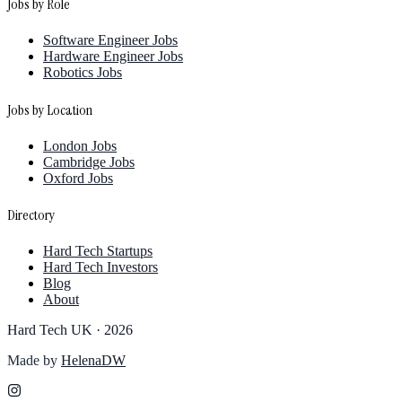
Jobs by Role
Software Engineer Jobs
Hardware Engineer Jobs
Robotics Jobs
Jobs by Location
London Jobs
Cambridge Jobs
Oxford Jobs
Directory
Hard Tech Startups
Hard Tech Investors
Blog
About
Hard Tech UK ·
2026
Made by
HelenaDW