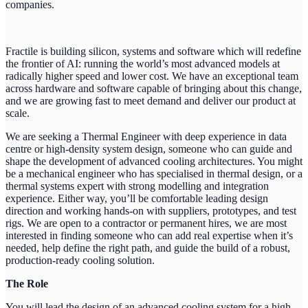
companies.
Fractile is building silicon, systems and software which will redefine
the frontier of AI: running the world’s most advanced models at
radically higher speed and lower cost. We have an exceptional team
across hardware and software capable of bringing about this change,
and we are growing fast to meet demand and deliver our product at
scale.
We are seeking a Thermal Engineer with deep experience in data
centre or high-density system design, someone who can guide and
shape the development of advanced cooling architectures. You might
be a mechanical engineer who has specialised in thermal design, or a
thermal systems expert with strong modelling and integration
experience. Either way, you’ll be comfortable leading design
direction and working hands-on with suppliers, prototypes, and test
rigs. We are open to a contractor or permanent hires, we are most
interested in finding someone who can add real expertise when it’s
needed, help define the right path, and guide the build of a robust,
production-ready cooling solution.
The Role
You will lead the design of an advanced cooling system for a high-