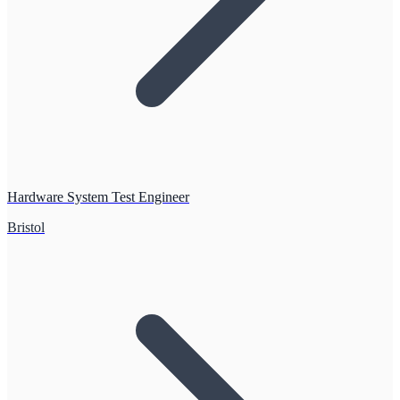
Hardware System Test Engineer
Bristol