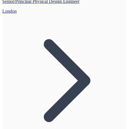
Senior/Principal Physical Design Engineer
London