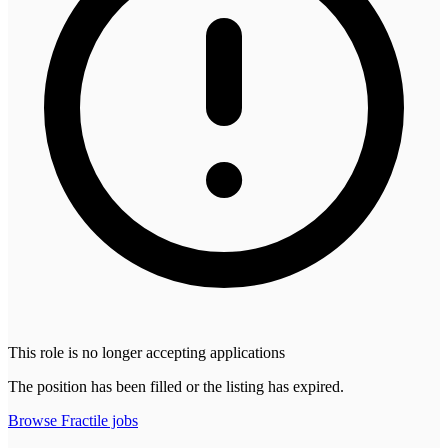
This role is no longer accepting applications
The position has been filled or the listing has expired.
Browse
Fractile
jobs