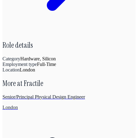
Role details
Category
Hardware, Silicon
Employment type
Full-Time
Location
London
More at
Fractile
Senior/Principal Physical Design Engineer
London