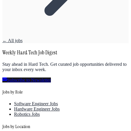
← All jobs
Weekly Hard Tech Job Digest
Stay ahead in Hard Tech. Get curated job opportunities delivered to
your inbox every week.
Subscribe to Newsletter
Jobs by Role
Software Engineer Jobs
Hardware Engineer Jobs
Robotics Jobs
Jobs by Location