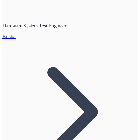
Hardware System Test Engineer
Bristol