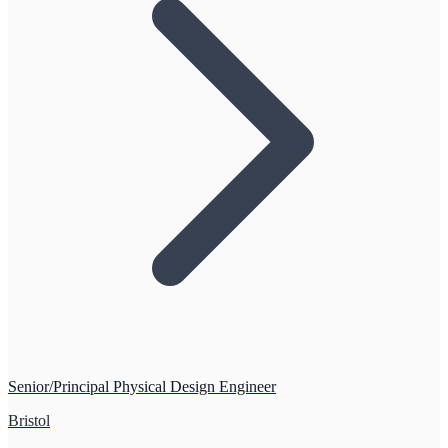
Senior/Principal Physical Design Engineer
Bristol