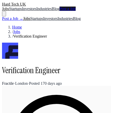
Hard Tech UK
Jobs
Startups
Investors
Industries
Blog
Post a Job
Post a Job →
Jobs
Startups
Investors
Industries
Blog
Home
/
Jobs
/
Verification Engineer
Verification Engineer
Fractile
·
London
·
Posted
170 days ago