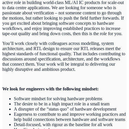
active role in building world-class ML/AI IC products for scale-out
to data centre applications. We are looking for someone who is
passionate about verification – not someone content to go through
the motions, but rather looking to push the field further forwards. If
you get excited about bringing software concepts to hardware
workflows, and enjoy improving established practices to increase
tape-out quality and bring down costs, then this is the role for you.
You’ll work closely with colleagues across modelling, system
architecture, and RTL design to ensure our RTL releases meet the
highest standards of functional quality. That includes contributing to
discussions around specification, architecture, and the workflows
that connect them. Your work will be integral to delivering our
highly disruptive and ambitious product.
We look for engineers with the following mindset:
Software mindset for solving hardware problems
The desire to be in a high impact role in a small team
A disrupter of the “status quo” of hardware development
Eagerness to contribute to and improve working practices and
help build connections between hardware and software teams
Detail-focused, with rigour as the baseline for all work