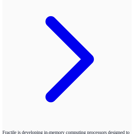
Fractile is developing in-memory computing processors designed to