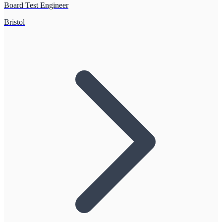
Board Test Engineer
Bristol