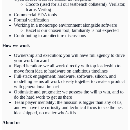
Cocotb (used for all our testbench collateral), Verilator,
Icarus Verilog
Commercial EDA tools
Formal verification
Working in a monorepo environment alongside software
Bazel is our chosen tool, familiarity is not expected
Contributing to architecture discussions
How we work
Ownership and execution: you will have full agency to drive
your work forward
Rapid iteration: we all work directly with top leadership to
move from idea to hardware on ambitious timelines
Full-stack engagement: hardware, software, silicon, and
modelling teams all work closely together to create a product
with generational impact
Optimistic and pragmatic: we possess the will to win, and to
do the hard work to get us there
Team player mentality: the mission is bigger than any of us,
and we have the curiosity and technical focus to see the best
idea shipped, no matter who’s it is
About us