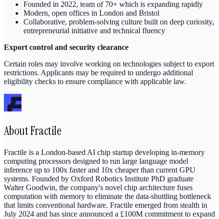
Founded in 2022, team of 70+ which is expanding rapidly
Modern, open offices in London and Bristol
Collaborative, problem-solving culture built on deep curiosity,
entrepreneurial initiative and technical fluency
Export control and security clearance
Certain roles may involve working on technologies subject to export
restrictions. Applicants may be required to undergo additional
eligibility checks to ensure compliance with applicable law.
About
Fractile
Fractile is a London-based AI chip startup developing in-memory
computing processors designed to run large language model
inference up to 100x faster and 10x cheaper than current GPU
systems. Founded by Oxford Robotics Institute PhD graduate
Walter Goodwin, the company's novel chip architecture fuses
computation with memory to eliminate the data-shuttling bottleneck
that limits conventional hardware. Fractile emerged from stealth in
July 2024 and has since announced a £100M commitment to expand