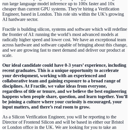
run large language model inference up to 100x faster and 10x
cheaper than current GPU systems. They're hiring a Verification
Engineer, based in London. This role sits within the UK's growing
AI hardware sector.
Fractile is building silicon, systems and software which will redefine
the frontier of AI: running the world’s most advanced models at
radically higher speed and lower cost. We have an exceptional team
across hardware and software capable of bringing about this change,
and we are growing fast to meet demand and deliver our product at
scale.
Our ideal candidate could have 0-3 years’ experience, including
recent graduates. This is a unique opportunity to accelerate
your development, working with an experienced and
collaborative team and gaining exposure to a broad range of
disciplines. At Fractile, we value ideas from everyone,
regardless of title or tenure, and we believe the best engineering
happens when people share, question, and learn together. You’ll
be joining a culture where your curiosity is encouraged, your
input matters, and there’s real room to grow.
As a Silicon Verification Engineer, you will be reporting to the
Director of Frontend Silicon and will be based in either our Bristol
or London office in the UK. We are looking for you to take an