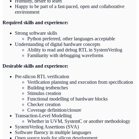
Humility, desire to learn
Happy to be part of a fast-paced, open and collaborative
environment
Required skills and experience:
Strong software skills
Python preferred, other languages acceptable
Understanding of digital hardware concepts
Ability to read and debug RTL in SystemVerilog
Familiarity with debugging waveforms
Desirable skills and experience:
Pre-silicon RTL verification
Verification planning and execution from specification
Building testbenches
Stimulus creation
Functional modelling of hardware blocks
Checker creation
Coverage definition/closure
Transaction-Level Modelling
Whether in UVM, SystemC or another methodology
SystemVerilog Assertions (SVA)
Software fluency in multiple languages
Open source tools for silicon development