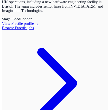
UK operations, including a new hardware engineering facility in
Bristol. The team includes senior hires from NVIDIA, ARM, and
Imagination Technologies.
Stage:
Seed
London
View
Fractile
profile →
Browse
Fractile
jobs