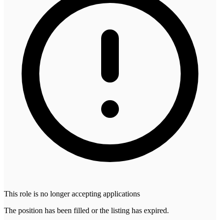
This role is no longer accepting applications
The position has been filled or the listing has expired.