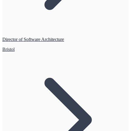
Director of Software Architecture
Bristol