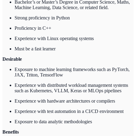
Bachelor’s or Master’s Degree in Computer Science, Maths,
Machine Learning, Data Science, or related field.
Strong proficiency in Python
Proficiency in C++
Experience with Linux operating systems
Must be a fast learner
Desirable
Exposure to machine learning frameworks such as PyTorch,
JAX, Triton, TensorFlow
Experience with distributed workload management systems
such as Kubernetes, VLLM, Keras or MLOps pipelines
Experience with hardware architectures or compilers
Experience with test automation in a CI/CD environment
Exposure to data analytic methodologies
Benefits