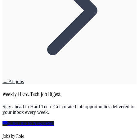
← All jobs
Weekly Hard Tech Job Digest
Stay ahead in Hard Tech. Get curated job opportunities delivered to
your inbox every week.
Subscribe to Newsletter
Jobs by Role