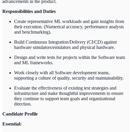
advancements in the product.
Responsibilities and Duties
Create representative ML workloads and gain insights from
their execution. (Numerical accuracy, performance analysis
and benchmarking).
Build Continuous Integration/Delivery (CI/CD) against
hardware simulators/emulators and physical hardware.
Design and write tests for projects within the Software team
and ML frameworks.
Work closely with all Software development teams,
supporting a culture of quality, security and maintainability.
Evaluate the effectiveness of existing test strategies and
infrastructure and make thoughtful improvements to ensure
they continue to support team goals and organizational
direction.
Candidate Profile
Essential: