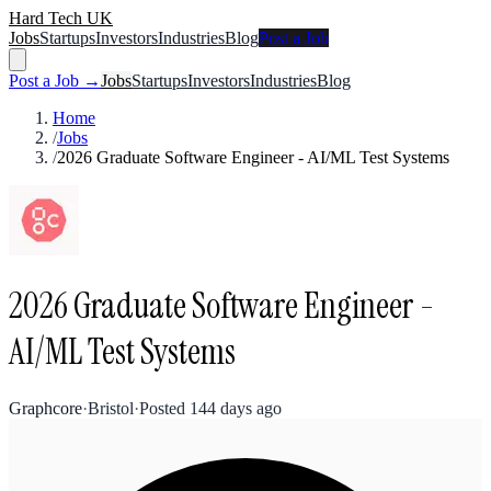
Hard Tech UK
Jobs
Startups
Investors
Industries
Blog
Post a Job
Post a Job →
Jobs
Startups
Investors
Industries
Blog
Home
/
Jobs
/
2026 Graduate Software Engineer - AI/ML Test Systems
2026 Graduate Software Engineer -
AI/ML Test Systems
Graphcore
·
Bristol
·
Posted
144 days ago