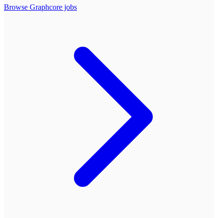
Browse
Graphcore
jobs