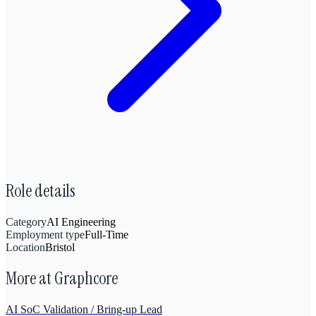
Role details
Category
AI Engineering
Employment type
Full-Time
Location
Bristol
More at
Graphcore
AI SoC Validation / Bring-up Lead