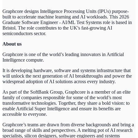
Graphcore designs Intelligence Processing Units (IPUs) purpose-
built to accelerate machine learning and AI workloads. This 2026
Graduate Software Engineer - AI/ML Test Systems role is based in
Bristol. The role contributes to the UK's fast-growing AI
semiconductors sector.
About us
Graphcore is one of the world’s leading innovators in Artificial
Intelligence compute.
It is developing hardware, software and systems infrastructure that
will unlock the next generation of AI breakthroughs and power the
widespread adoption of AI solutions across every industry.
As part of the SoftBank Group, Graphcore is a member of an elite
family of companies responsible for some of the world’s most
transformative technologies. Together, they share a bold vision: to
enable Artificial Super Intelligence and ensure its benefits are
accessible to everyone.
Graphcore’s teams are drawn from diverse backgrounds and bring a
broad range of skills and perspectives. A melting pot of AI research
specialists, silicon designers, software engineers and systems