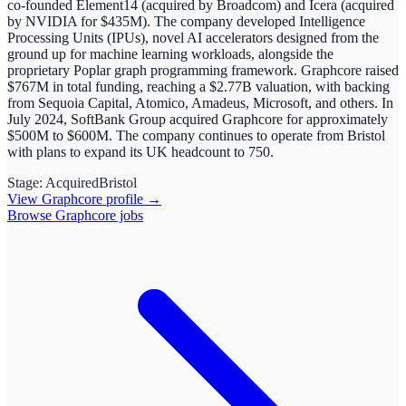
co-founded Element14 (acquired by Broadcom) and Icera (acquired
by NVIDIA for $435M). The company developed Intelligence
Processing Units (IPUs), novel AI accelerators designed from the
ground up for machine learning workloads, alongside the
proprietary Poplar graph programming framework. Graphcore raised
$767M in total funding, reaching a $2.77B valuation, with backing
from Sequoia Capital, Atomico, Amadeus, Microsoft, and others. In
July 2024, SoftBank Group acquired Graphcore for approximately
$500M to $600M. The company continues to operate from Bristol
with plans to expand its UK headcount to 750.
Stage:
Acquired
Bristol
View
Graphcore
profile →
Browse
Graphcore
jobs