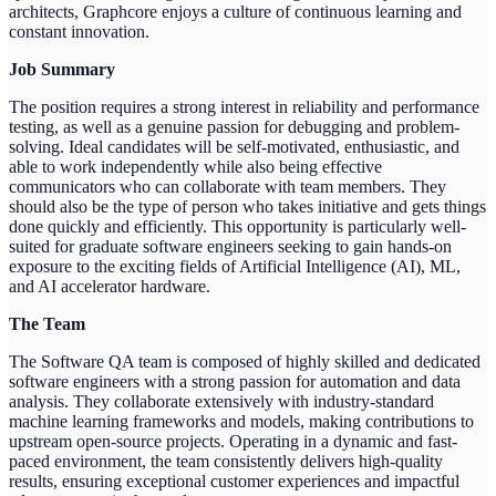
architects, Graphcore enjoys a culture of continuous learning and
constant innovation.
Job Summary
The position requires a strong interest in reliability and performance
testing, as well as a genuine passion for debugging and problem-
solving. Ideal candidates will be self-motivated, enthusiastic, and
able to work independently while also being effective
communicators who can collaborate with team members. They
should also be the type of person who takes initiative and gets things
done quickly and efficiently. This opportunity is particularly well-
suited for graduate software engineers seeking to gain hands-on
exposure to the exciting fields of Artificial Intelligence (AI), ML,
and AI accelerator hardware.
The Team
The Software QA team is composed of highly skilled and dedicated
software engineers with a strong passion for automation and data
analysis. They collaborate extensively with industry-standard
machine learning frameworks and models, making contributions to
upstream open-source projects. Operating in a dynamic and fast-
paced environment, the team consistently delivers high-quality
results, ensuring exceptional customer experiences and impactful