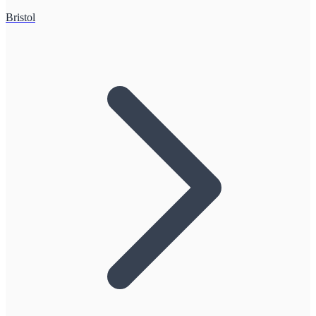
Bristol