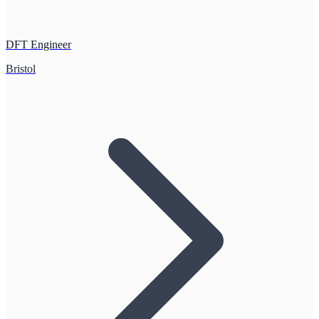
DFT Engineer
Bristol