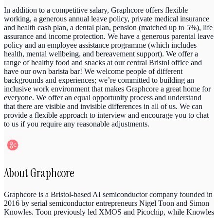
In addition to a competitive salary, Graphcore offers flexible
working, a generous annual leave policy, private medical insurance
and health cash plan, a dental plan, pension (matched up to 5%), life
assurance and income protection. We have a generous parental leave
policy and an employee assistance programme (which includes
health, mental wellbeing, and bereavement support). We offer a
range of healthy food and snacks at our central Bristol office and
have our own barista bar! We welcome people of different
backgrounds and experiences; we’re committed to building an
inclusive work environment that makes Graphcore a great home for
everyone. We offer an equal opportunity process and understand
that there are visible and invisible differences in all of us. We can
provide a flexible approach to interview and encourage you to chat
to us if you require any reasonable adjustments.
About
Graphcore
Graphcore is a Bristol-based AI semiconductor company founded in
2016 by serial semiconductor entrepreneurs Nigel Toon and Simon
Knowles. Toon previously led XMOS and Picochip, while Knowles