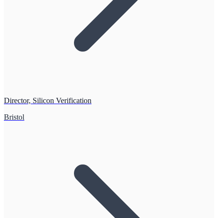
Director, Silicon Verification
Bristol