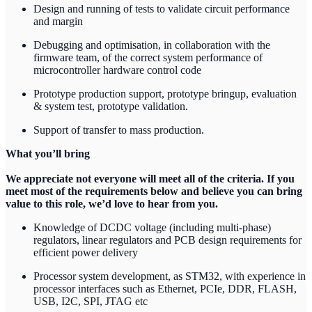
Design and running of tests to validate circuit performance
and margin
Debugging and optimisation, in collaboration with the
firmware team, of the correct system performance of
microcontroller hardware control code
Prototype production support, prototype bringup, evaluation
& system test, prototype validation.
Support of transfer to mass production.
What you’ll bring
We appreciate not everyone will meet all of the criteria. If you
meet most of the requirements below and believe you can bring
value to this role, we’d love to hear from you.
Knowledge of DCDC voltage (including multi-phase)
regulators, linear regulators and PCB design requirements for
efficient power delivery
Processor system development, as STM32, with experience in
processor interfaces such as Ethernet, PCIe, DDR, FLASH,
USB, I2C, SPI, JTAG etc