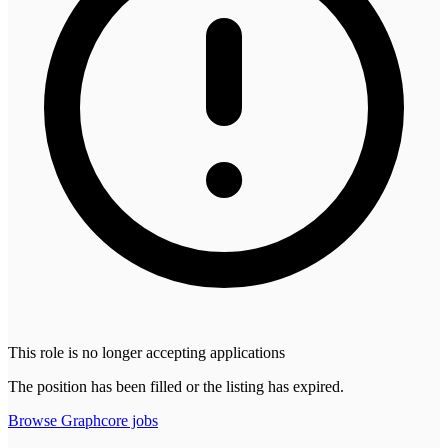
This role is no longer accepting applications
The position has been filled or the listing has expired.
Browse
Graphcore
jobs