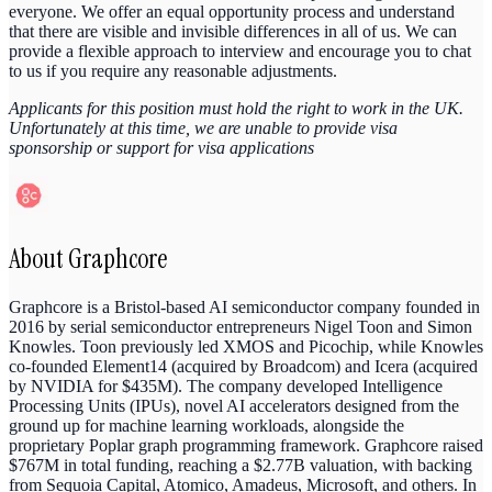
everyone. We offer an equal opportunity process and understand
that there are visible and invisible differences in all of us. We can
provide a flexible approach to interview and encourage you to chat
to us if you require any reasonable adjustments.
Applicants for this position must hold the right to work in the UK.
Unfortunately at this time, we are unable to provide visa
sponsorship or support for visa applications
About
Graphcore
Graphcore is a Bristol-based AI semiconductor company founded in
2016 by serial semiconductor entrepreneurs Nigel Toon and Simon
Knowles. Toon previously led XMOS and Picochip, while Knowles
co-founded Element14 (acquired by Broadcom) and Icera (acquired
by NVIDIA for $435M). The company developed Intelligence
Processing Units (IPUs), novel AI accelerators designed from the
ground up for machine learning workloads, alongside the
proprietary Poplar graph programming framework. Graphcore raised
$767M in total funding, reaching a $2.77B valuation, with backing
from Sequoia Capital, Atomico, Amadeus, Microsoft, and others. In