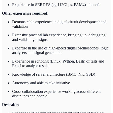
Experience in SERDES (eg 112Gbps, PAM4) a benefit
Other experience required:
Demonstrable experience in digital circuit development and
validation
Extensive practical lab experience, bringing up, debugging
and validating designs
Expertise in the use of high-speed digital oscilloscopes, logic
analysers and signal generators
Experience in scripting (Linux, Python, Bash) of tests and
Excel to analyse results
Knowledge of server architecture (BMC, Nic, SSD)
Autonomy and able to take initiative
Cross collaboration experience working across different
disciplines and people
Desirable: