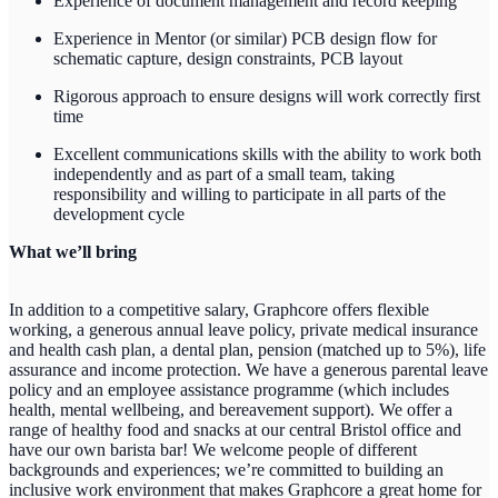
Experience of document management and record keeping
Experience in Mentor (or similar) PCB design flow for
schematic capture, design constraints, PCB layout
Rigorous approach to ensure designs will work correctly first
time
Excellent communications skills with the ability to work both
independently and as part of a small team, taking
responsibility and willing to participate in all parts of the
development cycle
What we’ll bring
In addition to a competitive salary, Graphcore offers flexible
working, a generous annual leave policy, private medical insurance
and health cash plan, a dental plan, pension (matched up to 5%), life
assurance and income protection. We have a generous parental leave
policy and an employee assistance programme (which includes
health, mental wellbeing, and bereavement support). We offer a
range of healthy food and snacks at our central Bristol office and
have our own barista bar! We welcome people of different
backgrounds and experiences; we’re committed to building an
inclusive work environment that makes Graphcore a great home for