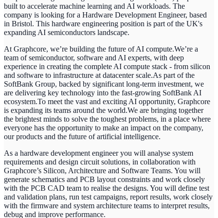
built to accelerate machine learning and AI workloads. The
company is looking for a Hardware Development Engineer, based
in Bristol. This hardware engineering position is part of the UK's
expanding AI semiconductors landscape.
At Graphcore, we’re building the future of AI compute.We’re a
team of semiconductor, software and AI experts, with deep
experience in creating the complete AI compute stack - from silicon
and software to infrastructure at datacenter scale.As part of the
SoftBank Group, backed by significant long-term investment, we
are delivering key technology into the fast-growing SoftBank AI
ecosystem.To meet the vast and exciting AI opportunity, Graphcore
is expanding its teams around the world.We are bringing together
the brightest minds to solve the toughest problems, in a place where
everyone has the opportunity to make an impact on the company,
our products and the future of artificial intelligence.
As a hardware development engineer you will analyse system
requirements and design circuit solutions, in collaboration with
Graphcore’s Silicon, Architecture and Software Teams.
You will
generate schematics and PCB layout constraints and work closely
with the PCB CAD team to realise the designs. You will define test
and validation plans, run test campaigns, report results, work closely
with the firmware and system architecture teams to interpret results,
debug and improve performance.