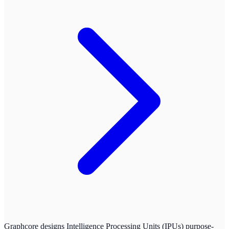
Graphcore designs Intelligence Processing Units (IPUs) purpose-