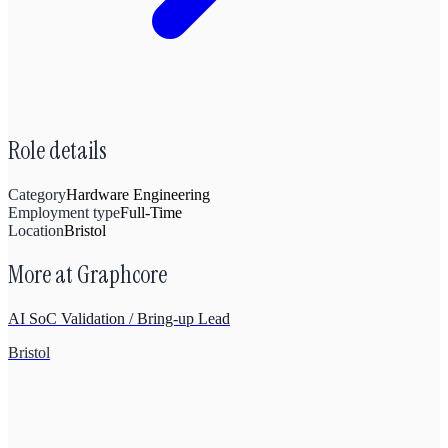
Role details
Category
Hardware Engineering
Employment type
Full-Time
Location
Bristol
More at
Graphcore
AI SoC Validation / Bring-up Lead
Bristol