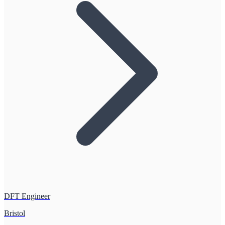
DFT Engineer
Bristol