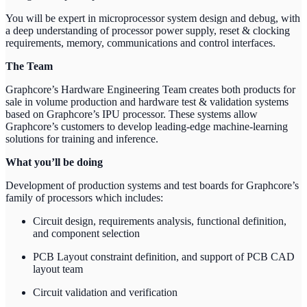
You will be expert in microprocessor system design and debug, with
a deep understanding of processor power supply, reset & clocking
requirements, memory, communications and control interfaces.
The Team
Graphcore’s Hardware Engineering Team creates both products for
sale in volume production and hardware test & validation systems
based on Graphcore’s IPU processor. These systems allow
Graphcore’s customers to develop leading-edge machine-learning
solutions for training and inference.
What you’ll be doing
Development of production systems and test boards for Graphcore’s
family of processors which includes:
Circuit design, requirements analysis, functional definition,
and component selection
PCB Layout constraint definition, and support of PCB CAD
layout team
Circuit validation and verification