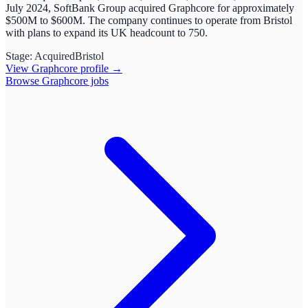
July 2024, SoftBank Group acquired Graphcore for approximately
$500M to $600M. The company continues to operate from Bristol
with plans to expand its UK headcount to 750.
Stage:
Acquired
Bristol
View
Graphcore
profile →
Browse
Graphcore
jobs