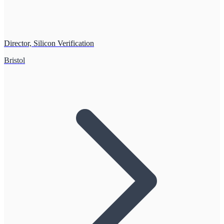
Director, Silicon Verification
Bristol