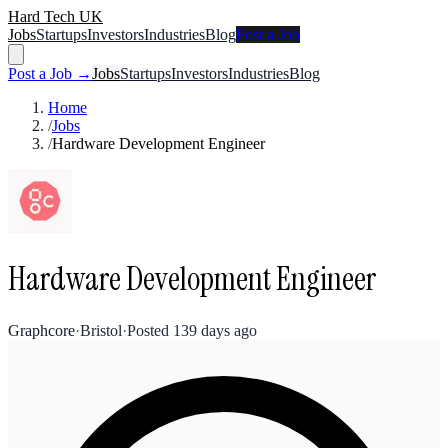
Hard Tech UK
Jobs
Startups
Investors
Industries
Blog
Post a Job
Post a Job →
Jobs
Startups
Investors
Industries
Blog
Home
/
Jobs
/
Hardware Development Engineer
Hardware Development Engineer
Graphcore
·
Bristol
·
Posted
139 days ago