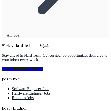
← All jobs
Weekly Hard Tech Job Digest
Stay ahead in Hard Tech. Get curated job opportunities delivered to
your inbox every week.
Subscribe to Newsletter
Jobs by Role
Software Engineer Jobs
Hardware Engineer Jobs
Robotics Jobs
Jobs by Location