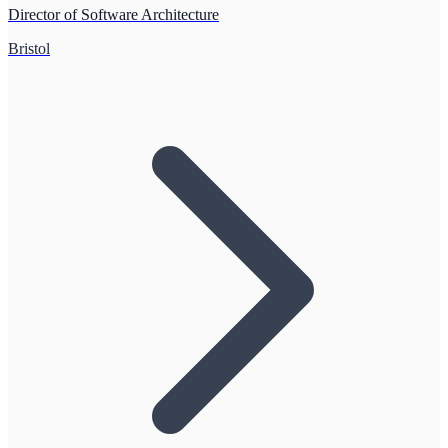
Director of Software Architecture
Bristol