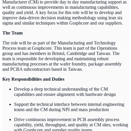
Manufacturer (CM) to provide day to day manufacturing support as
well as continuous improvements in manufacturing capabilities,
quality and yield. A key focus for this role will be to develop and
improve data-driven decision making methodology using lean six
sigma and similar techniques within Graphcore and our suppliers.
The Team
The role will be as part of the Manufacturing and Technology
Process team at Graphcore. This team is part of the Operations
group and has members in Bristol, Cambridge and Taiwan. The
team is responsible for developing and maintaining robust
manufacturing processes at the wafer foundry, package assembly
and PCBA subcontractors based in Taiwan.
Key Responsibilities and Duties
Develop a deep technical understanding of the CM
capabilities and ensure alignment with hardware design
Support the technical interface between internal engineering
teams and the CM during NPI and mass production
Drive continuous improvement in PCB assembly process
capability, yield, throughput, and quality at CM sites, working
with Graphcore and supplier quality teams