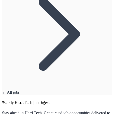
← All jobs
Weekly Hard Tech Job Digest
Stay ahead in Hard Tech. Get curated job opportunities delivered to