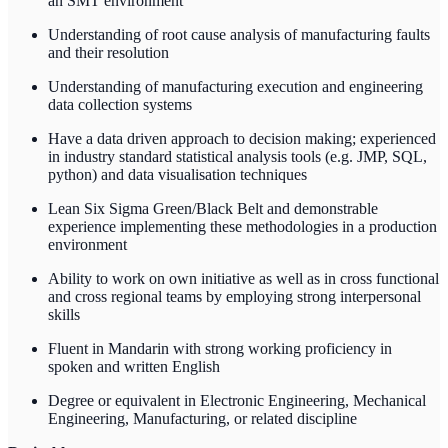
an SMT environment
Understanding of root cause analysis of manufacturing faults
and their resolution
Understanding of manufacturing execution and engineering
data collection systems
Have a data driven approach to decision making; experienced
in industry standard statistical analysis tools (e.g. JMP, SQL,
python) and data visualisation techniques
Lean Six Sigma Green/Black Belt and demonstrable
experience implementing these methodologies in a production
environment
Ability to work on own initiative as well as in cross functional
and cross regional teams by employing strong interpersonal
skills
Fluent in Mandarin with strong working proficiency in
spoken and written English
Degree or equivalent in Electronic Engineering, Mechanical
Engineering, Manufacturing, or related discipline