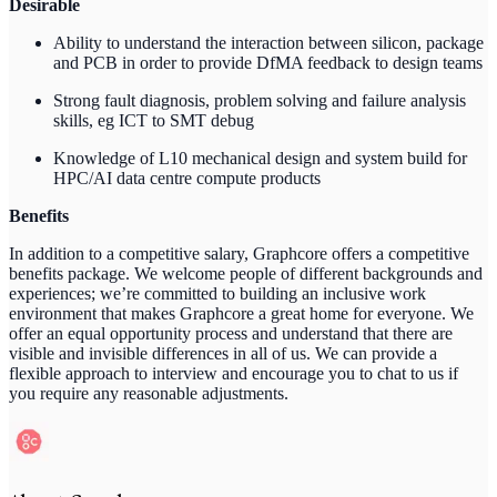
Desirable
Ability to understand the interaction between silicon, package
and PCB in order to provide DfMA feedback to design teams
Strong fault diagnosis, problem solving and failure analysis
skills, eg ICT to SMT debug
Knowledge of L10 mechanical design and system build for
HPC/AI data centre compute products
Benefits
In addition to a competitive salary, Graphcore offers a competitive
benefits package. We welcome people of different backgrounds and
experiences; we’re committed to building an inclusive work
environment that makes Graphcore a great home for everyone. We
offer an equal opportunity process and understand that there are
visible and invisible differences in all of us. We can provide a
flexible approach to interview and encourage you to chat to us if
you require any reasonable adjustments.