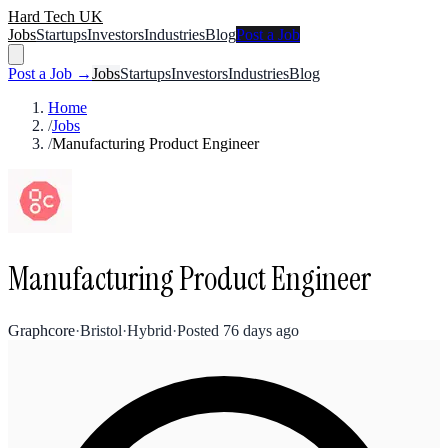
Hard Tech UK
Jobs
Startups
Investors
Industries
Blog
Post a Job
Post a Job →
Jobs
Startups
Investors
Industries
Blog
Home
/
Jobs
/
Manufacturing Product Engineer
Manufacturing Product Engineer
Graphcore
·
Bristol
·
Hybrid
·
Posted
76 days ago