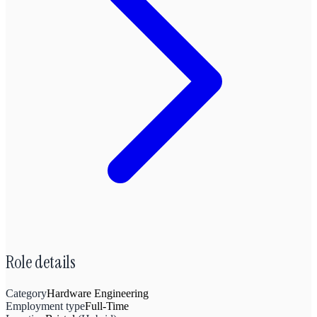
Role details
Category
Hardware Engineering
Employment type
Full-Time