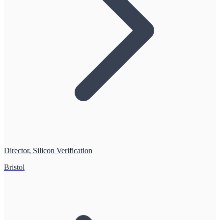
Director, Silicon Verification
Bristol