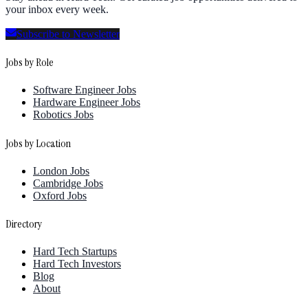
your inbox every week.
Subscribe to Newsletter
Jobs by Role
Software Engineer Jobs
Hardware Engineer Jobs
Robotics Jobs
Jobs by Location
London Jobs
Cambridge Jobs
Oxford Jobs
Directory
Hard Tech Startups
Hard Tech Investors
Blog
About