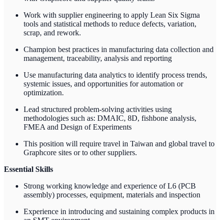
Work with supplier engineering to apply Lean Six Sigma
tools and statistical methods to reduce defects, variation,
scrap, and rework.
Champion best practices in manufacturing data collection and
management, traceability, analysis and reporting
Use manufacturing data analytics to identify process trends,
systemic issues, and opportunities for automation or
optimization.
Lead structured problem-solving activities using
methodologies such as: DMAIC, 8D, fishbone analysis,
FMEA and Design of Experiments
This position will require travel in Taiwan and global travel to
Graphcore sites or to other suppliers.
Essential Skills
Strong working knowledge and experience of L6 (PCB
assembly) processes, equipment, materials and inspection
Experience in introducing and sustaining complex products in