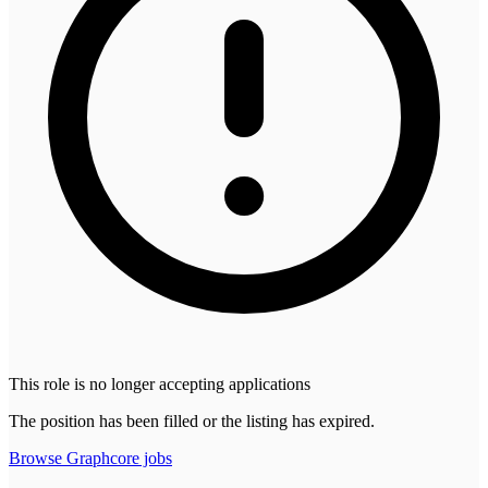
This role is no longer accepting applications
The position has been filled or the listing has expired.
Browse
Graphcore
jobs