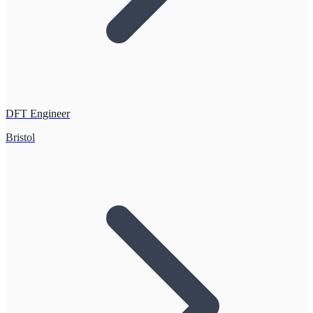
DFT Engineer
Bristol