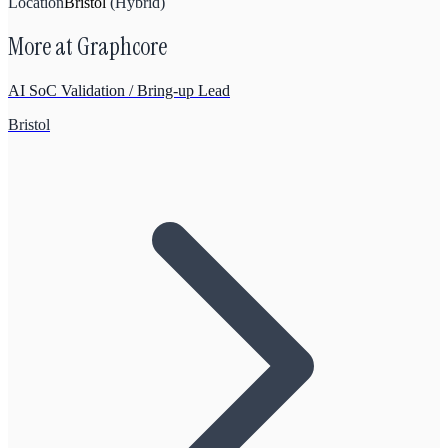
Location
Bristol
(
Hybrid
)
More at
Graphcore
AI SoC Validation / Bring-up Lead
Bristol