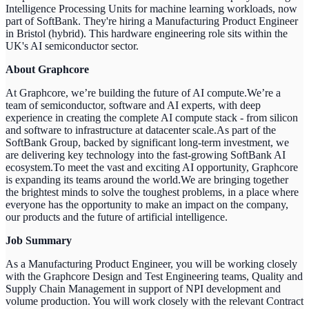
Intelligence Processing Units for machine learning workloads, now
part of SoftBank. They're hiring a Manufacturing Product Engineer
in Bristol (hybrid). This hardware engineering role sits within the
UK's AI semiconductor sector.
About Graphcore
At Graphcore, we’re building the future of AI compute.We’re a
team of semiconductor, software and AI experts, with deep
experience in creating the complete AI compute stack - from silicon
and software to infrastructure at datacenter scale.As part of the
SoftBank Group, backed by significant long-term investment, we
are delivering key technology into the fast-growing SoftBank AI
ecosystem.To meet the vast and exciting AI opportunity, Graphcore
is expanding its teams around the world.We are bringing together
the brightest minds to solve the toughest problems, in a place where
everyone has the opportunity to make an impact on the company,
our products and the future of artificial intelligence.
Job Summary
As a Manufacturing Product Engineer, you will be working closely
with the Graphcore Design and Test Engineering teams, Quality and
Supply Chain Management in support of NPI development and
volume production. You will work closely with the relevant Contract