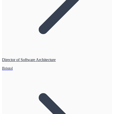
Director of Software Architecture
Bristol