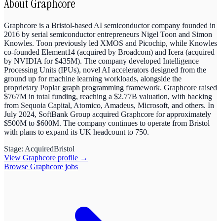
About
Graphcore
Graphcore is a Bristol-based AI semiconductor company founded in
2016 by serial semiconductor entrepreneurs Nigel Toon and Simon
Knowles. Toon previously led XMOS and Picochip, while Knowles
co-founded Element14 (acquired by Broadcom) and Icera (acquired
by NVIDIA for $435M). The company developed Intelligence
Processing Units (IPUs), novel AI accelerators designed from the
ground up for machine learning workloads, alongside the
proprietary Poplar graph programming framework. Graphcore raised
$767M in total funding, reaching a $2.77B valuation, with backing
from Sequoia Capital, Atomico, Amadeus, Microsoft, and others. In
July 2024, SoftBank Group acquired Graphcore for approximately
$500M to $600M. The company continues to operate from Bristol
with plans to expand its UK headcount to 750.
Stage:
Acquired
Bristol
View
Graphcore
profile →
Browse
Graphcore
jobs