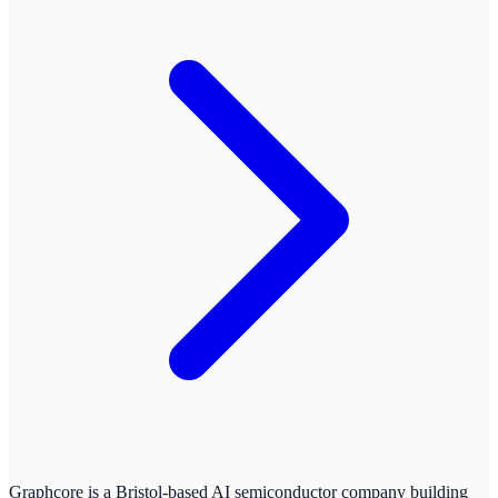
Graphcore is a Bristol-based AI semiconductor company building