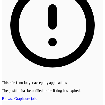
This role is no longer accepting applications
The position has been filled or the listing has expired.
Browse
Graphcore
jobs