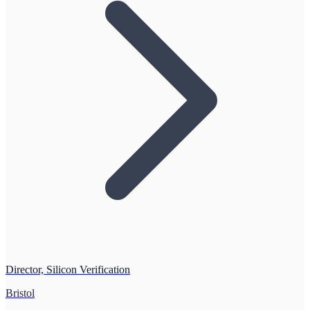
Director, Silicon Verification
Bristol