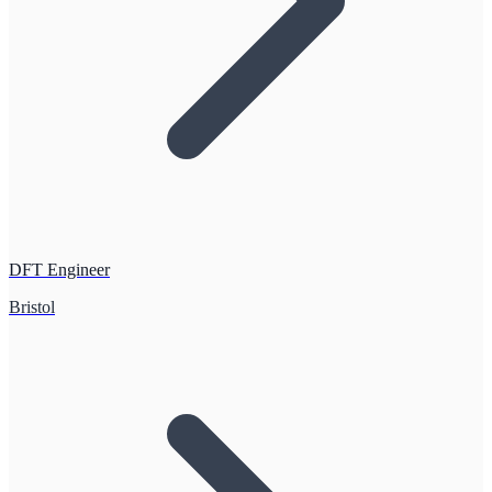
DFT Engineer
Bristol