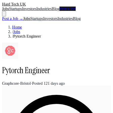
Hard Tech UK
Jobs
Startups
Investors
Industries
Blog
Post a Job
Post a Job →
Jobs
Startups
Investors
Industries
Blog
Home
/
Jobs
/
Pytorch Engineer
Pytorch Engineer
Graphcore
·
Bristol
·
Posted
121 days ago