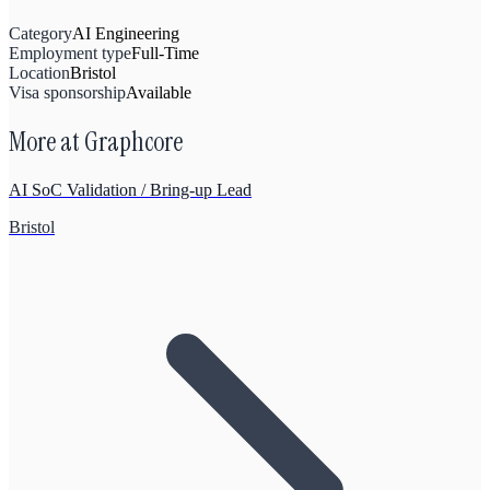
Category
AI Engineering
Employment type
Full-Time
Location
Bristol
Visa sponsorship
Available
More at
Graphcore
AI SoC Validation / Bring-up Lead
Bristol