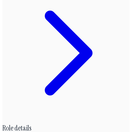
Role details