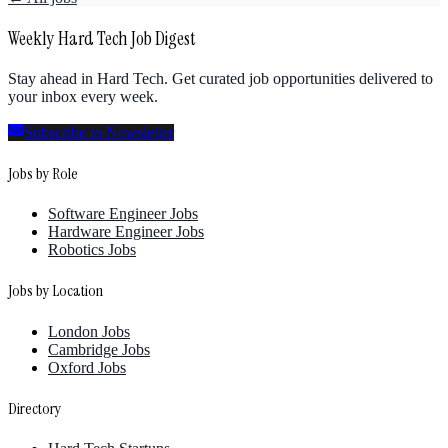
Weekly Hard Tech Job Digest
Stay ahead in Hard Tech. Get curated job opportunities delivered to
your inbox every week.
Subscribe to Newsletter
Jobs by Role
Software Engineer Jobs
Hardware Engineer Jobs
Robotics Jobs
Jobs by Location
London Jobs
Cambridge Jobs
Oxford Jobs
Directory