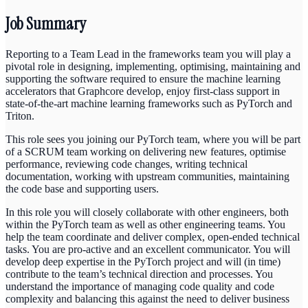
Job Summary
Reporting to a Team Lead in the frameworks team you will play a
pivotal role in designing, implementing, optimising, maintaining and
supporting the software required to ensure the machine learning
accelerators that Graphcore develop, enjoy first-class support in
state-of-the-art machine learning frameworks such as PyTorch and
Triton.
This role sees you joining our PyTorch team, where you will be part
of a SCRUM team working on delivering new features, optimise
performance, reviewing code changes, writing technical
documentation, working with upstream communities, maintaining
the code base and supporting users.
In this role you will closely collaborate with other engineers, both
within the PyTorch team as well as other engineering teams. You
help the team coordinate and deliver complex, open-ended technical
tasks. You are pro-active and an excellent communicator. You will
develop deep expertise in the PyTorch project and will (in time)
contribute to the team’s technical direction and processes. You
understand the importance of managing code quality and code
complexity and balancing this against the need to deliver business