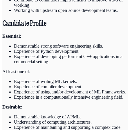
working.
Working with upstream open-source development teams.
Candidate Profile
Essential:
Demonstrable strong software engineering skills.
Experience of Python development.
Experience of developing performant C++ applications in a
commercial setting.
At least one of:
Experience of writing ML kernels.
Experience of compiler development.
Experience of using and/or development of ML Frameworks.
Experience in a computationally intensive engineering field.
Desirable:
Demonstrable knowledge of AI/ML.
Understanding of computing architectures.
Experience of maintaining and supporting a complex code