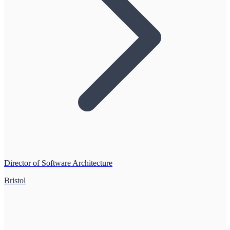
Director of Software Architecture
Bristol