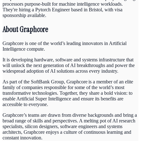
processors purpose-built for machine intelligence workloads.
They're hiring a Pytorch Engineer based in Bristol, with visa
sponsorship available.
About Graphcore
Graphcore is one of the world’s leading innovators in Artificial
Intelligence compute.
It is developing hardware, software and systems infrastructure that
will unlock the next generation of AI breakthroughs and power the
widespread adoption of AI solutions across every industry.
As part of the SoftBank Group, Graphcore is a member of an elite
family of companies responsible for some of the world’s most
transformative technologies. Together, they share a bold vision: to
enable Artificial Super Intelligence and ensure its benefits are
accessible to everyone.
Graphcore’s teams are drawn from diverse backgrounds and bring a
broad range of skills and perspectives. A melting pot of AI research
specialists, silicon designers, software engineers and systems
architects, Graphcore enjoys a culture of continuous learning and
constant innovation.