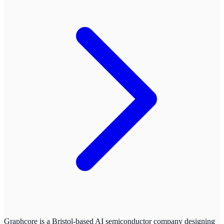
Graphcore is a Bristol-based AI semiconductor company designing