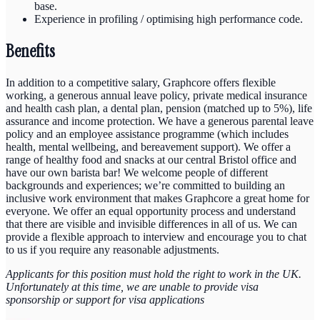
base.
Experience in profiling / optimising high performance code.
Benefits
In addition to a competitive salary, Graphcore offers flexible
working, a generous annual leave policy, private medical insurance
and health cash plan, a dental plan, pension (matched up to 5%), life
assurance and income protection. We have a generous parental leave
policy and an employee assistance programme (which includes
health, mental wellbeing, and bereavement support). We offer a
range of healthy food and snacks at our central Bristol office and
have our own barista bar! We welcome people of different
backgrounds and experiences; we’re committed to building an
inclusive work environment that makes Graphcore a great home for
everyone. We offer an equal opportunity process and understand
that there are visible and invisible differences in all of us. We can
provide a flexible approach to interview and encourage you to chat
to us if you require any reasonable adjustments.
Applicants for this position must hold the right to work in the UK.
Unfortunately at this time, we are unable to provide visa
sponsorship or support for visa applications