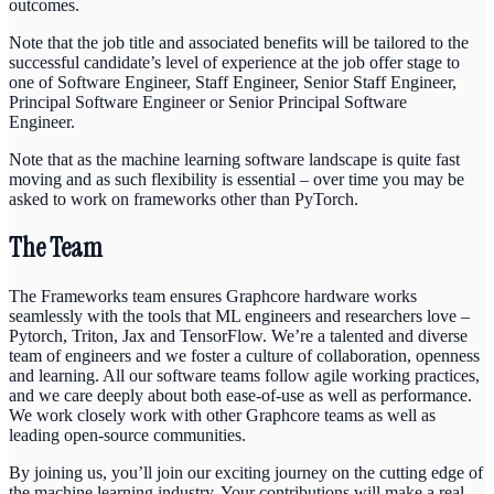
outcomes.
Note that the job title and associated benefits will be tailored to the
successful candidate’s level of experience at the job offer stage to
one of Software Engineer, Staff Engineer, Senior Staff Engineer,
Principal Software Engineer or Senior Principal Software
Engineer.
Note that as the machine learning software landscape is quite fast
moving and as such flexibility is essential – over time you may be
asked to work on frameworks other than PyTorch.
The Team
The Frameworks team ensures Graphcore hardware works
seamlessly with the tools that ML engineers and researchers love –
Pytorch, Triton, Jax and TensorFlow. We’re a talented and diverse
team of engineers and we foster a culture of collaboration, openness
and learning. All our software teams follow agile working practices,
and we care deeply about both ease-of-use as well as performance.
We work closely work with other Graphcore teams as well as
leading open-source communities.
By joining us, you’ll join our exciting journey on the cutting edge of
the machine learning industry. Your contributions will make a real