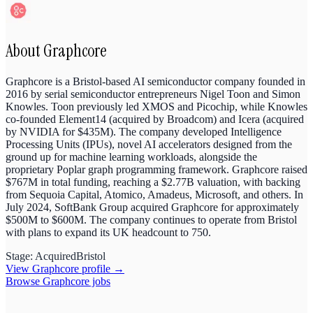
About
Graphcore
Graphcore is a Bristol-based AI semiconductor company founded in
2016 by serial semiconductor entrepreneurs Nigel Toon and Simon
Knowles. Toon previously led XMOS and Picochip, while Knowles
co-founded Element14 (acquired by Broadcom) and Icera (acquired
by NVIDIA for $435M). The company developed Intelligence
Processing Units (IPUs), novel AI accelerators designed from the
ground up for machine learning workloads, alongside the
proprietary Poplar graph programming framework. Graphcore raised
$767M in total funding, reaching a $2.77B valuation, with backing
from Sequoia Capital, Atomico, Amadeus, Microsoft, and others. In
July 2024, SoftBank Group acquired Graphcore for approximately
$500M to $600M. The company continues to operate from Bristol
with plans to expand its UK headcount to 750.
Stage:
Acquired
Bristol
View
Graphcore
profile →
Browse
Graphcore
jobs