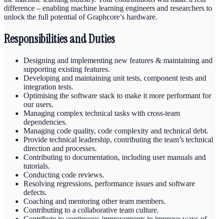
difference – enabling machine learning engineers and researchers to
unlock the full potential of Graphcore’s hardware.
Responsibilities and Duties
Designing and implementing new features & maintaining and
supporting existing features.
Developing and maintaining unit tests, component tests and
integration tests.
Optimising the software stack to make it more performant for
our users.
Managing complex technical tasks with cross-team
dependencies.
Managing code quality, code complexity and technical debt.
Provide technical leadership, contributing the team’s technical
direction and processes.
Contributing to documentation, including user manuals and
tutorials.
Conducting code reviews.
Resolving regressions, performance issues and software
defects.
Coaching and mentoring other team members.
Contributing to a collaborative team culture.
Contribute to continuous improvements to improve ways of