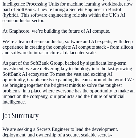
Intelligence Processing Units for machine learning workloads, now
part of SoftBank. They're hiring a Secrets Engineer in Bristol
(hybrid). This software engineering role sits within the UK's AI
semiconductor sector.
At Graphcore, we’re building the future of AI compute.
We’re a team of semiconductor, software and AI experts, with deep
experience in creating the complete AI compute stack - from silicon
and software to infrastructure at datacenter scale.
As part of the SoftBank Group, backed by significant long-term
investment, we are delivering key technology into the fast-growing
SoftBank AI ecosystem.To meet the vast and exciting AI
opportunity, Graphcore is expanding its teams around the world.We
are bringing together the brightest minds to solve the toughest
problems, in a place where everyone has the opportunity to make an
impact on the company, our products and the future of artificial
intelligence
.
Job Summary
We are seeking a Secrets Engineer to lead the development,
deployment, and ownership of a secure, scalable secrets-