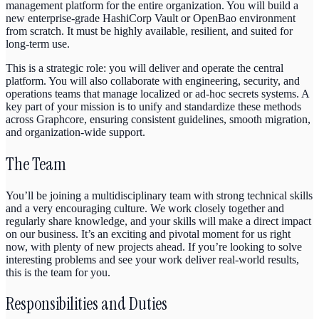
management platform for the entire organization. You will build a
new enterprise-grade HashiCorp Vault or OpenBao environment
from scratch. It must be highly available, resilient, and suited for
long-term use.
This is a strategic role: you will deliver and operate the central
platform. You will also collaborate with engineering, security, and
operations teams that manage localized or ad-hoc secrets systems. A
key part of your mission is to unify and standardize these methods
across Graphcore, ensuring consistent guidelines, smooth migration,
and organization-wide support.
The Team
You’ll be joining a multidisciplinary team with strong technical skills
and a very encouraging culture. We work closely together and
regularly share knowledge, and your skills will make a direct impact
on our business. It’s an exciting and pivotal moment for us right
now, with plenty of new projects ahead. If you’re looking to solve
interesting problems and see your work deliver real-world results,
this is the team for you.
Responsibilities and Duties