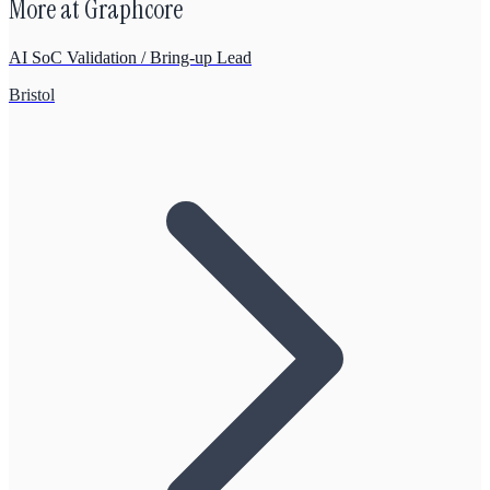
More at
Graphcore
AI SoC Validation / Bring-up Lead
Bristol