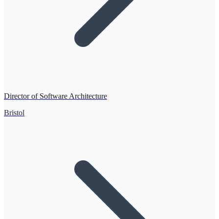
Director of Software Architecture
Bristol