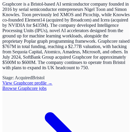
Graphcore is a Bristol-based AI semiconductor company founded in
2016 by serial semiconductor entrepreneurs Nigel Toon and Simon
Knowles. Toon previously led XMOS and Picochip, while Knowles
co-founded Element14 (acquired by Broadcom) and Icera (acquired
by NVIDIA for $435M). The company developed Intelligence
Processing Units (IPUs), novel AI accelerators designed from the
ground up for machine learning workloads, alongside the
proprietary Poplar graph programming framework. Graphcore raised
$767M in total funding, reaching a $2.77B valuation, with backing
from Sequoia Capital, Atomico, Amadeus, Microsoft, and others. In
July 2024, SoftBank Group acquired Graphcore for approximately
$500M to $600M. The company continues to operate from Bristol
with plans to expand its UK headcount to 750.
Stage:
Acquired
Bristol
View
Graphcore
profile →
Browse
Graphcore
jobs