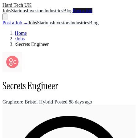
Hard Tech UK
Jobs
Startups
Investors
Industries
Blog
Post a Job
Post a Job →
Jobs
Startups
Investors
Industries
Blog
Home
/
Jobs
/
Secrets Engineer
Secrets Engineer
Graphcore
·
Bristol
·
Hybrid
·
Posted
88 days ago