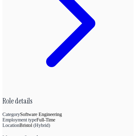
Role details
Category
Software Engineering
Employment type
Full-Time
Location
Bristol
(
Hybrid
)