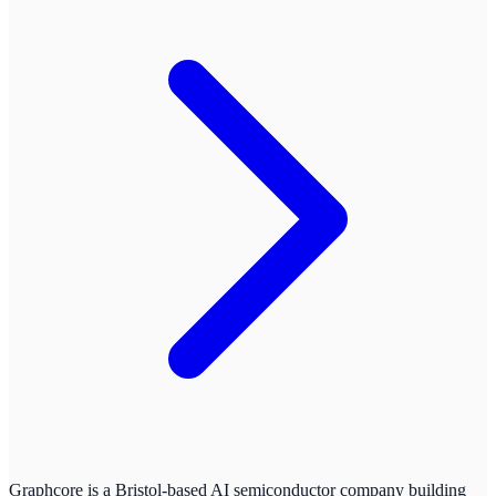
Graphcore is a Bristol-based AI semiconductor company building