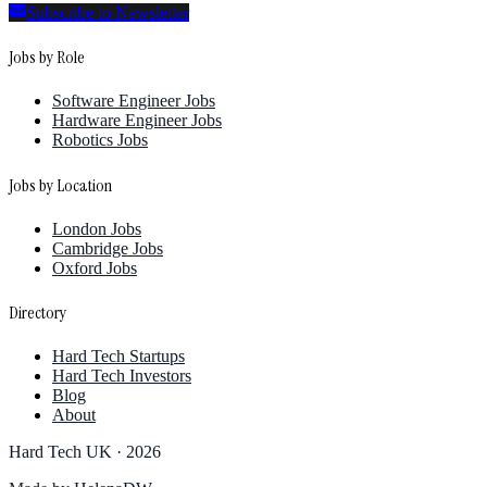
Subscribe to Newsletter
Jobs by Role
Software Engineer Jobs
Hardware Engineer Jobs
Robotics Jobs
Jobs by Location
London Jobs
Cambridge Jobs
Oxford Jobs
Directory
Hard Tech Startups
Hard Tech Investors
Blog
About
Hard Tech UK ·
2026