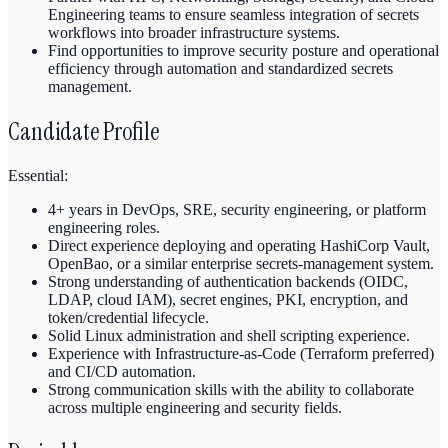
Engineering teams to ensure seamless integration of secrets
workflows into broader infrastructure systems.
Find opportunities to improve security posture and operational
efficiency through automation and standardized secrets
management.
Candidate Profile
Essential:
4+ years in DevOps, SRE, security engineering, or platform
engineering roles.
Direct experience deploying and operating HashiCorp Vault,
OpenBao, or a similar enterprise secrets-management system.
Strong understanding of authentication backends (OIDC,
LDAP, cloud IAM), secret engines, PKI, encryption, and
token/credential lifecycle.
Solid Linux administration and shell scripting experience.
Experience with Infrastructure-as-Code (Terraform preferred)
and CI/CD automation.
Strong communication skills with the ability to collaborate
across multiple engineering and security fields.