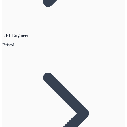
DFT Engineer
Bristol