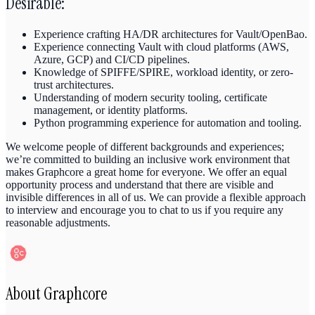
Desirable:
Experience crafting HA/DR architectures for Vault/OpenBao.
Experience connecting Vault with cloud platforms (AWS,
Azure, GCP) and CI/CD pipelines.
Knowledge of SPIFFE/SPIRE, workload identity, or zero-
trust architectures.
Understanding of modern security tooling, certificate
management, or identity platforms.
Python programming experience for automation and tooling.
We welcome people of different backgrounds and experiences;
we’re committed to building an inclusive work environment that
makes Graphcore a great home for everyone. We offer an equal
opportunity process and understand that there are visible and
invisible differences in all of us. We can provide a flexible approach
to interview and encourage you to chat to us if you require any
reasonable adjustments.
About
Graphcore