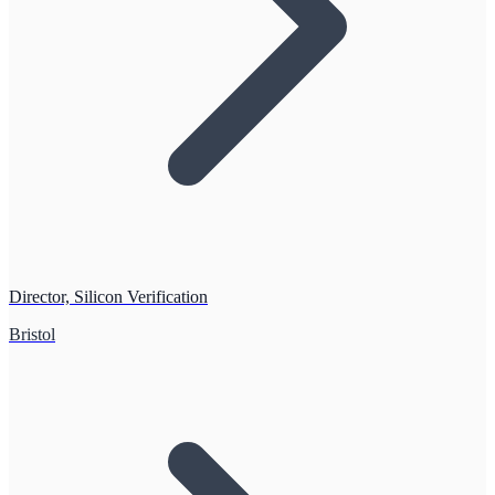
Director, Silicon Verification
Bristol