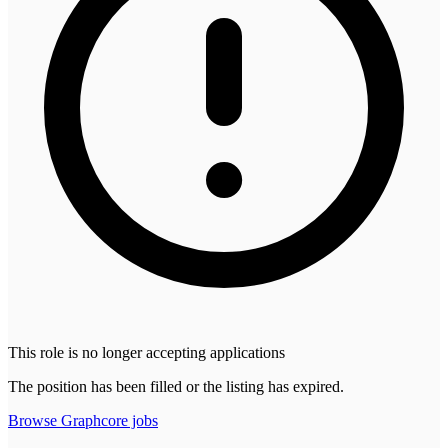
This role is no longer accepting applications
The position has been filled or the listing has expired.
Browse
Graphcore
jobs