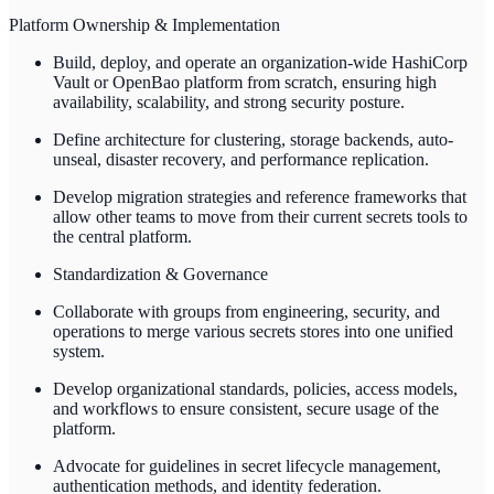
Platform Ownership & Implementation
Build, deploy, and operate an organization-wide HashiCorp
Vault or OpenBao platform from scratch, ensuring high
availability, scalability, and strong security posture.
Define architecture for clustering, storage backends, auto-
unseal, disaster recovery, and performance replication.
Develop migration strategies and reference frameworks that
allow other teams to move from their current secrets tools to
the central platform.
Standardization & Governance
Collaborate with groups from engineering, security, and
operations to merge various secrets stores into one unified
system.
Develop organizational standards, policies, access models,
and workflows to ensure consistent, secure usage of the
platform.
Advocate for guidelines in secret lifecycle management,
authentication methods, and identity federation.