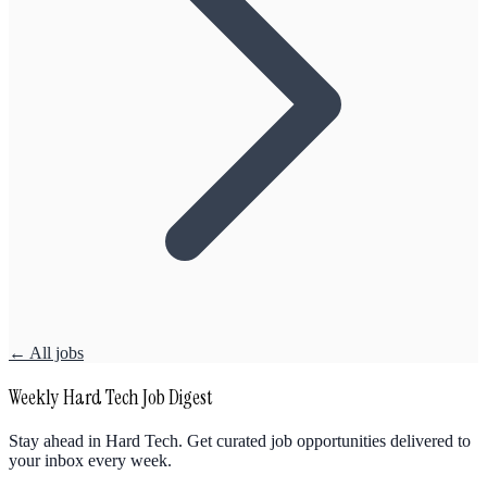
← All jobs
Weekly Hard Tech Job Digest
Stay ahead in Hard Tech. Get curated job opportunities delivered to
your inbox every week.