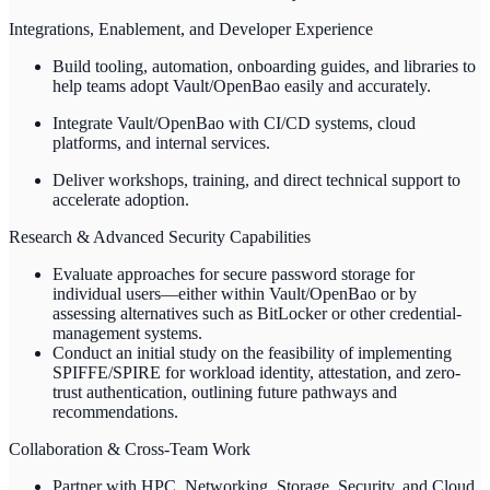
Integrations, Enablement, and Developer Experience
Build tooling, automation, onboarding guides, and libraries to
help teams adopt Vault/OpenBao easily and accurately.
Integrate Vault/OpenBao with CI/CD systems, cloud
platforms, and internal services.
Deliver workshops, training, and direct technical support to
accelerate adoption.
Research & Advanced Security Capabilities
Evaluate approaches for secure password storage for
individual users—either within Vault/OpenBao or by
assessing alternatives such as BitLocker or other credential-
management systems.
Conduct an initial study on the feasibility of implementing
SPIFFE/SPIRE for workload identity, attestation, and zero-
trust authentication, outlining future pathways and
recommendations.
Collaboration & Cross-Team Work
Partner with HPC, Networking, Storage, Security, and Cloud