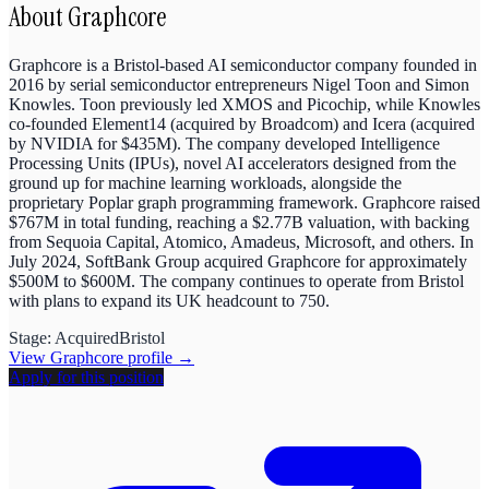
About
Graphcore
Graphcore is a Bristol-based AI semiconductor company founded in
2016 by serial semiconductor entrepreneurs Nigel Toon and Simon
Knowles. Toon previously led XMOS and Picochip, while Knowles
co-founded Element14 (acquired by Broadcom) and Icera (acquired
by NVIDIA for $435M). The company developed Intelligence
Processing Units (IPUs), novel AI accelerators designed from the
ground up for machine learning workloads, alongside the
proprietary Poplar graph programming framework. Graphcore raised
$767M in total funding, reaching a $2.77B valuation, with backing
from Sequoia Capital, Atomico, Amadeus, Microsoft, and others. In
July 2024, SoftBank Group acquired Graphcore for approximately
$500M to $600M. The company continues to operate from Bristol
with plans to expand its UK headcount to 750.
Stage:
Acquired
Bristol
View
Graphcore
profile →
Apply for this position