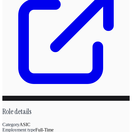
Role details
Category
ASIC
Employment type
Full-Time