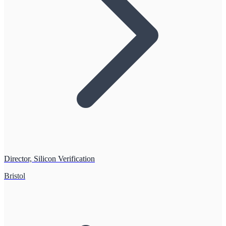
Director, Silicon Verification
Bristol