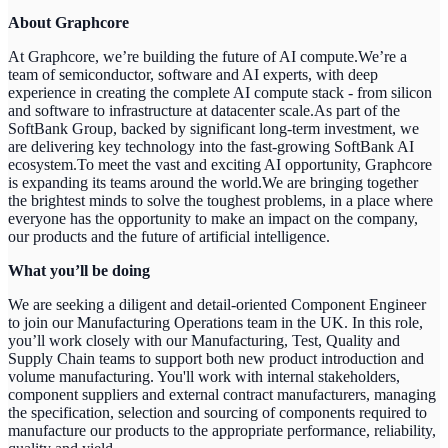
About Graphcore
At Graphcore, we’re building the future of AI compute.We’re a
team of semiconductor, software and AI experts, with deep
experience in creating the complete AI compute stack - from silicon
and software to infrastructure at datacenter scale.As part of the
SoftBank Group, backed by significant long-term investment, we
are delivering key technology into the fast-growing SoftBank AI
ecosystem.To meet the vast and exciting AI opportunity, Graphcore
is expanding its teams around the world.We are bringing together
the brightest minds to solve the toughest problems, in a place where
everyone has the opportunity to make an impact on the company,
our products and the future of artificial intelligence.
What you’ll be doing
We are seeking a diligent and detail-oriented Component Engineer
to join our Manufacturing Operations team in the UK. In this role,
you’ll work closely with our Manufacturing, Test, Quality and
Supply Chain teams to support both new product introduction and
volume manufacturing. You'll work with internal stakeholders,
component suppliers and external contract manufacturers, managing
the specification, selection and sourcing of components required to
manufacture our products to the appropriate performance, reliability,