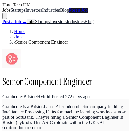
Hard Tech UK
Jobs
Startups
Investors
Industries
Blog
Post a Job
Post a Job →
Jobs
Startups
Investors
Industries
Blog
Home
/
Jobs
/
Senior Component Engineer
Senior Component Engineer
Graphcore
·
Bristol
·
Hybrid
·
Posted
272 days ago
Graphcore is a Bristol-based AI semiconductor company building
Intelligence Processing Units for machine learning workloads, now
part of SoftBank. They're hiring a Senior Component Engineer in
Bristol (hybrid). This ASIC role sits within the UK's AI
semiconductor sector.