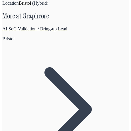
Location
Bristol
(
Hybrid
)
More at
Graphcore
AI SoC Validation / Bring-up Lead
Bristol