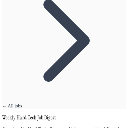
← All jobs
Weekly Hard Tech Job Digest