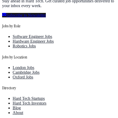
Stay ahead in Hard Tech. Get curated job opportunities delivered to
your inbox every week.
Subscribe to Newsletter
Jobs by Role
Software Engineer Jobs
Hardware Engineer Jobs
Robotics Jobs
Jobs by Location
London Jobs
Cambridge Jobs
Oxford Jobs
Directory
Hard Tech Startups
Hard Tech Investors
Blog
About