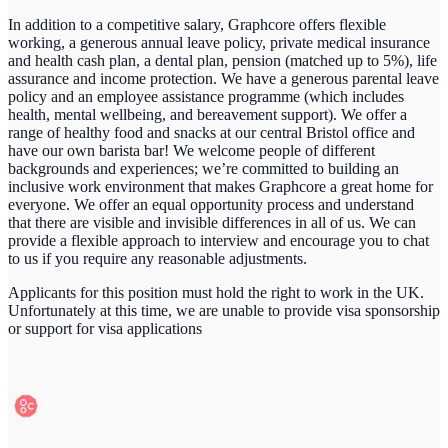
In addition to a competitive salary, Graphcore offers flexible
working, a generous annual leave policy, private medical insurance
and health cash plan, a dental plan, pension (matched up to 5%), life
assurance and income protection. We have a generous parental leave
policy and an employee assistance programme (which includes
health, mental wellbeing, and bereavement support). We offer a
range of healthy food and snacks at our central Bristol office and
have our own barista bar! We welcome people of different
backgrounds and experiences; we’re committed to building an
inclusive work environment that makes Graphcore a great home for
everyone. We offer an equal opportunity process and understand
that there are visible and invisible differences in all of us. We can
provide a flexible approach to interview and encourage you to chat
to us if you require any reasonable adjustments.
Applicants for this position must hold the right to work in the UK.
Unfortunately
at this time
, we are unable to provide visa sponsorship
or support for visa applications