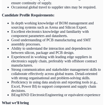
ensure continuity of supply.
Occasional global travel to supplier sites may be required.
Candidate Profile Requirements:
In depth working knowledge of BOM management and
sourcing systems such as Arena and Silicon Expert.
Excellent electronics knowledge and familiarity with
component parameters and datasheets.
Good understanding of PCB manufacturing and SMT
assembly processes.
Ability to understand the interaction and dependencies
between silicon, package and PCB design.
Experienced in working with leading edge suppliers in
electronics supply chain, preferably with offshore contract
manufacturers.
Strong communication and stakeholder management skills to
collaborate effectively across global teams. Detail-oriented
with strong organisational and problem-solving skills.
Proficiency in using data analysis and reporting tools (e.g.,
Excel, Power BI) to support component and supply chain
decisions.
BEng/HND ElectronicEngineering or equivalent experience
What we’ll bring