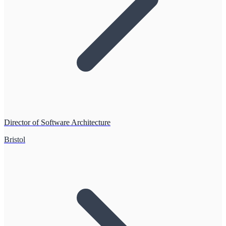
Director of Software Architecture
Bristol