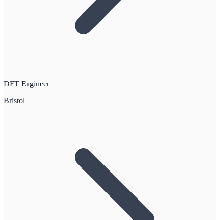
DFT Engineer
Bristol