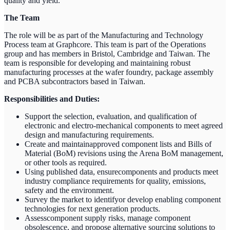
quality and yield.
The Team
The role will be as part of the Manufacturing and Technology
Process team at Graphcore. This team is part of the Operations
group and has members in Bristol, Cambridge and Taiwan. The
team is responsible for developing and maintaining robust
manufacturing processes at the wafer foundry, package assembly
and PCBA subcontractors based in Taiwan.
Responsibilities and Duties:
Support the selection, evaluation, and qualification of
electronic and electro-mechanical components to meet agreed
design and manufacturing requirements.
Create and maintainapproved component lists and Bills of
Material (BoM) revisions using the Arena BoM management,
or other tools as required.
Using published data, ensurecomponents and products meet
industry compliance requirements for quality, emissions,
safety and the environment.
Survey the market to identifyor develop enabling component
technologies for next generation products.
Assesscomponent supply risks, manage component
obsolescence, and propose alternative sourcing solutions to