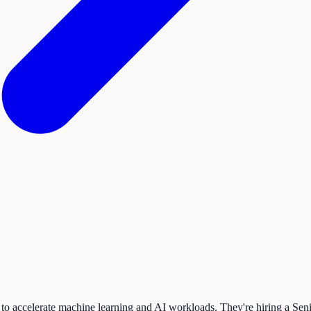
to accelerate machine learning and AI workloads. They're hiring a Seni