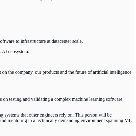
tware to infrastructure at datacenter scale.
k AI ecosystem.
on the company, our products and the future of artificial intelligence
es on testing and validating a complex machine learning software
ng systems that other engineers rely on. This person will be
gn and mentoring in a technically demanding environment spanning ML