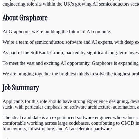
engineering role sits within the UK's growing AI semiconductors sect
About Graphcore
At Graphcore, we’re building the future of AI compute.
We’re a team of semiconductor, software and AI experts, with deep expe
As part of the SoftBank Group, backed by significant long-term inve
To meet the vast and exciting AI opportunity, Graphcore is expanding
We are bringing together the brightest minds to solve the toughest pro
Job Summary
Applicants for this role should have strong experience designing, dev
stack, with particular emphasis on software architecture, automation, 
The ideal candidate is an experienced software engineer who values cod
comfortable working across large codebases, contributing to CI/CD i
frameworks, infrastructure, and AI accelerator hardware