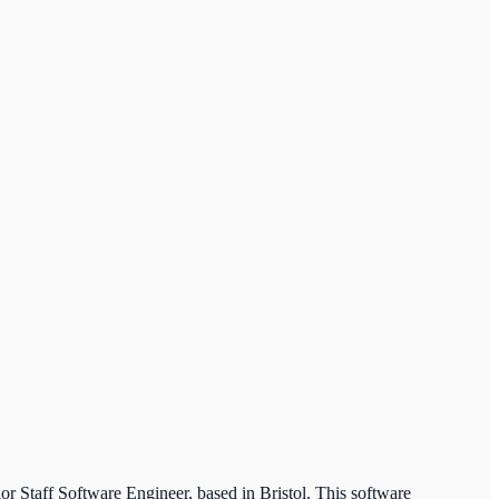
or Staff Software Engineer, based in Bristol. This software