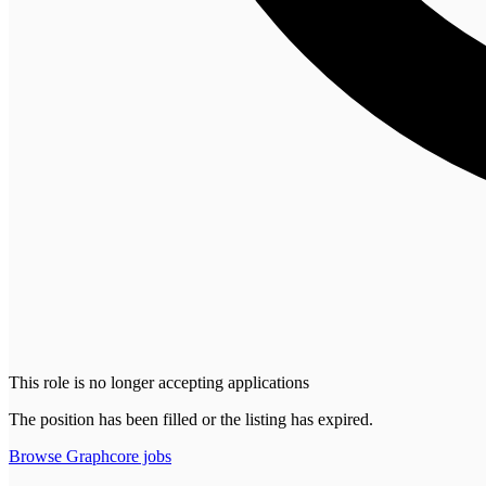
This role is no longer accepting applications
The position has been filled or the listing has expired.
Browse
Graphcore
jobs