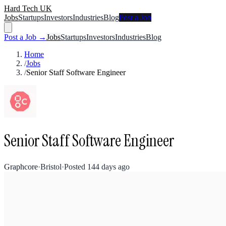
Hard Tech UK
Jobs
Startups
Investors
Industries
Blog
Post a Job
Post a Job →
Jobs
Startups
Investors
Industries
Blog
Home
/
Jobs
/
Senior Staff Software Engineer
Senior Staff Software Engineer
Graphcore
·
Bristol
·
Posted
144 days ago