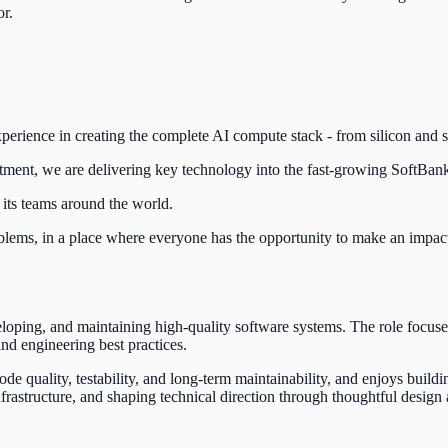
or.
rience in creating the complete AI compute stack - from silicon and sof
stment, we are delivering key technology into the fast-growing SoftBan
 its teams around the world.
blems, in a place where everyone has the opportunity to make an impact 
eloping, and maintaining high-quality software systems. The role focus
and engineering best practices.
e quality, testability, and long-term maintainability, and enjoys buildi
nfrastructure, and shaping technical direction through thoughtful desi