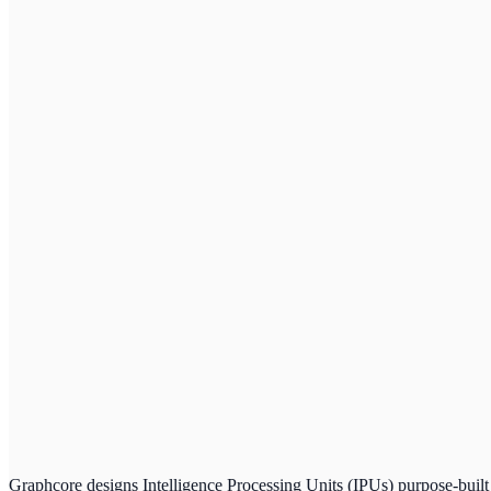
Graphcore designs Intelligence Processing Units (IPUs) purpose-built 