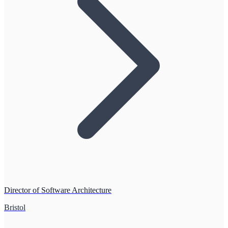
Director of Software Architecture
Bristol