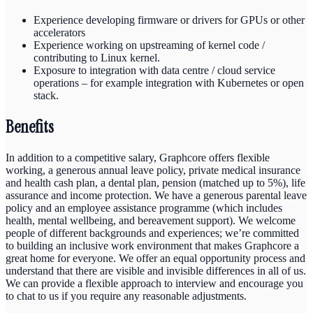
Experience developing firmware or drivers for GPUs or other
accelerators
Experience working on upstreaming of kernel code /
contributing to Linux kernel.
Exposure to integration with data centre / cloud service
operations – for example integration with Kubernetes or open
stack.
Benefits
In addition to a competitive salary, Graphcore offers flexible
working, a generous annual leave policy, private medical insurance
and health cash plan, a dental plan, pension (matched up to 5%), life
assurance and income protection. We have a generous parental leave
policy and an employee assistance programme (which includes
health, mental wellbeing, and bereavement support). We welcome
people of different backgrounds and experiences; we’re committed
to building an inclusive work environment that makes Graphcore a
great home for everyone. We offer an equal opportunity process and
understand that there are visible and invisible differences in all of us.
We can provide a flexible approach to interview and encourage you
to chat to us if you require any reasonable adjustments.