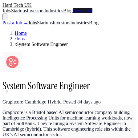
Hard Tech UK
Jobs
Startups
Investors
Industries
Blog
Post a Job
Post a Job →
Jobs
Startups
Investors
Industries
Blog
Home
/
Jobs
/
System Software Engineer
System Software Engineer
Graphcore
·
Cambridge
·
Hybrid
·
Posted
84 days ago
Graphcore is a Bristol-based AI semiconductor company building
Intelligence Processing Units for machine learning workloads, now
part of SoftBank. They're hiring a System Software Engineer in
Cambridge (hybrid). This software engineering role sits within the
UK's AI semiconductor sector.