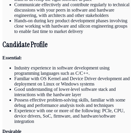
Communicate effectively and contribute regularly to technical
discussions with your peers in software and hardware
engineering, with architects and other stakeholders
Hands-on during key product development phases involving
close working with hardware and silicon engineering groups
to enable fast time to market delivery
Candidate Profile
Essential:
Industry experience in software development using
programming languages such as C/C++.
Familiar with OS Kernel and Device Driver development and
deployment on Linux or Windows systems
Good understanding of lower-level software stack and
interactions with the hardware layer
Possess effective problem-solving skills, familiar with some
debug and performance analysis tools and techniques
Experience with one or more of the following: PCIe, CPU,
device drivers, SoC, firmware, and hardware/software
integration
Desirable