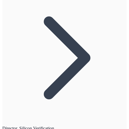
Director, Silicon Verification