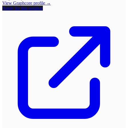
View
Graphcore
profile →
Apply for this position