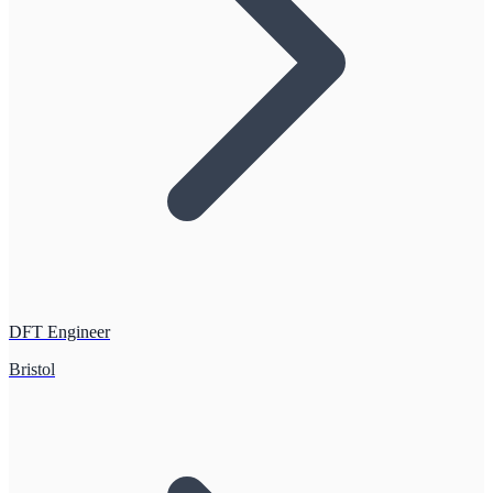
DFT Engineer
Bristol