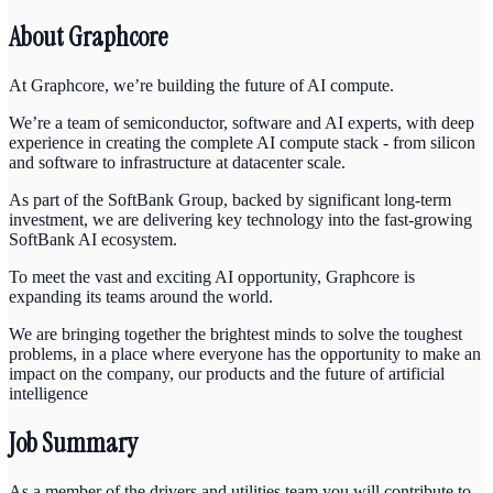
About Graphcore
At Graphcore, we’re building the future of AI compute.
We’re a team of semiconductor, software and AI experts, with deep
experience in creating the complete AI compute stack - from silicon
and software to infrastructure at datacenter scale.
As part of the SoftBank Group, backed by significant long-term
investment, we are delivering key technology into the fast-growing
SoftBank AI ecosystem.
To meet the vast and exciting AI opportunity, Graphcore is
expanding its teams around the world.
We are bringing together the brightest minds to solve the toughest
problems, in a place where everyone has the opportunity to make an
impact on the company, our products and the future of artificial
intelligence
Job Summary
As a member of the drivers and utilities team you will contribute to