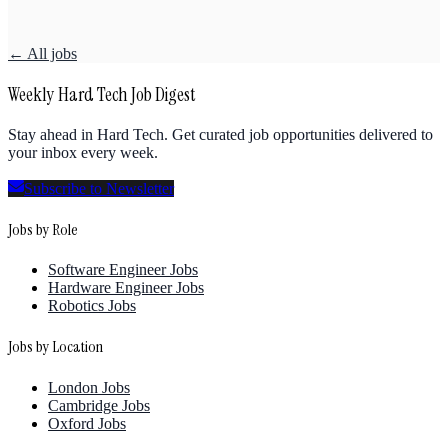
← All jobs
Weekly Hard Tech Job Digest
Stay ahead in Hard Tech. Get curated job opportunities delivered to
your inbox every week.
Subscribe to Newsletter
Jobs by Role
Software Engineer Jobs
Hardware Engineer Jobs
Robotics Jobs
Jobs by Location
London Jobs
Cambridge Jobs
Oxford Jobs