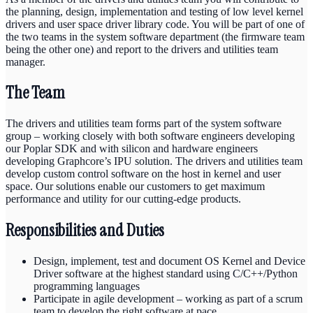
the planning, design,
implementation
and testing of
low level
kernel
drivers and user space
driver library
code. You will be part of one of
the
two
teams in the system software department
(the firmware team
being the other one)
and report to the drivers and utilities team
manager
.
The Team
The
drivers and utilities team
forms
part of the system software
group – working closely with both software engineers developing
our Poplar SDK and with silicon and hardware engineers
developing
Graphcore’s
IPU solution.
The drivers and utilities team
develop
custom
control software on the host in kernel and user
space. Our solutions enable our customers to get maximum
performance and utility for our
cutting-edge
products.
Responsibilities and Duties
Design, implement, test and document OS Kernel and Device
Driver software at the highest standard using C/C++/Python
programming languages
Participate in agile development – working as part of a scrum
team to develop the right software at pace