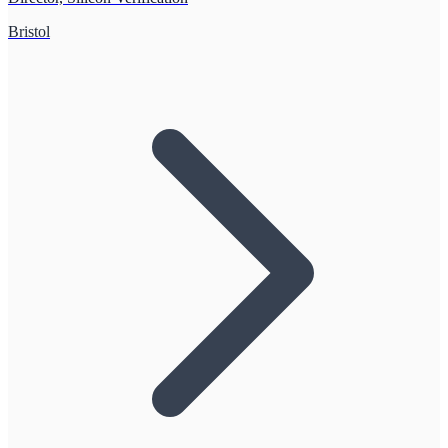
Bristol