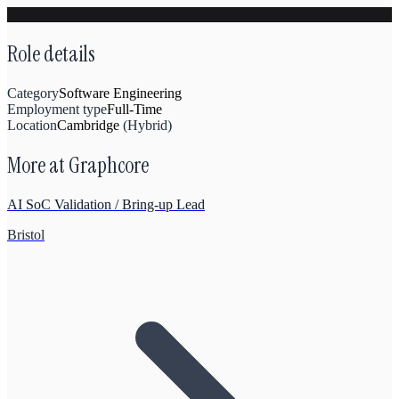
Role details
Category
Software Engineering
Employment type
Full-Time
Location
Cambridge
(
Hybrid
)
More at
Graphcore
AI SoC Validation / Bring-up Lead
Bristol