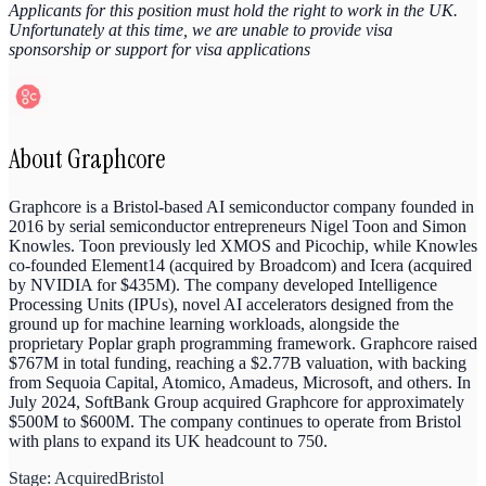
Applicants for this position must hold the right to work in the UK.
Unfortunately at this time, we are unable to provide visa
sponsorship or support for visa applications
About
Graphcore
Graphcore is a Bristol-based AI semiconductor company founded in
2016 by serial semiconductor entrepreneurs Nigel Toon and Simon
Knowles. Toon previously led XMOS and Picochip, while Knowles
co-founded Element14 (acquired by Broadcom) and Icera (acquired
by NVIDIA for $435M). The company developed Intelligence
Processing Units (IPUs), novel AI accelerators designed from the
ground up for machine learning workloads, alongside the
proprietary Poplar graph programming framework. Graphcore raised
$767M in total funding, reaching a $2.77B valuation, with backing
from Sequoia Capital, Atomico, Amadeus, Microsoft, and others. In
July 2024, SoftBank Group acquired Graphcore for approximately
$500M to $600M. The company continues to operate from Bristol
with plans to expand its UK headcount to 750.
Stage:
Acquired
Bristol