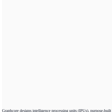
Graphcore designs intelligence processing units (IPUs), purpose-built