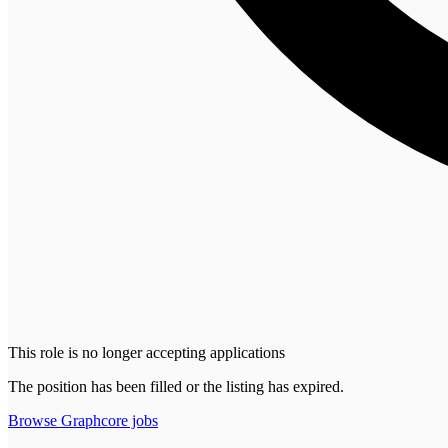
This role is no longer accepting applications
The position has been filled or the listing has expired.
Browse
Graphcore
jobs