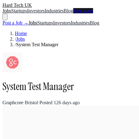
Hard Tech UK
Jobs
Startups
Investors
Industries
Blog
Post a Job
Post a Job →
Jobs
Startups
Investors
Industries
Blog
Home
/
Jobs
/
System Test Manager
System Test Manager
Graphcore
·
Bristol
·
Posted
126 days ago