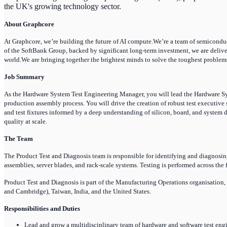
the UK's growing technology sector.
About Graphcore
At Graphcore, we’re building the future of AI compute.We’re a team of semiconducto
of the SoftBank Group, backed by significant long-term investment, we are deliv
world.We are bringing together the brightest minds to solve the toughest problems
Job Summary
As the Hardware System Test Engineering Manager, you will lead the Hardware Sy
production assembly process. You will drive the creation of robust test executive 
and test fixtures informed by a deep understanding of silicon, board, and system d
quality at scale.
The Team
The Product Test and Diagnosis team is responsible for identifying and diagnosin
assemblies, server blades, and rack-scale systems. Testing is performed across the
Product Test and Diagnosis is part of the Manufacturing Operations organisation
and Cambridge), Taiwan, India, and the United States.
Responsibilities and Duties
Lead and grow a multidisciplinary team of hardware and software test eng