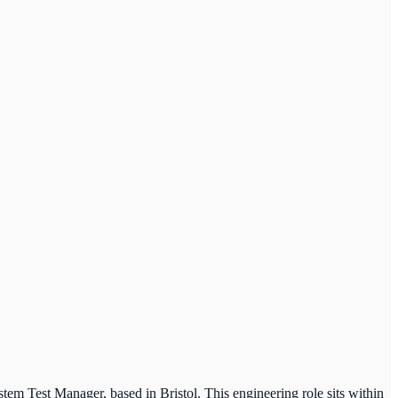
tem Test Manager, based in Bristol. This engineering role sits within