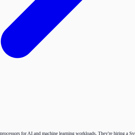
 processors for AI and machine learning workloads. They're hiring a Sys