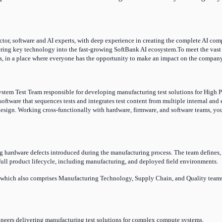
r, software and AI experts, with deep experience in creating the complete AI comput
ering key technology into the fast-growing SoftBank AI ecosystem.To meet the vast 
, in a place where everyone has the opportunity to make an impact on the company, o
stem Test Team responsible for developing manufacturing test solutions for High P
software that sequences tests and integrates test content from multiple internal an
esign. Working cross-functionally with hardware, firmware, and software teams, you w
g hardware defects introduced during the manufacturing process. The team defines, 
 full product lifecycle, including manufacturing, and deployed field environments.
, which also comprises Manufacturing Technology, Supply Chain, and Quality teams.
ineers delivering manufacturing test solutions for complex
compute
systems.