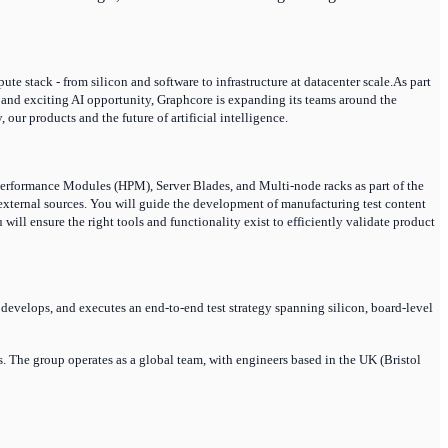
e stack - from silicon and software to infrastructure at datacenter scale.As part
and exciting AI opportunity, Graphcore is expanding its teams around the
ur products and the future of artificial intelligence.
erformance Modules (HPM), Server Blades, and Multi-node racks as part of the
d external sources. You will guide the development of manufacturing test content
ill ensure the right tools and functionality exist to efficiently validate product
develops, and executes an end-to-end test strategy spanning silicon, board-level
 The group operates as a global team, with engineers based in the UK (Bristol