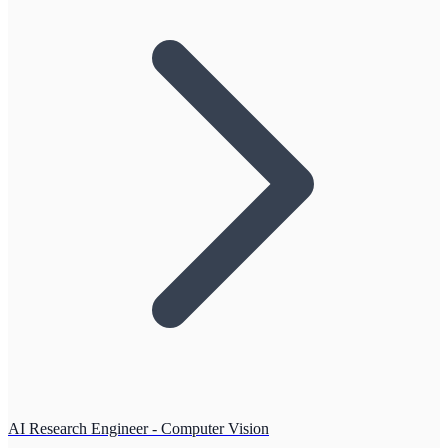
AI Research Engineer - Computer Vision