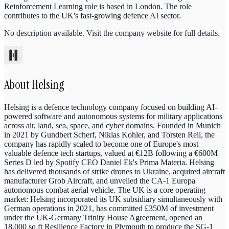
Reinforcement Learning role is based in London. The role
contributes to the UK's fast-growing defence AI sector.
No description available. Visit the company website for full details.
About
Helsing
Helsing is a defence technology company focused on building AI-
powered software and autonomous systems for military applications
across air, land, sea, space, and cyber domains. Founded in Munich
in 2021 by Gundbert Scherf, Niklas Kohler, and Torsten Reil, the
company has rapidly scaled to become one of Europe's most
valuable defence tech startups, valued at €12B following a €600M
Series D led by Spotify CEO Daniel Ek's Prima Materia. Helsing
has delivered thousands of strike drones to Ukraine, acquired aircraft
manufacturer Grob Aircraft, and unveiled the CA-1 Europa
autonomous combat aerial vehicle. The UK is a core operating
market: Helsing incorporated its UK subsidiary simultaneously with
German operations in 2021, has committed £350M of investment
under the UK-Germany Trinity House Agreement, opened an
18,000 sq ft Resilience Factory in Plymouth to produce the SG-1