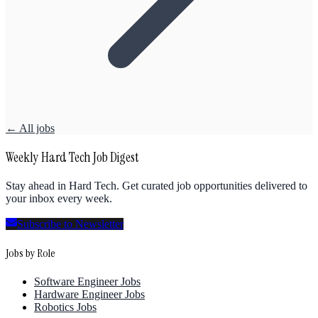
← All jobs
Weekly Hard Tech Job Digest
Stay ahead in Hard Tech. Get curated job opportunities delivered to
your inbox every week.
Subscribe to Newsletter
Jobs by Role
Software Engineer Jobs
Hardware Engineer Jobs
Robotics Jobs