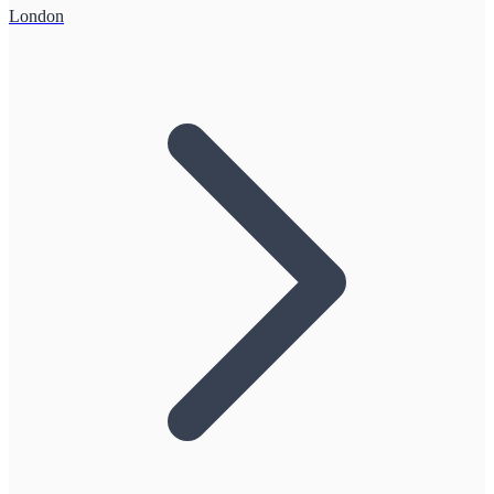
London