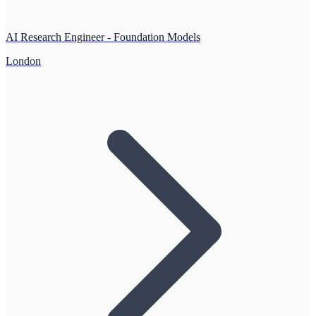
AI Research Engineer - Foundation Models
London