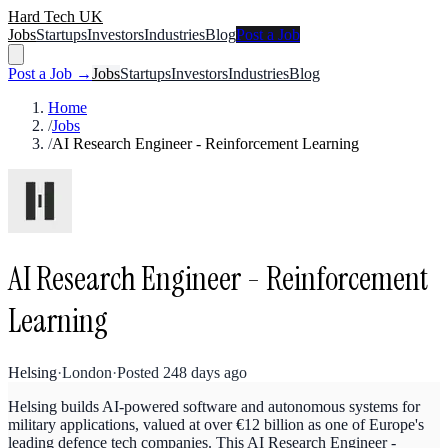
Hard Tech UK
Jobs
Startups
Investors
Industries
Blog
Post a Job
Post a Job →
Jobs
Startups
Investors
Industries
Blog
Home
/
Jobs
/
AI Research Engineer - Reinforcement Learning
AI Research Engineer - Reinforcement
Learning
Helsing
·
London
·
Posted
248 days ago
Helsing builds AI-powered software and autonomous systems for
military applications, valued at over €12 billion as one of Europe's
leading defence tech companies. This AI Research Engineer -