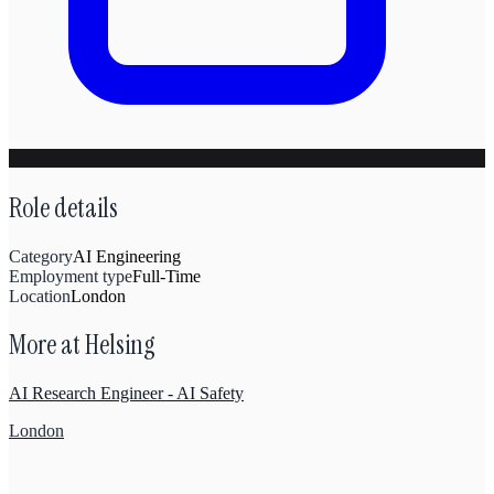
Role details
Category
AI Engineering
Employment type
Full-Time
Location
London
More at
Helsing
AI Research Engineer - AI Safety
London