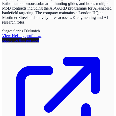
Fathom autonomous submarine-hunting glider, and holds multiple
MoD contracts including the ASGARD programme for AI-enabled
battlefield targeting. The company maintains a London HQ at
Mortimer Street and actively hires across UK engineering and AI
research roles.
Stage:
Series D
Munich
View
Helsing
profile →
Apply for this position