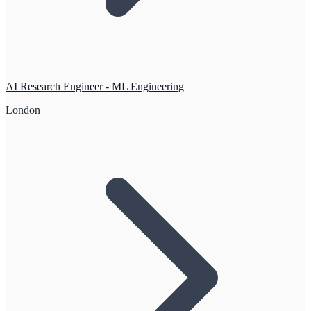
AI Research Engineer - ML Engineering
London