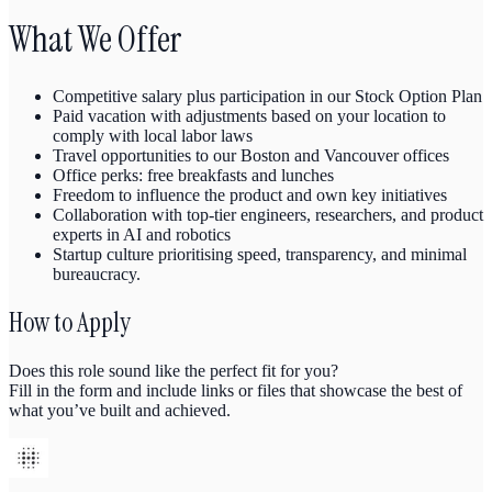
What We Offer
Competitive salary plus participation in our Stock Option Plan
Paid vacation with adjustments based on your location to
comply with local labor laws
Travel opportunities to our Boston and Vancouver offices
Office perks: free breakfasts and lunches
Freedom to influence the product and own key initiatives
Collaboration with top‑tier engineers, researchers, and product
experts in AI and robotics
Startup culture prioritising speed, transparency, and minimal
bureaucracy.
How to Apply
Does this role sound like the perfect fit for you?
Fill in the form and include links or files that showcase the best of
what you’ve built and achieved.