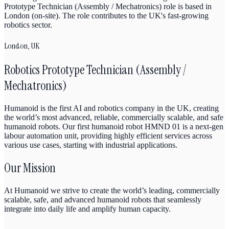
Prototype Technician (Assembly / Mechatronics) role is based in
London (on-site). The role contributes to the UK's fast-growing
robotics sector.
London, UK
Robotics Prototype Technician (Assembly /
Mechatronics)
Humanoid is the first AI and robotics company in the UK, creating
the world’s most advanced, reliable, commercially scalable, and safe
humanoid robots. Our first humanoid robot HMND 01 is a next-gen
labour automation unit, providing highly efficient services across
various use cases, starting with industrial applications.
Our Mission
At Humanoid we strive to create the world’s leading, commercially
scalable, safe, and advanced humanoid robots that seamlessly
integrate into daily life and amplify human capacity.