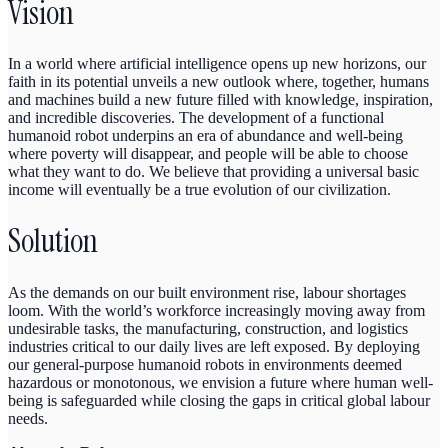
Vision
In a world where artificial intelligence opens up new horizons, our
faith in its potential unveils a new outlook where, together, humans
and machines build a new future filled with knowledge, inspiration,
and incredible discoveries. The development of a functional
humanoid robot underpins an era of abundance and well-being
where poverty will disappear, and people will be able to choose
what they want to do. We believe that providing a universal basic
income will eventually be a true evolution of our civilization.
Solution
As the demands on our built environment rise, labour shortages
loom. With the world’s workforce increasingly moving away from
undesirable tasks, the manufacturing, construction, and logistics
industries critical to our daily lives are left exposed. By deploying
our general-purpose humanoid robots in environments deemed
hazardous or monotonous, we envision a future where human well-
being is safeguarded while closing the gaps in critical global labour
needs.