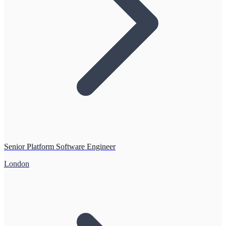
Senior Platform Software Engineer
London