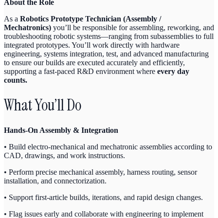
About the Role
As a
Robotics Prototype Technician (Assembly /
Mechatronics)
you’ll be responsible for assembling, reworking, and
troubleshooting robotic systems—ranging from subassemblies to full
integrated prototypes. You’ll work directly with hardware
engineering, systems integration, test, and advanced manufacturing
to ensure our builds are executed accurately and efficiently,
supporting a fast-paced R&D environment where
every day
counts.
What You’ll Do
Hands-On Assembly & Integration
• Build electro-mechanical and mechatronic assemblies according to
CAD, drawings, and work instructions.
• Perform precise mechanical assembly, harness routing, sensor
installation, and connectorization.
• Support first-article builds, iterations, and rapid design changes.
• Flag issues early and collaborate with engineering to implement