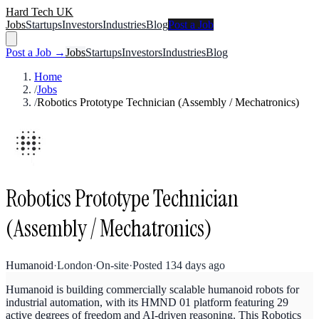
Hard Tech UK
Jobs
Startups
Investors
Industries
Blog
Post a Job
Post a Job →
Jobs
Startups
Investors
Industries
Blog
Home
/
Jobs
/
Robotics Prototype Technician (Assembly / Mechatronics)
Robotics Prototype Technician
(Assembly / Mechatronics)
Humanoid
·
London
·
On-site
·
Posted
134 days ago
Humanoid is building commercially scalable humanoid robots for
industrial automation, with its HMND 01 platform featuring 29
active degrees of freedom and AI-driven reasoning. This Robotics