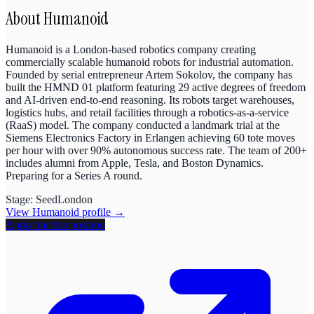
About
Humanoid
Humanoid is a London-based robotics company creating
commercially scalable humanoid robots for industrial automation.
Founded by serial entrepreneur Artem Sokolov, the company has
built the HMND 01 platform featuring 29 active degrees of freedom
and AI-driven end-to-end reasoning. Its robots target warehouses,
logistics hubs, and retail facilities through a robotics-as-a-service
(RaaS) model. The company conducted a landmark trial at the
Siemens Electronics Factory in Erlangen achieving 60 tote moves
per hour with over 90% autonomous success rate. The team of 200+
includes alumni from Apple, Tesla, and Boston Dynamics.
Preparing for a Series A round.
Stage:
Seed
London
View
Humanoid
profile →
Apply for this position