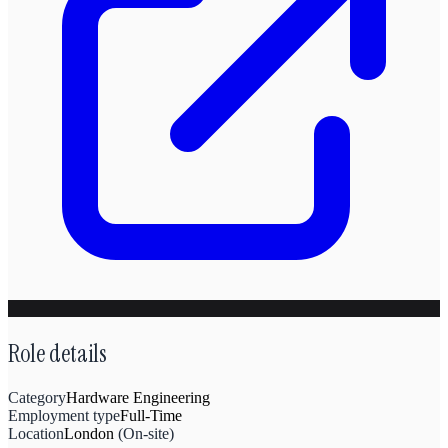
Role details
Category
Hardware Engineering
Employment type
Full-Time
Location
London
(
On-site
)