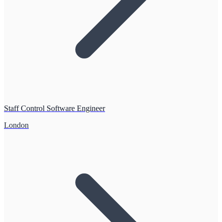
Staff Control Software Engineer
London