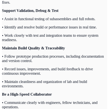
fixes.
Support Validation, Debug & Test
• Assist in functional testing of subassemblies and full robots.
• Identify and resolve build or performance issues in real time.
• Work closely with test and integration teams to ensure system
readiness.
Maintain Build Quality & Traceability
• Follow prototype production processes, including documentation
and version control.
• Record issues, improvements, and build feedback to drive
continuous improvement.
• Maintain cleanliness and organization of lab and build
environments.
Be a High-Speed Collaborator
• Communicate clearly with engineers, fellow technicians, and
operations.