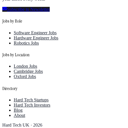
Subscribe to Newsletter
Jobs by Role
Software Engineer Jobs
Hardware Engineer Jobs
Robotics Jobs
Jobs by Location
London Jobs
Cambridge Jobs
Oxford Jobs
Directory
Hard Tech Startups
Hard Tech Investors
Blog
About
Hard Tech UK ·
2026