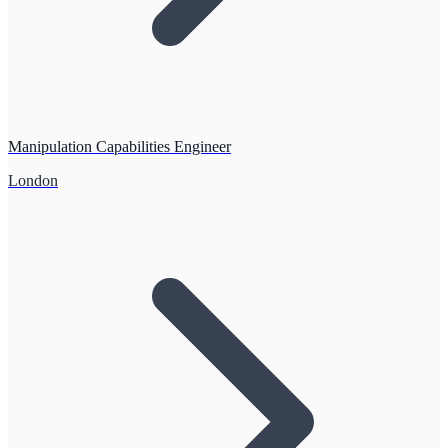
Manipulation Capabilities Engineer
London