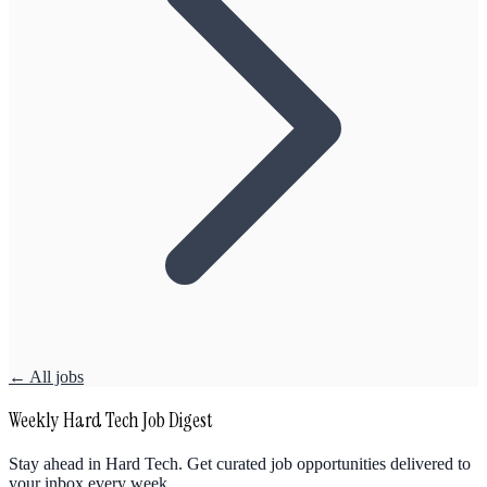
← All jobs
Weekly Hard Tech Job Digest
Stay ahead in Hard Tech. Get curated job opportunities delivered to
your inbox every week.