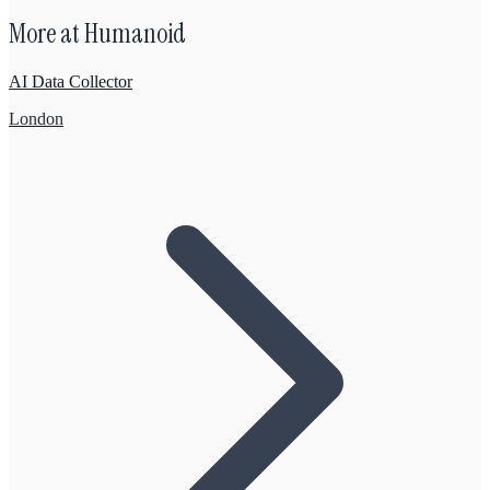
More at
Humanoid
AI Data Collector
London