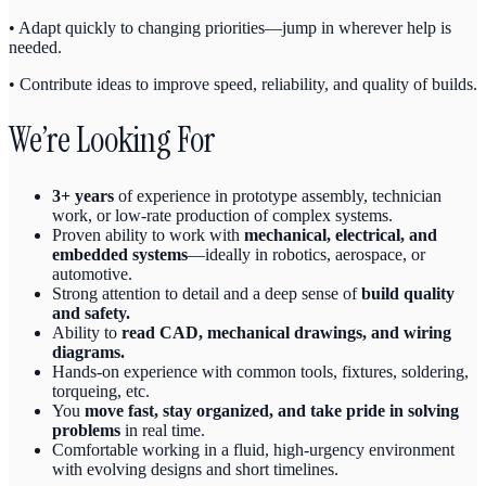
• Adapt quickly to changing priorities—jump in wherever help is
needed.
• Contribute ideas to improve speed, reliability, and quality of builds.
We’re Looking For
3+ years
of experience in prototype assembly, technician
work, or low-rate production of complex systems.
Proven ability to work with
mechanical, electrical, and
embedded systems
—ideally in robotics, aerospace, or
automotive.
Strong attention to detail and a deep sense of
build quality
and safety.
Ability to
read CAD, mechanical drawings, and wiring
diagrams.
Hands-on experience with common tools, fixtures, soldering,
torqueing, etc.
You
move fast, stay organized, and take pride in solving
problems
in real time.
Comfortable working in a fluid, high-urgency environment
with evolving designs and short timelines.