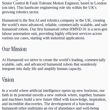
Senior Control & Fault-Tolerant Motion Engineer, based in London
(on-site). This hardware engineering role sits within the UK's
growing robotics sector.
Humanoid is the first AI and robotics company in the UK, creating
the world’s most advanced, reliable, commercially scalable, and safe
humanoid robots. Our first humanoid robot HMND 01 is a next-gen
labour automation unit, providing highly efficient services across
various use cases, starting with industrial applications.
Our Mission
At Humanoid we strive to create the world’s leading, commercially
scalable, safe, and advanced humanoid robots that seamlessly
integrate into daily life and amplify human capacity.
Vision
In a world where artificial intelligence opens up new horizons, our
faith in its potential unveils a new outlook where, together, humans
and machines build a new future filled with knowledge, inspiration,
and incredible discoveries. The development of a functional
humanoid robot underpins an era of abundance and well-being