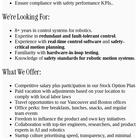
Ensure compliance with safety performance KPIs..
We’re Looking For:
8+ years in control systems for robotics.
Expertise in
redundant and fault-tolerant control
.
Experience with
real-time control software
and
safety-
critical motion planning
.
Familiarity with
hardware-in-loop testing
.
Knowledge of
safety standards for robotic motion systems
.
What We Offer:
Competitive salary plus participation in our Stock Option Plan
Paid vacation with adjustments based on your location to
comply with local labor laws
Travel opportunities to our Vancouver and Boston offices
Office perks: free breakfasts, lunches, snacks, and regular
team events
Freedom to influence the product and own key initiatives
Collaboration with top‑tier engineers, researchers, and product
experts in AI and robotics
Startup culture prioritising speed, transparency, and minimal