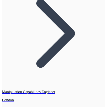
Manipulation Capabilities Engineer
London