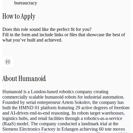
bureaucracy
How to Apply
Does this role sound like the perfect fit for you?
Fill in the form and include links or files that showcase the best of
what you’ve built and achieved.
About
Humanoid
Humanoid is a London-based robotics company creating
commercially scalable humanoid robots for industrial automation.
Founded by serial entrepreneur Artem Sokolov, the company has
built the HMND 01 platform featuring 29 active degrees of freedom
and AI-driven end-to-end reasoning. Its robots target warehouses,
logistics hubs, and retail facilities through a robotics-as-a-service
(RaaS) model. The company conducted a landmark trial at the
Siemens Electronics Factory in Erlangen achieving 60 tote moves