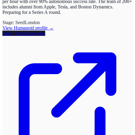
per hour with over 90% autonomous success rate. The team of 200+
includes alumni from Apple, Tesla, and Boston Dynamics.
Preparing for a Series A round.
Stage:
Seed
London
View
Humanoid
profile →
Apply for this position