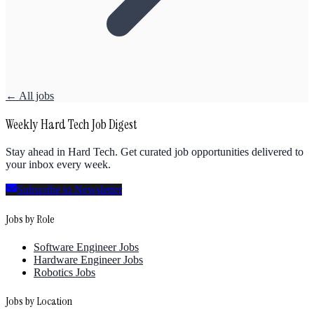
← All jobs
Weekly Hard Tech Job Digest
Stay ahead in Hard Tech. Get curated job opportunities delivered to
your inbox every week.
Subscribe to Newsletter
Jobs by Role
Software Engineer Jobs
Hardware Engineer Jobs
Robotics Jobs
Jobs by Location