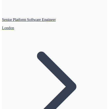
Senior Platform Software Engineer
London