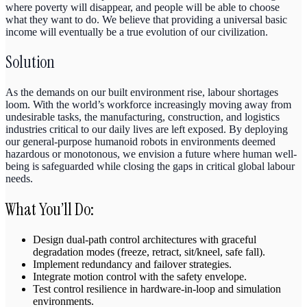
where poverty will disappear, and people will be able to choose
what they want to do. We believe that providing a universal basic
income will eventually be a true evolution of our civilization.
Solution
As the demands on our built environment rise, labour shortages
loom. With the world’s workforce increasingly moving away from
undesirable tasks, the manufacturing, construction, and logistics
industries critical to our daily lives are left exposed. By deploying
our general-purpose humanoid robots in environments deemed
hazardous or monotonous, we envision a future where human well-
being is safeguarded while closing the gaps in critical global labour
needs.
What You’ll Do:
Design dual-path control architectures with graceful
degradation modes (freeze, retract, sit/kneel, safe fall).
Implement redundancy and failover strategies.
Integrate motion control with the safety envelope.
Test control resilience in hardware-in-loop and simulation
environments.