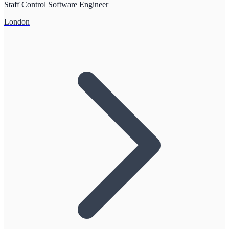
Staff Control Software Engineer
London