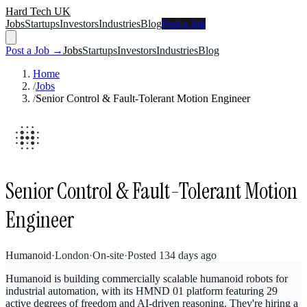
Hard Tech UK
Jobs
Startups
Investors
Industries
Blog
Post a Job
Post a Job →
Jobs
Startups
Investors
Industries
Blog
Home
/
Jobs
/
Senior Control & Fault-Tolerant Motion Engineer
Senior Control & Fault-Tolerant Motion
Engineer
Humanoid
·
London
·
On-site
·
Posted
134 days ago
Humanoid is building commercially scalable humanoid robots for
industrial automation, with its HMND 01 platform featuring 29
active degrees of freedom and AI-driven reasoning. They're hiring a