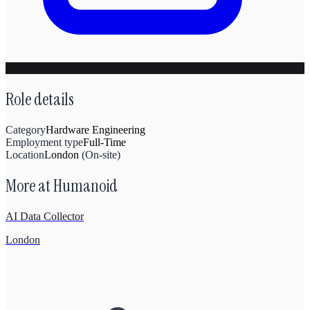
Role details
Category
Hardware Engineering
Employment type
Full-Time
Location
London
(
On-site
)
More at
Humanoid
AI Data Collector
London