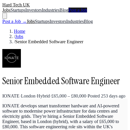
Hard Tech UK
Jobs
Startups
Investors
Industries
Blog
Post a Job
Post a Job →
Jobs
Startups
Investors
Industries
Blog
Home
/
Jobs
/
Senior Embedded Software Engineer
Senior Embedded Software Engineer
IONATE
·
London
·
Hybrid
·
£
65,000
–
£
80,000
·
Posted
253 days ago
IONATE develops smart transformer hardware and AI-powered
software to modernise power infrastructure for data centres and
electricity grids. They're hiring a Senior Embedded Software
Engineer, based in London (hybrid), with a salary of £65,000 to
£80,000. This software engineering role sits within the UK's