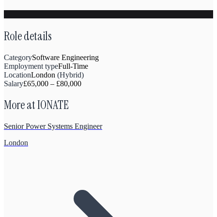
Role details
Category
Software Engineering
Employment type
Full-Time
Location
London
(
Hybrid
)
Salary
£
65,000
–
£
80,000
More at
IONATE
Senior Power Systems Engineer
London