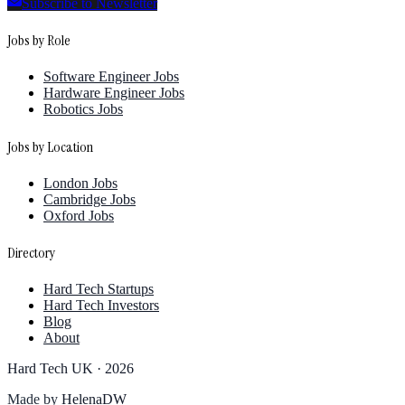
Subscribe to Newsletter
Jobs by Role
Software Engineer Jobs
Hardware Engineer Jobs
Robotics Jobs
Jobs by Location
London Jobs
Cambridge Jobs
Oxford Jobs
Directory
Hard Tech Startups
Hard Tech Investors
Blog
About
Hard Tech UK ·
2026
Made by
HelenaDW