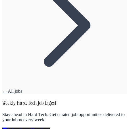
← All jobs
Weekly Hard Tech Job Digest
Stay ahead in Hard Tech. Get curated job opportunities delivered to
your inbox every week.