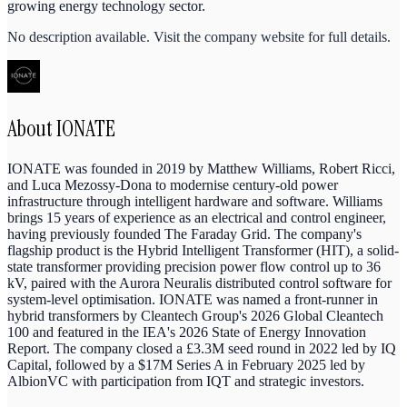
growing energy technology sector.
No description available. Visit the company website for full details.
About
IONATE
IONATE was founded in 2019 by Matthew Williams, Robert Ricci,
and Luca Mezossy-Dona to modernise century-old power
infrastructure through intelligent hardware and software. Williams
brings 15 years of experience as an electrical and control engineer,
having previously founded The Faraday Grid. The company's
flagship product is the Hybrid Intelligent Transformer (HIT), a solid-
state transformer providing precision power flow control up to 36
kV, paired with the Aurora Neuralis distributed control software for
system-level optimisation. IONATE was named a front-runner in
hybrid transformers by Cleantech Group's 2026 Global Cleantech
100 and featured in the IEA's 2026 State of Energy Innovation
Report. The company closed a £3.3M seed round in 2022 led by IQ
Capital, followed by a $17M Series A in February 2025 led by
AlbionVC with participation from IQT and strategic investors.