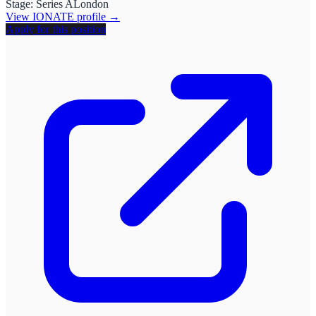
Stage:
Series A
London
View
IONATE
profile →
Apply for this position