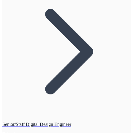
Senior/Staff Digital Design Engineer