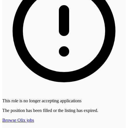
This role is no longer accepting applications
The position has been filled or the listing has expired.
Browse
Olix
jobs