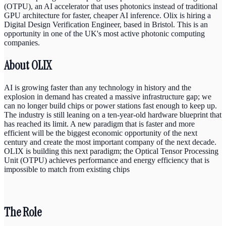
(OTPU), an AI accelerator that uses photonics instead of traditional
GPU architecture for faster, cheaper AI inference. Olix is hiring a
Digital Design Verification Engineer, based in Bristol. This is an
opportunity in one of the UK's most active photonic computing
companies.
About OLIX
AI is growing faster than any technology in history and the
explosion in demand has created a massive infrastructure gap; we
can no longer build chips or power stations fast enough to keep up.
The industry is still leaning on a ten-year-old hardware blueprint that
has reached its limit. A new paradigm that is faster and more
efficient will be the biggest economic opportunity of the next
century and create the most important company of the next decade.
OLIX is building this next paradigm; the Optical Tensor Processing
Unit (OTPU) achieves performance and energy efficiency that is
impossible to match from existing chips
The Role