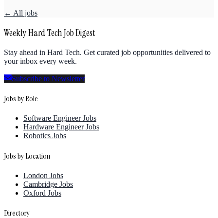
← All jobs
Weekly Hard Tech Job Digest
Stay ahead in Hard Tech. Get curated job opportunities delivered to
your inbox every week.
Subscribe to Newsletter
Jobs by Role
Software Engineer Jobs
Hardware Engineer Jobs
Robotics Jobs
Jobs by Location
London Jobs
Cambridge Jobs
Oxford Jobs
Directory