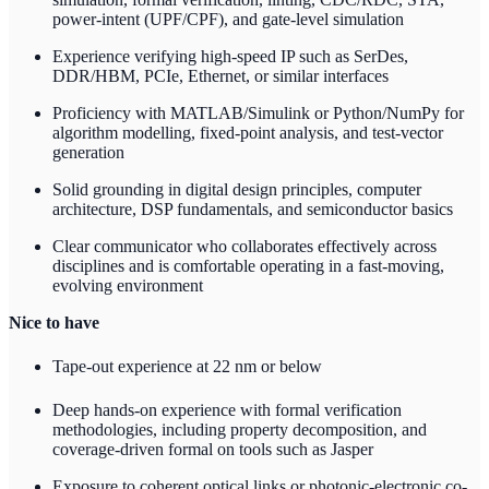
power-intent (UPF/CPF), and gate-level simulation
Experience verifying high-speed IP such as SerDes,
DDR/HBM, PCIe, Ethernet, or similar interfaces
Proficiency with MATLAB/Simulink or Python/NumPy for
algorithm modelling, fixed-point analysis, and test-vector
generation
Solid grounding in digital design principles, computer
architecture, DSP fundamentals, and semiconductor basics
Clear communicator who collaborates effectively across
disciplines and is comfortable operating in a fast-moving,
evolving environment
Nice to have
Tape-out experience at 22 nm or below
Deep hands-on experience with formal verification
methodologies, including property decomposition, and
coverage-driven formal on tools such as Jasper
Exposure to coherent optical links or photonic-electronic co-