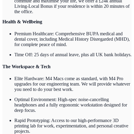
commute and maximise your life, we offer a £24k annual
Living-Local Bonus if your residence is within 20 minutes of
the office.
Health & Wellbeing
Premium Healthcare: Comprehensive BUPA medical and
dental cover, including Medical History Disregarded (MHD),
for complete peace of mind.
Time Off: 25 days of annual leave, plus all UK bank holidays.
The Workspace & Tech
Elite Hardware: M4 Macs come as standard, with M4 Pro
upgrades for our engineering team. We will provide whatever
you need to do your best work.
Optimal Environment: High-spec noise-cancelling
headphones and a fully ergonomic workstation designed for
deep focus.
Rapid Prototyping: Access to our high-performance 3D
printing lab for work, experimentation, and personal creative
projects.