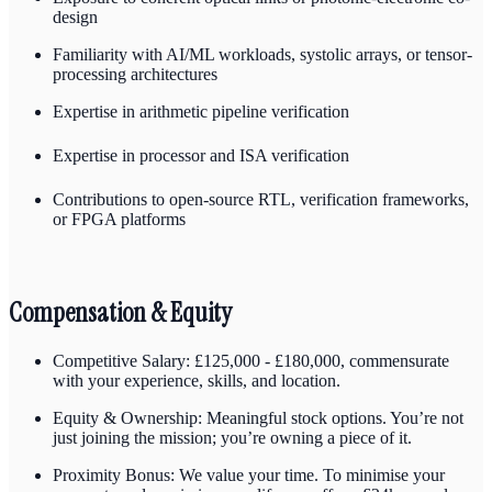
design
Familiarity with AI/ML workloads, systolic arrays, or tensor-
processing architectures
Expertise in arithmetic pipeline verification
Expertise in processor and ISA verification
Contributions to open-source RTL, verification frameworks,
or FPGA platforms
Compensation & Equity
Competitive Salary: £125,000 - £180,000, commensurate
with your experience, skills, and location.
Equity & Ownership: Meaningful stock options. You’re not
just joining the mission; you’re owning a piece of it.
Proximity Bonus: We value your time. To minimise your