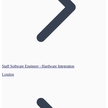
Staff Software Engineer - Hardware Integration
London