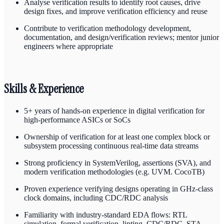
Analyse verification results to identify root causes, drive
design fixes, and improve verification efficiency and reuse
Contribute to verification methodology development,
documentation, and design/verification reviews; mentor junior
engineers where appropriate
Skills & Experience
5+ years of hands-on experience in digital verification for
high-performance ASICs or SoCs
Ownership of verification for at least one complex block or
subsystem processing continuous real-time data streams
Strong proficiency in SystemVerilog, assertions (SVA), and
modern verification methodologies (e.g. UVM. CocoTB)
Proven experience verifying designs operating in GHz-class
clock domains, including CDC/RDC analysis
Familiarity with industry-standard EDA flows: RTL
simulation, formal verification, linting, CDC/RDC, STA,