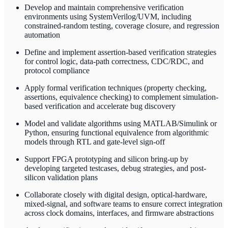
Develop and maintain comprehensive verification
environments using SystemVerilog/UVM, including
constrained-random testing, coverage closure, and regression
automation
Define and implement assertion-based verification strategies
for control logic, data-path correctness, CDC/RDC, and
protocol compliance
Apply formal verification techniques (property checking,
assertions, equivalence checking) to complement simulation-
based verification and accelerate bug discovery
Model and validate algorithms using MATLAB/Simulink or
Python, ensuring functional equivalence from algorithmic
models through RTL and gate-level sign-off
Support FPGA prototyping and silicon bring-up by
developing targeted testcases, debug strategies, and post-
silicon validation plans
Collaborate closely with digital design, optical-hardware,
mixed-signal, and software teams to ensure correct integration
across clock domains, interfaces, and firmware abstractions