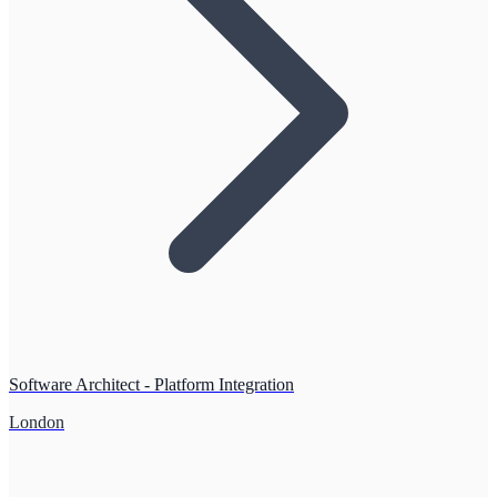
Software Architect - Platform Integration
London