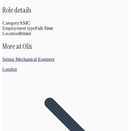
Role details
Category
ASIC
Employment type
Full-Time
Location
Bristol
More at
Olix
Senior Mechanical Engineer
London