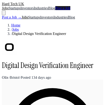
Hard Tech UK
Jobs
Startups
Investors
Industries
Blog
Post a Job
Post a Job →
Jobs
Startups
Investors
Industries
Blog
Home
/
Jobs
/
Digital Design Verification Engineer
Digital Design Verification Engineer
Olix
·
Bristol
·
Posted
134 days ago