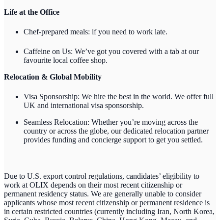
Life at the Office
Chef-prepared meals: if you need to work late.
Caffeine on Us: We’ve got you covered with a tab at our
favourite local coffee shop.
Relocation & Global Mobility
Visa Sponsorship: We hire the best in the world. We offer full
UK and international visa sponsorship.
Seamless Relocation: Whether you’re moving across the
country or across the globe, our dedicated relocation partner
provides funding and concierge support to get you settled.
Due to U.S. export control regulations, candidates’ eligibility to
work at OLIX depends on their most recent citizenship or
permanent residency status. We are generally unable to consider
applicants whose most recent citizenship or permanent residence is
in certain restricted countries (currently including Iran, North Korea,