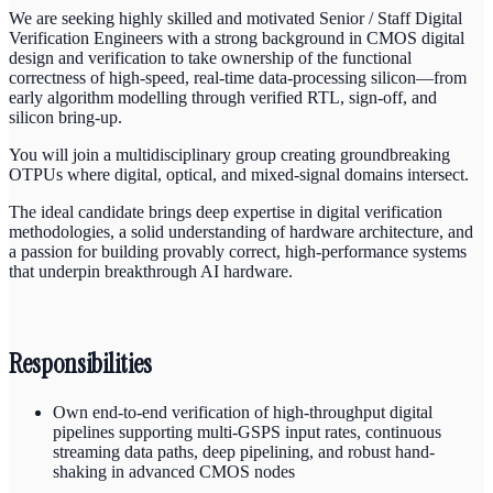
We are seeking highly skilled and motivated Senior / Staff Digital
Verification Engineers with a strong background in CMOS digital
design and verification to take ownership of the functional
correctness of high-speed, real-time data-processing silicon—from
early algorithm modelling through verified RTL, sign-off, and
silicon bring-up.
You will join a multidisciplinary group creating groundbreaking
OTPUs where digital, optical, and mixed-signal domains intersect.
The ideal candidate brings deep expertise in digital verification
methodologies, a solid understanding of hardware architecture, and
a passion for building provably correct, high-performance systems
that underpin breakthrough AI hardware.
Responsibilities
Own end-to-end verification of high-throughput digital
pipelines supporting multi-GSPS input rates, continuous
streaming data paths, deep pipelining, and robust hand-
shaking in advanced CMOS nodes