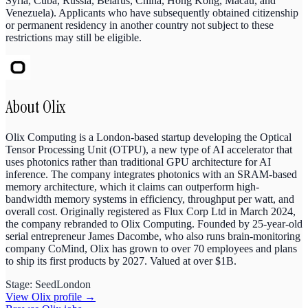
Syria, Cuba, Russia, Belarus, China, Hong Kong, Macau, and
Venezuela). Applicants who have subsequently obtained citizenship
or permanent residency in another country not subject to these
restrictions may still be eligible.
About
Olix
Olix Computing is a London-based startup developing the Optical
Tensor Processing Unit (OTPU), a new type of AI accelerator that
uses photonics rather than traditional GPU architecture for AI
inference. The company integrates photonics with an SRAM-based
memory architecture, which it claims can outperform high-
bandwidth memory systems in efficiency, throughput per watt, and
overall cost. Originally registered as Flux Corp Ltd in March 2024,
the company rebranded to Olix Computing. Founded by 25-year-old
serial entrepreneur James Dacombe, who also runs brain-monitoring
company CoMind, Olix has grown to over 70 employees and plans
to ship its first products by 2027. Valued at over $1B.
Stage:
Seed
London
View
Olix
profile →