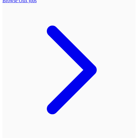
Browse
Olix
jobs