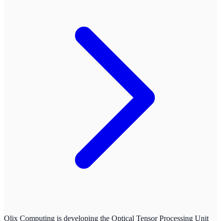
Olix Computing is developing the Optical Tensor Processing Unit