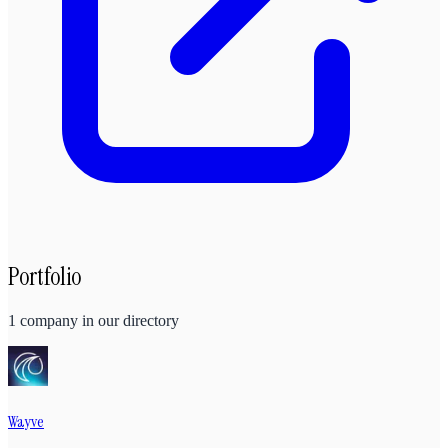
Portfolio
1
company
in our directory
Wayve