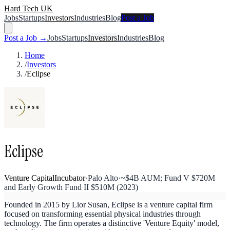
Hard Tech UK
Jobs
Startups
Investors
Industries
Blog
Post a Job
Post a Job →
Jobs
Startups
Investors
Industries
Blog
Home
/
Investors
/
Eclipse
Eclipse
Venture Capital
Incubator
·
Palo Alto
·
~$4B AUM; Fund V $720M
and Early Growth Fund II $510M (2023)
Founded in 2015 by Lior Susan, Eclipse is a venture capital firm
focused on transforming essential physical industries through
technology. The firm operates a distinctive 'Venture Equity' model,