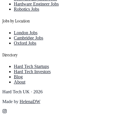
Hardware Engineer Jobs
Robotics Jobs
Jobs by Location
London Jobs
Cambridge Jobs
Oxford Jobs
Directory
Hard Tech Startups
Hard Tech Investors
Blog
About
Hard Tech UK ·
2026
Made by
HelenaDW