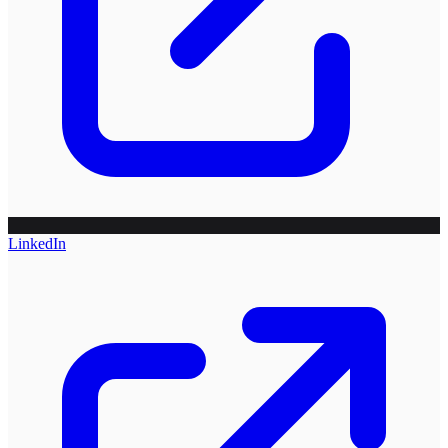
LinkedIn