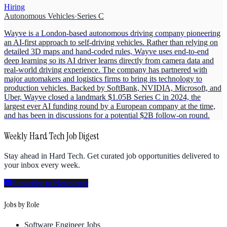
Hiring
Autonomous Vehicles
·
Series C
Wayve is a London-based autonomous driving company pioneering
an AI-first approach to self-driving vehicles. Rather than relying on
detailed 3D maps and hand-coded rules, Wayve uses end-to-end
deep learning so its AI driver learns directly from camera data and
real-world driving experience. The company has partnered with
major automakers and logistics firms to bring its technology to
production vehicles. Backed by SoftBank, NVIDIA, Microsoft, and
Uber, Wayve closed a landmark $1.05B Series C in 2024, the
largest ever AI funding round by a European company at the time,
and has been in discussions for a potential $2B follow-on round.
Weekly Hard Tech Job Digest
Stay ahead in Hard Tech. Get curated job opportunities delivered to
your inbox every week.
Subscribe to Newsletter
Jobs by Role
Software Engineer Jobs