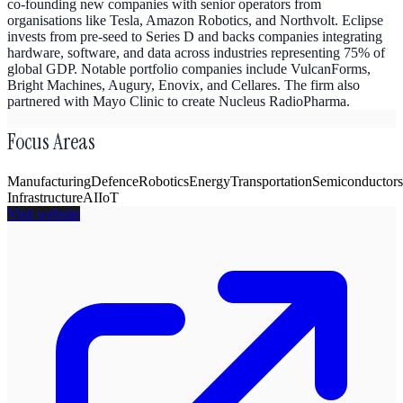
co-founding new companies with senior operators from
organisations like Tesla, Amazon Robotics, and Northvolt. Eclipse
invests from pre-seed to Series D and backs companies integrating
hardware, software, and data across industries representing 75% of
global GDP. Notable portfolio companies include VulcanForms,
Bright Machines, Augury, Enovix, and Cellares. The firm also
partnered with Mayo Clinic to create Nucleus RadioPharma.
Focus Areas
Manufacturing
Defence
Robotics
Energy
Transportation
Semiconductors
Infrastructure
AI
IoT
Visit website