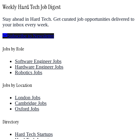
Weekly Hard Tech Job Digest
Stay ahead in Hard Tech. Get curated job opportunities delivered to
your inbox every week.
Subscribe to Newsletter
Jobs by Role
Software Engineer Jobs
Hardware Engineer Jobs
Robotics Jobs
Jobs by Location
London Jobs
Cambridge Jobs
Oxford Jobs
Directory
Hard Tech Startups