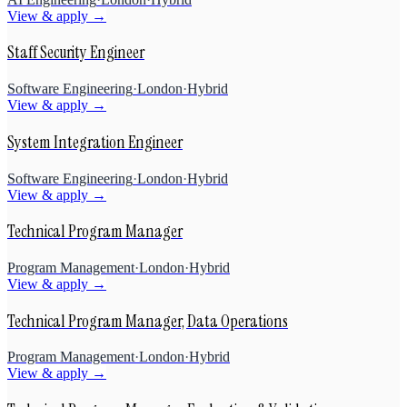
View & apply →
Staff Security Engineer
Software Engineering
·
London
·
Hybrid
View & apply →
System Integration Engineer
Software Engineering
·
London
·
Hybrid
View & apply →
Technical Program Manager
Program Management
·
London
·
Hybrid
View & apply →
Technical Program Manager, Data Operations
Program Management
·
London
·
Hybrid
View & apply →