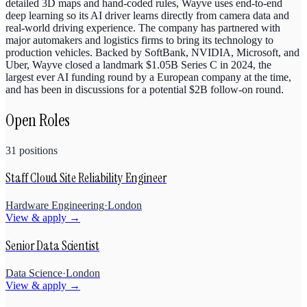
detailed 3D maps and hand-coded rules, Wayve uses end-to-end
deep learning so its AI driver learns directly from camera data and
real-world driving experience. The company has partnered with
major automakers and logistics firms to bring its technology to
production vehicles. Backed by SoftBank, NVIDIA, Microsoft, and
Uber, Wayve closed a landmark $1.05B Series C in 2024, the
largest ever AI funding round by a European company at the time,
and has been in discussions for a potential $2B follow-on round.
Open Roles
31
positions
Staff Cloud Site Reliability Engineer
Hardware Engineering
·
London
View & apply →
Senior Data Scientist
Data Science
·
London
View & apply →