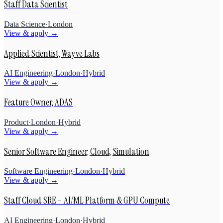
Staff Data Scientist
Data Science
·
London
View & apply →
Applied Scientist, Wayve Labs
AI Engineering
·
London
·
Hybrid
View & apply →
Feature Owner, ADAS
Product
·
London
·
Hybrid
View & apply →
Senior Software Engineer, Cloud, Simulation
Software Engineering
·
London
·
Hybrid
View & apply →
Staff Cloud SRE – AI/ML Platform & GPU Compute
AI Engineering
·
London
·
Hybrid