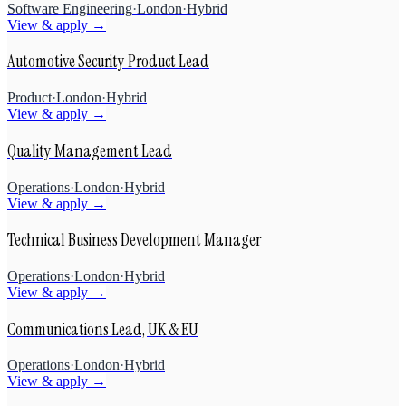
Software Engineering
·
London
·
Hybrid
View & apply →
Automotive Security Product Lead
Product
·
London
·
Hybrid
View & apply →
Quality Management Lead
Operations
·
London
·
Hybrid
View & apply →
Technical Business Development Manager
Operations
·
London
·
Hybrid
View & apply →
Communications Lead, UK & EU
Operations
·
London
·
Hybrid
View & apply →