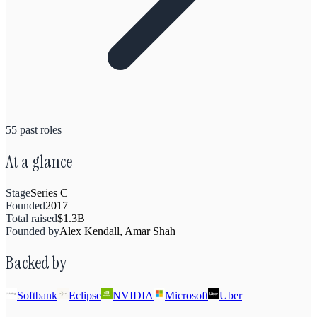
55
past
roles
At a glance
Stage
Series C
Founded
2017
Total raised
$1.3B
Founded by
Alex Kendall, Amar Shah
Backed by
Softbank
Eclipse
NVIDIA
Microsoft
Uber