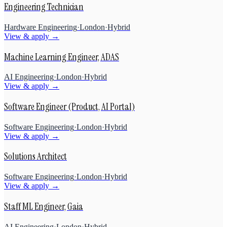
Engineering Technician
Hardware Engineering
·
London
·
Hybrid
View & apply →
Machine Learning Engineer, ADAS
AI Engineering
·
London
·
Hybrid
View & apply →
Software Engineer (Product, AI Portal)
Software Engineering
·
London
·
Hybrid
View & apply →
Solutions Architect
Software Engineering
·
London
·
Hybrid
View & apply →
Staff ML Engineer, Gaia
AI Engineering
·
London
·
Hybrid