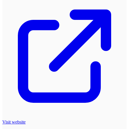
Visit website