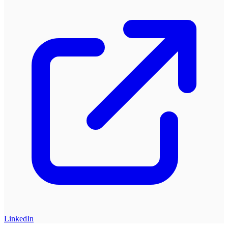
LinkedIn