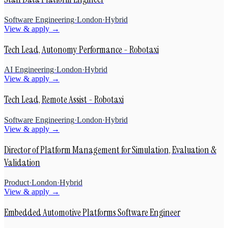
Software Engineering
·
London
·
Hybrid
View & apply →
Tech Lead, Autonomy Performance - Robotaxi
AI Engineering
·
London
·
Hybrid
View & apply →
Tech Lead, Remote Assist - Robotaxi
Software Engineering
·
London
·
Hybrid
View & apply →
Director of Platform Management for Simulation, Evaluation &
Validation
Product
·
London
·
Hybrid
View & apply →
Embedded Automotive Platforms Software Engineer