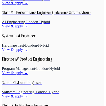
View & apply →
Staff ML Performance Engineer (Inference Optimisation)
AI Engineering
·
London
·
Hybrid
View & apply →
System Test Engineer
Hardware Test
·
London
·
Hybrid
View & apply →
Director AV Product Engineering
Program Management
·
London
·
Hybrid
View & apply →
Senior Platform Engineer
Software Engineering
·
London
·
Hybrid
View & apply →
Staff Data Platform Engineer