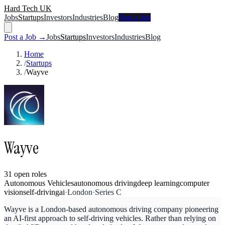
Hard Tech UK
Jobs
Startups
Investors
Industries
Blog
Post a Job
Post a Job →
Jobs
Startups
Investors
Industries
Blog
Home
/
Startups
/
Wayve
Wayve
31
open
roles
Autonomous Vehicles
autonomous driving
deep learning
computer
vision
self-driving
ai
·
London
·
Series C
Wayve is a London-based autonomous driving company pioneering
an AI-first approach to self-driving vehicles. Rather than relying on