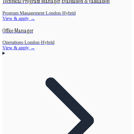
Technical Program Manager, Evaluation & Validation
Program Management
·
London
·
Hybrid
View & apply →
Office Manager
Operations
·
London
·
Hybrid
View & apply →