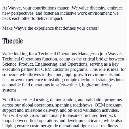
At Wayve, your contributions matter. We value diversity, embrace
new perspectives, and foster an inclusive work environment; we
back each other to deliver impact.
Make Wayve the experience that defines your career!
The role
We're looking for a Technical Operations Manager to join Wayve's
Technical Operations function, acting as the critical bridge between
Science, Product, Engineering, and Operations, serving as a key
execution partner for OEM customer programs. This role is ideal for
someone who thrives in dynamic, high-growth environments and
has proven experience translating complex technical strategies into
actionable field operations in safety-critical, high-complexity
systems.
You'll lead critical testing, demonstration, and validation programs
across our global operations, spanning roadshows, OEM program
support and milestone delivery, and on-road validation activities.
You will work cross-functionally to ensure structured feedback
loops between field operations and development teams, while also
helping ensure customer-grade operational rigor: clear readiness