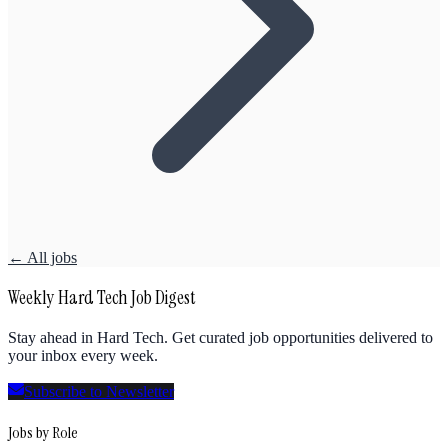
← All jobs
Weekly Hard Tech Job Digest
Stay ahead in Hard Tech. Get curated job opportunities delivered to
your inbox every week.
Subscribe to Newsletter
Jobs by Role