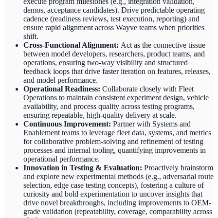
execute program milestones (e.g., integration validation,
demos, acceptance candidates). Drive predictable operating
cadence (readiness reviews, test execution, reporting) and
ensure rapid alignment across Wayve teams when priorities
shift.
Cross-Functional Alignment:
Act as the connective tissue
between model developers, researchers, product teams, and
operations, ensuring two-way visibility and structured
feedback loops that drive faster iteration on features, releases,
and model performance.
Operational Readiness:
Collaborate closely with Fleet
Operations to maintain consistent experiment design, vehicle
availability, and process quality across testing programs,
ensuring repeatable, high-quality delivery at scale.
Continuous Improvement:
Partner with Systems and
Enablement teams to leverage fleet data, systems, and metrics
for collaborative problem-solving and refinement of testing
processes and internal tooling, quantifying improvements in
operational performance.
Innovation in Testing & Evaluation:
Proactively brainstorm
and explore new experimental methods (e.g., adversarial route
selection, edge case testing concepts), fostering a culture of
curiosity and bold experimentation to uncover insights that
drive novel breakthroughs, including improvements to OEM-
grade validation (repeatability, coverage, comparability across