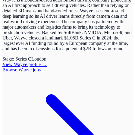
an AI-first approach to self-driving vehicles. Rather than relying on
detailed 3D maps and hand-coded rules, Wayve uses end-to-end
deep learning so its AI driver learns directly from camera data and
real-world driving experience. The company has partnered with
major automakers and logistics firms to bring its technology to
production vehicles. Backed by SoftBank, NVIDIA, Microsoft, and
Uber, Wayve closed a landmark $1.05B Series C in 2024, the
largest ever AI funding round by a European company at the time,
and has been in discussions for a potential $2B follow-on round.
Stage:
Series C
London
View
Wayve
profile →
Browse
Wayve
jobs