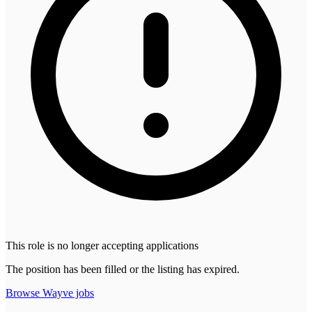
This role is no longer accepting applications
The position has been filled or the listing has expired.
Browse
Wayve
jobs