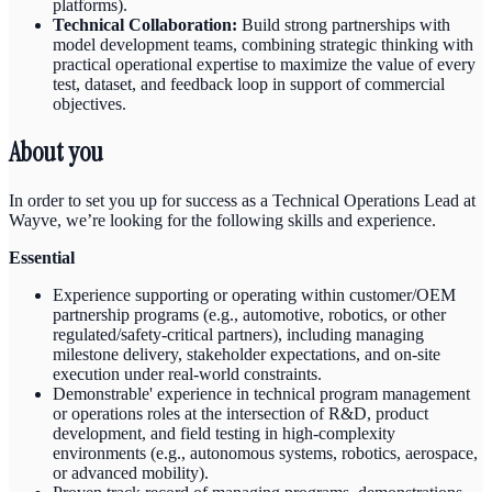
platforms).
Technical Collaboration:
Build strong partnerships with
model development teams, combining strategic thinking with
practical operational expertise to maximize the value of every
test, dataset, and feedback loop in support of commercial
objectives.
About you
In order to set you up for success as a Technical Operations Lead at
Wayve, we’re looking for the following skills and experience.
Essential
Experience supporting or operating within customer/OEM
partnership programs (e.g., automotive, robotics, or other
regulated/safety-critical partners), including managing
milestone delivery, stakeholder expectations, and on-site
execution under real-world constraints.
Demonstrable' experience in technical program management
or operations roles at the intersection of R&D, product
development, and field testing in high-complexity
environments (e.g., autonomous systems, robotics, aerospace,
or advanced mobility).