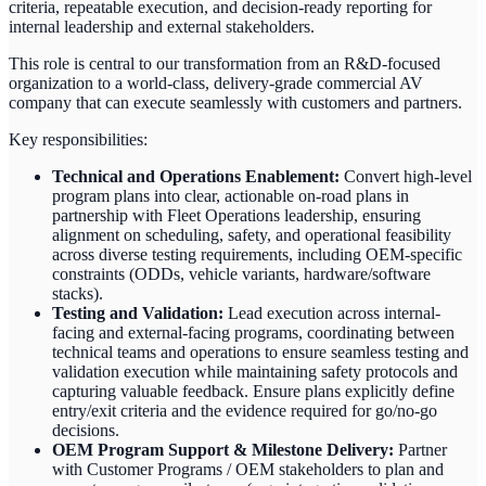
criteria, repeatable execution, and decision-ready reporting for
internal leadership and external stakeholders.
This role is central to our transformation from an R&D-focused
organization to a world-class, delivery-grade commercial AV
company that can execute seamlessly with customers and partners.
Key responsibilities:
Technical and Operations Enablement:
Convert high-level
program plans into clear, actionable on-road plans in
partnership with Fleet Operations leadership, ensuring
alignment on scheduling, safety, and operational feasibility
across diverse testing requirements, including OEM-specific
constraints (ODDs, vehicle variants, hardware/software
stacks).
Testing and Validation:
Lead execution across internal-
facing and external-facing programs, coordinating between
technical teams and operations to ensure seamless testing and
validation execution while maintaining safety protocols and
capturing valuable feedback. Ensure plans explicitly define
entry/exit criteria and the evidence required for go/no-go
decisions.
OEM Program Support & Milestone Delivery:
Partner
with Customer Programs / OEM stakeholders to plan and