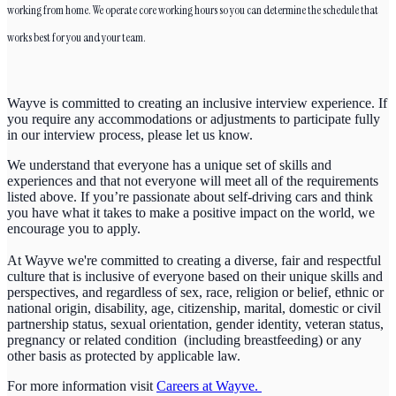
working from home. We operate core working hours so you can determine the schedule that
works best for you and your team.
Wayve is committed to creating an inclusive interview experience. If
you require any accommodations or adjustments to participate fully
in our interview process, please let us know.
We understand that everyone has a unique set of skills and
experiences and that not everyone will meet all of the requirements
listed above. If you’re passionate about self-driving cars and think
you have what it takes to make a positive impact on the world, we
encourage you to apply.
At Wayve we're committed to creating a diverse, fair and respectful
culture that is inclusive of everyone based on their unique skills and
perspectives, and regardless of sex, race, religion or belief, ethnic or
national origin, disability, age, citizenship, marital, domestic or civil
partnership status, sexual orientation, gender identity, veteran status,
pregnancy or related condition (including breastfeeding) or any
other basis as protected by applicable law.
For more information visit
Careers at Wayve.