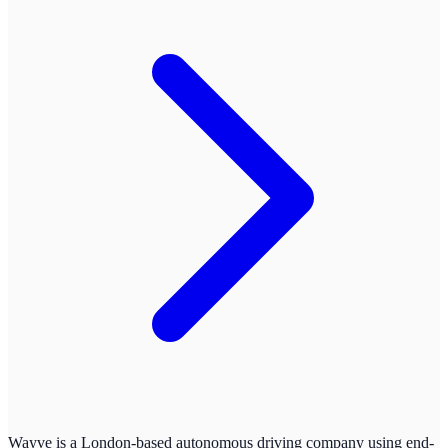
Wayve is a London-based autonomous driving company using end-