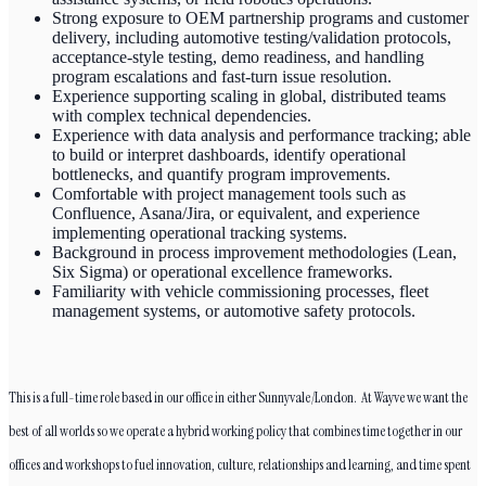
Strong exposure to OEM partnership programs and customer
delivery, including automotive testing/validation protocols,
acceptance-style testing, demo readiness, and handling
program escalations and fast-turn issue resolution.
Experience supporting scaling in global, distributed teams
with complex technical dependencies.
Experience with data analysis and performance tracking; able
to build or interpret dashboards, identify operational
bottlenecks, and quantify program improvements.
Comfortable with project management tools such as
Confluence, Asana/Jira, or equivalent, and experience
implementing operational tracking systems.
Background in process improvement methodologies (Lean,
Six Sigma) or operational excellence frameworks.
Familiarity with vehicle commissioning processes, fleet
management systems, or automotive safety protocols.
This is a full-time role based in our office in either Sunnyvale/London. At Wayve we want the
best of all worlds so we operate a hybrid working policy that combines time together in our
offices and workshops to fuel innovation, culture, relationships and learning, and time spent