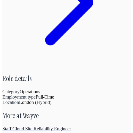
Role details
Category
Operations
Employment type
Full-Time
Location
London
(
Hybrid
)
More at
Wayve
Staff Cloud Site Reliability Engineer