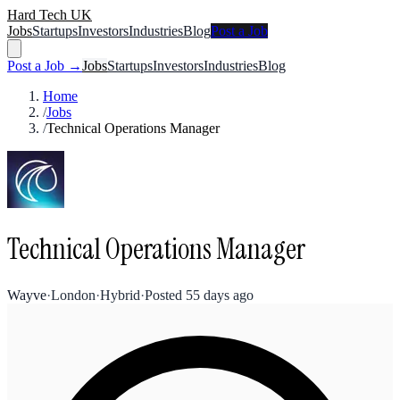
Hard Tech UK
Jobs
Startups
Investors
Industries
Blog
Post a Job
Post a Job →
Jobs
Startups
Investors
Industries
Blog
Home
/
Jobs
/
Technical Operations Manager
Technical Operations Manager
Wayve
·
London
·
Hybrid
·
Posted
55 days ago