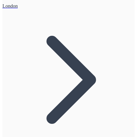
London