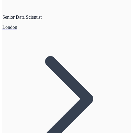
Senior Data Scientist
London