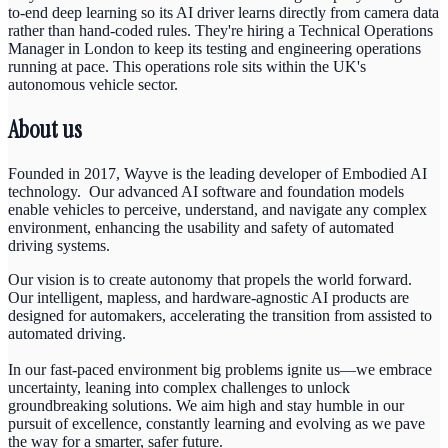
to-end deep learning so its AI driver learns directly from camera data
rather than hand-coded rules. They're hiring a Technical Operations
Manager in London to keep its testing and engineering operations
running at pace. This operations role sits within the UK's
autonomous vehicle sector.
About us
Founded in 2017, Wayve is the leading developer of Embodied AI
technology. Our advanced AI software and foundation models
enable vehicles to perceive, understand, and navigate any complex
environment, enhancing the usability and safety of automated
driving systems.
Our vision is to create autonomy that propels the world forward.
Our intelligent, mapless, and hardware-agnostic AI products are
designed for automakers, accelerating the transition from assisted to
automated driving.
In our fast-paced environment big problems ignite us—we embrace
uncertainty, leaning into complex challenges to unlock
groundbreaking solutions. We aim high and stay humble in our
pursuit of excellence, constantly learning and evolving as we pave
the way for a smarter, safer future.