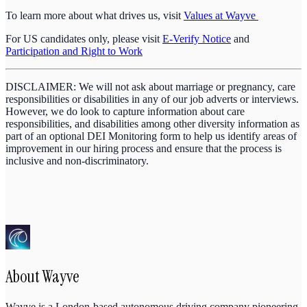
To learn more about what drives us, visit
Values at Wayve
For US candidates only, please visit
E-Verify Notice
and
Participation and Right to Work
DISCLAIMER: We will not ask about marriage or pregnancy, care
responsibilities or disabilities in any of our job adverts or interviews.
However, we do look to capture information about care
responsibilities, and disabilities among other diversity information as
part of an optional DEI Monitoring form to help us identify areas of
improvement in our hiring process and ensure that the process is
inclusive and non-discriminatory.
About
Wayve
Wayve is a London-based autonomous driving company pioneering