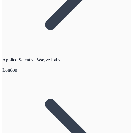
Applied Scientist, Wayve Labs
London