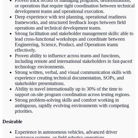
Proven track record of managing programs, demonstrations,
or operations that require tight coordination between technical
development teams and operational execution.
Deep experience with test planning, operational readiness
frameworks, and structured feedback loops between field
operations and technical development teams.
Strong facilitation and stakeholder management skills: able to
lead cross-functional workshops and coordinate between
Engineering, Science, Product, and Operations teams
effectively.
Proven ability to influence across teams and functions,
including remote and international stakeholders in fast-paced
technology environments.
Strong written, verbal, and visual communication skills with
experience creating technical documentation, SOPs, and
stakeholder presentations.
Ability to travel internationally up to 30% of the time to
support on-site program coordination across testing regions.
Strong problem-solving skills and comfort working in
ambiguous, rapidly evolving environments with competing
priorities.
Desirable
Experience in autonomous vehicles, advanced driver
assistance systems, or field robotics operations.