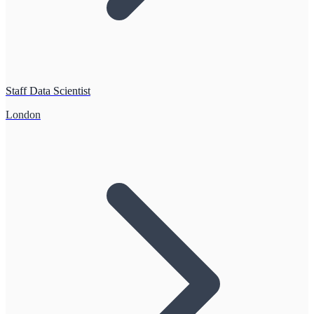
Staff Data Scientist
London