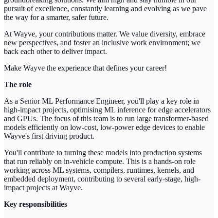
pursuit of excellence, constantly learning and evolving as we pave
the way for a smarter, safer future.
At Wayve, your contributions matter. We value diversity, embrace
new perspectives, and foster an inclusive work environment; we
back each other to deliver impact.
Make Wayve the experience that defines your career!
The role
As a Senior ML Performance Engineer, you'll play a key role in
high-impact projects, optimising ML inference for edge accelerators
and GPUs. The focus of this team is to run large transformer-based
models efficiently on low-cost, low-power edge devices to enable
Wayve's first driving product.
You'll contribute to turning these models into production systems
that run reliably on in-vehicle compute. This is a hands-on role
working across ML systems, compilers, runtimes, kernels, and
embedded deployment, contributing to several early-stage, high-
impact projects at Wayve.
Key responsibilities