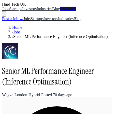
Hard Tech UK
Jobs
Startups
Investors
Industries
Blog
Post a Job
Post a Job →
Jobs
Startups
Investors
Industries
Blog
Home
/
Jobs
/
Senior ML Performance Engineer (Inference Optimisation)
Senior ML Performance Engineer
(Inference Optimisation)
Wayve
·
London
·
Hybrid
·
Posted
70 days ago