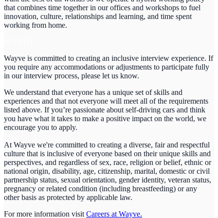
that combines time together in our offices and workshops to fuel
innovation, culture, relationships and learning, and time spent
working from home.
#LI-HH1
Wayve is committed to creating an inclusive interview experience. If
you require any accommodations or adjustments to participate fully
in our interview process, please let us know.
We understand that everyone has a unique set of skills and
experiences and that not everyone will meet all of the requirements
listed above. If you’re passionate about self-driving cars and think
you have what it takes to make a positive impact on the world, we
encourage you to apply.
At Wayve we're committed to creating a diverse, fair and respectful
culture that is inclusive of everyone based on their unique skills and
perspectives, and regardless of sex, race, religion or belief, ethnic or
national origin, disability, age, citizenship, marital, domestic or civil
partnership status, sexual orientation, gender identity, veteran status,
pregnancy or related condition (including breastfeeding) or any
other basis as protected by applicable law.
For more information visit
Careers at Wayve.