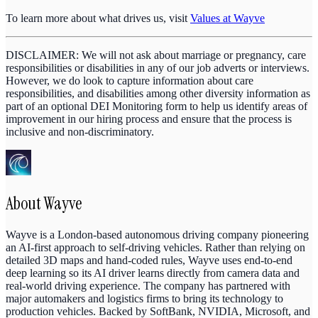
To learn more about what drives us, visit
Values at Wayve
DISCLAIMER: We will not ask about marriage or pregnancy, care
responsibilities or disabilities in any of our job adverts or interviews.
However, we do look to capture information about care
responsibilities, and disabilities among other diversity information as
part of an optional DEI Monitoring form to help us identify areas of
improvement in our hiring process and ensure that the process is
inclusive and non-discriminatory.
About
Wayve
Wayve is a London-based autonomous driving company pioneering
an AI-first approach to self-driving vehicles. Rather than relying on
detailed 3D maps and hand-coded rules, Wayve uses end-to-end
deep learning so its AI driver learns directly from camera data and
real-world driving experience. The company has partnered with
major automakers and logistics firms to bring its technology to
production vehicles. Backed by SoftBank, NVIDIA, Microsoft, and