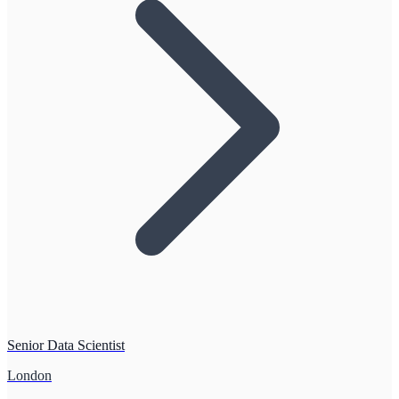
Senior Data Scientist
London