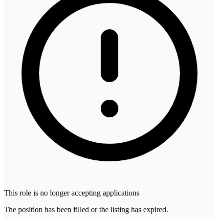
This role is no longer accepting applications
The position has been filled or the listing has expired.