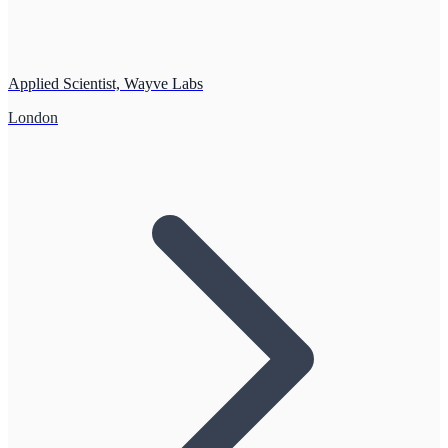
Applied Scientist, Wayve Labs
London