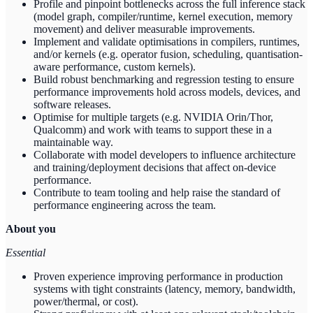
Profile and pinpoint bottlenecks across the full inference stack
(model graph, compiler/runtime, kernel execution, memory
movement) and deliver measurable improvements.
Implement and validate optimisations in compilers, runtimes,
and/or kernels (e.g. operator fusion, scheduling, quantisation-
aware performance, custom kernels).
Build robust benchmarking and regression testing to ensure
performance improvements hold across models, devices, and
software releases.
Optimise for multiple targets (e.g. NVIDIA Orin/Thor,
Qualcomm) and work with teams to support these in a
maintainable way.
Collaborate with model developers to influence architecture
and training/deployment decisions that affect on-device
performance.
Contribute to team tooling and help raise the standard of
performance engineering across the team.
About you
Essential
Proven experience improving performance in production
systems with tight constraints (latency, memory, bandwidth,
power/thermal, or cost).