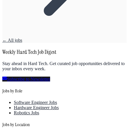
← All jobs
Weekly Hard Tech Job Digest
Stay ahead in Hard Tech. Get curated job opportunities delivered to
your inbox every week.
Subscribe to Newsletter
Jobs by Role
Software Engineer Jobs
Hardware Engineer Jobs
Robotics Jobs
Jobs by Location