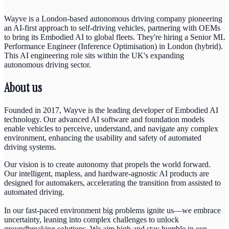
Wayve is a London-based autonomous driving company pioneering
an AI-first approach to self-driving vehicles, partnering with OEMs
to bring its Embodied AI to global fleets. They're hiring a Senior ML
Performance Engineer (Inference Optimisation) in London (hybrid).
This AI engineering role sits within the UK's expanding
autonomous driving sector.
About us
Founded in 2017, Wayve is the leading developer of Embodied AI
technology. Our advanced AI software and foundation models
enable vehicles to perceive, understand, and navigate any complex
environment, enhancing the usability and safety of automated
driving systems.
Our vision is to create autonomy that propels the world forward.
Our intelligent, mapless, and hardware-agnostic AI products are
designed for automakers, accelerating the transition from assisted to
automated driving.
In our fast-paced environment big problems ignite us—we embrace
uncertainty, leaning into complex challenges to unlock
groundbreaking solutions. We aim high and stay humble in our