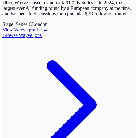
Uber, Wayve closed a landmark $1.05B Series C in 2024, the
largest ever AI funding round by a European company at the time,
and has been in discussions for a potential $2B follow-on round.
Stage:
Series C
London
View
Wayve
profile →
Browse
Wayve
jobs