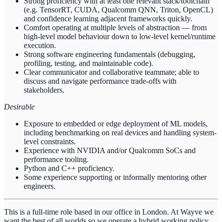
Strong proficiency with at least one relevant stack/toolchain
(e.g. TensorRT, CUDA, Qualcomm QNN, Triton, OpenCL)
and confidence learning adjacent frameworks quickly.
Comfort operating at multiple levels of abstraction — from
high-level model behaviour down to low-level kernel/runtime
execution.
Strong software engineering fundamentals (debugging,
profiling, testing, and maintainable code).
Clear communicator and collaborative teammate; able to
discuss and navigate performance trade-offs with
stakeholders.
Desirable
Exposure to embedded or edge deployment of ML models,
including benchmarking on real devices and handling system-
level constraints.
Experience with NVIDIA and/or Qualcomm SoCs and
performance tooling.
Python and C++ proficiency.
Some experience supporting or informally mentoring other
engineers.
This is a full-time role based in our office in London. At Wayve we
want the best of all worlds so we operate a hybrid working policy