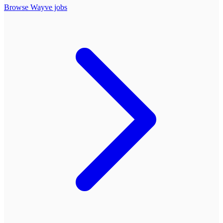
Browse
Wayve
jobs