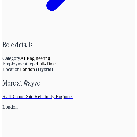
Role details
Category
AI Engineering
Employment type
Full-Time
Location
London
(
Hybrid
)
More at
Wayve
Staff Cloud Site Reliability Engineer
London