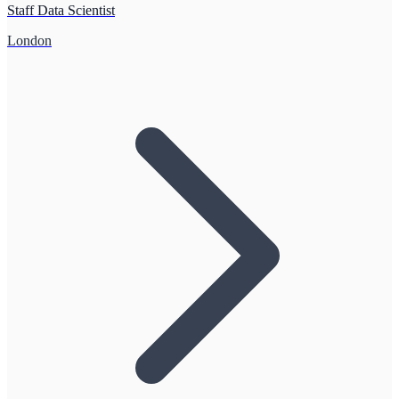
Staff Data Scientist
London