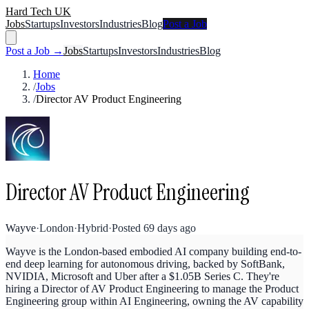
Hard Tech UK
Jobs
Startups
Investors
Industries
Blog
Post a Job
Post a Job →
Jobs
Startups
Investors
Industries
Blog
Home
/
Jobs
/
Director AV Product Engineering
Director AV Product Engineering
Wayve
·
London
·
Hybrid
·
Posted
69 days ago
Wayve is the London-based embodied AI company building end-to-
end deep learning for autonomous driving, backed by SoftBank,
NVIDIA, Microsoft and Uber after a $1.05B Series C. They're
hiring a Director of AV Product Engineering to manage the Product
Engineering group within AI Engineering, owning the AV capability