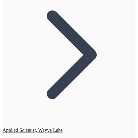
Applied Scientist, Wayve Labs