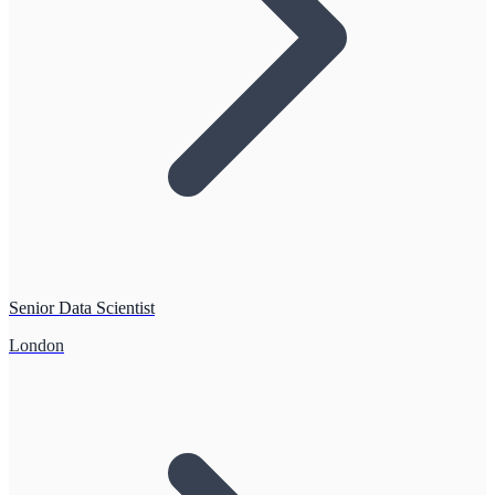
Senior Data Scientist
London