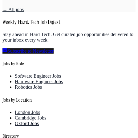
← All jobs
Weekly Hard Tech Job Digest
Stay ahead in Hard Tech. Get curated job opportunities delivered to
your inbox every week.
Subscribe to Newsletter
Jobs by Role
Software Engineer Jobs
Hardware Engineer Jobs
Robotics Jobs
Jobs by Location
London Jobs
Cambridge Jobs
Oxford Jobs
Directory