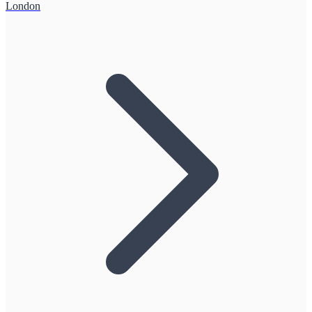
London