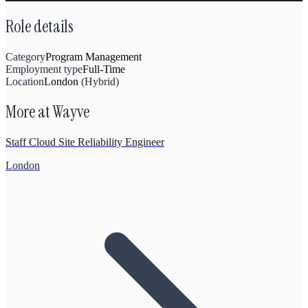
Role details
Category
Program Management
Employment type
Full-Time
Location
London
(
Hybrid
)
More at
Wayve
Staff Cloud Site Reliability Engineer
London