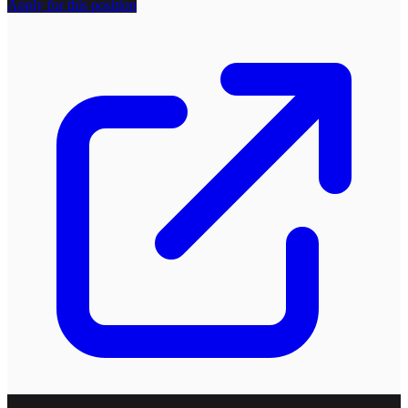
Apply for this position