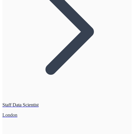
Staff Data Scientist
London