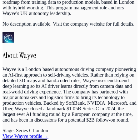
roadmap from training data to production models, based in London
with hybrid working. This program management role anchors
Wayve's UK autonomy leadership.
No description available. Visit the company website for full details.
About
Wayve
Wayve is a London-based autonomous driving company pioneering
an AI-first approach to self-driving vehicles. Rather than relying on
detailed 3D maps and hand-coded rules, Wayve uses end-to-end
deep learning so its AI driver learns directly from camera data and
real-world driving experience. The company has partnered with
major automakers and logistics firms to bring its technology to
production vehicles. Backed by SoftBank, NVIDIA, Microsoft, and
Uber, Wayve closed a landmark $1.05B Series C in 2024, the
largest ever AI funding round by a European company at the time,
and has been in discussions for a potential $2B follow-on round.
Stage:
Series C
London
View
Wayve
profile →