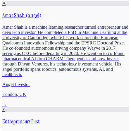
A
Amar Shah (angel)
Amar Shah is a machine learning researcher turned entrepreneur and
deep tech investor. He completed a PhD in Machine Learning at the
University of Cambridge, where his work earned the European
Qualcomm Innovation Fellowship and the EPSRC Doctoral Prize.
He co-founded autonomous driving company Wayve in 2017,
serving as CEO before departing in 2020. He went on to co-found
pharmaceutical AI firm CHARM Therapeutics and now invests
through Dhyan Ventures, his technology investment vehicle. His
angel portfolio spans robotics, autonomous systems, AI, and
healthtech.
Angel Investor
London, UK
→
E
Entrepreneurs First