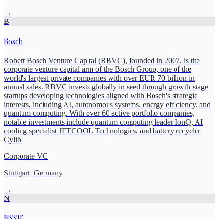
→
B
Bosch
Robert Bosch Venture Capital (RBVC), founded in 2007, is the
corporate venture capital arm of the Bosch Group, one of the
world's largest private companies with over EUR 70 billion in
annual sales. RBVC invests globally in seed through growth-stage
startups developing technologies aligned with Bosch's strategic
interests, including AI, autonomous systems, energy efficiency, and
quantum computing. With over 60 active portfolio companies,
notable investments include quantum computing leader IonQ, AI
cooling specialist JETCOOL Technologies, and battery recycler
Cylib.
Corporate VC
Stuttgart, Germany
→
N
NSSIF