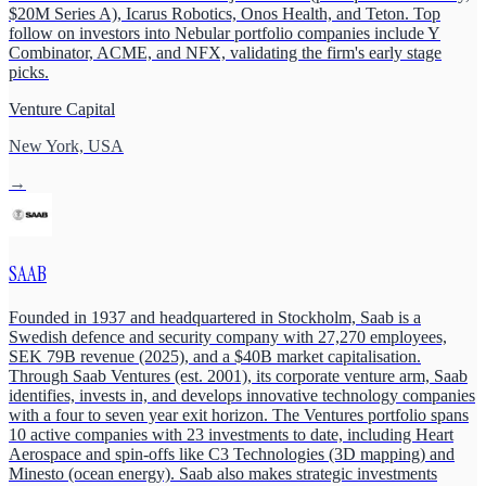
$20M Series A), Icarus Robotics, Onos Health, and Teton. Top
follow on investors into Nebular portfolio companies include Y
Combinator, ACME, and NFX, validating the firm's early stage
picks.
Venture Capital
New York, USA
→
SAAB
Founded in 1937 and headquartered in Stockholm, Saab is a
Swedish defence and security company with 27,270 employees,
SEK 79B revenue (2025), and a $40B market capitalisation.
Through Saab Ventures (est. 2001), its corporate venture arm, Saab
identifies, invests in, and develops innovative technology companies
with a four to seven year exit horizon. The Ventures portfolio spans
10 active companies with 23 investments to date, including Heart
Aerospace and spin-offs like C3 Technologies (3D mapping) and
Minesto (ocean energy). Saab also makes strategic investments