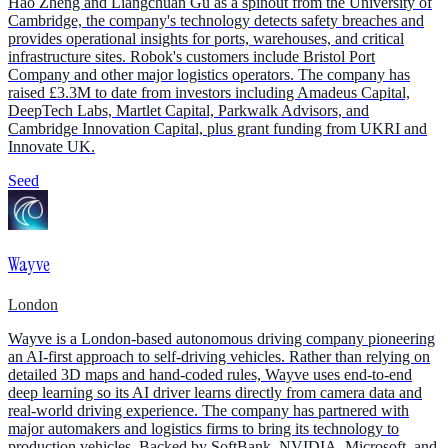
Hao Zheng and Liangchuan Gu as a spinout from the University of
Cambridge, the company's technology detects safety breaches and
provides operational insights for ports, warehouses, and critical
infrastructure sites. Robok's customers include Bristol Port
Company and other major logistics operators. The company has
raised £3.3M to date from investors including Amadeus Capital,
DeepTech Labs, Martlet Capital, Parkwalk Advisors, and
Cambridge Innovation Capital, plus grant funding from UKRI and
Innovate UK.
Seed
Wayve
London
Wayve is a London-based autonomous driving company pioneering
an AI-first approach to self-driving vehicles. Rather than relying on
detailed 3D maps and hand-coded rules, Wayve uses end-to-end
deep learning so its AI driver learns directly from camera data and
real-world driving experience. The company has partnered with
major automakers and logistics firms to bring its technology to
production vehicles. Backed by SoftBank, NVIDIA, Microsoft, and