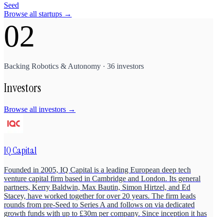
Seed
Browse all startups →
02
Backing
Robotics & Autonomy
·
36
investors
Investors
Browse all investors →
IQ Capital
Founded in 2005, IQ Capital is a leading European deep tech
venture capital firm based in Cambridge and London. Its general
partners, Kerry Baldwin, Max Bautin, Simon Hirtzel, and Ed
Stacey, have worked together for over 20 years. The firm leads
rounds from pre-Seed to Series A and follows on via dedicated
growth funds with up to £30m per company. Since inception it has