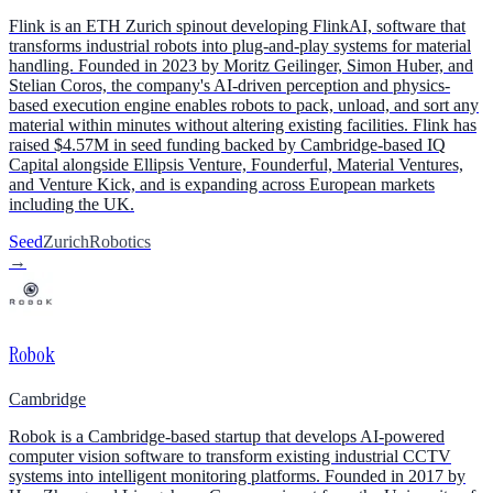
Flink is an ETH Zurich spinout developing FlinkAI, software that
transforms industrial robots into plug-and-play systems for material
handling. Founded in 2023 by Moritz Geilinger, Simon Huber, and
Stelian Coros, the company's AI-driven perception and physics-
based execution engine enables robots to pack, unload, and sort any
material within minutes without altering existing facilities. Flink has
raised $4.57M in seed funding backed by Cambridge-based IQ
Capital alongside Ellipsis Venture, Founderful, Material Ventures,
and Venture Kick, and is expanding across European markets
including the UK.
Seed
Zurich
Robotics
→
Robok
Cambridge
Robok is a Cambridge-based startup that develops AI-powered
computer vision software to transform existing industrial CCTV
systems into intelligent monitoring platforms. Founded in 2017 by