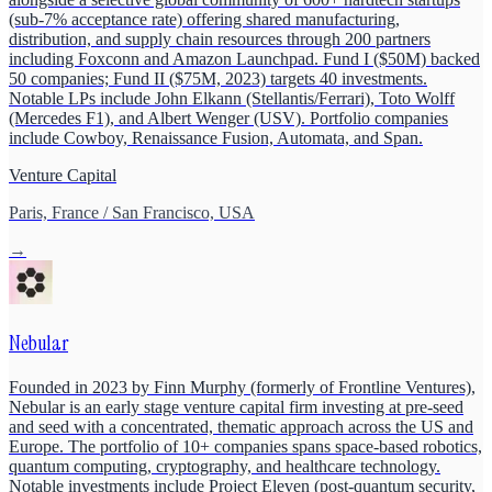
(sub-7% acceptance rate) offering shared manufacturing,
distribution, and supply chain resources through 200 partners
including Foxconn and Amazon Launchpad. Fund I ($50M) backed
50 companies; Fund II ($75M, 2023) targets 40 investments.
Notable LPs include John Elkann (Stellantis/Ferrari), Toto Wolff
(Mercedes F1), and Albert Wenger (USV). Portfolio companies
include Cowboy, Renaissance Fusion, Automata, and Span.
Venture Capital
Paris, France / San Francisco, USA
→
Nebular
Founded in 2023 by Finn Murphy (formerly of Frontline Ventures),
Nebular is an early stage venture capital firm investing at pre-seed
and seed with a concentrated, thematic approach across the US and
Europe. The portfolio of 10+ companies spans space-based robotics,
quantum computing, cryptography, and healthcare technology.
Notable investments include Project Eleven (post-quantum security,