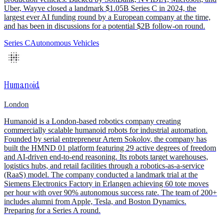
Uber, Wayve closed a landmark $1.05B Series C in 2024, the
largest ever AI funding round by a European company at the time,
and has been in discussions for a potential $2B follow-on round.
Series C
Autonomous Vehicles
Humanoid
London
Humanoid is a London-based robotics company creating
commercially scalable humanoid robots for industrial automation.
Founded by serial entrepreneur Artem Sokolov, the company has
built the HMND 01 platform featuring 29 active degrees of freedom
and AI-driven end-to-end reasoning. Its robots target warehouses,
logistics hubs, and retail facilities through a robotics-as-a-service
(RaaS) model. The company conducted a landmark trial at the
Siemens Electronics Factory in Erlangen achieving 60 tote moves
per hour with over 90% autonomous success rate. The team of 200+
includes alumni from Apple, Tesla, and Boston Dynamics.
Preparing for a Series A round.