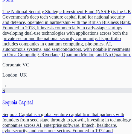
The National Security Strategic Investment Fund (NSSIF) is the UK
Government's deep tech venture capital fund for national security
and defence, operated in partnership with the British Business Bank.
Founded in 2018, it invests commercially in early-stage startups
developing dual-use technologies with applications across both the
private sector and the national security community. Its portfolio
includes companies in quantum computing, photonics, AI,
autonomous systems, and semiconductors, with notable investments
in Orca Computing, Riverlane, Quantum Motion, and Nu Quantum.
Corporate VC
London, UK
→
S
Sequoia Capital
Sequoia Capital is a global venture capital firm that partners with
founders from seed stage through to growth, investing in technology
companies across AI, enterprise software, fintech, healthcare,
cybersecurity, and consumer sectors. Founded in 1972 and