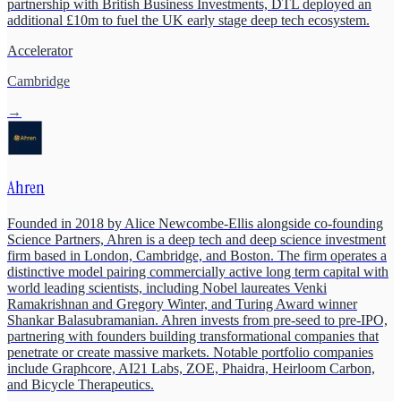
partnership with British Business Investments, DTL deployed an
additional £10m to fuel the UK early stage deep tech ecosystem.
Accelerator
Cambridge
→
Ahren
Founded in 2018 by Alice Newcombe-Ellis alongside co-founding
Science Partners, Ahren is a deep tech and deep science investment
firm based in London, Cambridge, and Boston. The firm operates a
distinctive model pairing commercially active long term capital with
world leading scientists, including Nobel laureates Venki
Ramakrishnan and Gregory Winter, and Turing Award winner
Shankar Balasubramanian. Ahren invests from pre-seed to pre-IPO,
partnering with founders building transformational companies that
penetrate or create massive markets. Notable portfolio companies
include Graphcore, AI21 Labs, ZOE, Phaidra, Heirloom Carbon,
and Bicycle Therapeutics.