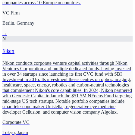
companies across 10 European countries.
VC Firm
Berlin, Germany
→
N
Nikon
Nikon conducts corporate venture capital activities through Nikon
Ventures Corporation and multiple dedicated funds, having invested
in over 34 startups since launching its first CVC fund with SBI
Investment in 2016. Its investment thesis centres on optics, imaging,
healthcare, space, energy, robotics and carbon-neutral technologies
that complement Nikon's core capabilities. In 2024, Nikon partnered
with Geodesic Capital to launch the $51.5M NFocus Fund targeting
mid-stage US tech startups. Notable portfolio companies include
smart telescope maker Unistellar, regenerative eye medicine
developer Cellusion, and computer vision company Algolux.
Corporate VC
Tokyo, Japan