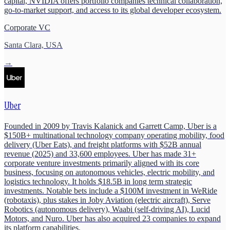
capital, NVIDIA offers portfolio companies technical collaboration,
go-to-market support, and access to its global developer ecosystem.
Corporate VC
Santa Clara, USA
→
Uber
Founded in 2009 by Travis Kalanick and Garrett Camp, Uber is a
$150B+ multinational technology company operating mobility, food
delivery (Uber Eats), and freight platforms with $52B annual
revenue (2025) and 33,600 employees. Uber has made 31+
corporate venture investments primarily aligned with its core
business, focusing on autonomous vehicles, electric mobility, and
logistics technology. It holds $18.5B in long term strategic
investments. Notable bets include a $100M investment in WeRide
(robotaxis), plus stakes in Joby Aviation (electric aircraft), Serve
Robotics (autonomous delivery), Waabi (self-driving AI), Lucid
Motors, and Nuro. Uber has also acquired 23 companies to expand
its platform capabilities.