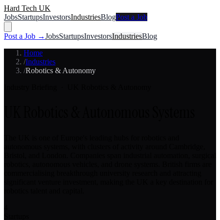
Hard Tech UK
Jobs
Startups
Investors
Industries
Blog
Post a Job
Post a Job →
Jobs
Startups
Investors
Industries
Blog
Home
/
Industries
/
Robotics & Autonomy
Industry Briefing · UK
Robotics & Autonomy
UK Robotics & Autonomous Systems
The UK is one of Europe's leading hubs for robotics and
autonomous systems, with clusters of activity around Cambridge,
Bristol, and London. Companies span industrial automation, surgical
robotics, autonomous vehicles, and drone systems. British firms are
commercialising breakthrough university research and attracting
significant venture investment, making the UK a key destination for
robotics talent and capital.
4
Startups