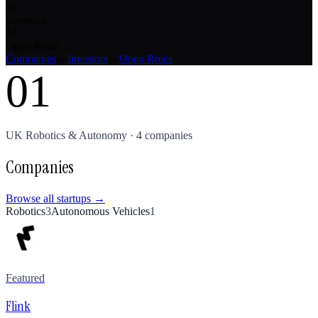
36
Investors
54
Open Roles
Companies
—
Investors
—
Open Roles
01
UK
Robotics & Autonomy
·
4
companies
Companies
Browse all startups →
Robotics
3
Autonomous Vehicles
1
Featured
Flink