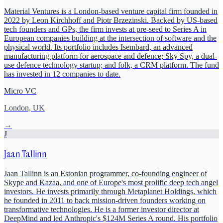
Material Ventures is a London-based venture capital firm founded in
2022 by Leon Kirchhoff and Piotr Brzezinski. Backed by US-based
tech founders and GPs, the firm invests at pre-seed to Series A in
European companies building at the intersection of software and the
physical world. Its portfolio includes Isembard, an advanced
manufacturing platform for aerospace and defence; Sky Spy, a dual-
use defence technology startup; and folk, a CRM platform. The fund
has invested in 12 companies to date.
Micro VC
London, UK
→
J
Jaan Tallinn
Jaan Tallinn is an Estonian programmer, co-founding engineer of
Skype and Kazaa, and one of Europe's most prolific deep tech angel
investors. He invests primarily through Metaplanet Holdings, which
he founded in 2011 to back mission-driven founders working on
transformative technologies. He is a former investor director at
DeepMind and led Anthropic's $124M Series A round. His portfolio