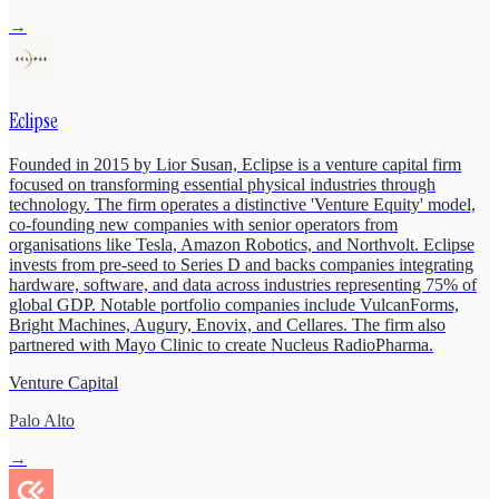
→
Eclipse
Founded in 2015 by Lior Susan, Eclipse is a venture capital firm
focused on transforming essential physical industries through
technology. The firm operates a distinctive 'Venture Equity' model,
co-founding new companies with senior operators from
organisations like Tesla, Amazon Robotics, and Northvolt. Eclipse
invests from pre-seed to Series D and backs companies integrating
hardware, software, and data across industries representing 75% of
global GDP. Notable portfolio companies include VulcanForms,
Bright Machines, Augury, Enovix, and Cellares. The firm also
partnered with Mayo Clinic to create Nucleus RadioPharma.
Venture Capital
Palo Alto
→