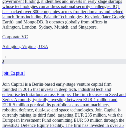
government funding, it identifies and invests in early-stage startups
whose technologies can address national security challenges. IQT
has backed over 800 companies across frontier domains and helped
launch firms including Palantir Technologies, Keyhole (later Google
Earth), and MongoDB. It operates globally from offices in
Arlington, London, Sydney, Munich, and Singapore.
Corporate VC
Arlington, Virginia, USA
→
J
Join Capital
Join Capital is a Berlin-based early-stage venture capital firm
founded in 2015 that invests in deep tech, industrial tech and
enterprise tech startups across Europe. The firm focuses on Seed and
Series A rounds, typically investing between EUR 1 million and
EUR 5 million per deal. Its portfolio spans smart machinery,
robotics, defence, dual-use and space technologies. Join Capital is
currently raising its third fund, targeting EUR 235 million, with the
European Investment Fund committing EUR 50 million through the
InvestEU Defence Equity Facility. The firm has invested in over 35