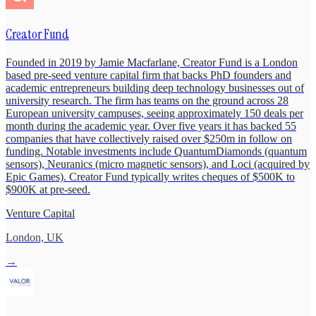
Creator Fund
Founded in 2019 by Jamie Macfarlane, Creator Fund is a London
based pre-seed venture capital firm that backs PhD founders and
academic entrepreneurs building deep technology businesses out of
university research. The firm has teams on the ground across 28
European university campuses, seeing approximately 150 deals per
month during the academic year. Over five years it has backed 55
companies that have collectively raised over $250m in follow on
funding. Notable investments include QuantumDiamonds (quantum
sensors), Neuranics (micro magnetic sensors), and Loci (acquired by
Epic Games). Creator Fund typically writes cheques of $500K to
$900K at pre-seed.
Venture Capital
London, UK
→