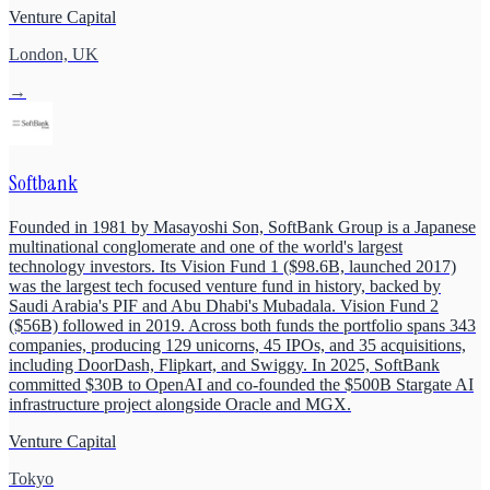
Venture Capital
London, UK
→
Softbank
Founded in 1981 by Masayoshi Son, SoftBank Group is a Japanese
multinational conglomerate and one of the world's largest
technology investors. Its Vision Fund 1 ($98.6B, launched 2017)
was the largest tech focused venture fund in history, backed by
Saudi Arabia's PIF and Abu Dhabi's Mubadala. Vision Fund 2
($56B) followed in 2019. Across both funds the portfolio spans 343
companies, producing 129 unicorns, 45 IPOs, and 35 acquisitions,
including DoorDash, Flipkart, and Swiggy. In 2025, SoftBank
committed $30B to OpenAI and co-founded the $500B Stargate AI
infrastructure project alongside Oracle and MGX.
Venture Capital
Tokyo