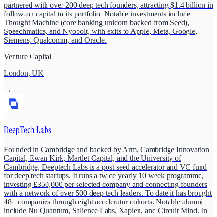
partnered with over 200 deep tech founders, attracting $1.4 billion in
follow-on capital to its portfolio. Notable investments include
Thought Machine (core banking unicorn backed from Seed),
Speechmatics, and Nyobolt, with exits to Apple, Meta, Google,
Siemens, Qualcomm, and Oracle.
Venture Capital
London, UK
→
DeepTech Labs
Founded in Cambridge and backed by Arm, Cambridge Innovation
Capital, Ewan Kirk, Martlet Capital, and the University of
Cambridge, Deeptech Labs is a post seed accelerator and VC fund
for deep tech startups. It runs a twice yearly 10 week programme,
investing £350,000 per selected company and connecting founders
with a network of over 500 deep tech leaders. To date it has brought
48+ companies through eight accelerator cohorts. Notable alumni
include Nu Quantum, Salience Labs, Xapien, and Circuit Mind. In