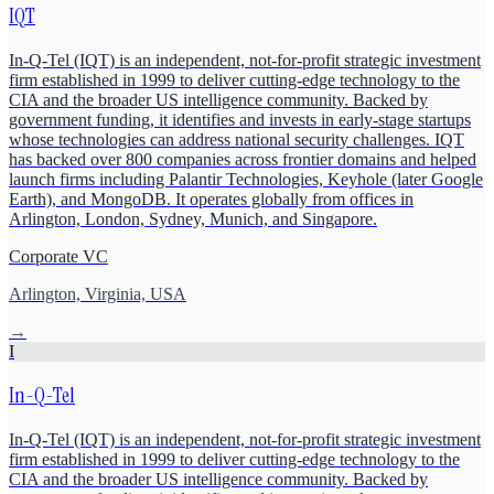
IQT
In-Q-Tel (IQT) is an independent, not-for-profit strategic investment
firm established in 1999 to deliver cutting-edge technology to the
CIA and the broader US intelligence community. Backed by
government funding, it identifies and invests in early-stage startups
whose technologies can address national security challenges. IQT
has backed over 800 companies across frontier domains and helped
launch firms including Palantir Technologies, Keyhole (later Google
Earth), and MongoDB. It operates globally from offices in
Arlington, London, Sydney, Munich, and Singapore.
Corporate VC
Arlington, Virginia, USA
→
I
In-Q-Tel
In-Q-Tel (IQT) is an independent, not-for-profit strategic investment
firm established in 1999 to deliver cutting-edge technology to the
CIA and the broader US intelligence community. Backed by