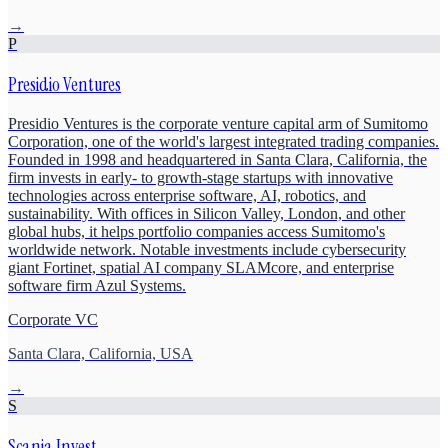
→
P
Presidio Ventures
Presidio Ventures is the corporate venture capital arm of Sumitomo
Corporation, one of the world's largest integrated trading companies.
Founded in 1998 and headquartered in Santa Clara, California, the
firm invests in early- to growth-stage startups with innovative
technologies across enterprise software, AI, robotics, and
sustainability. With offices in Silicon Valley, London, and other
global hubs, it helps portfolio companies access Sumitomo's
worldwide network. Notable investments include cybersecurity
giant Fortinet, spatial AI company SLAMcore, and enterprise
software firm Azul Systems.
Corporate VC
Santa Clara, California, USA
→
S
Scania Invest