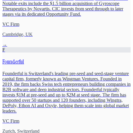
Notable exits include the $1.5 billion acquisition of Gyroscope
Therapeutics by Novartis. CIC invests from seed through to later
stages via its dedicated Opportunity Fund.
VC Firm
Cambridge, UK
→
F
Founderful
Founderful is Switzerland's leading pre-seed and seed-stage venture
capital firm, formerly known as Wingman Ventures. Founded in
2019, the firm backs Swiss tech entrepreneurs building companies in
B2B software and deep industrial sectors. Founderful typically
invests $1M at pre-seed and up to $2M at seed stage. The firm has
supported over 50 startups and 120 founders, including Wingtra,
DePoly, Ethon AI and Oxyle, helping them scale into global market
leaders.
VC Firm
Zurich, Switzerland