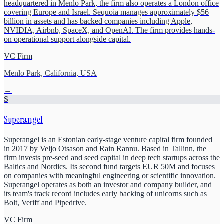
headquartered in Menlo Park, the firm also operates a London office
covering Europe and Israel. Sequoia manages approximately $56
billion in assets and has backed companies including Apple,
NVIDIA, Airbnb, SpaceX, and OpenAI. The firm provides hands-
on operational support alongside capital.
VC Firm
Menlo Park, California, USA
→
S
Superangel
Superangel is an Estonian early-stage venture capital firm founded
in 2017 by Veljo Otsason and Rain Rannu. Based in Tallinn, the
firm invests pre-seed and seed capital in deep tech startups across the
Baltics and Nordics. Its second fund targets EUR 50M and focuses
on companies with meaningful engineering or scientific innovation.
Superangel operates as both an investor and company builder, and
its team's track record includes early backing of unicorns such as
Bolt, Veriff and Pipedrive.
VC Firm