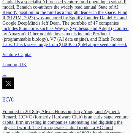
Capital is a specialist AI focused venture fund operating a solo-GP
model. Benaich co-authors the widely read annual 'State of AI
Report', positioning the fund as a thought leader in the space. Fund
II ($121M, 2023) was anchored by Spotify founder Daniel Ek and
Google DeepMind's Jeff Dean. The portfolio of 47 companies
includes 8 unicorns such as Wayve, Synthesia, and Adept (acquired
by Amazon). Other notable investments include Profluent
(programmable biology), V7 (AI data engine), and Black Forest
Labs. Check sizes range from $100K to $5M at pre-seed and seed.
Venture Capital
London, UK
→
HCVC
Founded in 2018 by Alexis Houssou, Jerry Yang, and Aymerik
Renard, HCVC (formerly Hardware Club) is an early stage venture
capital firm investing in companies automating and digitising the
physical world. The firm operates a dual model: a VC fund
alongside a selective global community of 600+ hardtech startups