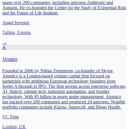
spans over 200 companies, including unicorns Anthropic and
Astranis. He co-founded the Centre for the Study of Existential Risk
and the Future of Life Institute.
Angel Investor
Tallinn, Estonia
→
A
Atomico
Founded in 2006 by Niklas Zennstrom, co-founder of Skype,
Atomico is a London-based venture capital firm focused on
partnering with ambitious European technology founders from
Series A through to IPO. The firm invests across enterprise software,
AI, fintech, climate tech, industrial automation, and frontier
technology. With $5 billion in assets under management, Atomico
has backed over 200 companies and produced 24 unicorns. Notable
portfolio companies include Klarna, Supercell, and Hinge Health.
VC Firm
London, UK