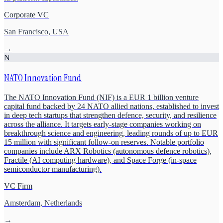
Corporate VC
San Francisco, USA
→
N
NATO Innovation Fund
The NATO Innovation Fund (NIF) is a EUR 1 billion venture
capital fund backed by 24 NATO allied nations, established to invest
in deep tech startups that strengthen defence, security, and resilience
across the alliance. It targets early-stage companies working on
breakthrough science and engineering, leading rounds of up to EUR
15 million with significant follow-on reserves. Notable portfolio
companies include ARX Robotics (autonomous defence robotics),
Fractile (AI computing hardware), and Space Forge (in-space
semiconductor manufacturing).
VC Firm
Amsterdam, Netherlands
→