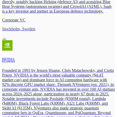
directly, notably backing Helsing (defence AI) and acquiring Blue
Bear Systems (autonomous swarms) and CrowdAI (AI/ML). Saab
is a key investor and partner in European defence technology.
Corporate VC
Stockholm, Sweden
→
NVIDIA
Founded in 1993 by Jensen Huang, Chris Malachowsky, and Curtis
Priem, NVIDIA is the world's most valuable company ($4.4T
market cap) and dominant force in AI computing hardware with
92% discrete GPU market share. Through NVentures (est. 2021), its
corporate venture arm, NVIDIA has invested in over 100 AI startups
across 2024–2025 alone, participating in nearly 67 deals in 2025.
Notable investments include Poolside ($500M round), Lambda
($480M), Black Forest Labs ($300M), AI21 Labs ($300M), and
Skild AI ($135M). NVentures also made strategic quantum
computing bets in QuEra, Quantinuum, and PsiQuantum. Beyond