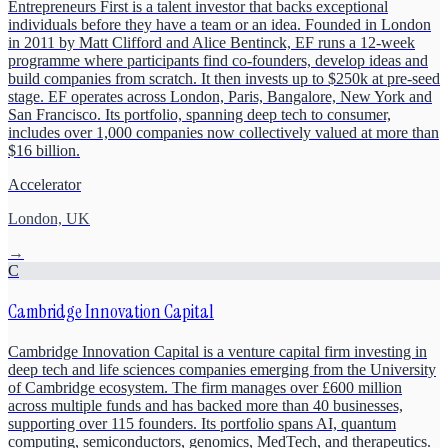
Entrepreneurs First is a talent investor that backs exceptional
individuals before they have a team or an idea. Founded in London
in 2011 by Matt Clifford and Alice Bentinck, EF runs a 12-week
programme where participants find co-founders, develop ideas and
build companies from scratch. It then invests up to $250k at pre-seed
stage. EF operates across London, Paris, Bangalore, New York and
San Francisco. Its portfolio, spanning deep tech to consumer,
includes over 1,000 companies now collectively valued at more than
$16 billion.
Accelerator
London, UK
→
C
Cambridge Innovation Capital
Cambridge Innovation Capital is a venture capital firm investing in
deep tech and life sciences companies emerging from the University
of Cambridge ecosystem. The firm manages over £600 million
across multiple funds and has backed more than 40 businesses,
supporting over 115 founders. Its portfolio spans AI, quantum
computing, semiconductors, genomics, MedTech, and therapeutics.