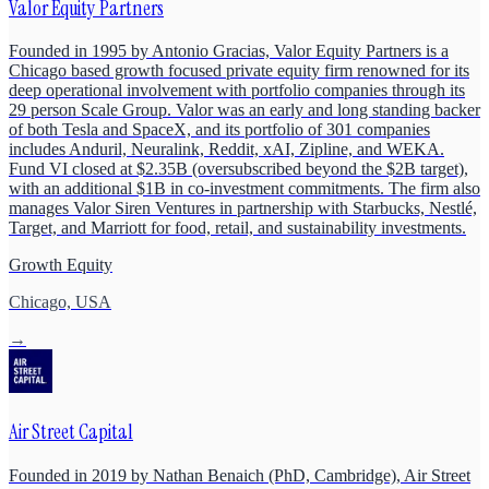
Valor Equity Partners
Founded in 1995 by Antonio Gracias, Valor Equity Partners is a
Chicago based growth focused private equity firm renowned for its
deep operational involvement with portfolio companies through its
29 person Scale Group. Valor was an early and long standing backer
of both Tesla and SpaceX, and its portfolio of 301 companies
includes Anduril, Neuralink, Reddit, xAI, Zipline, and WEKA.
Fund VI closed at $2.35B (oversubscribed beyond the $2B target),
with an additional $1B in co-investment commitments. The firm also
manages Valor Siren Ventures in partnership with Starbucks, Nestlé,
Target, and Marriott for food, retail, and sustainability investments.
Growth Equity
Chicago, USA
→
Air Street Capital
Founded in 2019 by Nathan Benaich (PhD, Cambridge), Air Street