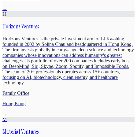
→
H
Horizons Ventures
Horizons Ventures is the private investment arm of Li Ka-shing,
founded in 2002 by Solina Chau and headquartered in Hong Kong.
The firm invests globally in early-stage deep science and technology
companies whose innovations can address humanity's greatest
challenges. Its portfolio of over 200 companies includes early bets
on DeepMind, Siri, Skype, Zoom, Spotify, and Impossible Foods.
The team of 20+ professionals operates across 15+ countries,
focusing on AI, biotechnology, clean energy, and healthcare
technology.
Family Office
Hong Kong
→
M
Material Ventures