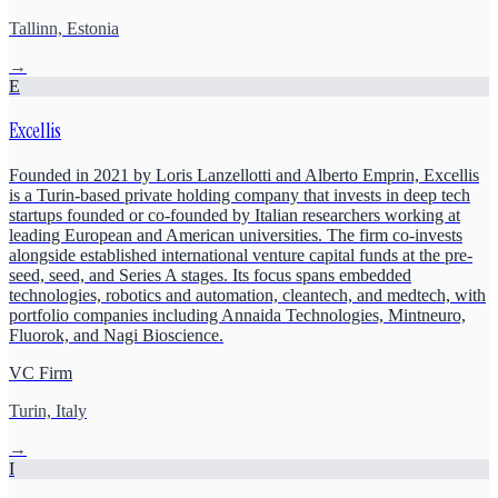
Tallinn, Estonia
→
E
Excellis
Founded in 2021 by Loris Lanzellotti and Alberto Emprin, Excellis
is a Turin-based private holding company that invests in deep tech
startups founded or co-founded by Italian researchers working at
leading European and American universities. The firm co-invests
alongside established international venture capital funds at the pre-
seed, seed, and Series A stages. Its focus spans embedded
technologies, robotics and automation, cleantech, and medtech, with
portfolio companies including Annaida Technologies, Mintneuro,
Fluorok, and Nagi Bioscience.
VC Firm
Turin, Italy
→
I