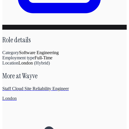
Role details
Category
Software Engineering
Employment type
Full-Time
Location
London
(
Hybrid
)
More at
Wayve
Staff Cloud Site Reliability Engineer
London