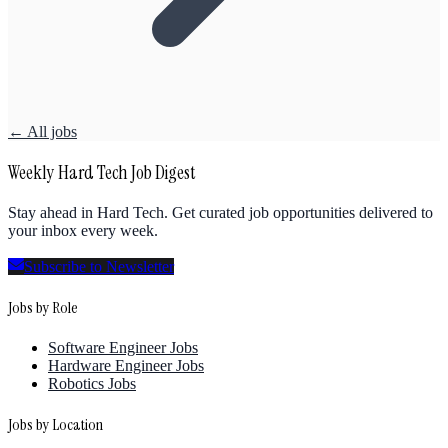
← All jobs
Weekly Hard Tech Job Digest
Stay ahead in Hard Tech. Get curated job opportunities delivered to
your inbox every week.
Subscribe to Newsletter
Jobs by Role
Software Engineer Jobs
Hardware Engineer Jobs
Robotics Jobs
Jobs by Location