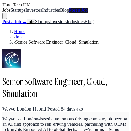
Hard Tech UK
Jobs
Startups
Investors
Industries
Blog
Post a Job
Post a Job →
Jobs
Startups
Investors
Industries
Blog
Home
/
Jobs
/
Senior Software Engineer, Cloud, Simulation
Senior Software Engineer, Cloud,
Simulation
Wayve
·
London
·
Hybrid
·
Posted
84 days ago
Wayve is a London-based autonomous driving company pioneering
an AI-first approach to self-driving vehicles, partnering with OEMs
to bring its Embodied AI to global fleets. They're hiring a Senior