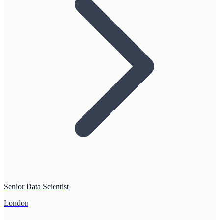
Senior Data Scientist
London