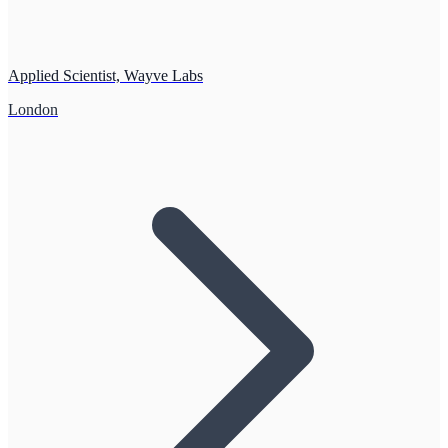
Applied Scientist, Wayve Labs
London