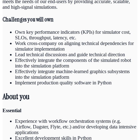
meets the needs of our end-users by providing accurate, scalable,
and high-signal simulations.
Challenges you will own
Own key performance indicators (KPIs) for simulator cost,
SLOs, throughput, latency, etc.
Work cross-company on aligning technical dependencies for
simulator implementation
Lead technical discussions and guide technical direction
Effectively integrate the components of the simulated robot
into the simulation platform
Effectively integrate machine-learned graphics subsystems
into the simulation platform
Implement production quality software in Python
About you
Essential
Experience with workflow orchestration systems (e.g.
Airflow, Dagster, Flyte, etc.) and/or developing data intensive
applications
Excellent development skills in Python