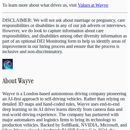
To learn more about what drives us, visit
Values at Wayve
DISCLAIMER: We will not ask about marriage or pregnancy, care
responsibilities or disabilities in any of our job adverts or interviews.
However, we do look to capture information about care
responsibilities, and disabilities among other diversity information as
part of an optional DEI Monitoring form to help us identify areas of
improvement in our hiring process and ensure that the process is
inclusive and non-discriminatory.
About
Wayve
Wayve is a London-based autonomous driving company pioneering
an AI-first approach to self-driving vehicles. Rather than relying on
detailed 3D maps and hand-coded rules, Wayve uses end-to-end
deep learning so its AI driver learns directly from camera data and
real-world driving experience. The company has partnered with
major automakers and logistics firms to bring its technology to
production vehicles. Backed by SoftBank, NVIDIA, Microsoft, and