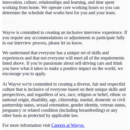
innovation, culture, relationships and learning, and time spent
working from home. We operate core working hours so you can
determine the schedule that works best for you and your team.
#LI-FH1
Wayve is committed to creating an inclusive interview experience. If
you require any accommodations or adjustments to participate fully
in our interview process, please let us know.
We understand that everyone has a unique set of skills and
experiences and that not everyone will meet all of the requirements
listed above. If you’re passionate about self-driving cars and think
you have what it takes to make a positive impact on the world, we
encourage you to apply.
At Wayve we're committed to creating a diverse, fair and respectful
culture that is inclusive of everyone based on their unique skills and
perspectives, and regardless of sex, race, religion or belief, ethnic or
national origin, disability, age, citizenship, marital, domestic or civil
partnership status, sexual orientation, gender identity, veteran status,
pregnancy or related condition (including breastfeeding) or any
other basis as protected by applicable law.
For more information visit
Careers at Wayve.