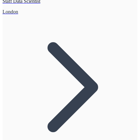
Staff Data Scientist
London