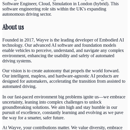
Software Engineer, Cloud, Simulation in London (hybrid). This
software engineering role sits within the UK's expanding
autonomous driving sector.
About us
Founded in 2017, Wayve is the leading developer of Embodied AI
technology. Our advanced AI software and foundation models
enable vehicles to perceive, understand, and navigate any complex
environment, enhancing the usability and safety of automated
driving systems.
Our vision is to create autonomy that propels the world forward.
Our intelligent, mapless, and hardware-agnostic AI products are
designed for automakers, accelerating the transition from assisted to
automated driving.
In our fast-paced environment big problems ignite us—we embrace
uncertainty, leaning into complex challenges to unlock
groundbreaking solutions. We aim high and stay humble in our
pursuit of excellence, constantly learning and evolving as we pave
the way for a smarter, safer future.
At Wayve, your contributions matter. We value diversity, embrace