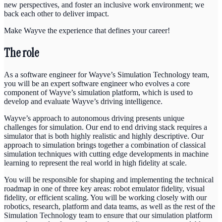
new perspectives, and foster an inclusive work environment; we
back each other to deliver impact.
Make Wayve the experience that defines your career!
The role
As a software engineer for Wayve’s Simulation Technology team,
you will be an expert software engineer who evolves a core
component of Wayve’s simulation platform, which is used to
develop and evaluate Wayve’s driving intelligence.
Wayve’s approach to autonomous driving presents unique
challenges for simulation. Our end to end driving stack requires a
simulator that is both highly realistic and highly descriptive. Our
approach to simulation brings together a combination of classical
simulation techniques with cutting edge developments in machine
learning to represent the real world in high fidelity at scale.
You will be responsible for shaping and implementing the technical
roadmap in one of three key areas: robot emulator fidelity, visual
fidelity, or efficient scaling. You will be working closely with our
robotics, research, platform and data teams, as well as the rest of the
Simulation Technology team to ensure that our simulation platform