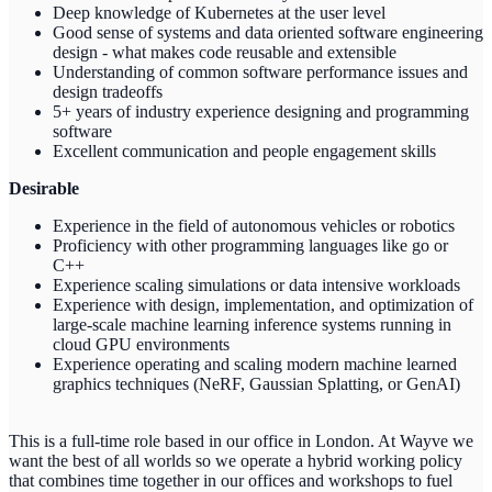
Deep knowledge of Kubernetes at the user level
Good sense of systems and data oriented software engineering
design - what makes code reusable and extensible
Understanding of common software performance issues and
design tradeoffs
5+ years of industry experience designing and programming
software
Excellent communication and people engagement skills
Desirable
Experience in the field of autonomous vehicles or robotics
Proficiency with other programming languages like go or
C++
Experience scaling simulations or data intensive workloads
Experience with design, implementation, and optimization of
large-scale machine learning inference systems running in
cloud GPU environments
Experience operating and scaling modern machine learned
graphics techniques (NeRF, Gaussian Splatting, or GenAI)
This is a full-time role based in our office in London. At Wayve we
want the best of all worlds so we operate a hybrid working policy
that combines time together in our offices and workshops to fuel