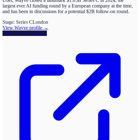
Uber, Wayve closed a landmark $1.05B Series C in 2024, the
largest ever AI funding round by a European company at the time,
and has been in discussions for a potential $2B follow-on round.
Stage:
Series C
London
View
Wayve
profile →
Apply for this position