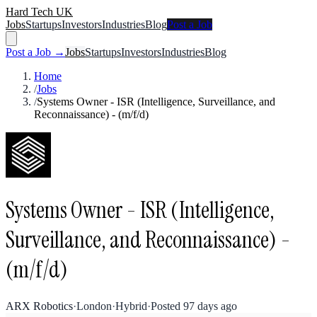
Hard Tech UK
Jobs
Startups
Investors
Industries
Blog
Post a Job
Post a Job →
Jobs
Startups
Investors
Industries
Blog
Home
/
Jobs
/
Systems Owner - ISR (Intelligence, Surveillance, and
Reconnaissance) - (m/f/d)
Systems Owner - ISR (Intelligence,
Surveillance, and Reconnaissance) -
(m/f/d)
ARX Robotics
·
London
·
Hybrid
·
Posted
97 days ago