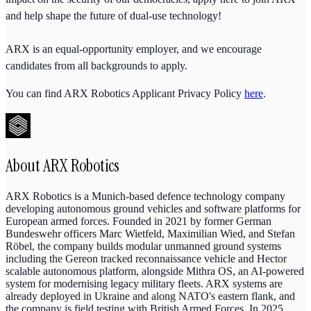
and help shape the future of dual-use technology!
ARX is an equal-opportunity employer, and we encourage
candidates from all backgrounds to apply.
You can find ARX Robotics Applicant Privacy Policy
here
.
About
ARX Robotics
ARX Robotics is a Munich-based defence technology company
developing autonomous ground vehicles and software platforms for
European armed forces. Founded in 2021 by former German
Bundeswehr officers Marc Wietfeld, Maximilian Wied, and Stefan
Röbel, the company builds modular unmanned ground systems
including the Gereon tracked reconnaissance vehicle and Hector
scalable autonomous platform, alongside Mithra OS, an AI-powered
system for modernising legacy military fleets. ARX systems are
already deployed in Ukraine and along NATO's eastern flank, and
the company is field testing with British Armed Forces. In 2025,