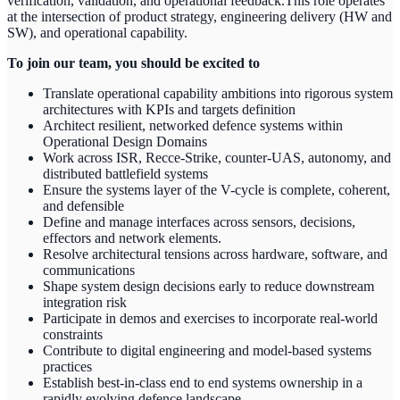
verification, validation, and operational feedback.This role operates
at the intersection of product strategy, engineering delivery (HW and
SW), and operational capability.
To join our team, you should be excited to
Translate operational capability ambitions into rigorous system
architectures with KPIs and targets definition
Architect resilient, networked defence systems within
Operational Design Domains
Work across ISR, Recce-Strike, counter-UAS, autonomy, and
distributed battlefield systems
Ensure the systems layer of the V-cycle is complete, coherent,
and defensible
Define and manage interfaces across sensors, decisions,
effectors and network elements.
Resolve architectural tensions across hardware, software, and
communications
Shape system design decisions early to reduce downstream
integration risk
Participate in demos and exercises to incorporate real-world
constraints
Contribute to digital engineering and model-based systems
practices
Establish best-in-class end to end systems ownership in a
rapidly evolving defence landscape