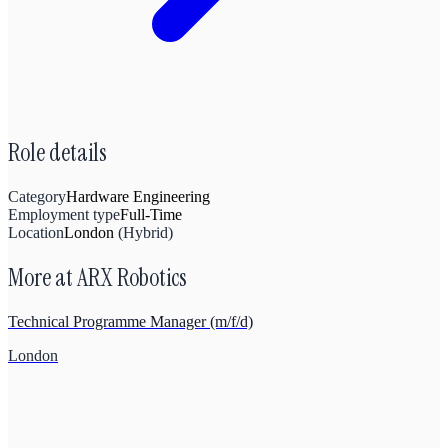
Role details
Category
Hardware Engineering
Employment type
Full-Time
Location
London
(
Hybrid
)
More at
ARX Robotics
Technical Programme Manager (m/f/d)
London