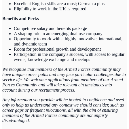
Excellent English skills are a must; German a plus
Eligibility to work in the UK is required
Benefits and Perks
Competitive salary and benefits package
A shaping role in an emerging dual use company
Opportunity to work with a highly innovative, international,
and dynamic team
Room for professional growth and development
Participation in the company's success, with access to regular
events, knowledge exchange and meetups
We recognise that members of the Armed Forces community may
have unique career paths and may face particular challenges due to
service life. We welcome applications from members of our Armed
Forces Community and will take relevant circumstances into
account during our recruitment process.
Any information you provide will be treated in confidence and used
only to help us understand any context we should consider, such as
career gaps or frequent relocations, all with the aim of ensuring
members of the Armed Forces community are not unfairly
disadvantaged.