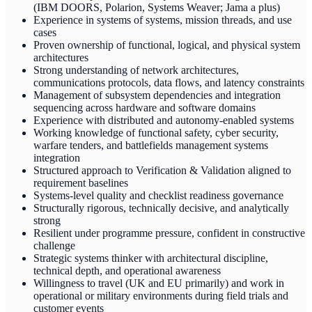
(IBM DOORS, Polarion, Systems Weaver; Jama a plus)
Experience in systems of systems, mission threads, and use
cases
Proven ownership of functional, logical, and physical system
architectures
Strong understanding of network architectures,
communications protocols, data flows, and latency constraints
Management of subsystem dependencies and integration
sequencing across hardware and software domains
Experience with distributed and autonomy-enabled systems
Working knowledge of functional safety, cyber security,
warfare tenders, and battlefields management systems
integration
Structured approach to Verification & Validation aligned to
requirement baselines
Systems-level quality and checklist readiness governance
Structurally rigorous, technically decisive, and analytically
strong
Resilient under programme pressure, confident in constructive
challenge
Strategic systems thinker with architectural discipline,
technical depth, and operational awareness
Willingness to travel (UK and EU primarily) and work in
operational or military environments during field trials and
customer events