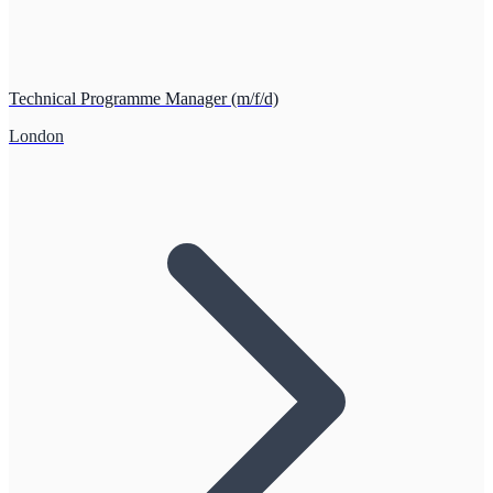
Technical Programme Manager (m/f/d)
London