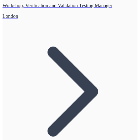
Workshop, Verification and Validation Testing Manager
London