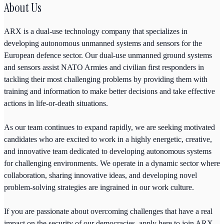
About Us
ARX is a dual-use technology company that specializes in
developing autonomous unmanned systems and sensors for the
European defence sector. Our dual-use unmanned ground systems
and sensors assist NATO Armies and civilian first responders in
tackling their most challenging problems by providing them with
training and information to make better decisions and take effective
actions in life-or-death situations.
As our team continues to expand rapidly, we are seeking motivated
candidates who are excited to work in a highly energetic, creative,
and innovative team dedicated to developing autonomous systems
for challenging environments. We operate in a dynamic sector where
collaboration, sharing innovative ideas, and developing novel
problem-solving strategies are ingrained in our work culture.
If you are passionate about overcoming challenges that have a real
impact on the security of our democracies, apply here to join ARX