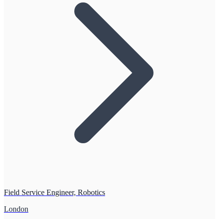
Field Service Engineer, Robotics
London