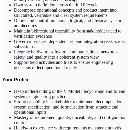
Own system definition across the full lifecycle
Decompose operational concepts and product intent into
structured, verifiable and clear system requirements
Define and control functional, logical, and physical system
architectures
Maintain bidirectional traceability from stakeholder need to
verification evidence
Govern interfaces, dependencies, and integration risks across
subsystems
Integrate hardware, software, communications, networks,
safety, and quality into a coherent system view
Support field activities and trials to ensure engineering
decisions reflect operational reality
Your Profile
Deep understanding of the V-Model lifecycle and end-to-end
systems engineering practice
Strong capability in stakeholder requirement decomposition,
system specification, and formalisation from strategic and
operational inputs
Mastery of requirement quality, traceability, and configuration
control
Hands-on experience with requirements management tools