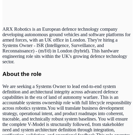
ARX Robotics is an European defence technology company
developing autonomous ground vehicles and software platforms for
armed forces, with an UK office in London. They're hiring a
Systems Owner - ISR (Intelligence, Surveillance, and
Reconnaissance) - (m/f/d) in London (hybrid). This hardware
engineering role sits within the UK's growing defence technology
sector.
About the role
We are seeking a Systems Owner to lead end-to-end system
definition and architectural integrity across advanced defence
capabilities in the era of land of autonomy warfare. This is an
accountable systems ownership role with full lifecycle responsibility
across robotics systems.You will translate business development
strategy, operational intent, and product roadmaps into coherent,
traceable, and technically robust system baselines. You will ensure
the complete V-Model is structurally followed, from stakeholder
need and system architecture definition through integration,