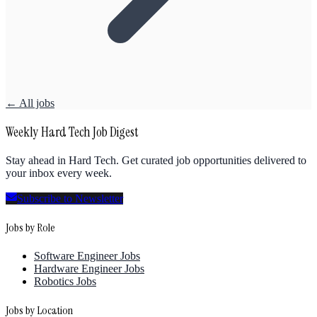
← All jobs
Weekly Hard Tech Job Digest
Stay ahead in Hard Tech. Get curated job opportunities delivered to
your inbox every week.
Subscribe to Newsletter
Jobs by Role
Software Engineer Jobs
Hardware Engineer Jobs
Robotics Jobs
Jobs by Location