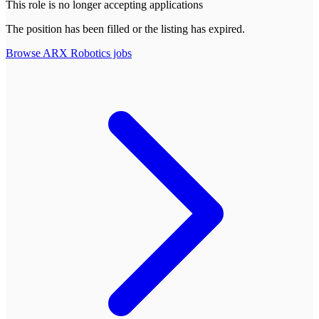
This role is no longer accepting applications
The position has been filled or the listing has expired.
Browse
ARX Robotics
jobs