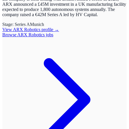
ARX announced a £45M investment in a UK manufacturing facility
expected to produce 1,800 autonomous systems annually. The
company raised a €42M Series A led by HV Capital.
Stage:
Series A
Munich
View
ARX Robotics
profile →
Browse
ARX Robotics
jobs