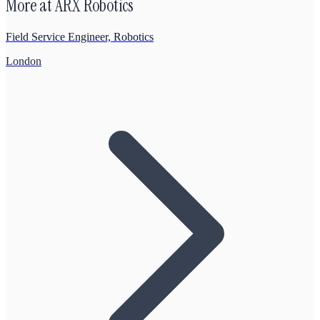
More at
ARX Robotics
Field Service Engineer, Robotics
London