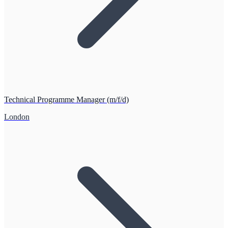
Technical Programme Manager (m/f/d)
London