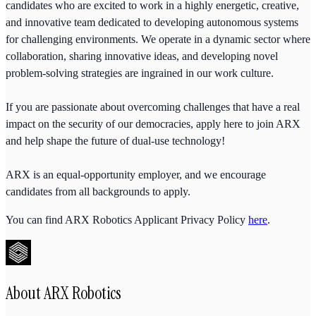
candidates who are excited to work in a highly energetic, creative,
and innovative team dedicated to developing autonomous systems
for challenging environments. We operate in a dynamic sector where
collaboration, sharing innovative ideas, and developing novel
problem-solving strategies are ingrained in our work culture.
If you are passionate about overcoming challenges that have a real
impact on the security of our democracies, apply here to join ARX
and help shape the future of dual-use technology!
ARX is an equal-opportunity employer, and we encourage
candidates from all backgrounds to apply.
You can find ARX Robotics Applicant Privacy Policy
here
.
About
ARX Robotics