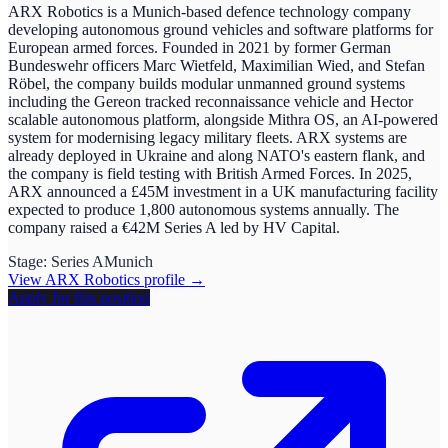
ARX Robotics is a Munich-based defence technology company
developing autonomous ground vehicles and software platforms for
European armed forces. Founded in 2021 by former German
Bundeswehr officers Marc Wietfeld, Maximilian Wied, and Stefan
Röbel, the company builds modular unmanned ground systems
including the Gereon tracked reconnaissance vehicle and Hector
scalable autonomous platform, alongside Mithra OS, an AI-powered
system for modernising legacy military fleets. ARX systems are
already deployed in Ukraine and along NATO's eastern flank, and
the company is field testing with British Armed Forces. In 2025,
ARX announced a £45M investment in a UK manufacturing facility
expected to produce 1,800 autonomous systems annually. The
company raised a €42M Series A led by HV Capital.
Stage:
Series A
Munich
View
ARX Robotics
profile →
Apply for this position