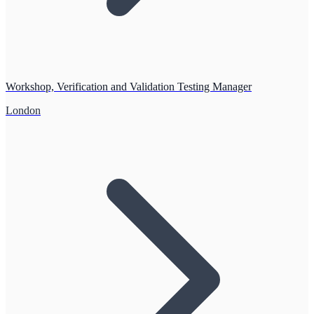
Workshop, Verification and Validation Testing Manager
London