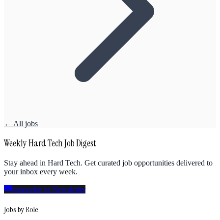
← All jobs
Weekly Hard Tech Job Digest
Stay ahead in Hard Tech. Get curated job opportunities delivered to
your inbox every week.
Subscribe to Newsletter
Jobs by Role