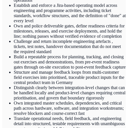
operations
Establish and enforce a Jira-based operating model across
engineering and programme activities, including ticket
standards, workflow structures, and the definition of "done" at
every level
Own and police deliverable gates, define readiness criteria for
milestones, releases, and exercise deployments, and hold the
line; nothing passes without verified evidence of completion
Challenge and return incomplete engineering artefacts ,
tickets, test notes, handover documentation that do not meet
the required standard
Build a repeatable process for planning, tracking, and closing
out exercises and demonstrations, from pre-event readiness
gates through on-site execution to post-event feedback capture
Structure and manage feedback loops from multi-customer
field exercises into prioritised, traceable product inputs for the
central product team in Germany
Distinguish clearly between integration-level changes that can
be handled locally and product-level changes requiring central
prioritisation, and govern that boundary rigorously
Own integrated master schedules, dependencies, and critical
path across hardware, software, and integration workstreams;
resolve blockers and course-correct fast
Translate operational needs, field feedback, and engineering
detail into structured, testable requirements with unambiguous