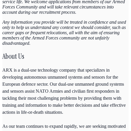
service life. We welcome applications from members of our Armed
Forces Community and will take relevant circumstances into
account during our recruitment process.
Any information you provide will be treated in confidence and used
only to help us understand any context we should consider, such as
career gaps or frequent relocations, all with the aim of ensuring
members of the Armed Forces community are not unfairly
disadvantaged.
About Us
ARX is a dual-use technology company that specializes in
developing autonomous unmanned systems and sensors for the
European defence sector. Our dual-use unmanned ground systems
and sensors assist NATO Armies and civilian first responders in
tackling their most challenging problems by providing them with
training and information to make better decisions and take effective
actions in life-or-death situations.
As our team continues to expand rapidly, we are seeking motivated