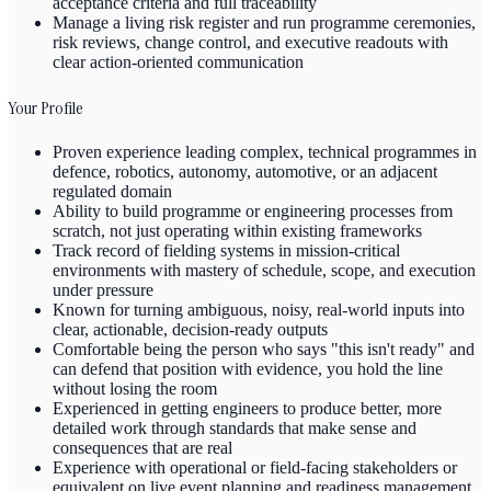
acceptance criteria and full traceability
Manage a living risk register and run programme ceremonies,
risk reviews, change control, and executive readouts with
clear action-oriented communication
Your Profile
Proven experience leading complex, technical programmes in
defence, robotics, autonomy, automotive, or an adjacent
regulated domain
Ability to build programme or engineering processes from
scratch, not just operating within existing frameworks
Track record of fielding systems in mission-critical
environments with mastery of schedule, scope, and execution
under pressure
Known for turning ambiguous, noisy, real-world inputs into
clear, actionable, decision-ready outputs
Comfortable being the person who says "this isn't ready" and
can defend that position with evidence, you hold the line
without losing the room
Experienced in getting engineers to produce better, more
detailed work through standards that make sense and
consequences that are real
Experience with operational or field-facing stakeholders or
equivalent on live event planning and readiness management