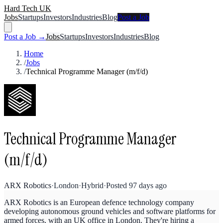
Hard Tech UK
Jobs
Startups
Investors
Industries
Blog
Post a Job
Post a Job →
Jobs
Startups
Investors
Industries
Blog
Home
/
Jobs
/
Technical Programme Manager (m/f/d)
Technical Programme Manager
(m/f/d)
ARX Robotics
·
London
·
Hybrid
·
Posted
97 days ago
ARX Robotics is an European defence technology company
developing autonomous ground vehicles and software platforms for
armed forces, with an UK office in London. They're hiring a