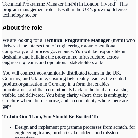
Technical Programme Manager (m/f/d) in London (hybrid). This
program management role sits within the UK's growing defence
technology sector.
About the role
We are looking for a
Technical Programme Manager (m/f/d)
who
thrives at the intersection of engineering rigour, operational
complexity, and process governance. You will be responsible in
designing and building the programme infrastructure, across
engineering teams and operational stakeholders alike.
You will connect geographically distributed teams in the UK,
Germany, and Ukraine, ensuring field reality reaches the central
product organisation in Germany in a form that enables
prioritisation, and that commitments back to the field are realistic,
visible, and delivered. You bring clarity where there is ambiguity,
structure where there is noise, and accountability where there are
gaps.
To Join Our Team, You Should Be Excited To
Design and implement programme processes from scratch, for
engineering teams, product stakeholders, and mission