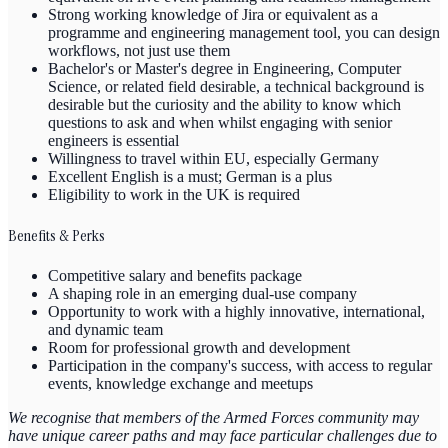
Strong working knowledge of Jira or equivalent as a
programme and engineering management tool, you can design
workflows, not just use them
Bachelor's or Master's degree in Engineering, Computer
Science, or related field desirable, a technical background is
desirable but the curiosity and the ability to know which
questions to ask and when whilst engaging with senior
engineers is essential
Willingness to travel within EU, especially Germany
Excellent English is a must; German is a plus
Eligibility to work in the UK is required
Benefits & Perks
Competitive salary and benefits package
A shaping role in an emerging dual-use company
Opportunity to work with a highly innovative, international,
and dynamic team
Room for professional growth and development
Participation in the company's success, with access to regular
events, knowledge exchange and meetups
We recognise that members of the Armed Forces community may
have unique career paths and may face particular challenges due to