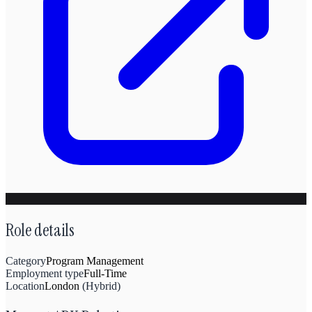
Role details
Category
Program Management
Employment type
Full-Time
Location
London
(
Hybrid
)