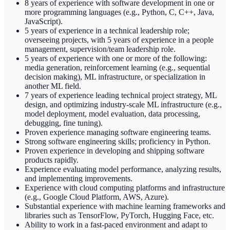
8 years of experience with software development in one or
more programming languages (e.g., Python, C, C++, Java,
JavaScript).
5 years of experience in a technical leadership role;
overseeing projects, with 5 years of experience in a people
management, supervision/team leadership role.
5 years of experience with one or more of the following:
media generation, reinforcement learning (e.g., sequential
decision making), ML infrastructure, or specialization in
another ML field.
7 years of experience leading technical project strategy, ML
design, and optimizing industry-scale ML infrastructure (e.g.,
model deployment, model evaluation, data processing,
debugging, fine tuning).
Proven experience managing software engineering teams.
Strong software engineering skills; proficiency in Python.
Proven experience in developing and shipping software
products rapidly.
Experience evaluating model performance, analyzing results,
and implementing improvements.
Experience with cloud computing platforms and infrastructure
(e.g., Google Cloud Platform, AWS, Azure).
Substantial experience with machine learning frameworks and
libraries such as TensorFlow, PyTorch, Hugging Face, etc.
Ability to work in a fast-paced environment and adapt to