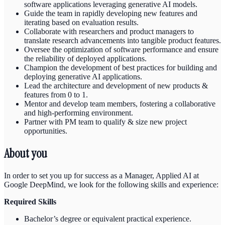
software applications leveraging generative AI models.
Guide the team in rapidly developing new features and
iterating based on evaluation results.
Collaborate with researchers and product managers to
translate research advancements into tangible product features.
Oversee the optimization of software performance and ensure
the reliability of deployed applications.
Champion the development of best practices for building and
deploying generative AI applications.
Lead the architecture and development of new products &
features from 0 to 1.
Mentor and develop team members, fostering a collaborative
and high-performing environment.
Partner with PM team to qualify & size new project
opportunities.
About you
In order to set you up for success as a Manager, Applied AI at
Google DeepMind, we look for the following skills and experience:
Required Skills
Bachelor’s degree or equivalent practical experience.