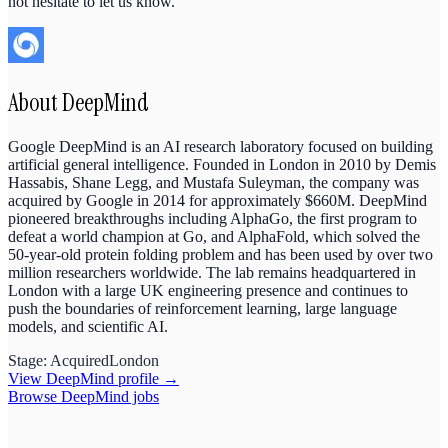
not hesitate to let us know.
About
DeepMind
Google DeepMind is an AI research laboratory focused on building
artificial general intelligence. Founded in London in 2010 by Demis
Hassabis, Shane Legg, and Mustafa Suleyman, the company was
acquired by Google in 2014 for approximately $660M. DeepMind
pioneered breakthroughs including AlphaGo, the first program to
defeat a world champion at Go, and AlphaFold, which solved the
50-year-old protein folding problem and has been used by over two
million researchers worldwide. The lab remains headquartered in
London with a large UK engineering presence and continues to
push the boundaries of reinforcement learning, large language
models, and scientific AI.
Stage:
Acquired
London
View
DeepMind
profile →
Browse
DeepMind
jobs