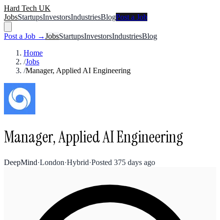
Hard Tech UK
Jobs
Startups
Investors
Industries
Blog
Post a Job
Post a Job →
Jobs
Startups
Investors
Industries
Blog
Home
/
Jobs
/
Manager, Applied AI Engineering
Manager, Applied AI Engineering
DeepMind
·
London
·
Hybrid
·
Posted
375 days ago