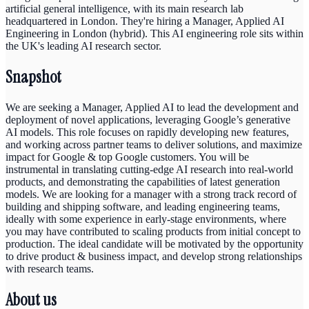
artificial general intelligence, with its main research lab
headquartered in London. They're hiring a Manager, Applied AI
Engineering in London (hybrid). This AI engineering role sits within
the UK's leading AI research sector.
Snapshot
We are seeking a Manager, Applied AI to lead the development and
deployment of novel applications, leveraging Google’s generative
AI models. This role focuses on rapidly developing new features,
and working across partner teams to deliver solutions, and maximize
impact for Google & top Google customers. You will be
instrumental in translating cutting-edge AI research into real-world
products, and demonstrating the capabilities of latest generation
models. We are looking for a manager with a strong track record of
building and shipping software, and leading engineering teams,
ideally with some experience in early-stage environments, where
you may have contributed to scaling products from initial concept to
production. The ideal candidate will be motivated by the opportunity
to drive product & business impact, and develop strong relationships
with research teams.
About us