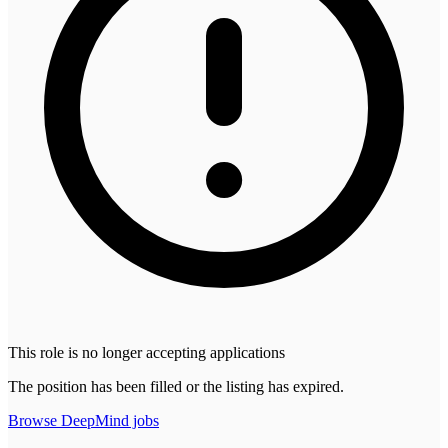
This role is no longer accepting applications
The position has been filled or the listing has expired.
Browse
DeepMind
jobs