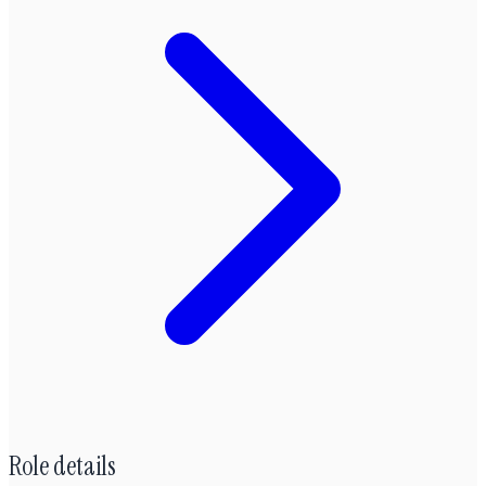
Role details