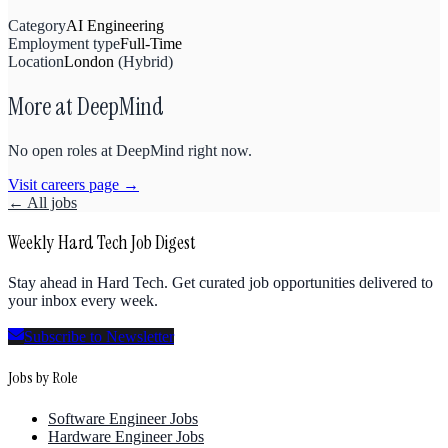
Category
AI Engineering
Employment type
Full-Time
Location
London
(
Hybrid
)
More at
DeepMind
No open roles at
DeepMind
right now.
Visit careers page →
← All jobs
Weekly Hard Tech Job Digest
Stay ahead in Hard Tech. Get curated job opportunities delivered to
your inbox every week.
Subscribe to Newsletter
Jobs by Role
Software Engineer Jobs
Hardware Engineer Jobs