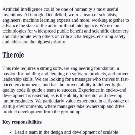
Artificial Intelligence could be one of humanity’s most useful
inventions. At Google DeepMind, we’re a team of scientists,
engineers, machine learning experts and more, working together to
advance the state of the art in artificial intelligence. We use our
technologies for widespread public benefit and scientific discovery,
and collaborate with others on critical challenges, ensuring safety
and ethics are the highest priority.
The role
This role requires a strong software engineering foundation, a
passion for building and iterating on software products, and proven
leadership skills. We are looking for a manager who thrives in fast-
paced environments, and has the proven ability to deliver high-
quality code & guide a team to success. Experience in end-to-end
development is essential, as is the ability to mentor and develop
junior engineers. We particularly value experience in early-stage or
startup environments, where managers take ownership and drive
product development from the ground up.
Key responsibilities
Lead a team in the design and development of scalable