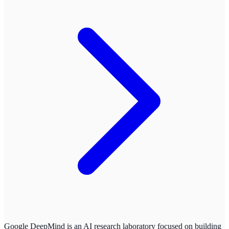
Google DeepMind is an AI research laboratory focused on building