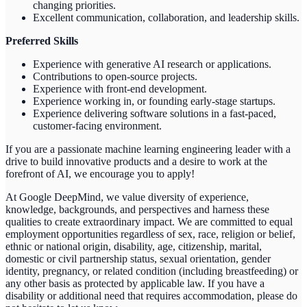
changing priorities.
Excellent communication, collaboration, and leadership skills.
Preferred Skills
Experience with generative AI research or applications.
Contributions to open-source projects.
Experience with front-end development.
Experience working in, or founding early-stage startups.
Experience delivering software solutions in a fast-paced,
customer-facing environment.
If you are a passionate machine learning engineering leader with a
drive to build innovative products and a desire to work at the
forefront of AI, we encourage you to apply!
At Google DeepMind, we value diversity of experience,
knowledge, backgrounds, and perspectives and harness these
qualities to create extraordinary impact. We are committed to equal
employment opportunities regardless of sex, race, religion or belief,
ethnic or national origin, disability, age, citizenship, marital,
domestic or civil partnership status, sexual orientation, gender
identity, pregnancy, or related condition (including breastfeeding) or
any other basis as protected by applicable law. If you have a
disability or additional need that requires accommodation, please do