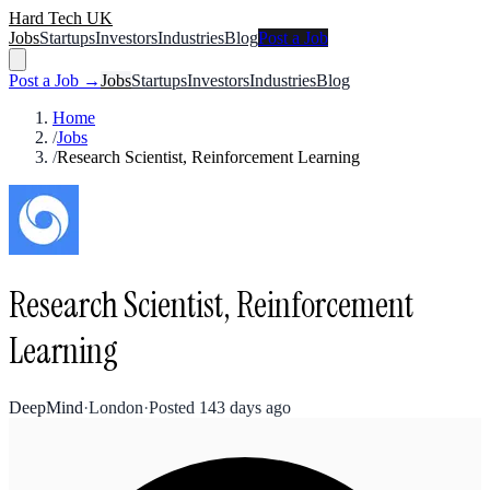
Hard Tech UK
Jobs
Startups
Investors
Industries
Blog
Post a Job
Post a Job →
Jobs
Startups
Investors
Industries
Blog
Home
/
Jobs
/
Research Scientist, Reinforcement Learning
Research Scientist, Reinforcement
Learning
DeepMind
·
London
·
Posted
143 days ago