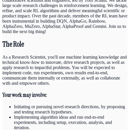
collaborative scientists and engineers, led by Tom Schaul. We tackle
large scale research challenges in reinforcement learning. We design,
refine, and scale RL algorithms and deliver meaningful scientific or
product impact. Over the past decade, members of the RL team have
been instrumental in building DQN, AlphaGo, Rainbow,
AlphaZero, MuZero, AlphaStar, AlphaProof and Gemini. Join us to
build the next big thing!
The Role
As a Research Scientist, you'll use machine learning knowledge and
technical know-how to innovate, drive research projects, as well as
apply research to impactful problems. You will be expected to
implement code, run experiments, own results end-to-end,
communicate them internally or externally, as well as collaborate
with and empower others.
Your work may involve:
Initiating or pursuing novel research directions, by proposing
and testing research hypotheses.
Implementing algorithm ideas and run end-to-end
experiments, including setup, execution, analysis, and
iteration.