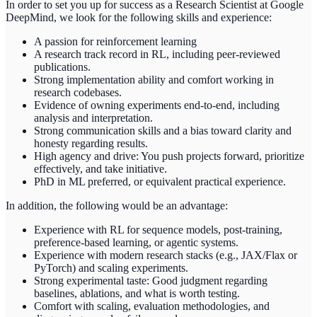
In order to set you up for success as a Research Scientist at Google
DeepMind, we look for the following skills and experience:
A passion for reinforcement learning
A research track record in RL, including peer-reviewed
publications.
Strong implementation ability and comfort working in
research codebases.
Evidence of owning experiments end-to-end, including
analysis and interpretation.
Strong communication skills and a bias toward clarity and
honesty regarding results.
High agency and drive: You push projects forward, prioritize
effectively, and take initiative.
PhD in ML preferred, or equivalent practical experience.
In addition, the following would be an advantage:
Experience with RL for sequence models, post-training,
preference-based learning, or agentic systems.
Experience with modern research stacks (e.g., JAX/Flax or
PyTorch) and scaling experiments.
Strong experimental taste: Good judgment regarding
baselines, ablations, and what is worth testing.
Comfort with scaling, evaluation methodologies, and