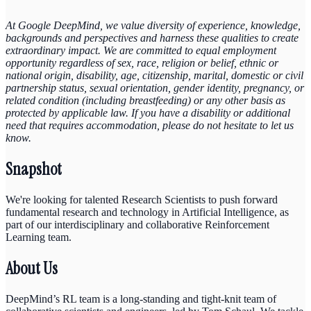
At Google DeepMind, we value diversity of experience, knowledge,
backgrounds and perspectives and harness these qualities to create
extraordinary impact. We are committed to equal employment
opportunity regardless of sex, race, religion or belief, ethnic or
national origin, disability, age, citizenship, marital, domestic or civil
partnership status, sexual orientation, gender identity, pregnancy, or
related condition (including breastfeeding) or any other basis as
protected by applicable law. If you have a disability or additional
need that requires accommodation, please do not hesitate to let us
know.
Snapshot
We're looking for talented Research Scientists to push forward
fundamental research and technology in Artificial Intelligence, as
part of our interdisciplinary and collaborative Reinforcement
Learning team.
About Us
DeepMind’s RL team is a long-standing and tight-knit team of