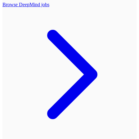
Browse
DeepMind
jobs