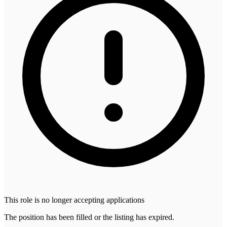
This role is no longer accepting applications
The position has been filled or the listing has expired.