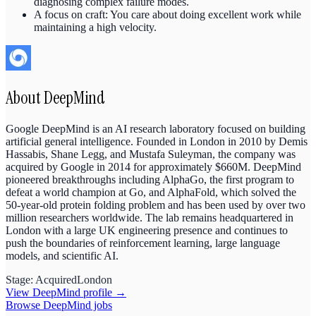
diagnosing complex failure modes.
A focus on craft: You care about doing excellent work while
maintaining a high velocity.
About
DeepMind
Google DeepMind is an AI research laboratory focused on building
artificial general intelligence. Founded in London in 2010 by Demis
Hassabis, Shane Legg, and Mustafa Suleyman, the company was
acquired by Google in 2014 for approximately $660M. DeepMind
pioneered breakthroughs including AlphaGo, the first program to
defeat a world champion at Go, and AlphaFold, which solved the
50-year-old protein folding problem and has been used by over two
million researchers worldwide. The lab remains headquartered in
London with a large UK engineering presence and continues to
push the boundaries of reinforcement learning, large language
models, and scientific AI.
Stage:
Acquired
London
View
DeepMind
profile →
Browse
DeepMind
jobs