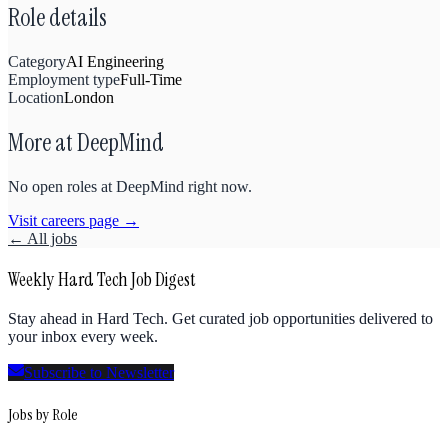
Role details
Category
AI Engineering
Employment type
Full-Time
Location
London
More at
DeepMind
No open roles at
DeepMind
right now.
Visit careers page →
← All jobs
Weekly Hard Tech Job Digest
Stay ahead in Hard Tech. Get curated job opportunities delivered to
your inbox every week.
Subscribe to Newsletter
Jobs by Role