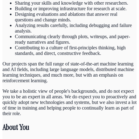
Sharing your skills and knowledge with other researchers.
Building or improving infrastructure for research at scale.
Designing evaluations and ablations that answer real
questions and change minds.
Analyzing results carefully, including debugging and failure
analysis.
Communicating clearly through plots, writeups, and paper-
ready narratives and figures.
Contributing to a culture of first-principles thinking, high
standards, and direct, constructive feedback.
Our projects span the full range of state-of-the-art machine learning
and AI fields, including large language models, distributed machine
learning techniques, and much more, but with an emphasis on
reinforcement learning.
We take a holistic view of people's backgrounds, and do not expect
you to be an expert in all areas. We do expect you to proactively and
quickly adopt new technologies and systems, but we also invest a lot
of time in training and helping people to continually learn as part of
their role.
About You