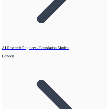
AI Research Engineer - Foundation Models
London