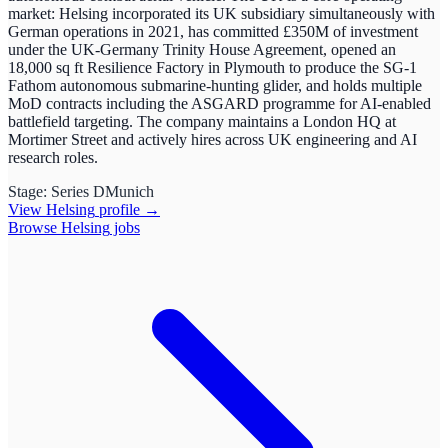
market: Helsing incorporated its UK subsidiary simultaneously with
German operations in 2021, has committed £350M of investment
under the UK-Germany Trinity House Agreement, opened an
18,000 sq ft Resilience Factory in Plymouth to produce the SG-1
Fathom autonomous submarine-hunting glider, and holds multiple
MoD contracts including the ASGARD programme for AI-enabled
battlefield targeting. The company maintains a London HQ at
Mortimer Street and actively hires across UK engineering and AI
research roles.
Stage:
Series D
Munich
View
Helsing
profile →
Browse
Helsing
jobs