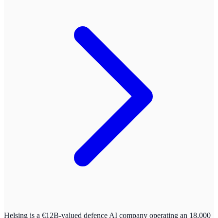
Helsing is a €12B-valued defence AI company operating an 18,000