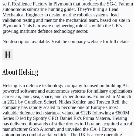
sq ft Resilience Factory in Plymouth that produces the SG-1 Fathom
autonomous submarine-hunting glider. They're hiring a Lead
Mechanical Engineer to design marine robotics systems, lead
validation testing and mentor the mechanical team, based on-site in
Plymouth. This hardware engineering role sits within the UK's
growing maritime defence technology sector.
No description available. Visit the company website for full details.
About
Helsing
Helsing is a defence technology company focused on building AI-
powered software and autonomous systems for military applications
across air, land, sea, space, and cyber domains. Founded in Munich
in 2021 by Gundbert Scherf, Niklas Kohler, and Torsten Reil, the
company has rapidly scaled to become one of Europe's most
valuable defence tech startups, valued at €12B following a €600M
Series D led by Spotify CEO Daniel Ek's Prima Materia. Helsing
has delivered thousands of strike drones to Ukraine, acquired aircraft
manufacturer Grob Aircraft, and unveiled the CA-1 Europa
autonomous combat aerial vehicle. The UK is a core operating