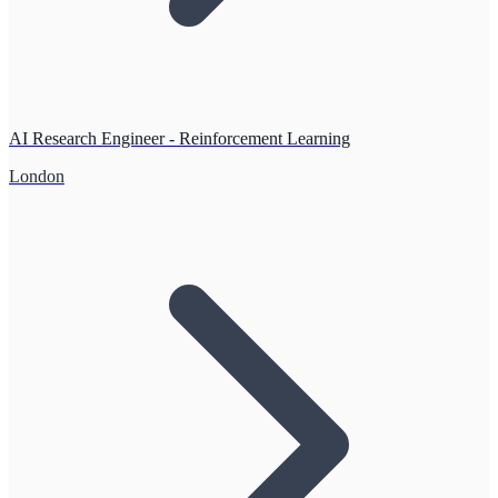
AI Research Engineer - Reinforcement Learning
London