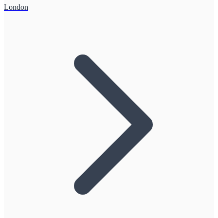
London