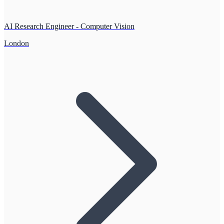
AI Research Engineer - Computer Vision
London