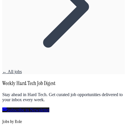
← All jobs
Weekly Hard Tech Job Digest
Stay ahead in Hard Tech. Get curated job opportunities delivered to
your inbox every week.
Subscribe to Newsletter
Jobs by Role