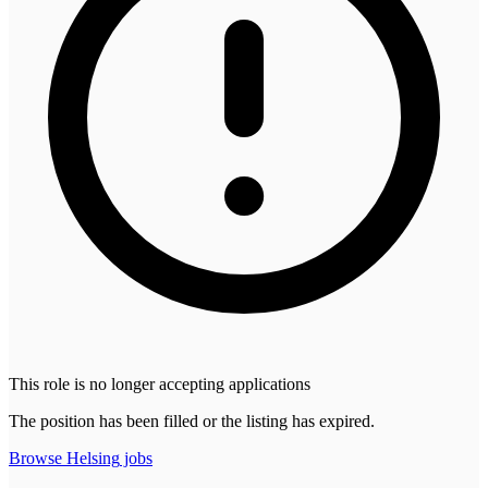
This role is no longer accepting applications
The position has been filled or the listing has expired.
Browse
Helsing
jobs