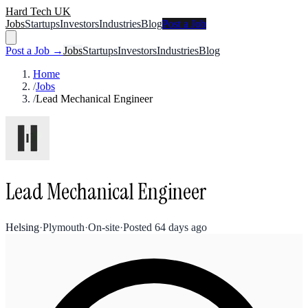
Hard Tech UK
Jobs
Startups
Investors
Industries
Blog
Post a Job
Post a Job →
Jobs
Startups
Investors
Industries
Blog
Home
/
Jobs
/
Lead Mechanical Engineer
Lead Mechanical Engineer
Helsing
·
Plymouth
·
On-site
·
Posted
64 days ago