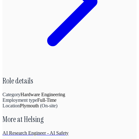
Role details
Category
Hardware Engineering
Employment type
Full-Time
Location
Plymouth
(
On-site
)
More at
Helsing
AI Research Engineer - AI Safety