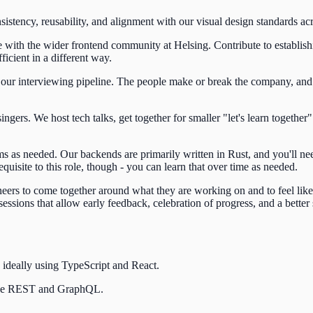
istency, reusability, and alignment with our visual design standards acr
ith the wider frontend community at Helsing. Contribute to establishin
icient in a different way.
our interviewing pipeline. The people make or break the company, and 
rs. We host tech talks, get together for smaller "let's learn together" 
 as needed. Our backends are primarily written in Rust, and you'll ne
equisite to this role, though - you can learn that over time as needed.
rs to come together around what they are working on and to feel like t
essions that allow early feedback, celebration of progress, and a better
 ideally using TypeScript and React.
like REST and GraphQL.