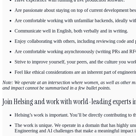
Are passionate about staying on top of current development best
Are comfortable working with unfamiliar backends, ideally wit
Communicate well in English, both verbally and in writing.
Enjoy collaborating with others, including reviewing code and
Are comfortable working asynchronously (writing PRs and RFC
Strive to improve yourself, your peers, and the culture you work
Feel like ethical considerations are an inherent part of engineeri
Note: We operate at an intersection where women, as well as other mi
and impact cannot be summarised in a few bullet points.
Join Helsing and work with world-leading experts in 
Helsing’s work is important. You’ll be directly contributing to 
The work is unique. We operate in a domain that has highly unus
Engineering and AI challenges that make a meaningful impact i