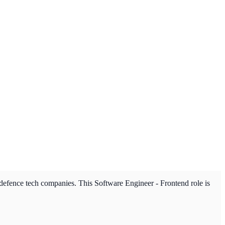
 defence tech companies. This Software Engineer - Frontend role is