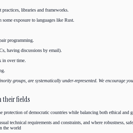
 practices, libraries and frameworks.
h some exposure to languages like Rust.
 pair programming.
s, having discussions by email).
 in over time.
ng.
nority groups, are systematically
under-represented. We encourage you to
their fields
the protection of democratic countries while balancing both ethical and 
ual technical requirements and constraints, and where robustness, safety
n the world