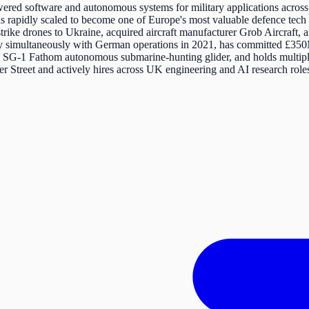
red software and autonomous systems for military applications across 
s rapidly scaled to become one of Europe's most valuable defence tech
trike drones to Ukraine, acquired aircraft manufacturer Grob Aircraft
iary simultaneously with German operations in 2021, has committed £
the SG-1 Fathom autonomous submarine-hunting glider, and holds mul
 Street and actively hires across UK engineering and AI research role