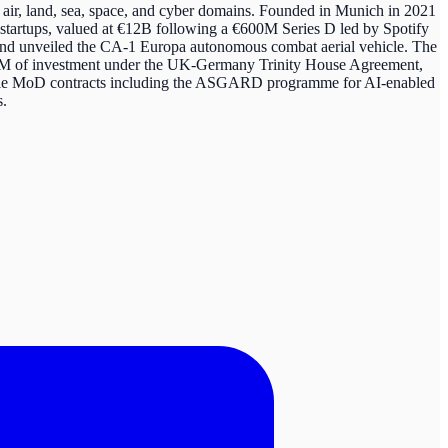
air, land, sea, space, and cyber domains. Founded in Munich in 2021
 startups, valued at €12B following a €600M Series D led by Spotify
, and unveiled the CA-1 Europa autonomous combat aerial vehicle. The
350M of investment under the UK-Germany Trinity House Agreement,
tiple MoD contracts including the ASGARD programme for AI-enabled
s.