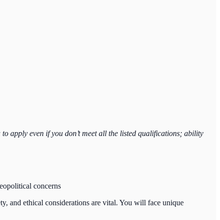
 apply even if you don’t meet all the listed qualifications; ability
geopolitical concerns
, and ethical considerations are vital. You will face unique