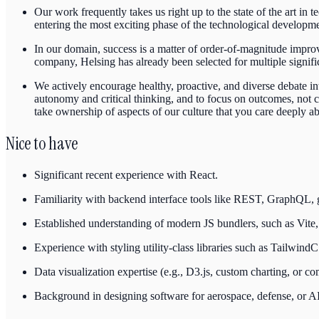
Our work frequently takes us right up to the state of the art in 
entering the most exciting phase of the technological developmen
In our domain, success is a matter of order-of-magnitude improv
company, Helsing has already been selected for multiple signif
We actively encourage healthy, proactive, and diverse debate i
autonomy and critical thinking, and to focus on outcomes, not
take ownership of aspects of our culture that you care deeply a
Nice to have
Significant recent experience with React.
Familiarity with backend interface tools like REST, GraphQL,
Established understanding of modern JS bundlers, such as Vite,
Experience with styling utility-class libraries such as Tailwin
Data visualization expertise (e.g., D3.js, custom charting, or 
Background in designing software for aerospace, defense, or AI