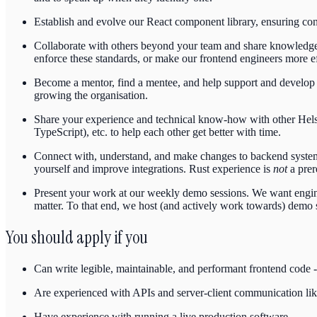
Establish and evolve our React component library, ensuring cons
Collaborate with others beyond your team and share knowledge w
enforce these standards, or make our frontend engineers more eff
Become a mentor, find a mentee, and help support and develop 
growing the organisation.
Share your experience and technical know-how with other Helsinge
TypeScript), etc. to help each other get better with time.
Connect with, understand, and make changes to backend systems
yourself and improve integrations. Rust experience is
not
a prer
Present your work at our weekly demo sessions. We want enginee
matter. To that end, we host (and actively work towards) demo s
You should apply if you
Can write legible, maintainable, and performant frontend code -
Are experienced with APIs and server-client communication 
Have experience with running a live production software.