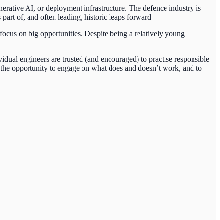
generative AI, or deployment infrastructure. The defence industry is
part of, and often leading, historic leaps forward
focus on big opportunities. Despite being a relatively young
dual engineers are trusted (and encouraged) to practise responsible
 the opportunity to engage on what does and doesn’t work, and to