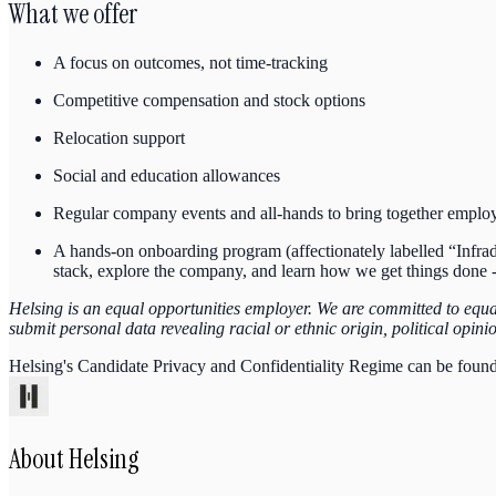
What we offer
A focus on outcomes, not time-tracking
Competitive compensation and stock options
Relocation support
Social and education allowances
Regular company events and all-hands to bring together emplo
A hands-on onboarding program (affectionately labelled “Infradu
stack, explore the company, and learn how we get things done -
Helsing is an equal opportunities employer. We are committed to equal 
submit personal data revealing racial or ethnic origin, political opin
Helsing's Candidate Privacy and Confidentiality Regime can be foun
About
Helsing