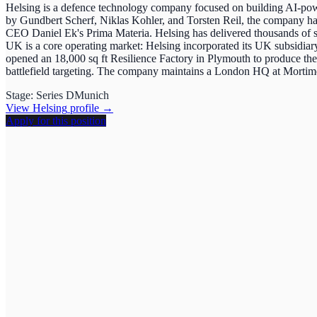
Helsing is a defence technology company focused on building AI-powe
by Gundbert Scherf, Niklas Kohler, and Torsten Reil, the company ha
CEO Daniel Ek's Prima Materia. Helsing has delivered thousands of s
UK is a core operating market: Helsing incorporated its UK subsid
opened an 18,000 sq ft Resilience Factory in Plymouth to produce 
battlefield targeting. The company maintains a London HQ at Mortimer
Stage:
Series D
Munich
View
Helsing
profile →
Apply for this position