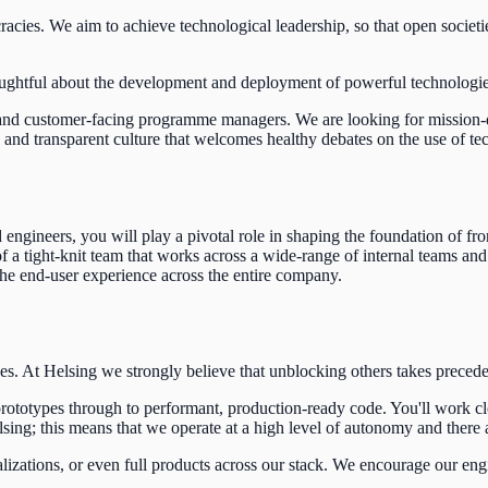
acies. We aim to achieve technological leadership, so that open societie
ughtful about the development and deployment of powerful technologies l
s and customer-facing programme managers.
We are looking for mission-d
 transparent culture that welcomes healthy debates on the use of techno
engineers, you will play a pivotal role in shaping the foundation of fr
a tight-knit team that works across a wide-range of internal teams and
the end-user experience across the entire company.
es. At Helsing we strongly believe that unblocking others takes prec
rototypes through to performant, production-ready code. You'll work c
sing; this means that we operate at a high level of autonomy and there 
alizations, or even full products across our stack. We encourage our en