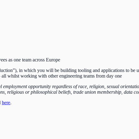
yees as one team across Europe
ction”), in which you will be building tooling and applications to be u
 all whilst working with other engineering teams from day one
employment opportunity regardless of race, religion, sexual orientation,
ions, religious or philosophical beliefs, trade union membership, data 
d
here
.