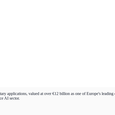
ry applications, valued at over €12 billion as one of Europe's leading
ce AI sector.