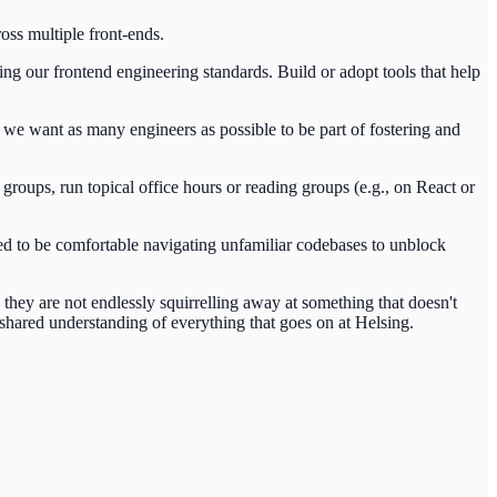
oss multiple front-ends.
g our frontend engineering standards. Build or adopt tools that help
we want as many engineers as possible to be part of fostering and
groups, run topical office hours or reading groups (e.g., on React or
ed to be comfortable navigating unfamiliar codebases to unblock
hey are not endlessly squirrelling away at something that doesn't
 shared understanding of everything that goes on at Helsing.