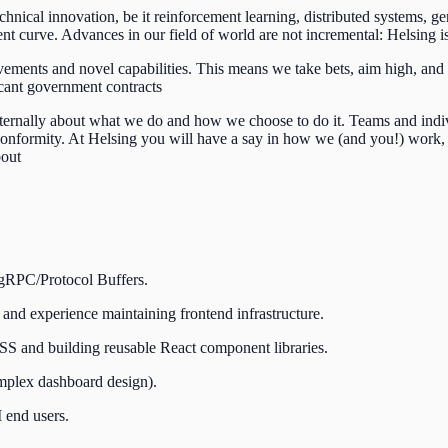
technical innovation, be it reinforcement learning, distributed systems, 
t curve. Advances in our field of world are not incremental: Helsing is 
ements and novel capabilities. This means we take bets, aim high, and 
icant government contracts
nternally about what we do and how we choose to do it. Teams and indivi
 conformity. At Helsing you will have a say in how we (and you!) work,
bout
 gRPC/Protocol Buffers.
 and experience maintaining frontend infrastructure.
dCSS and building reusable React component libraries.
complex dashboard design).
 end users.