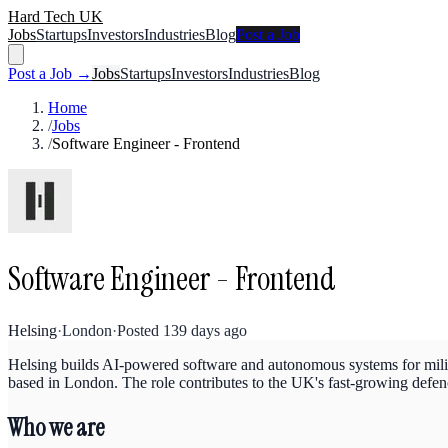
Hard Tech UK
Jobs
Startups
Investors
Industries
Blog
Post a Job
Post a Job →
Jobs
Startups
Investors
Industries
Blog
Home
/
Jobs
/
Software Engineer - Frontend
Software Engineer - Frontend
Helsing
·
London
·
Posted
139 days ago
Helsing builds AI-powered software and autonomous systems for milita
based in London. The role contributes to the UK's fast-growing defen
Who we are