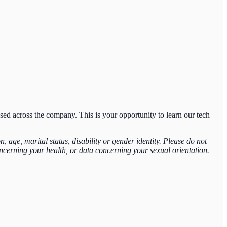
sed across the company. This is your opportunity to learn our tech
 age, marital status, disability or gender identity. Please do not
concerning your health, or data concerning your sexual orientation.