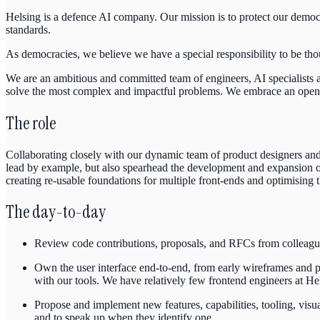
Helsing is a defence AI company. Our mission is to protect our democr
standards.
As democracies, we believe we have a special responsibility to be tho
We are an ambitious and committed team of engineers, AI specialist
solve the most complex and impactful problems. We embrace an open and
The role
Collaborating closely with our dynamic team of product designers and 
lead by example, but also spearhead the development and expansion of 
creating re-usable foundations for multiple front-ends and optimising 
The day-to-day
Review code contributions, proposals, and RFCs from colleagu
Own the user interface end-to-end, from early wireframes and p
with our tools. We have relatively few frontend engineers at Hel
Propose and implement new features, capabilities, tooling, visu
and to speak up when they identify one.