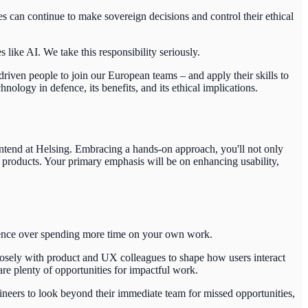
s can continue to make sovereign decisions and control their ethical
ike AI. We take this responsibility seriously.
riven people to join our European teams – and apply their skills to
logy in defence, its benefits, and its ethical implications.
ontend at Helsing.
Embracing a hands-on approach, you'll not only
 products. Your primary emphasis will be on enhancing usability,
edence over spending more time on your own work.
losely with product and UX colleagues to shape how users interact
are plenty of opportunities for impactful work.
gineers to look beyond their immediate team for missed opportunities,