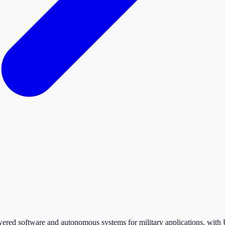
red software and autonomous systems for military applications, with