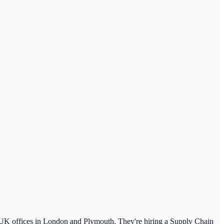
 UK offices in London and Plymouth. They're hiring a Supply Chain