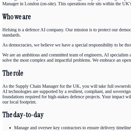
Manager in London (on-site). This operations role sits within the UK
Who we are
Helsing is a defence AI company. Our mission is to protect our democr
standards.
As democracies, we believe we have a special responsibility to be tho
We are an ambitious and committed team of engineers, AI specialist
solve the most complex and impactful problems. We embrace an open and
The role
As the Supply Chain Manager for the UK, you will take full ownership o
AI technologies are supported by a resilient, compliant, and sovereign 
foundations required for high-stakes defence projects. Your impact wi
our local footprint.
The day-to-day
Manage and oversee key contractors to ensure delivery timeline