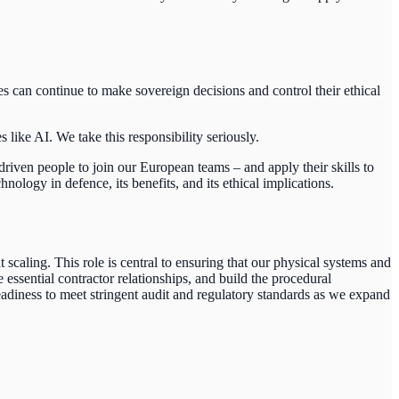
s can continue to make sovereign decisions and control their ethical
ike AI. We take this responsibility seriously.
riven people to join our European teams – and apply their skills to
logy in defence, its benefits, and its ethical implications.
scaling. This role is central to ensuring that our physical systems and
 essential contractor relationships, and build the procedural
adiness to meet stringent audit and regulatory standards as we expand