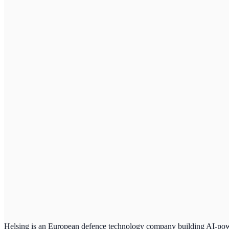
Helsing is an European defence technology company building AI-powe