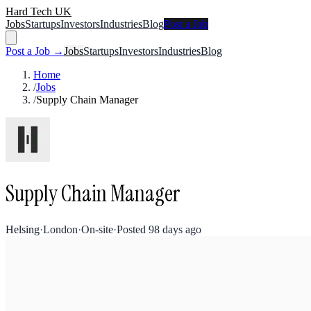
Hard Tech UK
Jobs
Startups
Investors
Industries
Blog
Post a Job
Post a Job →
Jobs
Startups
Investors
Industries
Blog
Home
/
Jobs
/
Supply Chain Manager
Supply Chain Manager
Helsing
·
London
·
On-site
·
Posted
98 days ago