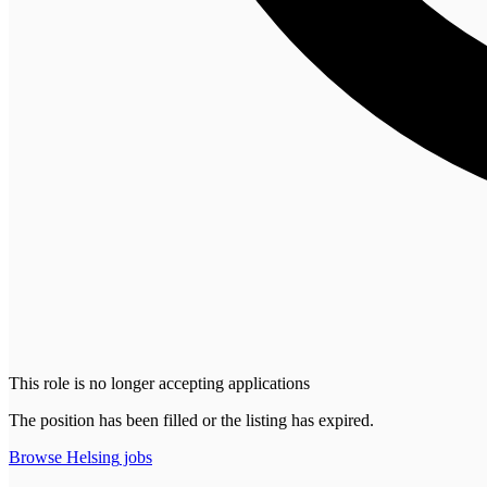
This role is no longer accepting applications
The position has been filled or the listing has expired.
Browse
Helsing
jobs