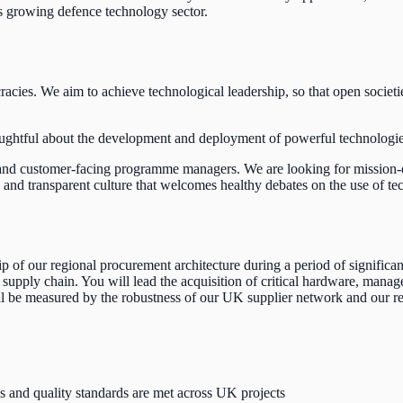
's growing defence technology sector.
acies. We aim to achieve technological leadership, so that open societie
ughtful about the development and deployment of powerful technologies l
s and customer-facing programme managers.
We are looking for mission-d
 transparent culture that welcomes healthy debates on the use of techno
f our regional procurement architecture during a period of significant 
supply chain. You will lead the acquisition of critical hardware, manage
ll be measured by the robustness of our UK supplier network and our re
s and quality standards are met across UK projects