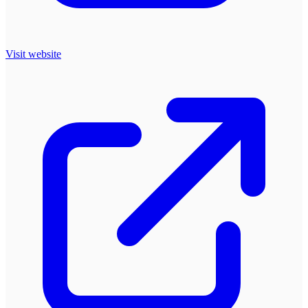
Visit website