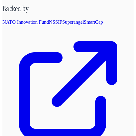
Backed by
NATO Innovation Fund
NSSIF
Superangel
SmartCap