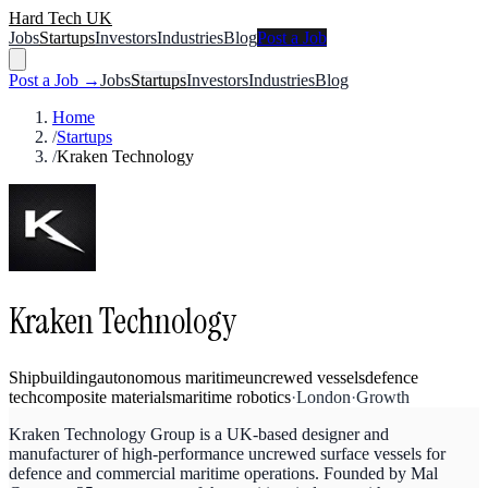
Hard Tech UK
Jobs
Startups
Investors
Industries
Blog
Post a Job
Post a Job →
Jobs
Startups
Investors
Industries
Blog
Home
/
Startups
/
Kraken Technology
Kraken Technology
Shipbuilding
autonomous maritime
uncrewed vessels
defence
tech
composite materials
maritime robotics
·
London
·
Growth
Kraken Technology Group is a UK-based designer and
manufacturer of high-performance uncrewed surface vessels for
defence and commercial maritime operations. Founded by Mal