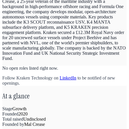
Crease, a 25-year veteran of the maritime industry with a
background in high-performance offshore racing and Formula One
engineering, the company develops modular, open-architecture
autonomous vessels using composite materials. Key products
include the K3 SCOUT reconnaissance USV, K4 MANTA
subsurface delivery platform, and K5 KRAKEN precision
engagement platform. Kraken secured a £12.3M Royal Navy order
for 20 uncrewed surface vessels under Project Beehive and has
partnered with NVL, one of the world's premier shipbuilders, to
scale manufacturing globally. The company is backed by the NATO
Innovation Fund and UK National Security Strategic Investment
Fund.
No open roles listed right now.
Follow
Kraken Technology
on
LinkedIn
to be notified of new
openings.
At a glance
Stage
Growth
Founded
2020
Total raised
Undisclosed
Founded by
Mal Crease