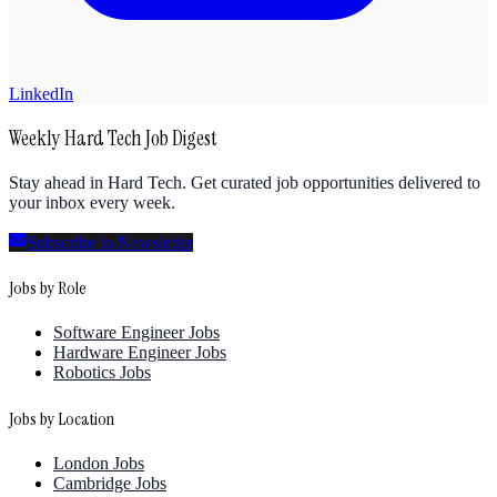
LinkedIn
Weekly Hard Tech Job Digest
Stay ahead in Hard Tech. Get curated job opportunities delivered to
your inbox every week.
Subscribe to Newsletter
Jobs by Role
Software Engineer Jobs
Hardware Engineer Jobs
Robotics Jobs
Jobs by Location
London Jobs
Cambridge Jobs